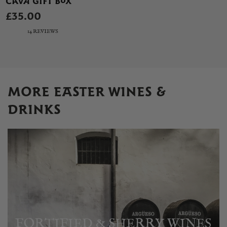
CAVA GIFT BOX
£35.00
14 REVIEWS
MORE EASTER WINES &
DRINKS
FORTIFIED & SHERRY WINES