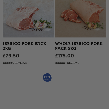
IBERICO PORK RACK
WHOLE IBERICO PORK
2KG
RACK 5KG
£79.50
£175.00
5 REVIEWS
1 REVIEWS