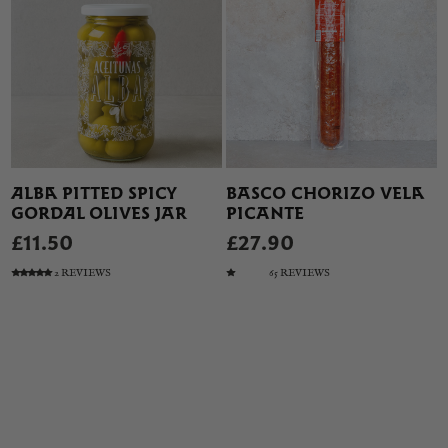
ALBA PITTED SPICY
BASCO CHORIZO VELA
GORDAL OLIVES JAR
PICANTE
£11.50
£27.90
2 REVIEWS
65 REVIEWS