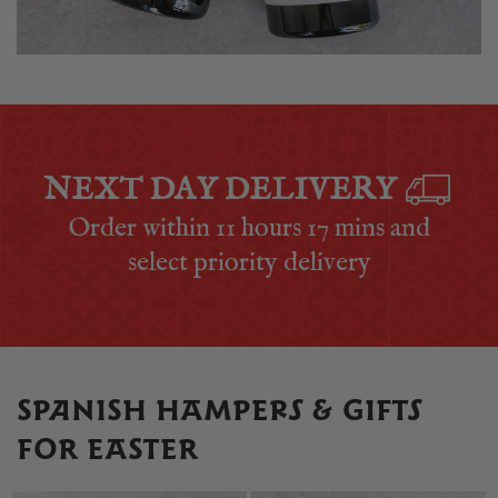
NEXT DAY DELIVERY
Order within
11 hours 17 mins
and
select priority delivery
SPANISH HAMPERS & GIFTS
FOR EASTER