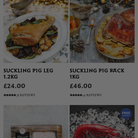
SUCKLING PIG LEG
SUCKLING PIG RACK
1.2KG
1KG
£24.00
£46.00
38 REVIEWS
59 REVIEWS