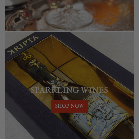
SPARKLING WINES
SHOP NOW