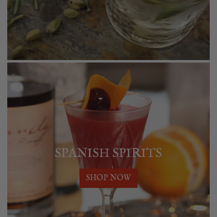
SPANISH SPIRITS
SHOP NOW