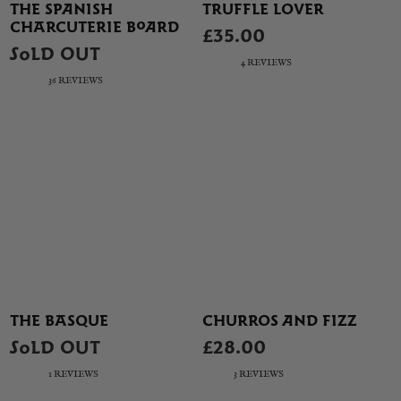
THE SPANISH
TRUFFLE LOVER
CHARCUTERIE BOARD
£35.00
SOLD OUT
4 REVIEWS
36 REVIEWS
THE BASQUE
CHURROS AND FIZZ
SOLD OUT
£28.00
1 REVIEWS
3 REVIEWS