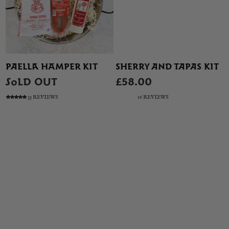
PAELLA HAMPER KIT
SHERRY AND TAPAS KIT
SOLD OUT
£58.00
33 REVIEWS
16 REVIEWS