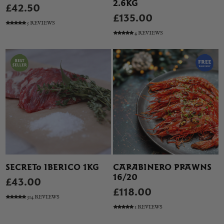
2.6KG
£42.50
£135.00
5 REVIEWS
4 REVIEWS
SECRETO IBERICO 1KG
CARABINERO PRAWNS
16/20
£43.00
£118.00
314 REVIEWS
1 REVIEWS