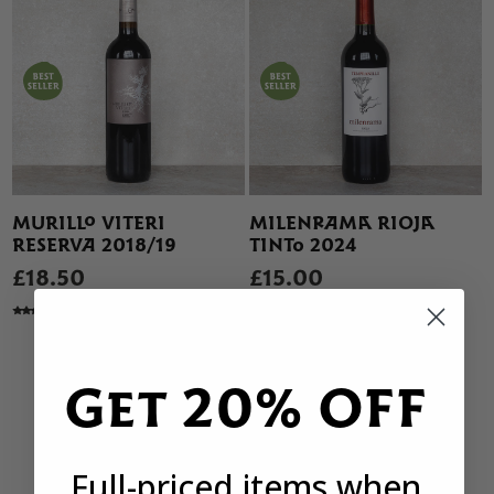
MURILLO VITERI
MILENRAMA RIOJA
RESERVA 2018/19
TINTO 2024
£18.50
£15.00
49 REVIEWS
79 REVIEWS
Get 20% OFF
Full-priced items when