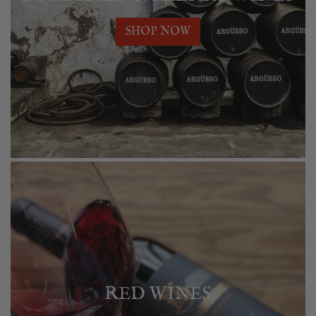
SHOP NOW
RED WINES