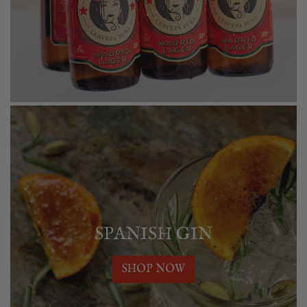
SPANISH GIN
SHOP NOW