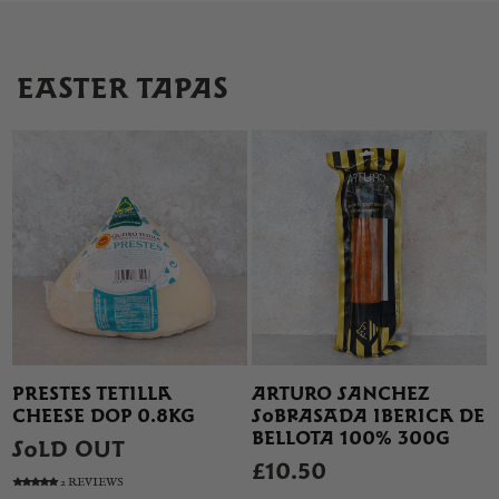
EASTER TAPAS
PRESTES TETILLA
ARTURO SANCHEZ
CHEESE DOP 0.8KG
SOBRASADA IBERICA DE
BELLOTA 100% 300G
SOLD OUT
£10.50
2 REVIEWS