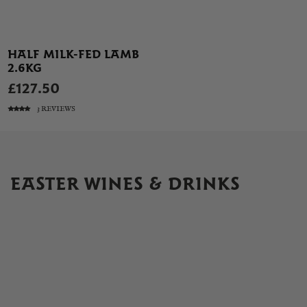
HALF MILK-FED LAMB
2.6KG
£127.50
3 REVIEWS
EASTER WINES & DRINKS