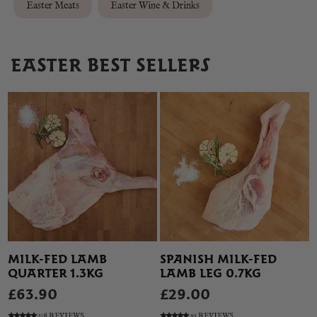
Easter Meats
Easter Wine & Drinks
EASTER BEST SELLERS
MILK-FED LAMB
SPANISH MILK-FED
QUARTER 1.3KG
LAMB LEG 0.7KG
£63.90
£29.00
108 REVIEWS
91 REVIEWS