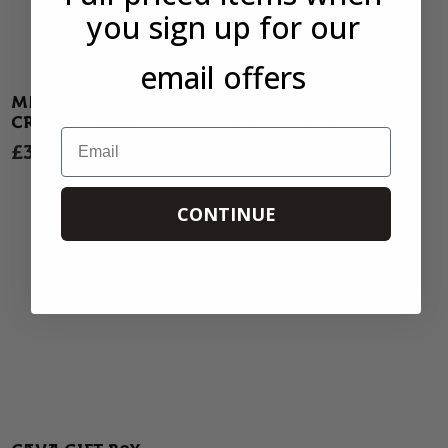
you sign up for our
email offers
MATARROMERA
AURORA SHERRY
CRIANZA 2023
TASTING BOX
Email
£33.50
SOLD OUT
27 REVIEWS
7 REVIEWS
CONTINUE