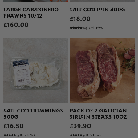
LARGE CARABINERO
SALT COD LOIN 400G
PRAWNS 10/12
£18.00
£160.00
103 REVIEWS
SALT COD TRIMMINGS
PACK OF 2 GALICIAN
500G
SIRLOIN STEAKS 10OZ
£16.50
£39.90
53 REVIEWS
31 REVIEWS