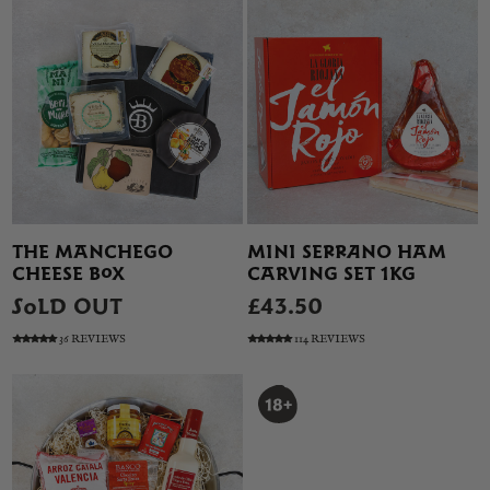
THE MANCHEGO
MINI SERRANO HAM
CHEESE BOX
CARVING SET 1KG
SOLD OUT
£43.50
36 REVIEWS
114 REVIEWS