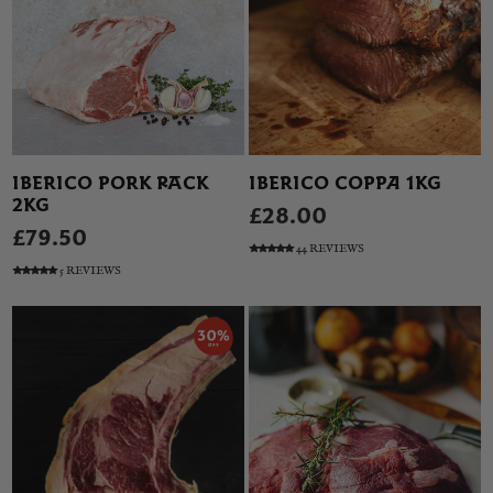
IBERICO PORK RACK
IBERICO COPPA 1KG
2KG
£28.00
£79.50
44 REVIEWS
5 REVIEWS