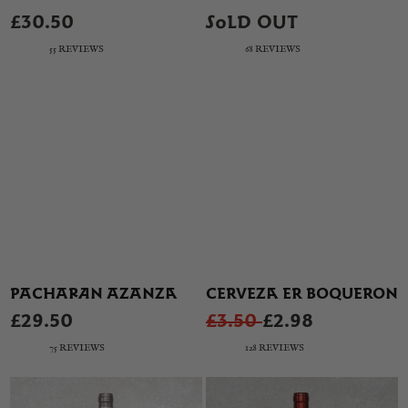
£30.50
SOLD OUT
55 REVIEWS
68 REVIEWS
PACHARAN AZANZA
CERVEZA ER BOQUERON
£29.50
£3.50
£2.98
75 REVIEWS
128 REVIEWS