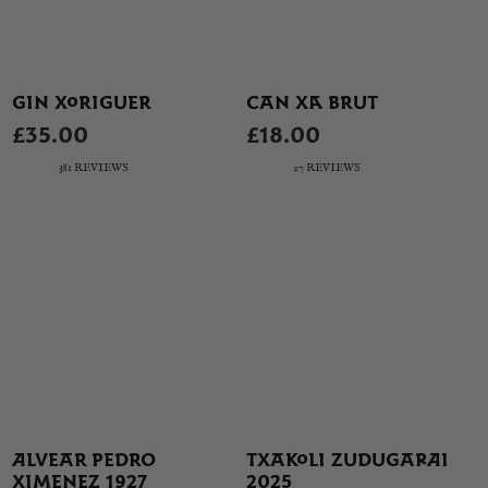
GIN XORIGUER
CAN XA BRUT
£35.00
£18.00
381 REVIEWS
27 REVIEWS
ALVEAR PEDRO
TXAKOLI ZUDUGARAI
XIMENEZ 1927
2025