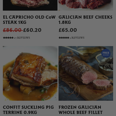
EL CAPRICHO OLD COW
GALICIAN BEEF CHEEKS
STEAK 1KG
1.8KG
£86.00
£60.20
£65.00
27 REVIEWS
2 REVIEWS
CONFIT SUCKLING PIG
FROZEN GALICIAN
TERRINE 0.9KG
WHOLE BEEF FILLET