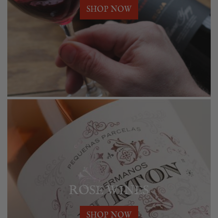
SHOP NOW
ROSE WINES
SHOP NOW