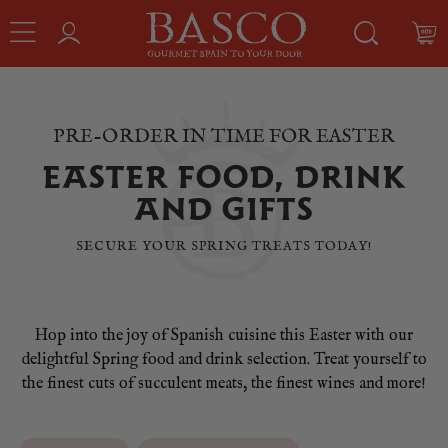
PRE-ORDER IN TIME FOR EASTER
EASTER FOOD, DRINK
AND GIFTS
SECURE YOUR SPRING TREATS TODAY!
Hop into the joy of Spanish cuisine this Easter with our
delightful Spring food and drink selection. Treat yourself to
the finest cuts of succulent meats, the finest wines and more!