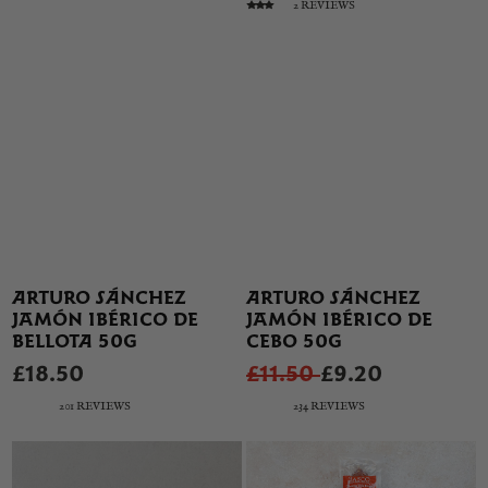
2 REVIEWS
ARTURO SÁNCHEZ
ARTURO SÁNCHEZ
JAMÓN IBÉRICO DE
JAMÓN IBÉRICO DE
BELLOTA 50G
CEBO 50G
£18.50
£11.50
£9.20
201 REVIEWS
234 REVIEWS