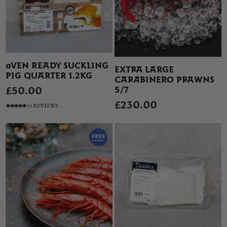
OVEN READY SUCKLING
EXTRA LARGE
PIG QUARTER 1.2KG
CARABINERO PRAWNS
5/7
£50.00
£230.00
61 REVIEWS