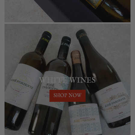
WHITE WINES
SHOP NOW