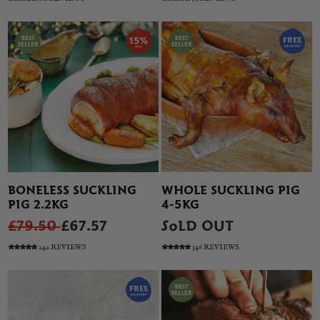
BONELESS SUCKLING
WHOLE SUCKLING PIG
PIG 2.2KG
4-5KG
£79.50
£67.57
SOLD OUT
242 REVIEWS
346 REVIEWS