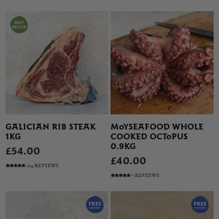
GALICIAN RIB STEAK
MOYSEAFOOD WHOLE
1KG
COOKED OCTOPUS
0.9KG
£54.00
£40.00
214 REVIEWS
7 REVIEWS