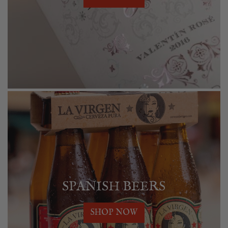
SPANISH BEERS
SHOP NOW