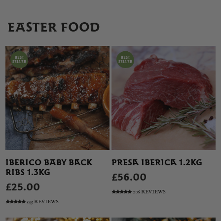
EASTER FOOD
IBERICO BABY BACK
PRESA IBERICA 1.2KG
RIBS 1.3KG
£56.00
£25.00
206 REVIEWS
345 REVIEWS