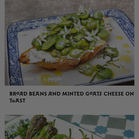
10 mins
4 people
BROAD BEANS AND MINTED GOATS CHEESE ON
TOAST