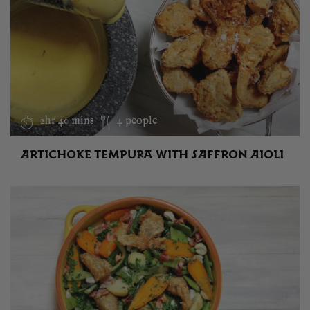
2hr 40 mins
4 people
ARTICHOKE TEMPURA WITH SAFFRON AIOLI