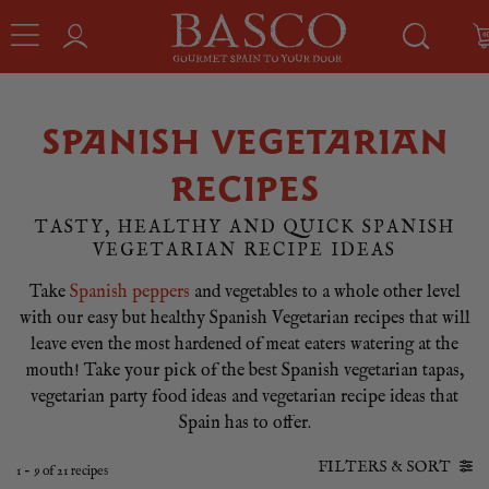
SPANISH VEGETARIAN
RECIPES
TASTY, HEALTHY AND QUICK SPANISH
VEGETARIAN RECIPE IDEAS
Take
Spanish peppers
and vegetables to a whole other level
with our easy but healthy Spanish Vegetarian recipes that will
leave even the most hardened of meat eaters watering at the
mouth! Take your pick of the best Spanish vegetarian tapas,
vegetarian party food ideas and vegetarian recipe ideas that
Spain has to offer.
FILTERS & SORT
1
-
9
of
21
recipes