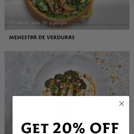
1hr 30 mins
4 people
MENESTRA DE VERDURAS
Get 20% OFF
30 mins
4 people