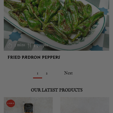
5 mins
4 people
FRIED PADRON PEPPERS
1
2
Next
OUR LATEST PRODUCTS