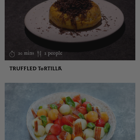
20 mins
2 people
TRUFFLED TORTILLA