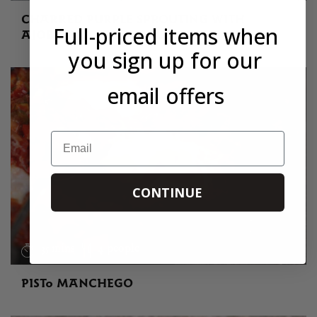
CHARRED PURPLE SPROUTING WITH
Full-priced items when
AJOBLANCO AND CHILLI OIL
you sign up for our
email offers
Email
CONTINUE
35 mins
4 people
PISTO MANCHEGO