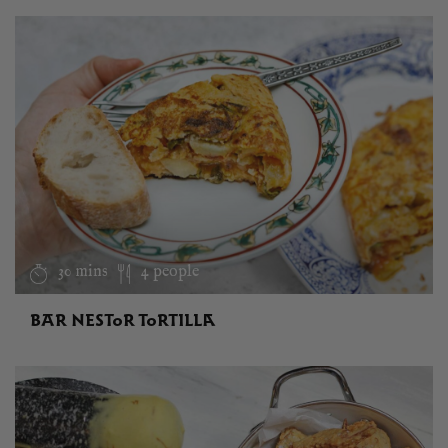
30 mins
4 people
BAR NESTOR TORTILLA