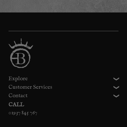
Explore
Customer Services
Contact
CALL
01937 845 767