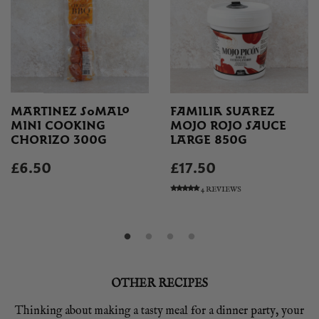
MARTINEZ SOMALO
FAMILIA SUAREZ
MINI COOKING
MOJO ROJO SAUCE
CHORIZO 300G
LARGE 850G
£6.50
£17.50
4 REVIEWS
OTHER RECIPES
Thinking about making a tasty meal for a dinner party, your