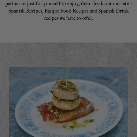
partner or just for yourself to enjoy, then check out our latest
Spanish Recipes, Basque Food Recipes and Spanish Drink
recipes we have to offer.