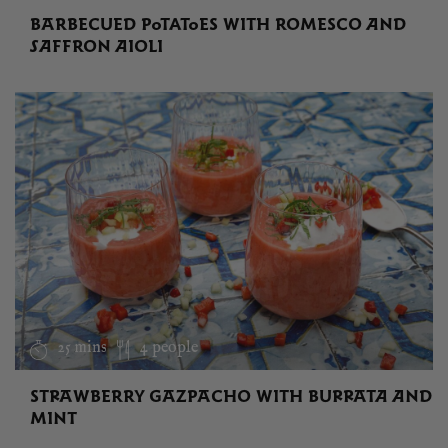
BARBECUED POTATOES WITH ROMESCO AND
SAFFRON AIOLI
25 mins
4 people
STRAWBERRY GAZPACHO WITH BURRATA AND
MINT