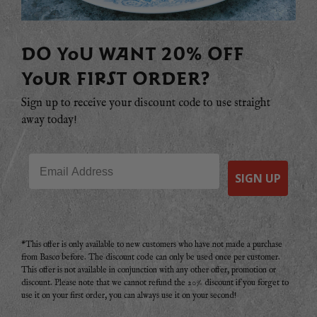
DO YOU WANT 20% OFF
YOUR FIRST ORDER?
Sign up to receive your discount code to use straight
away today!
Email
SIGN UP
*This offer is only available to new customers who have not made a purchase
from Basco before. The discount code can only be used once per customer.
This offer is not available in conjunction with any other offer, promotion or
discount. Please note that we cannot refund the 20% discount if you forget to
use it on your first order, you can always use it on your second!