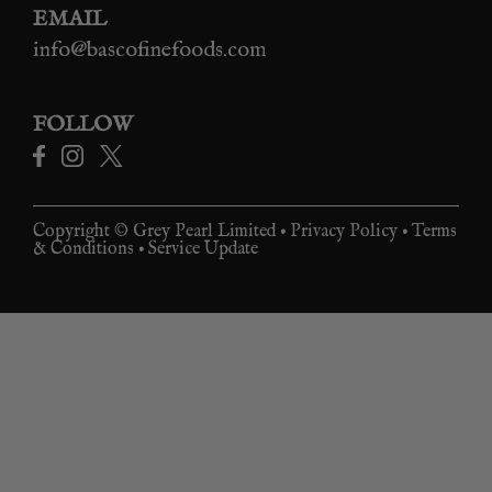
EMAIL
info@bascofinefoods.com
FOLLOW
Copyright © Grey Pearl Limited •
Privacy Policy
•
Terms
& Conditions
•
Service Update