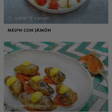
15 mins
6 people
MELON CON JAMÓN
30 mins
4 people