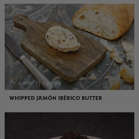
15 mins
6 people
WHIPPED JAMÓN IBÉRICO BUTTER