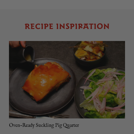
RECIPE INSPIRATION
Oven-Ready Suckling Pig Quarter