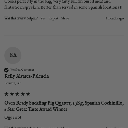
Cooks perfectly in the bag, very tasty full flavoured meat and 
fantastic crispy skin. Better than served in some Spanish locations !!
Was this review helpful?
Yes
Report
Share
8 months ago
KA
Verified Customer
Kelly Alvarez-Palencia
London, GB
Oven Ready Suckling Pig Quarter, 1.3Kg, Spanish Cochinillo,
2 Star Great Taste Award Winner
Que rico! 