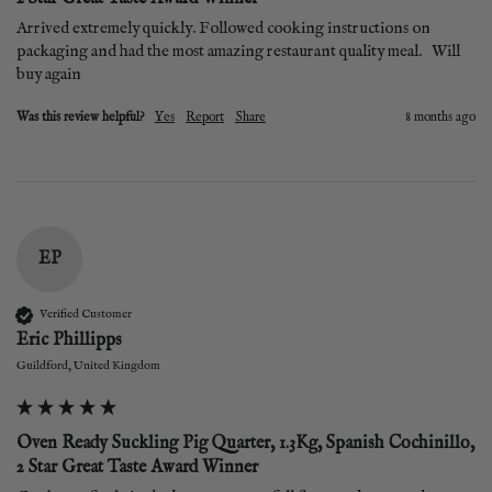
Arrived extremely quickly. Followed cooking instructions on 
packaging and had the most amazing restaurant quality meal.   Will 
buy again
Was this review helpful?
Yes
Report
Share
8 months ago
EP
Verified Customer
Eric Phillipps
Guildford, United Kingdom
Oven Ready Suckling Pig Quarter, 1.3Kg, Spanish Cochinillo,
2 Star Great Taste Award Winner