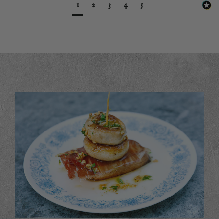
1
2
3
4
5