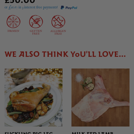
£50.00
or £
16.67
in 3 interest free payments!
WE ALSO THINK YOU'LL LOVE...