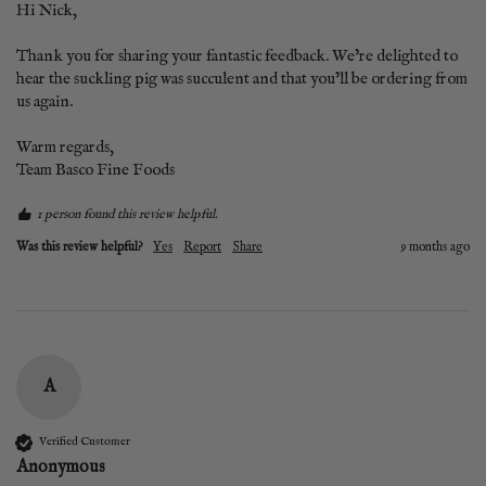
Hi Nick,

Thank you for sharing your fantastic feedback. We’re delighted to 
hear the suckling pig was succulent and that you’ll be ordering from 
us again.

Warm regards,

Team Basco Fine Foods
1 person found this review helpful.
Was this review helpful?
Yes
Report
Share
9 months ago
A
Verified Customer
Anonymous