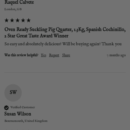
Raquel Calvete
London, GB
Oven Ready Suckling Pig Quarter, 1.3Kg, Spanish Cochinillo,
2 Star Great Taste Award Winner
So easy and absolutely delicious! Will be buying again! Thank you
Was this review helpful?
Yes
Report
Share
7 months ago
SW
Verified Customer
Susan Wilson
Bournemouth, United Kingdom