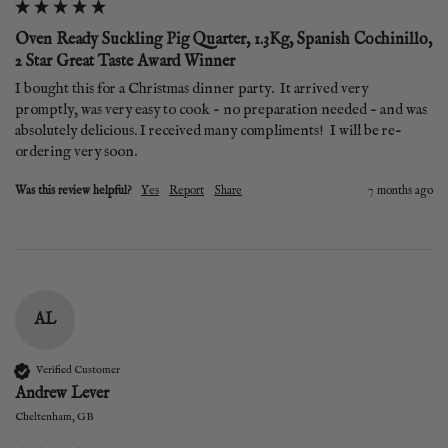
Oven Ready Suckling Pig Quarter, 1.3Kg, Spanish Cochinillo,
2 Star Great Taste Award Winner
I bought this for a Christmas dinner party.  It arrived very 
promptly, was very easy to cook - no preparation needed - and was 
absolutely delicious. I received many compliments!  I will be re-
ordering very soon. 
Was this review helpful?
Yes
Report
Share
7 months ago
AL
Verified Customer
Andrew Lever
Cheltenham, GB