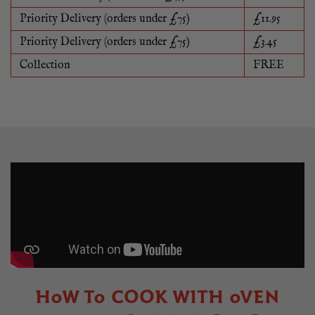
Priority Delivery (orders under £75)
£11.95
Priority Delivery (orders under £75)
£3.45
Collection
FREE
HOW TO COOK WITH OVEN