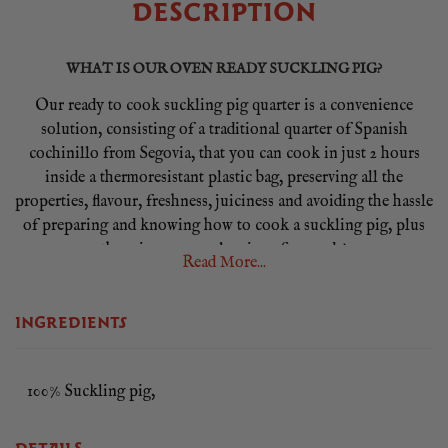
DESCRIPTION
WHAT IS OUR OVEN READY SUCKLING PIG?
Our ready to cook suckling pig quarter is a convenience
solution, consisting of a traditional quarter of Spanish
cochinillo from Segovia, that you can cook in just 2 hours
inside a thermoresistant plastic bag, preserving all the
properties, flavour, freshness, juiciness and avoiding the hassle
of preparing and knowing how to cook a suckling pig, plus
there is no oven cleaning afterwards!
Read More...
Unlike many commercially reared pigs, our piglets remain
with their mothers for up to 21 days where they are entirely
INGREDIENTS
milk fed. This produces meat with the finest texture and
flavour, meat of incomparable flavour and succulence with
melt-in-the-mouth crackling. Our oven ready suckling pig
100% Suckling pig,
quarter is 2 star Great Taste Award winner in 2017.
WHAT CUT IS THE OVEN READY SUCKLING PIG?