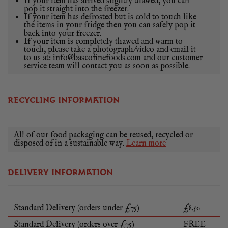
If your item has arrived slightly thawed, you can
pop it straight into the freezer.
If your item has defrosted but is cold to touch like
the items in your fridge then you can safely pop it
back into your freezer.
If your item is completely thawed and warm to
touch, please take a photograph/video and email it
to us at:
info@bascofinefoods.com
and our customer
service team will contact you as soon as possible.
RECYCLING INFORMATION
All of our food packaging can be reused, recycled or
disposed of in a sustainable way.
Learn more
DELIVERY INFORMATION
Standard Delivery (orders under £75)
£8.50
Standard Delivery (orders over £75)
FREE