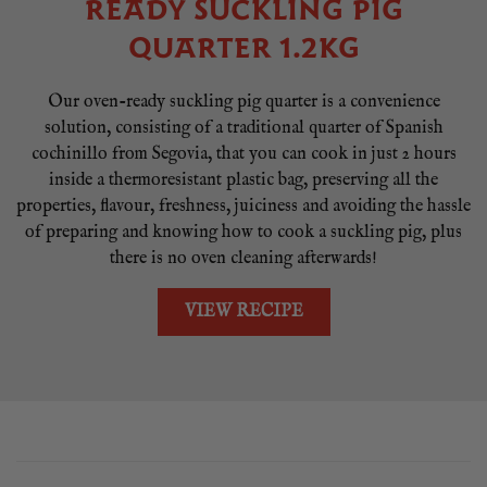
READY SUCKLING PIG
QUARTER 1.2KG
Our oven-ready suckling pig quarter is a convenience
solution, consisting of a traditional quarter of Spanish
cochinillo from Segovia, that you can cook in just 2 hours
inside a thermoresistant plastic bag, preserving all the
properties, flavour, freshness, juiciness and avoiding the hassle
of preparing and knowing how to cook a suckling pig, plus
there is no oven cleaning afterwards!
VIEW RECIPE