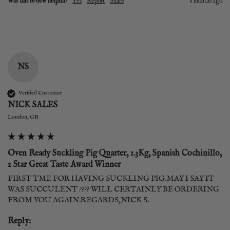
Was this review helpful?
Yes
Report
Share
8 months ago
NS
Verified Customer
NICK SALES
London, GB
Oven Ready Suckling Pig Quarter, 1.3Kg, Spanish Cochinillo,
2 Star Great Taste Award Winner
FIRST TME FOR HAVING SUCKLING PIG.MAY I SAY IT 
WAS SUCCULENT ???? WILL CERTAINLY BE ORDERING 
Reply: