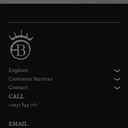
Explore
Customer Services
Contact
CALL
01937 845 767
EMAIL