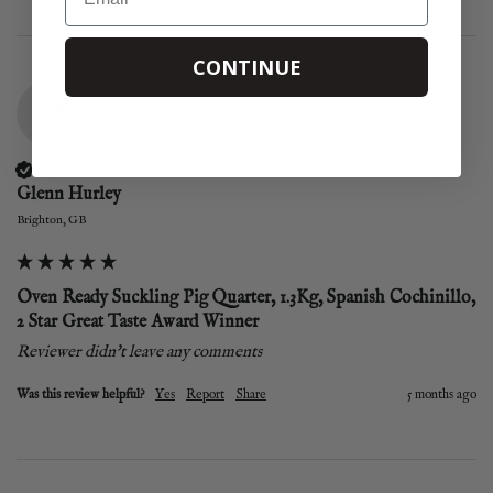
CONTINUE
GH
Verified Customer
Glenn Hurley
Brighton, GB
Oven Ready Suckling Pig Quarter, 1.3Kg, Spanish Cochinillo,
2 Star Great Taste Award Winner
Reviewer didn't leave any comments
Was this review helpful?
Yes
Report
Share
5 months ago