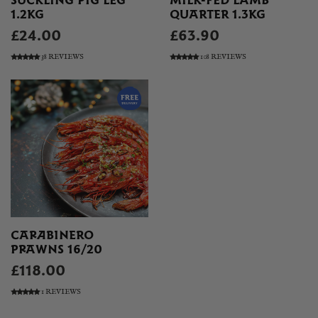
SUCKLING PIG LEG
MILK-FED LAMB
1.2KG
QUARTER 1.3KG
£24.00
£63.90
38 REVIEWS
108 REVIEWS
CARABINERO
PRAWNS 16/20
£118.00
1 REVIEWS