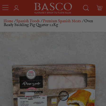
Home
/
Spanish Foods
/
Premium Spanish Meats
/ Oven
Ready Suckling Pig Quarter 1.2Kg