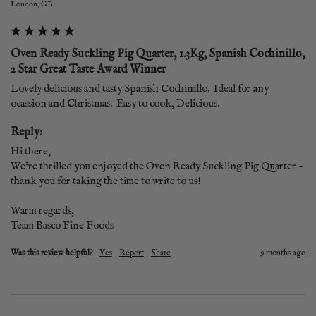
London, GB
Oven Ready Suckling Pig Quarter, 1.3Kg, Spanish Cochinillo,
2 Star Great Taste Award Winner
Lovely delicious and tasty Spanish Cochinillo.  Ideal for any 
ocassion and Christmas.  Easy to cook, Delicious.
Reply:
Hi there,

We’re thrilled you enjoyed the Oven Ready Suckling Pig Quarter - 
thank you for taking the time to write to us!

Warm regards,

Team Basco Fine Foods
Was this review helpful?
Yes
Report
Share
9 months ago