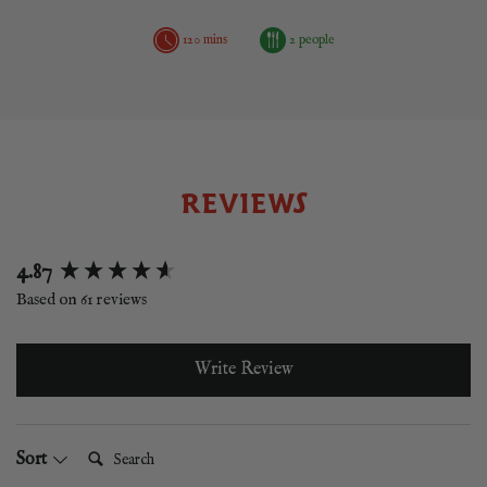
120 mins
2 people
REVIEWS
New content loaded
4.87
Based on 61 reviews
Write Review
Search:
Sort