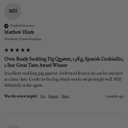
MH
Verified Customer
Matthew Hinds
Mansfield, United Kingdom
Oven Ready Suckling Pig Quarter, 1.3Kg, Spanish Cochinillo,
2 Star Great Taste Award Winner
Excellent suckling pig quarter. Delivered frozen do can be enjoyed 
at a later date. Cooks in the bag which works surprisingly well. Will 
definitely order again. 
Was this review helpful?
Yes
Report
Share
6 months ago