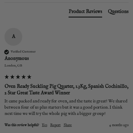
Product Reviews
Questions
A
Verified Customer
Anonymous
London, GB
Oven Ready Suckling Pig Quarter, 1.3Kg, Spanish Cochinillo,
2 Star Great Taste Award Winner
It came packed and ready for oven, and the taste is great! We shared 
between four of us plus starters but it was a good portion. I think 
next time we will try the whole pig with a bigger group! 
Was this review helpful?
Yes
Report
Share
4 months ago