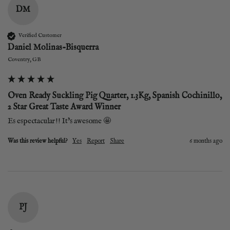
DM
Verified Customer
Daniel Molinas-Bisquerra
Coventry, GB
Oven Ready Suckling Pig Quarter, 1.3Kg, Spanish Cochinillo,
2 Star Great Taste Award Winner
Es espectacular!! It’s awesome 🤩 
Was this review helpful?
Yes
Report
Share
6 months ago
PJ