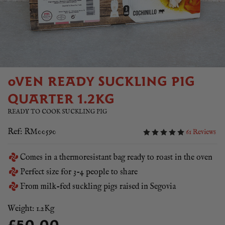
OVEN READY SUCKLING PIG
QUARTER 1.2KG
READY TO COOK SUCKLING PIG
Ref: RM00590
61 Reviews
Comes in a thermoresistant bag ready to roast in the oven
Perfect size for 3-4 people to share
From milk-fed suckling pigs raised in Segovia
Weight: 1.2Kg