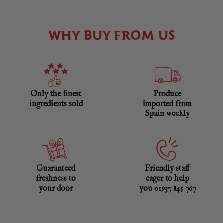
WHY BUY FROM US
Only the finest
Produce
ingredients sold
imported from
Spain weekly
Guaranteed
Friendly staff
freshness to
eager to help
your door
you 01937 845 767