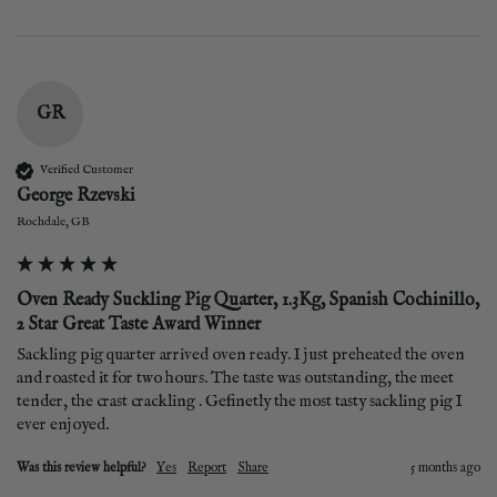
GR
Verified Customer
George Rzevski
Rochdale, GB
Oven Ready Suckling Pig Quarter, 1.3Kg, Spanish Cochinillo,
2 Star Great Taste Award Winner
Sackling pig quarter arrived oven ready. I just preheated the oven 
and roasted it for two hours. The taste was outstanding, the meet 
tender, the crast crackling . Gefinetly the most tasty sackling pig I 
ever enjoyed.
Was this review helpful?
Yes
Report
Share
5 months ago