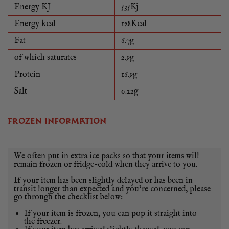
PLEASE NOTE THAT WEIGHTS CAN VARY FROM
Energy KJ
535Kj
SUCKLING QUARTER TO SUCKLING QUARTER, SO
Energy kcal
128Kcal
EXPECT A SLIGHT VARIATION ON THE WEIGHT
Fat
6.7g
OF YOUR SUCKLING PIG QUARTER.
of which saturates
2.9g
Protein
16.9g
Salt
0.22g
FROZEN INFORMATION
We often put in extra ice packs so that your items will
remain frozen or fridge-cold when they arrive to you.
If your item has been slightly delayed or has been in
transit longer than expected and you’re concerned, please
go through the checklist below:
If your item is frozen, you can pop it straight into
the freezer.