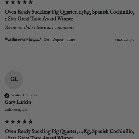
Oven Ready Suckling Pig Quarter, 1.3Kg, Spanish Cochinillo,
2 Star Great Taste Award Winner
Reviewer didn't leave any comments
Was this review helpful?
Yes
Report
Share
7 months ago
GL
Verified Customer
Gary Larkin
Colchester, GB
Oven Ready Suckling Pig Quarter, 1.3Kg, Spanish Cochinillo,
2 Star Great Taste Award Winner