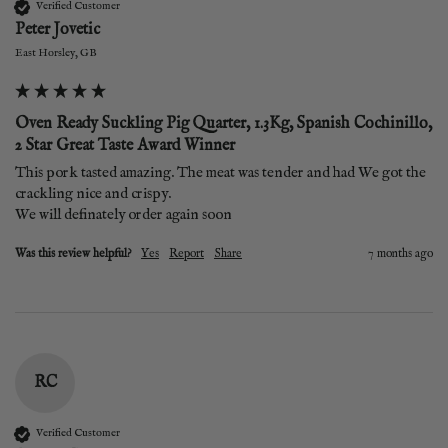
Verified Customer
Peter Jovetic
East Horsley, GB
Oven Ready Suckling Pig Quarter, 1.3Kg, Spanish Cochinillo,
2 Star Great Taste Award Winner
This pork tasted amazing. The meat was tender and had We got the 
crackling nice and crispy. 

We will definately order again soon
Was this review helpful?
Yes
Report
Share
7 months ago
RC
Verified Customer