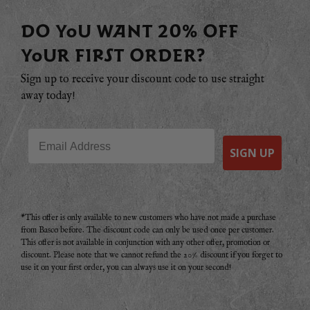
DO YOU WANT 20% OFF
YOUR FIRST ORDER?
Sign up to receive your discount code to use straight
away today!
Email
SIGN UP
*This offer is only available to new customers who have not made a purchase
from Basco before. The discount code can only be used once per customer.
This offer is not available in conjunction with any other offer, promotion or
discount. Please note that we cannot refund the 20% discount if you forget to
use it on your first order, you can always use it on your second!