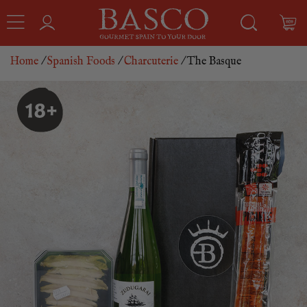
Home
/
Spanish Foods
/
Charcuterie
/ The Basque