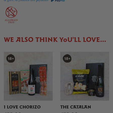
or £
11.67
in 3 interest free payments!
WE ALSO THINK YOU'LL LOVE...
I LOVE CHORIZO
THE CATALAN