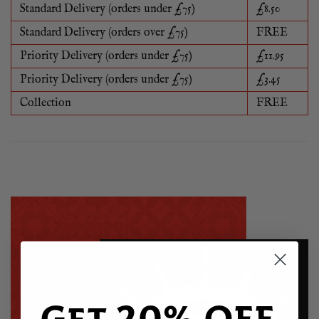
Standard Delivery (orders under £75)
£8.50
Standard Delivery (orders over £75)
FREE
Priority Delivery (orders under £75)
£11.95
Priority Delivery (orders under £75)
£3.45
Collection
FREE
Get 20% OFF