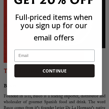
Full-priced items when
you sign up for our
email offers
Email
THE SOURCE
CONTINUE
Basco
Founded in 2011, Basco is a leading importer, distributor and
wholesaler of gourmet Spanish food and drink. The word
Basco comes from it’s founder Javier De La Hormaza’s native