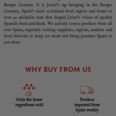
Basque Country. It is Javier’s up bringing in the Basque
Country, Spain’s most acclaimed food region and home to
over 40 michelin stars that shaped Javier’s vision of quality
Spanish food and drink. We actively source products from all
over Spain, regularly visiting suppliers, regions, markets and
food festivals to keep on trend and bring gourmet Spain to
you door.
WHY BUY FROM US
Only the finest
Produce
ingredients sold
imported from
Spain weekly