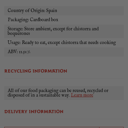
Country of Origin: Spain
Packaging: Cardboard box
Storage: Store ambient, except for chistorra and
boquerones
Usage: Ready to eat, except chistorra that needs cooking
ABV: 11.50%
RECYCLING INFORMATION
All of our food packaging can be reused, recycled or
disposed of in a sustainable way.
Learn more
DELIVERY INFORMATION