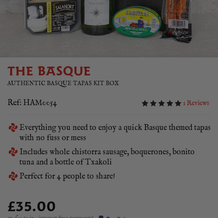
THE BASQUE
AUTHENTIC BASQUE TAPAS KIT BOX
Ref: HAM0054
1 Reviews
Everything you need to enjoy a quick Basque themed tapas
with no fuss or mess
Includes whole chistorra sausage, boquerones, bonito
tuna and a bottle of Txakoli
Perfect for 4 people to share!
£35.00