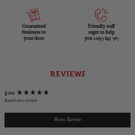
Guaranteed
Friendly staff
freshness to
eager to help
your door
you 01937 845 767
REVIEWS
New content loaded
5.00
Based on 1 review
Write Review