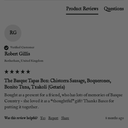
Product Reviews
Questions
RG
Verified Customer
Robert Gillis
Rotherham, United Kingdom
The Basque Tapas Box: Chistorra Sausage, Boquerones,
Bonito Tuna, Txakoli (Getaria)
Bought as a present for a friend, who has lots of memories of Basque 
Country - she loved it as a “thoughtful” gift! Thanks Basco for 
putting it together. 
Was this review helpful?
Yes
Report
Share
8 months ago