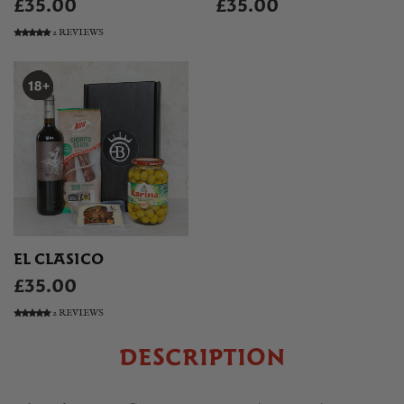
£35.00
£35.00
2 REVIEWS
EL CLASICO
£35.00
2 REVIEWS
DESCRIPTION