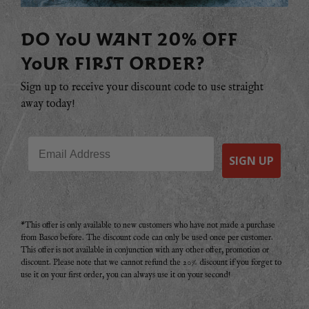
DO YOU WANT 20% OFF
YOUR FIRST ORDER?
Sign up to receive your discount code to use straight
away today!
Email
SIGN UP
*This offer is only available to new customers who have not made a purchase
from Basco before. The discount code can only be used once per customer.
This offer is not available in conjunction with any other offer, promotion or
discount. Please note that we cannot refund the 20% discount if you forget to
use it on your first order, you can always use it on your second!