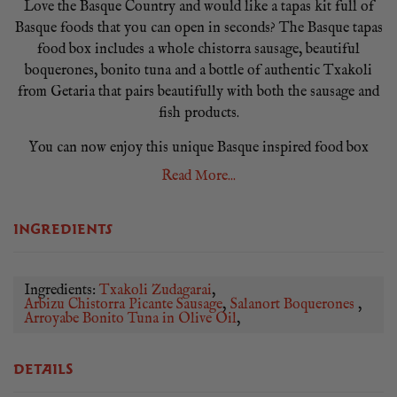
Love the Basque Country and would like a tapas kit full of
Basque foods that you can open in seconds? The Basque tapas
food box includes a whole chistorra sausage, beautiful
boquerones, bonito tuna and a bottle of authentic Txakoli
from Getaria that pairs beautifully with both the sausage and
fish products.
You can now enjoy this unique Basque inspired food box
from the comfort of your own home with our The Basque
Read More...
hamper box! There is no fuss, cooking or messing the
kitchen, get it served within minutes!
INGREDIENTS
Our The Basque tapas box is part of our new monthly
subscription boxes available on a 1, 2, 3 or 6 month purchase at
reduced prices, order online now!
Ingredients:
Txakoli Zudagarai
Arbizu Chistorra Picante Sausage
Salanort Boquerones
Arroyabe Bonito Tuna in Olive Oil
DETAILS