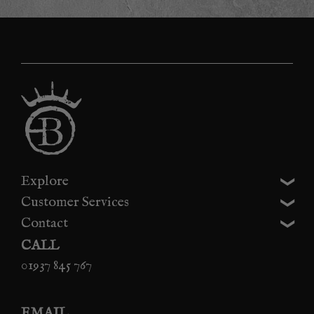
Explore
Customer Services
Contact
CALL
01937 845 767
EMAIL