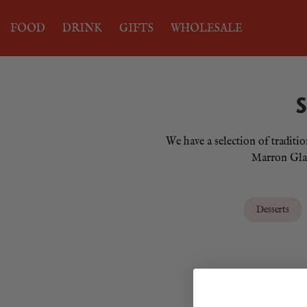
FOOD
DRINK
GIFTS
WHOLESALE
We have a selection of traditi
Marron Glace
Desserts