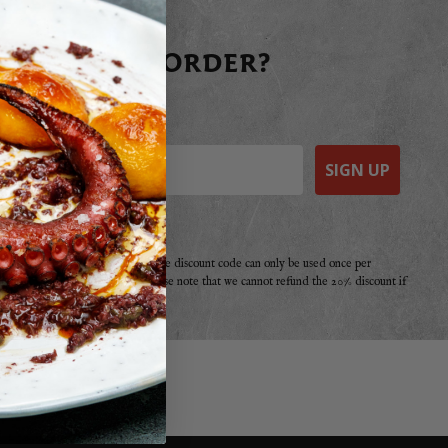
 YOUR FIRST ORDER?
raight away today!
SIGN UP
e a purchase from Basco before. The discount code can only be used once per
r offer, promotion or discount. Please note that we cannot refund the 20% discount if
your second!