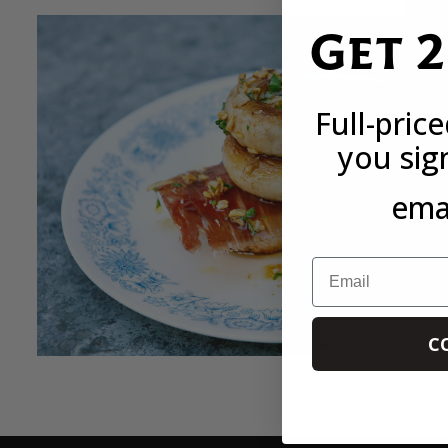
Get 
Full-pric
you sig
emai
Email
C