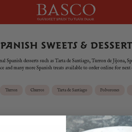
SPANISH SWEETS & DESSERT
onal Spanish desserts such as Tarta de Santiago, Turron de Jijona
 and many more Spanish treats available to order online for next 
Turron
Churros
Tarta de Santiago
Polvorones