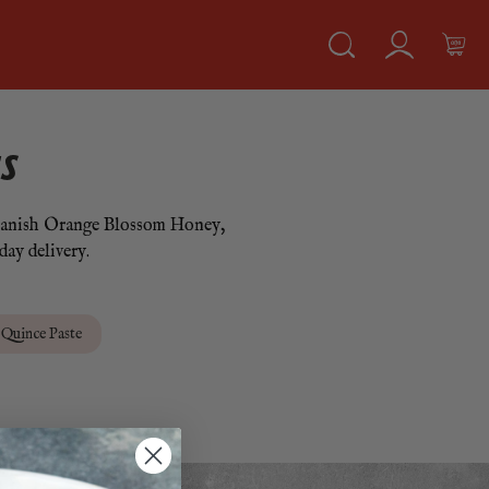
S
, Spanish Orange Blossom Honey,
day delivery.
Quince Paste