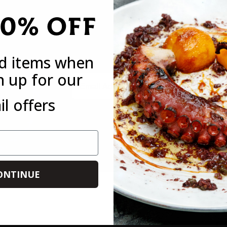
20% OFF
DO YOU WANT 20% OFF
Sign up to receive your discount code to use st
ed items when
n up for our
Email
l offers
*This offer is only available to new customers who have not mad
customer. This offer is not available in conjunction with any othe
you forget to use it on your first order, you can always use it on 
ONTINUE