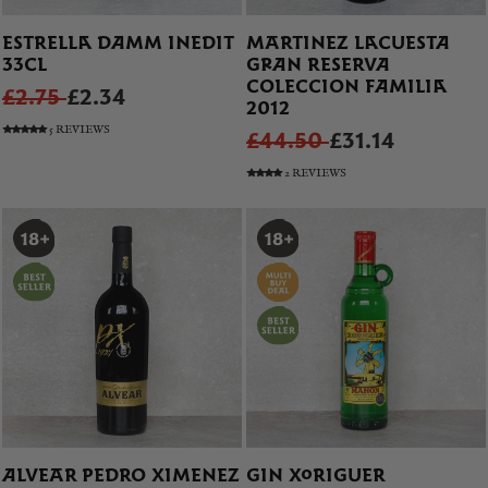
ESTRELLA DAMM INEDIT
MARTINEZ LACUESTA
33CL
GRAN RESERVA
COLECCION FAMILIA
£2.75
£2.34
2012
5 REVIEWS
£44.50
£31.14
2 REVIEWS
ALVEAR PEDRO XIMENEZ
GIN XORIGUER