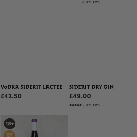
6 REVIEWS
VODKA SIDERIT LACTEE
SIDERIT DRY GIN
£42.50
£49.00
7 REVIEWS