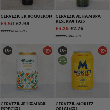
CERVEZA ER BOQUERON
CERVEZA ALHAMBRA
RESERVA 1925
£3.50
£2.98
£3.25
£2.76
128 REVIEWS
40 REVIEWS
CERVEZA ALHAMBRA
CERVEZA MORITZ
ESPECIAL
ORIGINAL