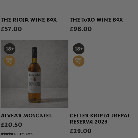
THE RIOJA WINE BOX
THE TORO WINE BOX
£57.00
£98.00
ALVEAR MOSCATEL
CELLER KRIPTA TREPAT
RESERVA 2023
£20.50
£29.00
16 REVIEWS