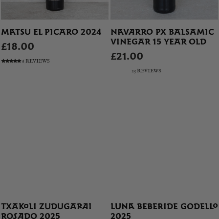
MATSU EL PICARO 2024
NAVARRO PX BALSAMIC
VINEGAR 15 YEAR OLD
£18.00
£21.00
6 REVIEWS
23 REVIEWS
TXAKOLI ZUDUGARAI
LUNA BEBERIDE GODELLO
ROSADO 2025
2025