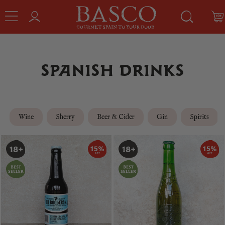
SPANISH DRINKS
Wine
Sherry
Beer & Cider
Gin
Spirits