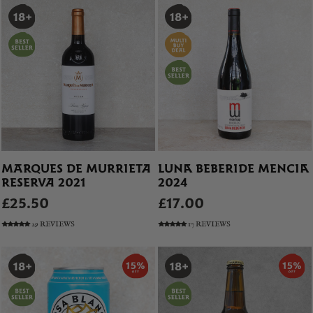
MARQUES DE MURRIETA
LUNA BEBERIDE MENCIA
RESERVA 2021
2024
£25.50
£17.00
29 REVIEWS
17 REVIEWS