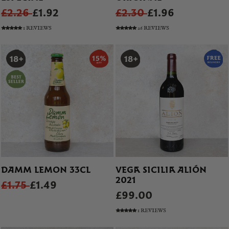
£2.26
£1.92
£2.30
£1.96
1 REVIEWS
26 REVIEWS
DAMM LEMON 33CL
VEGA SICILIA ALIÓN
2021
£1.75
£1.49
£99.00
1 REVIEWS