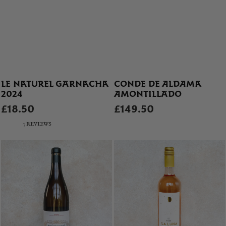
LE NATUREL GARNACHA
CONDE DE ALDAMA
2024
AMONTILLADO
£18.50
£149.50
7 REVIEWS