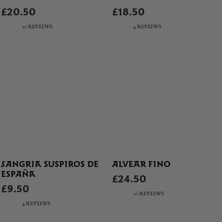
£20.50
£18.50
21 REVIEWS
4 REVIEWS
SANGRIA SUSPIROS DE
ALVEAR FINO
ESPAÑA
£24.50
£9.50
20 REVIEWS
4 REVIEWS