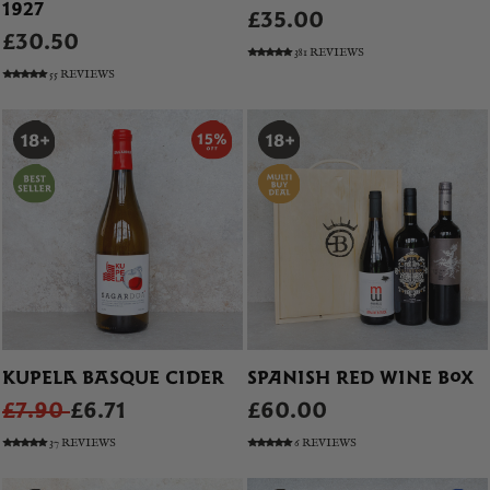
1927
£35.00
£30.50
381 REVIEWS
55 REVIEWS
KUPELA BASQUE CIDER
SPANISH RED WINE BOX
£7.90
£6.71
£60.00
37 REVIEWS
6 REVIEWS