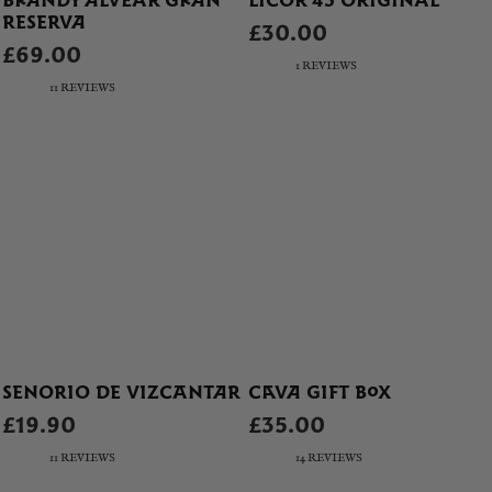
BRANDY ALVEAR GRAN
LICOR 43 ORIGINAL
RESERVA
£30.00
£69.00
1 REVIEWS
11 REVIEWS
SENORIO DE VIZCANTAR
CAVA GIFT BOX
£19.90
£35.00
11 REVIEWS
14 REVIEWS