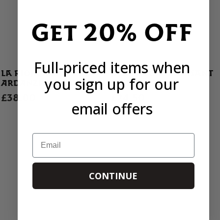
Get 20% OFF
Full-priced items when
LA RIOJA ALTA VIÑA
JASPI NEGRE MONSANT
you sign up for our
ARDANZA RESERVA 2019
2022
£38.00
£24.50
email offers
1 REVIEWS
Email
CONTINUE