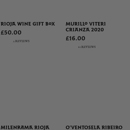
RIOJA WINE GIFT BOX
MURILLO VITERI
CRIANZA 2020
£50.00
£16.00
2 REVIEWS
10 REVIEWS
MILENRAMA RIOJA
O’VENTOSELA RIBEIRO