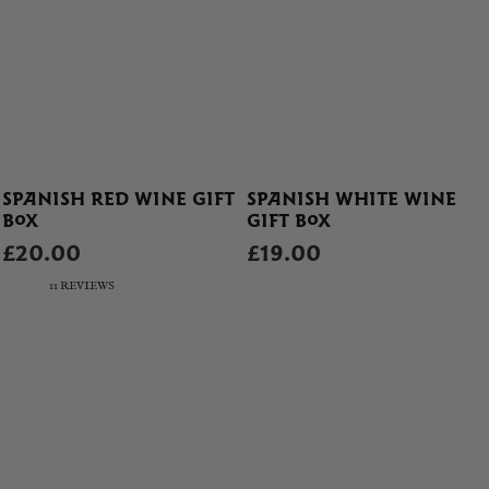
SPANISH RED WINE GIFT
SPANISH WHITE WINE
BOX
GIFT BOX
£20.00
£19.00
11 REVIEWS