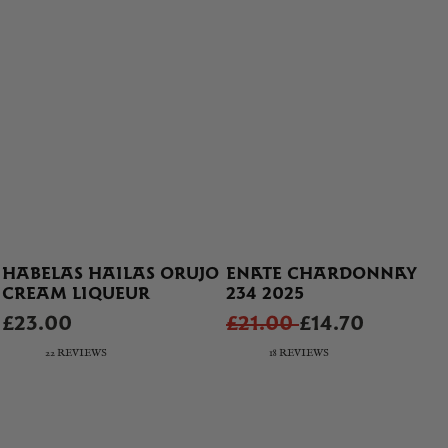
HABELAS HAILAS ORUJO
ENATE CHARDONNAY
CREAM LIQUEUR
234 2025
£23.00
£21.00
£14.70
22 REVIEWS
18 REVIEWS