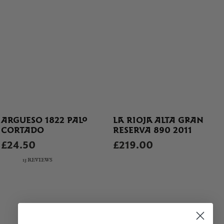
ARGUESO 1822 PALO
LA RIOJA ALTA GRAN
CORTADO
RESERVA 890 2011
£24.50
£219.00
13 REVIEWS