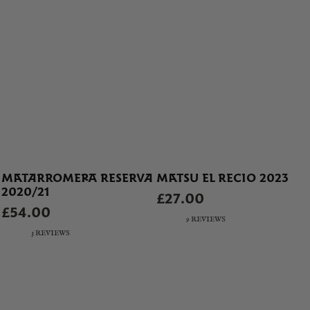
MATARROMERA RESERVA
MATSU EL RECIO 2023
2020/21
£27.00
£54.00
9 REVIEWS
3 REVIEWS