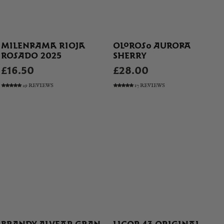
MILENRAMA RIOJA
OLOROSO AURORA
ROSADO 2025
SHERRY
£16.50
£28.00
29 REVIEWS
17 REVIEWS