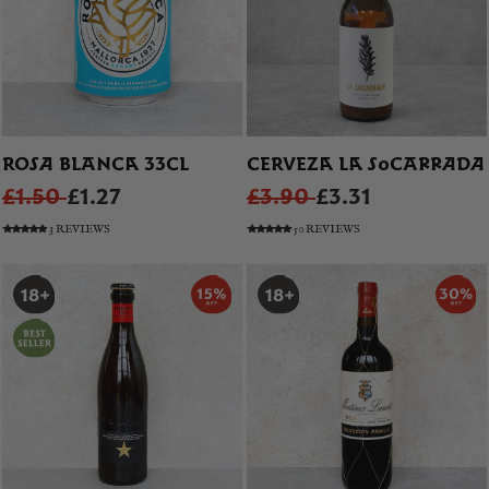
ROSA BLANCA 33CL
CERVEZA LA SOCARRADA
£1.50
£1.27
£3.90
£3.31
3 REVIEWS
50 REVIEWS