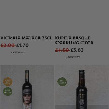
VICTORIA MALAGA 33CL
KUPELA BASQUE
SPARKLING CIDER
£2.00
£1.70
£4.50
£3.83
1 REVIEWS
41 REVIEWS