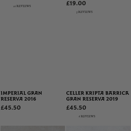
£19.00
21 REVIEWS
3 REVIEWS
IMPERIAL GRAN
CELLER KRIPTA BARRICA
RESERVA 2016
GRAN RESERVA 2019
£45.50
£45.50
6 REVIEWS