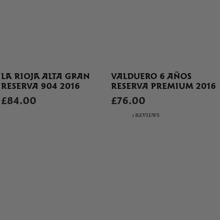
LA RIOJA ALTA GRAN
VALDUERO 6 AÑOS
RESERVA 904 2016
RESERVA PREMIUM 2016
£84.00
£76.00
1 REVIEWS