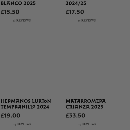
BLANCO 2025
2024/25
£15.50
£17.50
28 REVIEWS
16 REVIEWS
HERMANOS LURTON
MATARROMERA
TEMPRANILLO 2024
CRIANZA 2023
£19.00
£33.50
24 REVIEWS
27 REVIEWS