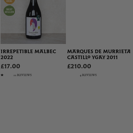
IRREPETIBLE MALBEC
MARQUES DE MURRIETA
2022
CASTILLO YGAY 2011
£17.00
£210.00
22 REVIEWS
4 REVIEWS