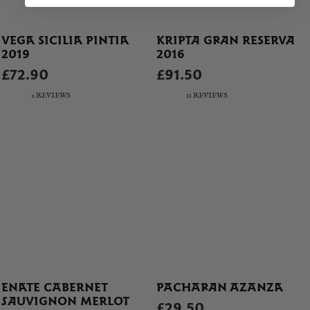
VEGA SICILIA PINTIA
KRIPTA GRAN RESERVA
2019
2016
£72.90
£91.50
2 REVIEWS
11 REVIEWS
ENATE CABERNET
PACHARAN AZANZA
SAUVIGNON MERLOT
£29.50