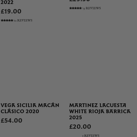
2022
75 REVIEWS
£19.00
12 REVIEWS
VEGA SICILIA MACÁN
MARTINEZ LACUESTA
CLÁSICO 2020
WHITE RIOJA BARRICA
2025
£54.00
£20.00
1 REVIEWS