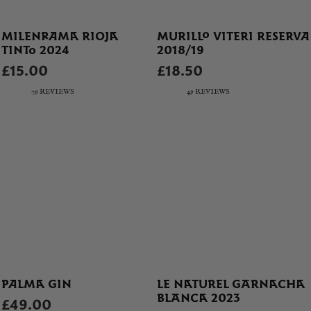
MILENRAMA RIOJA
MURILLO VITERI RESERVA
TINTO 2024
2018/19
£15.00
£18.50
79 REVIEWS
49 REVIEWS
PALMA GIN
LE NATUREL GARNACHA
BLANCA 2023
£49.00