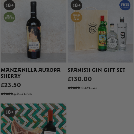
MANZANILLA AURORA
SPANISH GIN GIFT SET
SHERRY
£130.00
£23.50
1 REVIEWS
44 REVIEWS