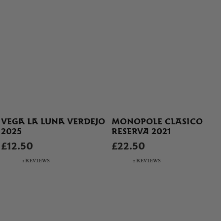
VEGA LA LUNA VERDEJO
MONOPOLE CLASICO
2025
RESERVA 2021
£12.50
£22.50
1 REVIEWS
2 REVIEWS