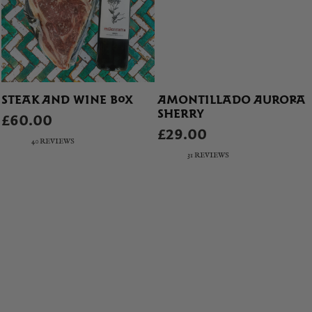
STEAK AND WINE BOX
AMONTILLADO AURORA
SHERRY
£60.00
£29.00
40 REVIEWS
31 REVIEWS