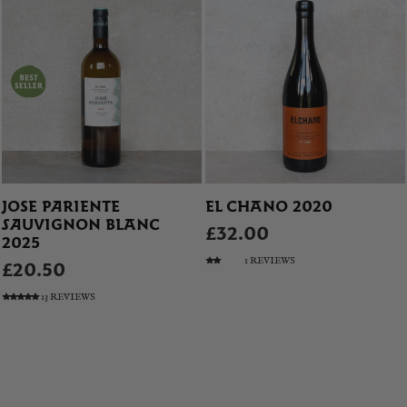
JOSE PARIENTE
EL CHANO 2020
SAUVIGNON BLANC
£32.00
2025
1 REVIEWS
£20.50
13 REVIEWS