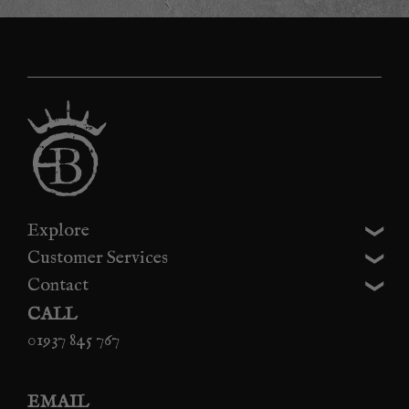
Explore
Customer Services
Contact
CALL
01937 845 767
EMAIL