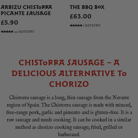
ARBIZU CHISTORRA
THE BBQ BOX
PICANTE SAUSAGE
£63.00
£5.90
6 REVIEWS
230 REVIEWS
CHISTORRA SAUSAGE – A
DELICIOUS ALTERNATIVE TO
CHORIZO
Chistorra sausage is a long, thin sausage from the Navarre
region of Spain. The Chistorra sausage is made with minced,
free-range pork, garlic and pimento and is gluten-free. It is a
raw sausage and needs cooking. It can be cooked in a similar
method as chorizo cooking sausage; fried, grilled or
barbecued.