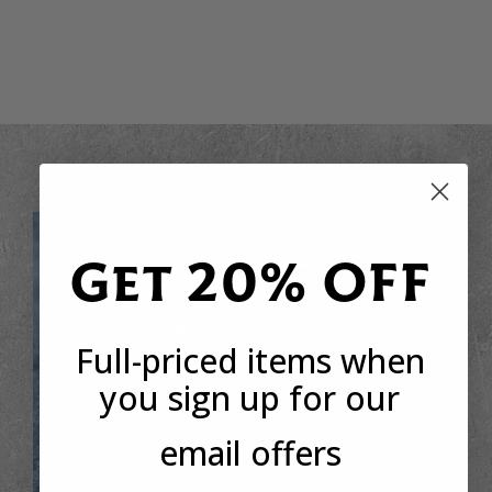
Get 20% OFF
Full-priced items when
you sign up for our
email offers