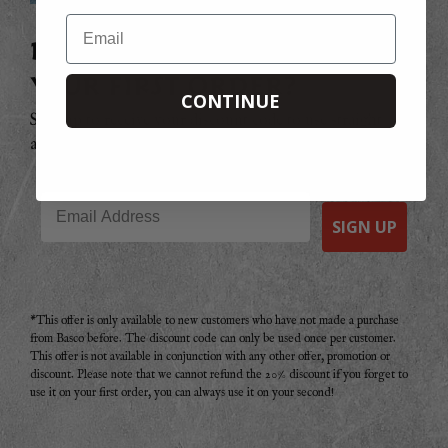
Email
DO YOU WANT 20% OFF
YOUR FIRST ORDER?
CONTINUE
Sign up to receive your discount code to use straight
away today!
Email
SIGN UP
*This offer is only available to new customers who have not made a purchase
from Basco before. The discount code can only be used once per customer.
This offer is not available in conjunction with any other offer, promotion or
discount. Please note that we cannot refund the 20% discount if you forget to
use it on your first order, you can always use it on your second!