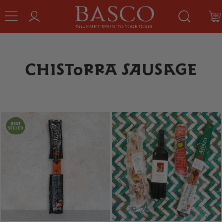
CHISTORRA SAUSAGE