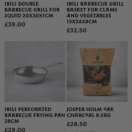
IBILI DOUBLE
IBILI BARBECUE GRILL
BARBECUE GRILL FOR
BASKET FOR CLAMS
SQUID 20X30X1CM
AND VEGETABLES
13X24X8CM
£39.00
£32.50
IBILI PERFORATED
JOSPER HOLM OAK
BARBECUE FRYING PAN
CHARCOAL 9.5KG
28CM
£28.50
£29.00