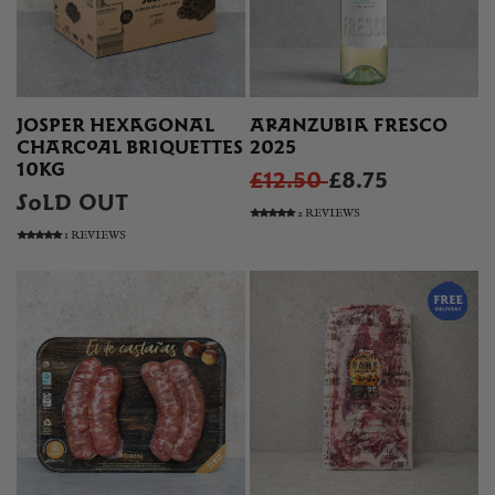
JOSPER HEXAGONAL
ARANZUBIA FRESCO
CHARCOAL BRIQUETTES
2025
10KG
£12.50
£8.75
SOLD OUT
2 REVIEWS
1 REVIEWS