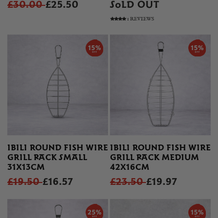
£30.00
£25.50
SOLD OUT
1 REVIEWS
IBILI ROUND FISH WIRE
IBILI ROUND FISH WIRE
GRILL RACK SMALL
GRILL RACK MEDIUM
31X13CM
42X16CM
£19.50
£16.57
£23.50
£19.97