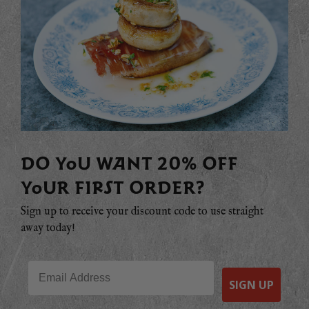
DO YOU WANT 20% OFF
YOUR FIRST ORDER?
Sign up to receive your discount code to use straight
away today!
Email
SIGN UP