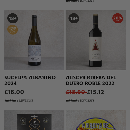
1 REVIEWS
SUCELLOS ALBARIÑO
ALACER RIBERA DEL
2024
DUERO ROBLE 2022
£18.00
£18.90
£15.12
1 REVIEWS
1 REVIEWS