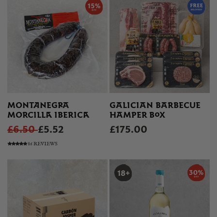
MONTANEGRA
GALICIAN BARBECUE
MORCILLA IBERICA
HAMPER BOX
£6.50
£5.52
£175.00
86 REVIEWS