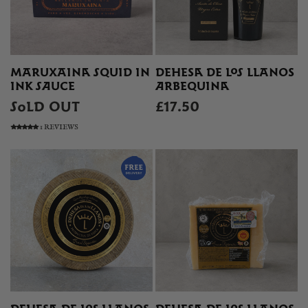
MARUXAINA SQUID IN
DEHESA DE LOS LLANOS
INK SAUCE
ARBEQUINA
SOLD OUT
£17.50
1 REVIEWS