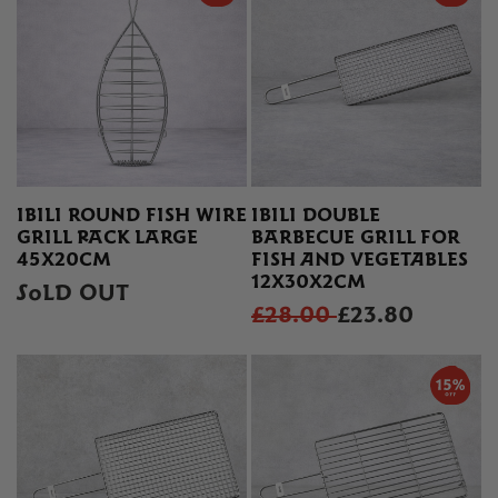
IBILI ROUND FISH WIRE
IBILI DOUBLE
GRILL RACK LARGE
BARBECUE GRILL FOR
45X20CM
FISH AND VEGETABLES
12X30X2CM
SOLD OUT
£28.00
£23.80