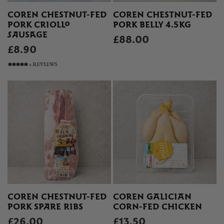
COREN CHESTNUT-FED
COREN CHESTNUT-FED
PORK CRIOLLO
PORK BELLY 4.5KG
SAUSAGE
£88.00
£8.90
2 REVIEWS
COREN CHESTNUT-FED
COREN GALICIAN
PORK SPARE RIBS
CORN-FED CHICKEN
£26.00
£13.50