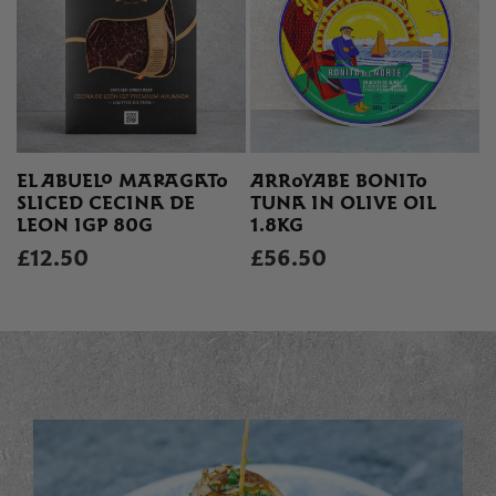
EL ABUELO MARAGATO
ARROYABE BONITO
SLICED CECINA DE
TUNA IN OLIVE OIL
LEON IGP 80G
1.8KG
£12.50
£56.50