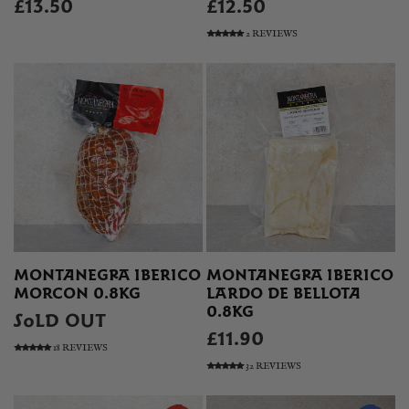
£13.50
£12.50
2 REVIEWS
MONTANEGRA IBERICO
MONTANEGRA IBERICO
MORCON 0.8KG
LARDO DE BELLOTA
0.8KG
SOLD OUT
£11.90
18 REVIEWS
32 REVIEWS