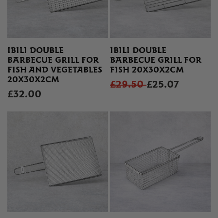
IBILI DOUBLE
IBILI DOUBLE
BARBECUE GRILL FOR
BARBECUE GRILL FOR
FISH AND VEGETABLES
FISH 20X30X2CM
20X30X2CM
£29.50
£25.07
£32.00