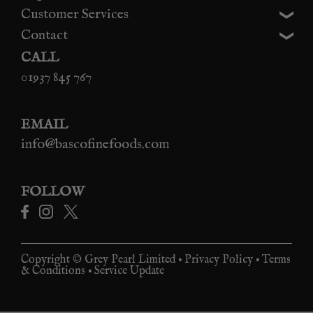
Customer Services
Contact
CALL
01937 845 767
EMAIL
info@bascofinefoods.com
FOLLOW
Copyright © Grey Pearl Limited •
Privacy Policy
•
Terms
& Conditions
•
Service Update