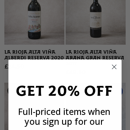
LA RIOJA ALTA VIÑA
LA RIOJA ALTA VIÑA
ALBERDI RESERVA 2020
ARANA GRAN RESERVA
2017
£24.50
£49.50
GET 20% OFF
Full-priced items when
you sign up for our