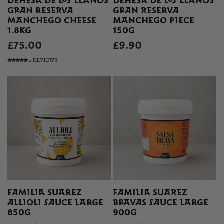
DEHESA DE LOS LLANOS
DEHESA DE LOS LLANOS
GRAN RESERVA
GRAN RESERVA
MANCHEGO CHEESE
MANCHEGO PIECE
1.8KG
150G
£75.00
£9.90
2 REVIEWS
FAMILIA SUAREZ
FAMILIA SUAREZ
ALLIOLI SAUCE LARGE
BRAVAS SAUCE LARGE
850G
900G