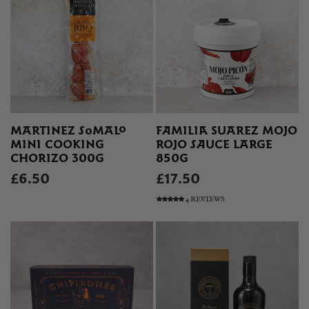
MARTINEZ SOMALO
FAMILIA SUAREZ MOJO
MINI COOKING
ROJO SAUCE LARGE
CHORIZO 300G
850G
£6.50
£17.50
4 REVIEWS