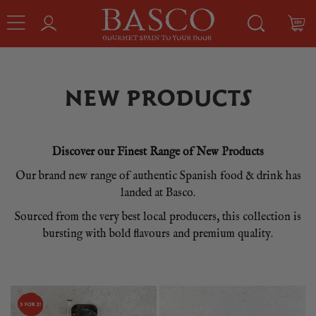
NEW PRODUCTS
Discover our Finest Range of New Products
Our brand new range of authentic Spanish food & drink has
landed at Basco.
Sourced from the very best local producers, this collection is
bursting with bold flavours and premium quality.