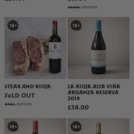
6 REVIEWS
STEAK AND RIOJA
LA RIOJA ALTA VIÑA
ARDANZA RESERVA
SOLD OUT
2019
4 REVIEWS
£38.00