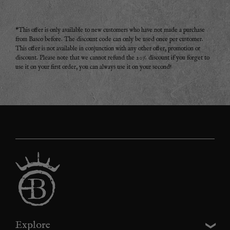
*This offer is only available to new customers who have not made a purchase
from Basco before. The discount code can only be used once per customer.
This offer is not available in conjunction with any other offer, promotion or
discount. Please note that we cannot refund the 20% discount if you forget to
use it on your first order, you can always use it on your second!
Explore