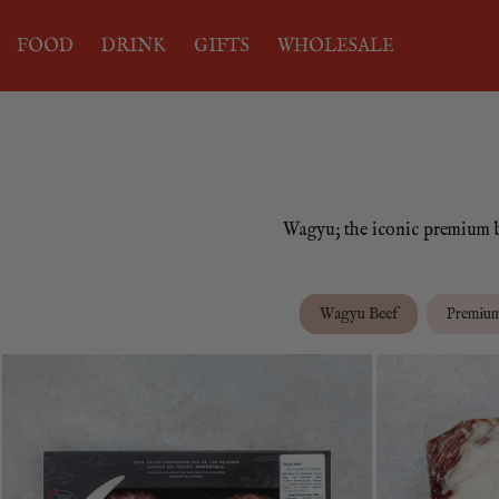
FOOD
DRINK
GIFTS
WHOLESALE
Wagyu; the iconic premium be
Wagyu Beef
Premiu