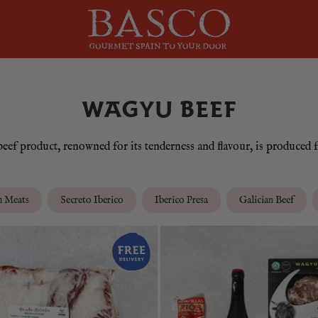
WAGYU BEEF
ef product, renowned for its tenderness and flavour, is produced f
m Meats
Secreto Iberico
Iberico Presa
Galician Beef