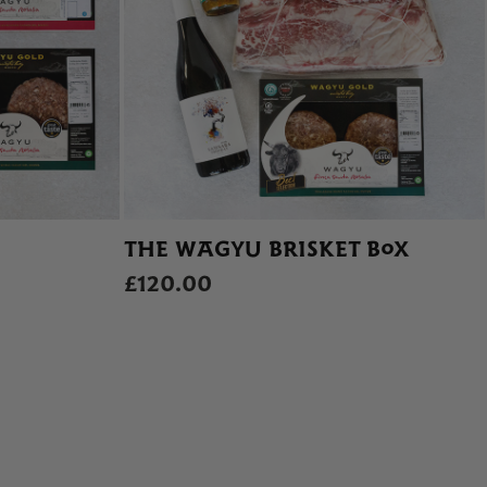
THE WAGYU BRISKET BOX
£120.00