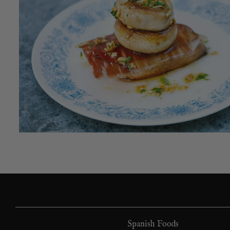
Spanish Foods