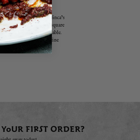
s. Patxi Garmendia, the finca’s
. Each oxen has over 100 square
heir bedding is biodegradable.
gyu beef comes from the fine
nderful flavour.
 YOUR FIRST ORDER?