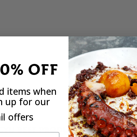
20% OFF
ed items when
n up for our
l offers
YU BEEF PRODUCED BY ONE OF 