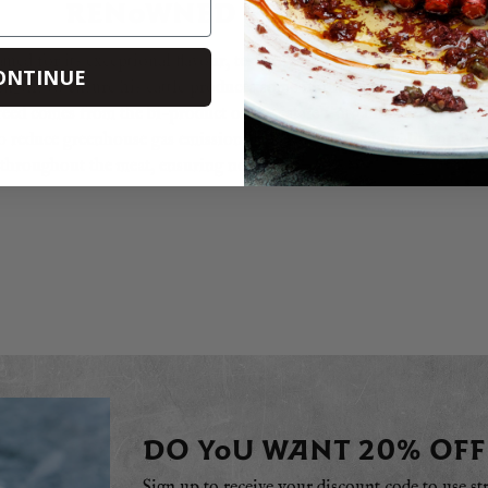
RENOWNED PRODUCERS
med for its exceptional flavour, texture and health-giving propertie
ONTINUE
engths to ensure his cattle produces some of the world’s finest beef
eed comes from the bi-product of the estate’s organic winery and t
 to reduce greenhouse gas emissions. The exceptional quality of Wa
 throughout the meat, ensuring not only a juicy tenderness but a wo
DO YOU WANT 20% OFF