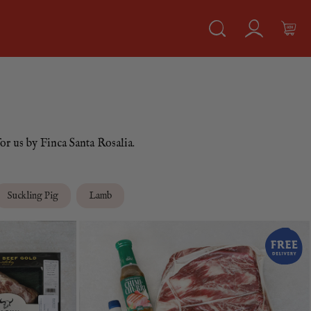
or us by Finca Santa Rosalia.
Suckling Pig
Lamb