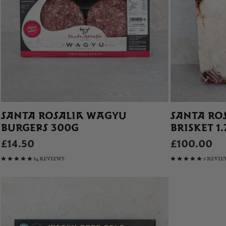
SANTA ROSALIA WAGYU
SANTA RO
BURGERS 300G
BRISKET 1
£14.50
£100.00
84 REVIEWS
6 REVIE