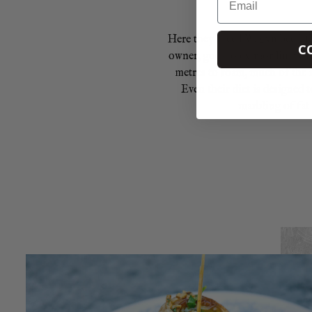
Here they breed Wagyu beef, fa
C
owner, goes to extraordinary l
metres to roam, much of the f
Even their diet is designed
marbling of fat