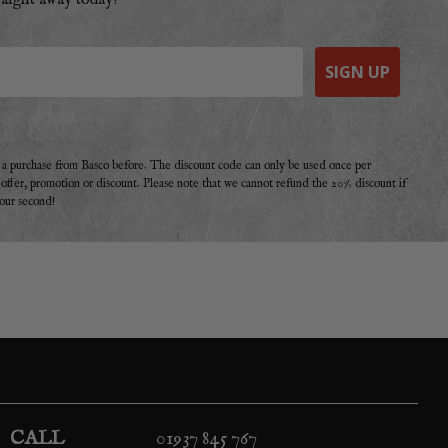
raight away today!
SIGN UP
e a purchase from Basco before. The discount code can only be used once per
r offer, promotion or discount. Please note that we cannot refund the 20% discount if
your second!
CALL
01937 845 767