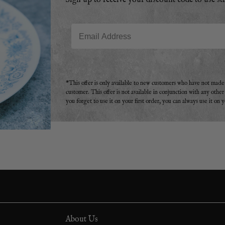
Sign up to receive your discount code to use st
Email
*This offer is only available to new customers who have not mad
customer. This offer is not available in conjunction with any othe
you forget to use it on your first order, you can always use it on 
About Us