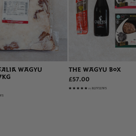
SALIA WAGYU
THE WAGYU BOX
.7KG
£57.00
17 REVIEWS
WS