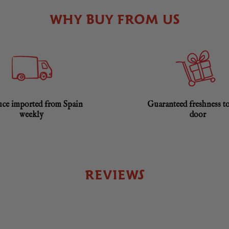
WHY BUY FROM US
ce imported from Spain
Guaranteed freshness t
weekly
door
REVIEWS