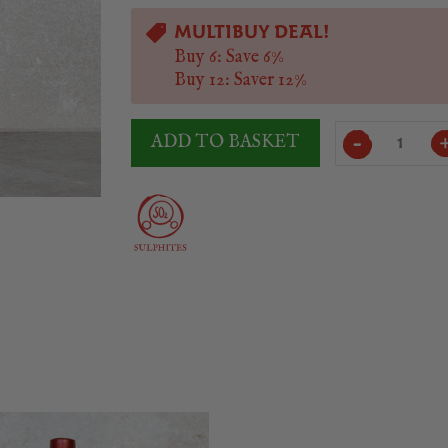
MULTIBUY DEAL!
Buy 6: Save 6%
Buy 12: Saver 12%
Murillo
ADD TO BASKET
Viteri
Reserva
2018/19
quantity