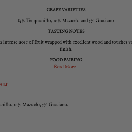
GRAPE VARIETIES
85% Tempranillo, 10% Mazuelo and 5% Graciano
TASTING NOTES
ntense nose of fruit wrapped with excellent wood and touches vani
finish.
FOOD PAIRING
Read More...
ats, grilled fish such as turbot and monkfish, game and poultry al
NTS
nillo, 10% Mazuelo, 5% Graciano,