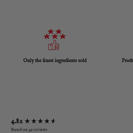
Only the finest ingredients sold
Produ
New content loaded
4.82
Based on 49 reviews