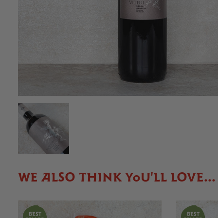
WE ALSO THINK YOU'LL LOVE...