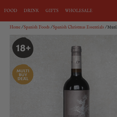
FOOD
DRINK
GIFTS
WHOLESALE
Home
/
Spanish Foods
/
Spanish Christmas Essentials
/ Muril