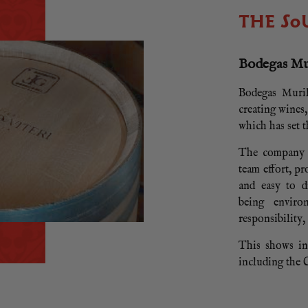
THE SO
Bodegas Mur
Bodegas Muril
creating wines
which has set 
The company e
team effort, p
and easy to d
being enviro
responsibility,
This shows in 
including the C