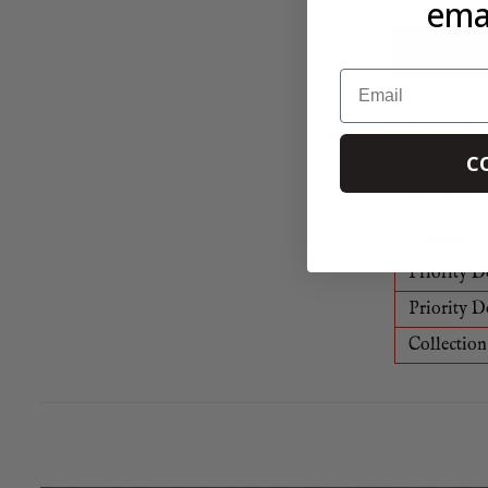
emai
All of our 
Learn mor
Email
DELIVERY
C
Standard D
Standard D
Priority D
Priority D
Collection