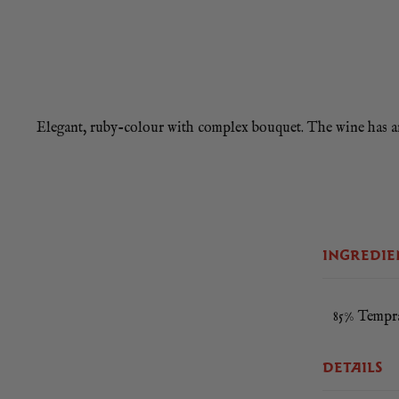
Elegant, ruby-colour with complex bouquet. The wine has an i
Roasted me
INGREDIE
85% Tempra
DETAILS