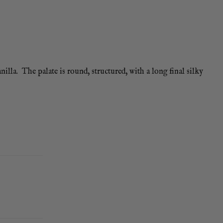
lla. The palate is round, structured, with a long final silky
so go well.