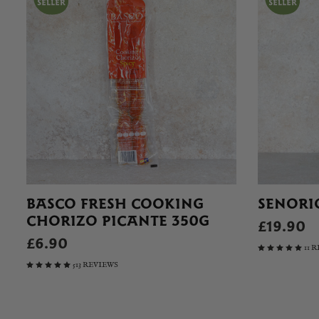
BASCO FRESH COOKING
SENORI
CHORIZO PICANTE 350G
£19.90
£6.90
11 
513 REVIEWS