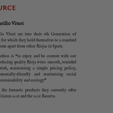
URCE
illo Viteri
lo Viteri are into their 6th Generation of
, for which they hold themselves to a standard
them apart from other Riojas in Spain.
thos is “to enjoy and be content with our
roducing quality Rioja wine: smooth, rounded
rink, maintaining a simple pricing policy,
nmentally-friendly and maximising social
 sustainability and ecology”
the fantastic products they currently offer
rianza 2018 and the 2016 Reserva.