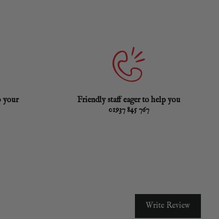
o your
Friendly staff eager to help you
01937 845 767
Write Review