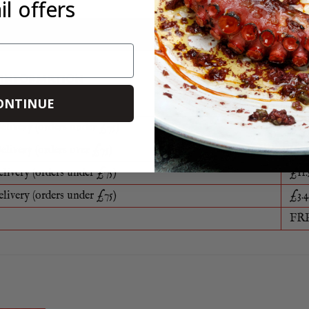
l offers
food packaging can be reused, recycled or disposed of in a sustaina
e
 INFORMATION
ONTINUE
elivery (orders under £75)
£8.5
elivery (orders over £75)
FR
elivery (orders under £75)
£11.
elivery (orders under £75)
£3.4
FR