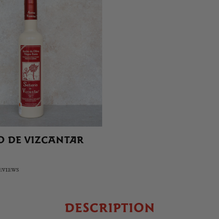
O DE VIZCANTAR
REVIEWS
DESCRIPTION