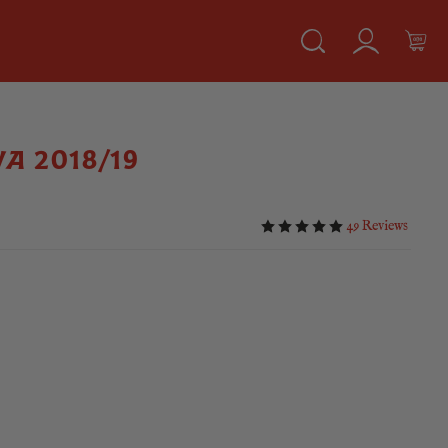
VA 2018/19
49 Reviews