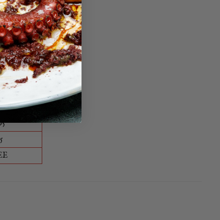
ble way.
0
EE
95
5
EE