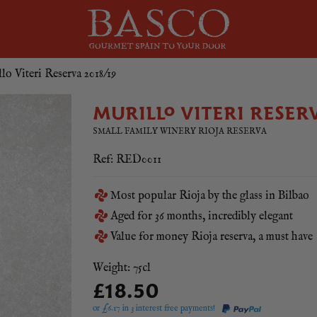
lo Viteri Reserva 2018/19
MURILLO VITERI RESER
SMALL FAMILY WINERY RIOJA RESERVA
Ref: RED0011
Most popular Rioja by the glass in Bilbao
Aged for 36 months, incredibly elegant
Value for money Rioja reserva, a must have
Weight: 75cl
£18.50
or £
6.17
in 3 interest free payments!