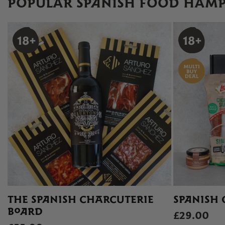
POPULAR SPANISH FOOD HAMP
THE SPANISH CHARCUTERIE
SPANISH 
BOARD
£29.00