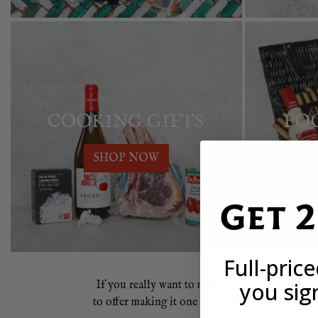
COOKING GIFTS
FO
SHOP NOW
Get 
Full-pric
you sig
If you really want to make an impression wit
to offer making it one of the highest quality 