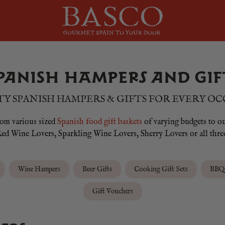
PANISH HAMPERS AND GIF
Y SPANISH HAMPERS & GIFTS FOR EVERY O
from various sized
Spanish food gift baskets
of varying budgets to o
ed Wine Lovers, Sparkling Wine Lovers, Sherry Lovers or all thre
Wine Hampers
Beer Gifts
Cooking Gift Sets
BBQ 
Gift Vouchers