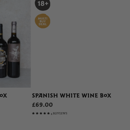
BOX
SPANISH WHITE WINE BOX
£69.00
4 REVIEWS