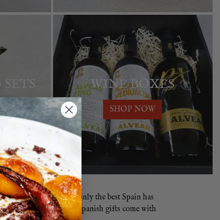
 SETS
WINE BOXES
SHOP NOW
panish Hamper
contains only the best Spain has
our Spanish Hampers and Spanish gifts come with