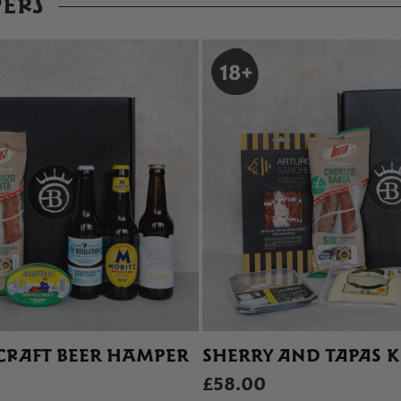
ERS
CRAFT BEER HAMPER
SHERRY AND TAPAS K
£58.00