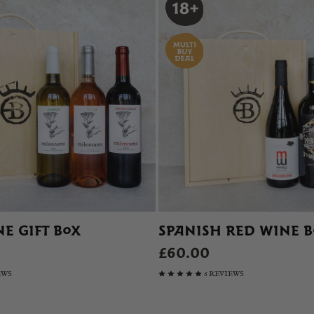
E GIFT BOX
SPANISH RED WINE 
£60.00
EWS
6 REVIEWS