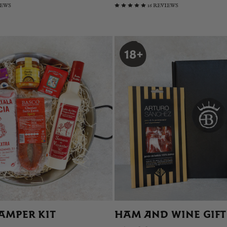
IEWS
16 REVIEWS
AMPER KIT
HAM AND WINE GIFT