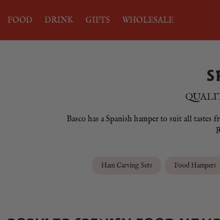
FOOD
DRINK
GIFTS
WHOLESALE
S
QUALIT
Basco has a Spanish hamper to suit all tastes 
R
Ham Carving Sets
Food Hampers