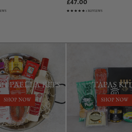
£47.00
IEWS
6 REVIEWS
SH PAELLA KITS
TAPAS KI
SHOP NOW
SHOP NOW