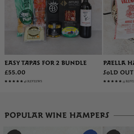
EASY TAPAS FOR 2 BUNDLE
PAELLA H
£55.00
SOLD OUT
48 REVIEWS
33 REV
POPULAR WINE HAMPERS