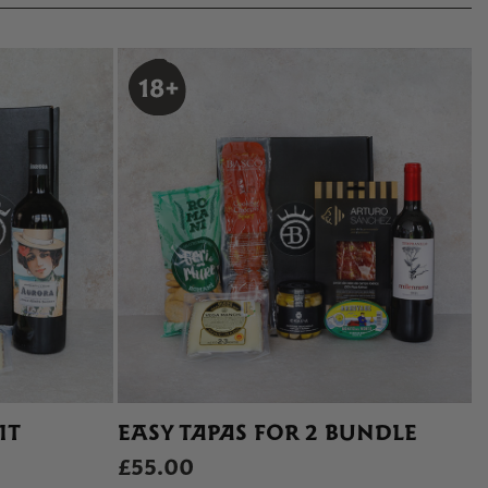
IT
EASY TAPAS FOR 2 BUNDLE
£55.00