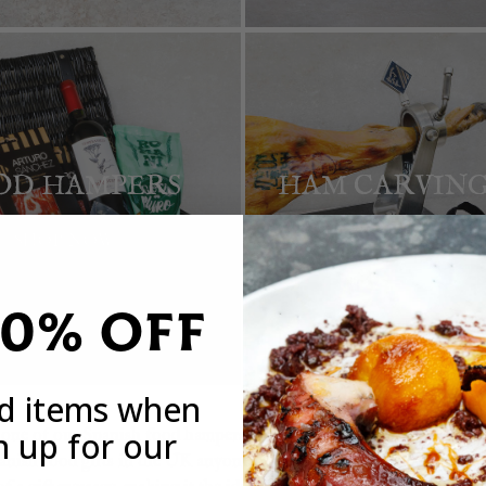
OD HAMPERS
HAM CARVING
SHOP NOW
SHOP NOW
20% OFF
ed items when
n up for our
h one of our Spanish food hampers, the
Basco’s Deluxe Gourmet S
Spanish food gifts in the UK anyone could hope to receive. All of 