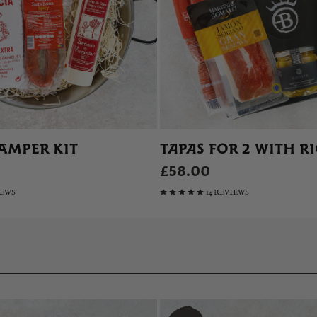
AMPER KIT
TAPAS FOR 2 WITH R
£58.00
IEWS
14 REVIEWS