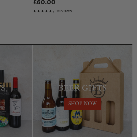
£60.00
40 REVIEWS
TS
BEER GIFTS
SHOP NOW