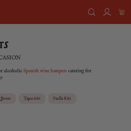
TS
CCASION
ur alcoholic
Spanish wine hampers
catering for
e!
Boxes
Tapas kits
Paella Kits