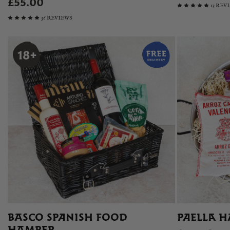
£55.00
13 REV
36 REVIEWS
BASCO SPANISH FOOD
PAELLA H
HAMPER