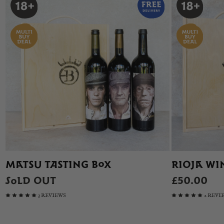
MATSU TASTING BOX
RIOJA WIN
SOLD OUT
£50.00
3 REVIEWS
2 REVI