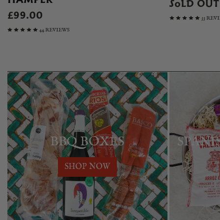
SOLD OUT
£99.00
33 REV
44 REVIEWS
BBQ BOXES
SPANI
SHOP NOW