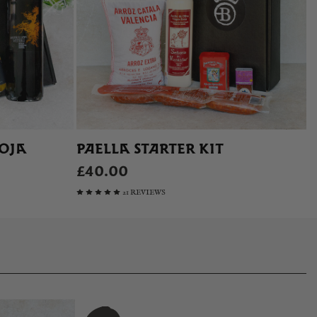
IOJA
PAELLA STARTER KIT
£40.00
21 REVIEWS