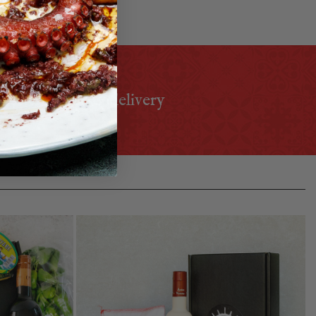
h food lover!
 select priority delivery