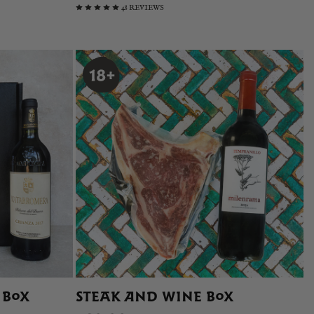
48 REVIEWS
 BOX
STEAK AND WINE BOX