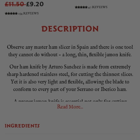
£11.50
£9.20
47 REVIEWS
234 REVIEWS
DESCRIPTION
Observe any master ham slicer in Spain and there is one tool
they cannot do without – a long, thin, flexible jamon knife.
Our ham knife by Arturo Sanchez is made from extremely
sharp hardened stainless steel, for cutting the thinnest slices.
Yet it is also very light and flexible, allowing the blade to
conform to every part of your Serrano or Iberico ham.
A proper jamon knife is essential not only for cutting
Read More...
perfectly thin slices, but also because it allows you to cut
from every part of a jamon, yielding more delicious ham to
enjoy. And because of its quality, it is easy to sharpen and
INGREDIENTS
maintain.