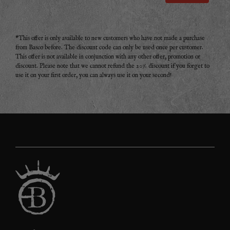
*This offer is only available to new customers who have not made a purchase
from Basco before. The discount code can only be used once per customer.
This offer is not available in conjunction with any other offer, promotion or
discount. Please note that we cannot refund the 20% discount if you forget to
use it on your first order, you can always use it on your second!