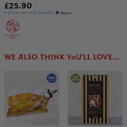
£25.90
or £
8.63
in 3 interest free payments!
WE ALSO THINK YOU'LL LOVE...