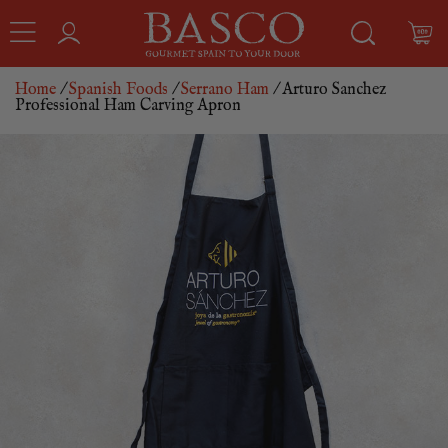
Home
/
Spanish Foods
/
Serrano Ham
/ Arturo Sanchez
Professional Ham Carving Apron