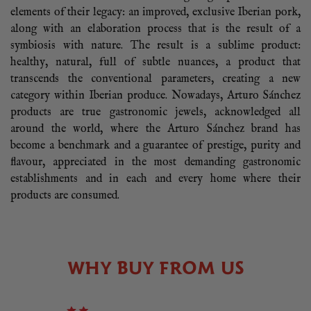
elements of their legacy: an improved, exclusive Iberian pork,
along with an elaboration process that is the result of a
symbiosis with nature. The result is a sublime product:
healthy, natural, full of subtle nuances, a product that
transcends the conventional parameters, creating a new
category within Iberian produce. Nowadays, Arturo Sánchez
products are true gastronomic jewels, acknowledged all
around the world, where the Arturo Sánchez brand has
become a benchmark and a guarantee of prestige, purity and
flavour, appreciated in the most demanding gastronomic
establishments and in each and every home where their
products are consumed.
WHY BUY FROM US