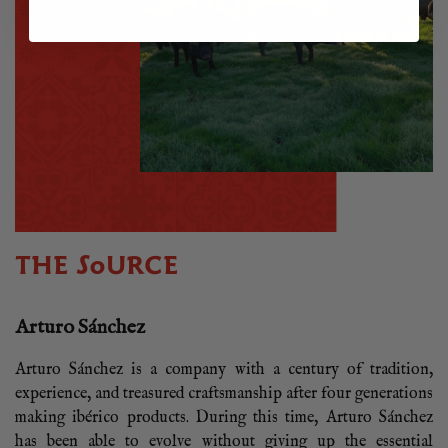
THE SOURCE
Arturo Sánchez
Arturo Sánchez is a company with a century of tradition,
experience, and treasured craftsmanship after four generations
making ibérico products. During this time, Arturo Sánchez
has been able to evolve without giving up the essential