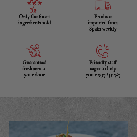
Only the finest
Produce
ingredients sold
imported from
Spain weekly
Guaranteed
Friendly staff
freshness to
eager to help
your door
you 01937 845 767