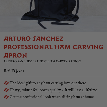
ARTURO SANCHEZ
PROFESSIONAL HAM CARVING
APRON
ARTURO SANCHEZ BRANDED HAM CARVING APRON
Ref: EQ0021
The ideal gift to any ham carving love out there
Heavy, robust feel oozes quality - It will last a lifetime
Get the professional look when slicing ham at home