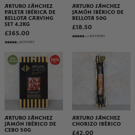
ARTURO SÁNCHEZ
ARTURO SÁNCHEZ
PALETA IBÉRICA DE
JAMÓN IBÉRICO DE
BELLOTA CARVING
BELLOTA 50G
SET 4.2KG
£18.50
£365.00
201 REVIEWS
5 REVIEWS
ARTURO SÁNCHEZ
ARTURO SÁNCHEZ
JAMÓN IBÉRICO DE
CHORIZO IBÉRICO
CEBO 50G
£42.00