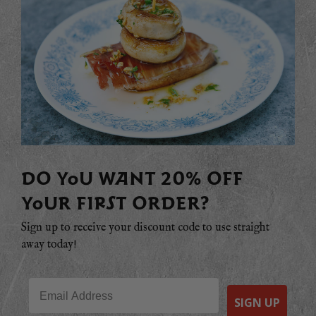
DO YOU WANT 20% OFF
YOUR FIRST ORDER?
Sign up to receive your discount code to use straight
away today!
Email
SIGN UP