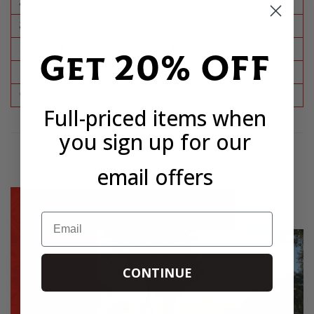
Standard Delivery (orders under £75)
£8.50
Standard Delivery (orders over £75)
FREE
Priority Delivery (orders under £75)
£11.95
Get 20% OFF
Priority Delivery (orders under £75)
£3.45
Collection
FREE
Full-priced items when
you sign up for our
email offers
Email
CONTINUE