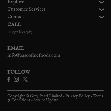
Explore
Customer Services
Contact
CALL
01937 845 767
EMAIL
info@bascofinefoods.com
FOLLOW
Copyright © Grey Pearl Limited •
Privacy Policy
•
Terms
& Conditions
•
Service Update