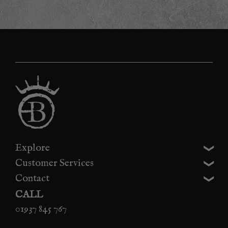
Explore
Customer Services
Contact
CALL
01937 845 767