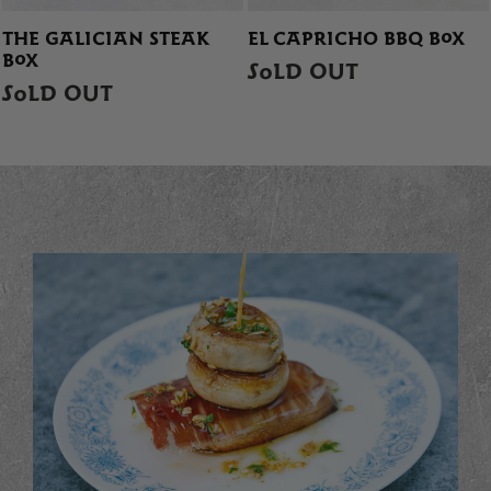
THE GALICIAN STEAK
EL CAPRICHO BBQ BOX
BOX
SOLD OUT
SOLD OUT