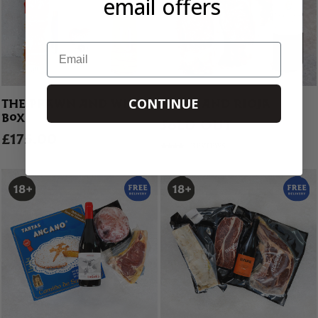
email offers
Email
CONTINUE
THE PRAWN AND WINE
STEAK AND RIOJA
BOX
SOLD OUT
£175.00
4 REVIEWS