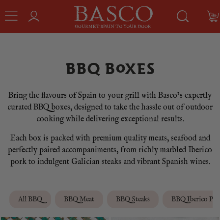
BBQ BOXES
Bring the flavours of Spain to your grill with Basco’s expertly
curated BBQ boxes, designed to take the hassle out of outdoor
cooking while delivering exceptional results.
Each box is packed with premium quality meats, seafood and
perfectly paired accompaniments, from richly marbled Iberico
pork to indulgent Galician steaks and vibrant Spanish wines.
All BBQ
BBQ Meat
BBQ Steaks
BBQ Iberico Por