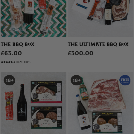
THE BBQ BOX
THE ULTIMATE BBQ BOX
£63.00
£300.00
6 REVIEWS