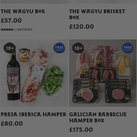
THE WAGYU BOX
THE WAGYU BRISKET
BOX
£57.00
£120.00
17 REVIEWS
PRESA IBERICA HAMPER
GALICIAN BARBECUE
HAMPER BOX
£80.00
£175.00