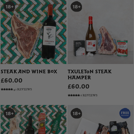
STEAK AND WINE BOX
TXULETON STEAK
HAMPER
£60.00
£60.00
40 REVIEWS
6 REVIEWS