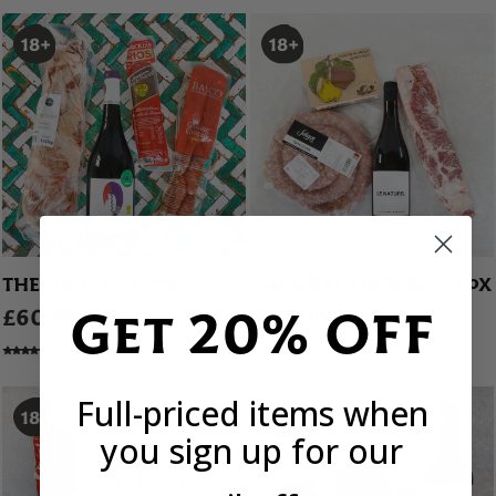
THE GRILLING BOX
THE BABY BACK RIBS BOX
Get 20% OFF
£60.00
£70.00
4 REVIEWS
Full-priced items when
you sign up for our