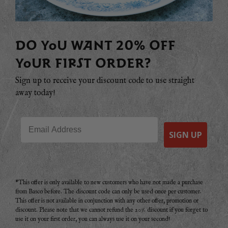
DO YOU WANT 20% OFF
YOUR FIRST ORDER?
Sign up to receive your discount code to use straight
away today!
Email
SIGN UP
*This offer is only available to new customers who have not made a purchase
from Basco before. The discount code can only be used once per customer.
This offer is not available in conjunction with any other offer, promotion or
discount. Please note that we cannot refund the 20% discount if you forget to
use it on your first order, you can always use it on your second!