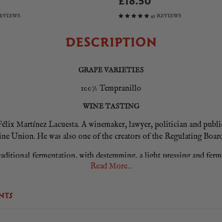
£18.50
REVIEWS
49 REVIEWS
DESCRIPTION
GRAPE VARIETIES
100% Tempranillo
WINE TASTING
lix Martínez Lacuesta. A winemaker, lawyer, politician and publicis
ine Union. He was also one of the creators of the Regulating Board
traditional fermentation, with destemming, a light pressing and fer
Read More...
en decanted four times using our traditional gravity method. It was
to the production of their classic wines.
NTS
ess and aromatic intensity in which ripe fruit predominates: raspbe
 coffee and sweet mint. On the palate there is great freshness and