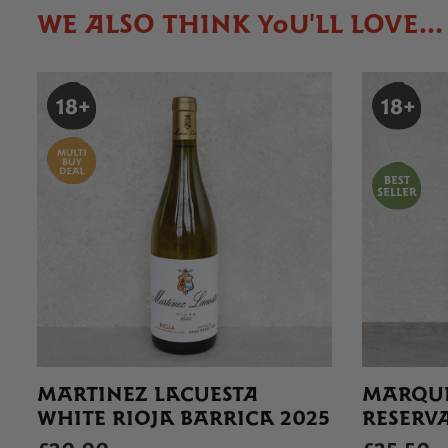
WE ALSO THINK YOU'LL LOVE...
MARTINEZ LACUESTA
MARQUE
WHITE RIOJA BARRICA 2025
RESERVA