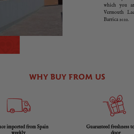
which you ar
Vermouth Lac
Barrica 2022.
WHY BUY FROM US
ce imported from Spain
Guaranteed freshness t
weekly
door