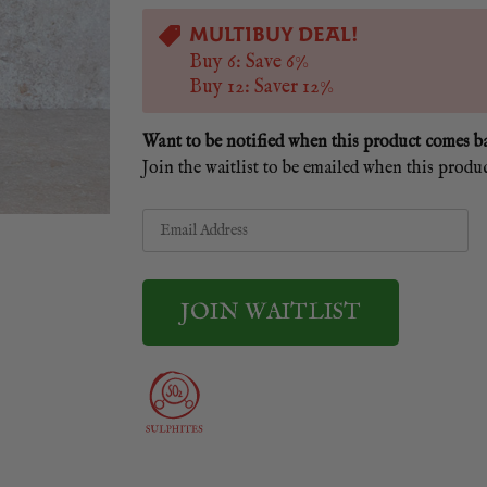
MULTIBUY DEAL!
Buy 6: Save 6%
Buy 12: Saver 12%
Want to be notified when this product comes b
Join the waitlist to be emailed when this produ
Enter
your
email
address
to
join
the
waitlist
JOIN WAITLIST
for
this
product