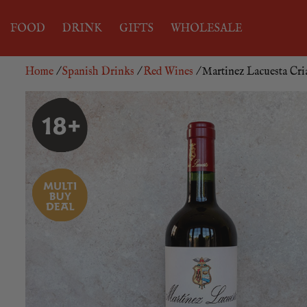
FOOD
DRINK
GIFTS
WHOLESALE
Home
/
Spanish Drinks
/
Red Wines
/ Martinez Lacuesta Cri