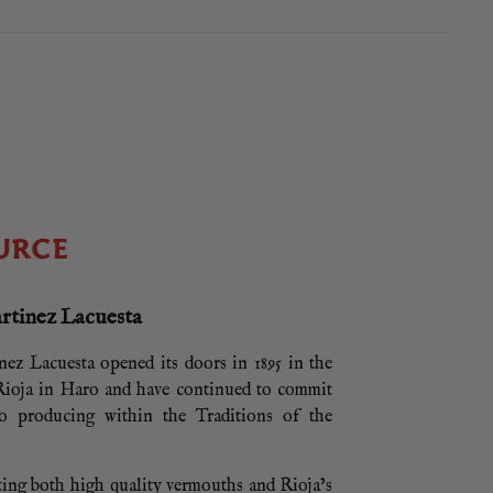
URCE
rtinez Lacuesta
ez Lacuesta opened its doors in 1895 in the
 Rioja in Haro and have continued to commit
to producing within the Traditions of the
ting both high quality vermouths and Rioja’s