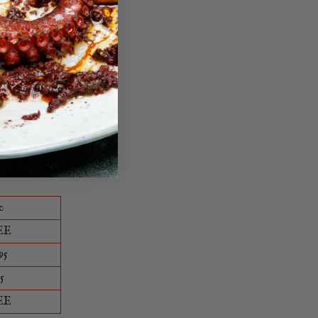
ble way.
0
EE
95
5
EE