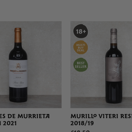
S DE MURRIETA
MURILLO VITERI RE
 2021
2018/19