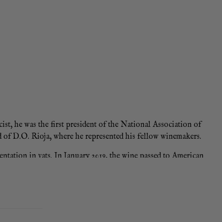
t, he was the first president of the National Association of
 of D.O. Rioja, where he represented his fellow winemakers.
mentation in vats. In January 2019, the wine passed to American
 bottled in late 2020 for a subsequent ageing, one of the keys
rries, red cherries, wild strawberries and redcurrants over a
 balance with smooth, amiable tannins. The aromatic harmony