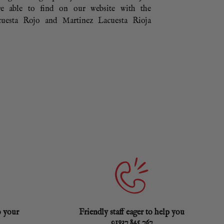
e able to find on our website with the
uesta Rojo and Martinez Lacuesta Rioja
o your
Friendly staff eager to help you
01937 845 767