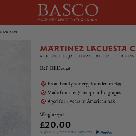
anza 2020
MARTINEZ LACUESTA C
A REFINED RIOJA CRIANZA TRUE TO ITS ORIGINS
Ref: RED0046
From family winery, founded in 1895
Made from 100% tempranillo grapes
Aged for 2 years in American oak
Weight: 75cl
£20.00
or £
6.67
in 3 interest free payments!