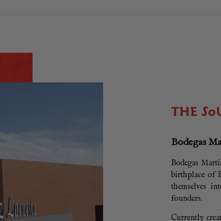
THE SO
Bodegas Ma
Bodegas Martin
birthplace of
themselves in
founders.
Currently crea