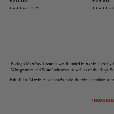
£20.00
£25.50
1 REVIEWS
29 
Bodegas Martínez Lacuesta was founded in 1895 in Haro by Fé
Winegrowers and Wine Industries, as well as of the Rioja W
Faithful to Martinez Lacuesta’s style, the wine is subject to 
oak casks where it aged for almost two years. The wine was th
INGREDIE
Martinez Lacuesta Crianza 2020 is a wine with a great frankn
balsamic background of vanilla, toasted caramel, biscuits,