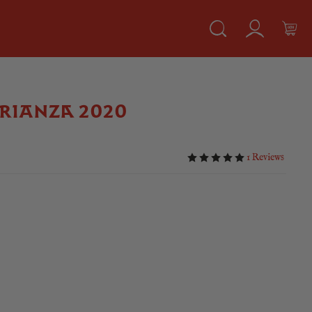
RIANZA 2020
1 Reviews