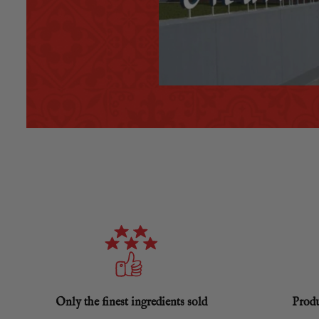
Only the finest ingredients sold
Produ