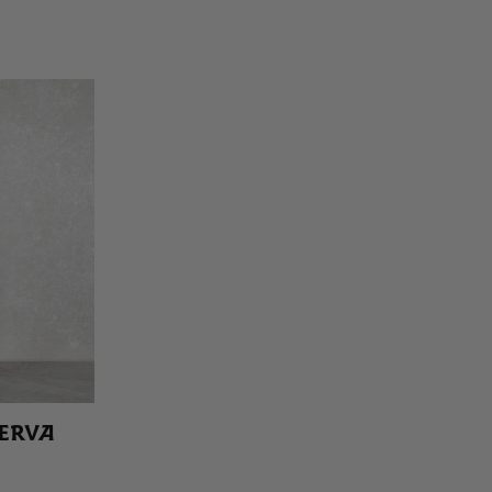
SERVA