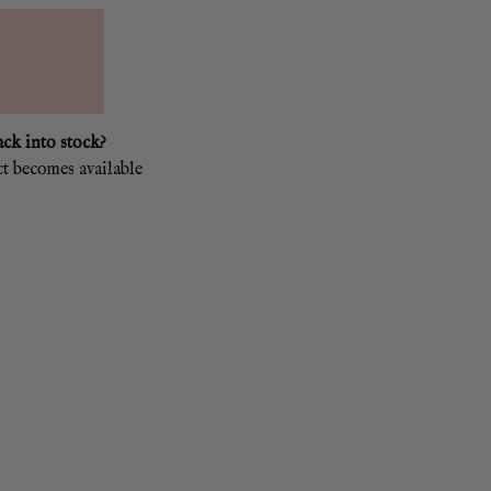
ack into stock?
ct becomes available