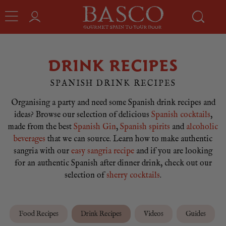
DRINK RECIPES
SPANISH DRINK RECIPES
Organising a party and need some Spanish drink recipes and
ideas? Browse our selection of delicious
Spanish cocktails
,
made from the best
Spanish Gin
,
Spanish spirits
and
alcoholic
beverages
that we can source. Learn how to make authentic
sangria with our
easy sangria recipe
and if you are looking
for an authentic Spanish after dinner drink, check out our
selection of
sherry cocktails
.
Food Recipes
Drink Recipes
Videos
Guides