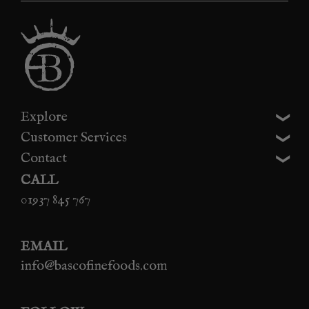
Explore
Customer Services
Contact
CALL
01937 845 767
EMAIL
info@bascofinefoods.com