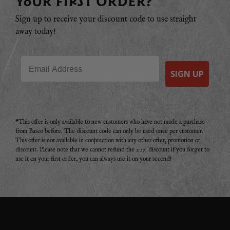
YOUR FIRST ORDER?
Sign up to receive your discount code to use straight
away today!
Email
SIGN UP
*This offer is only available to new customers who have not made a purchase
from Basco before. The discount code can only be used once per customer.
This offer is not available in conjunction with any other offer, promotion or
discount. Please note that we cannot refund the 20% discount if you forget to
use it on your first order, you can always use it on your second!