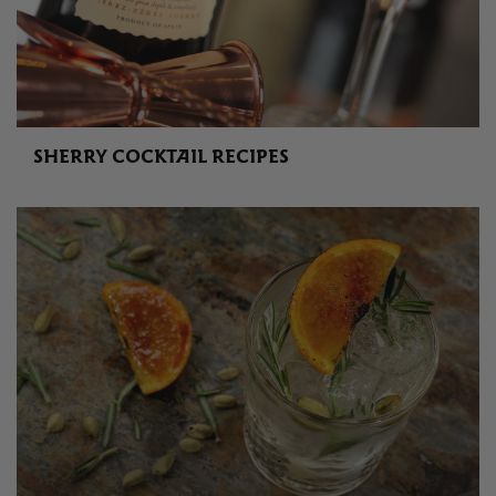
SHERRY COCKTAIL RECIPES