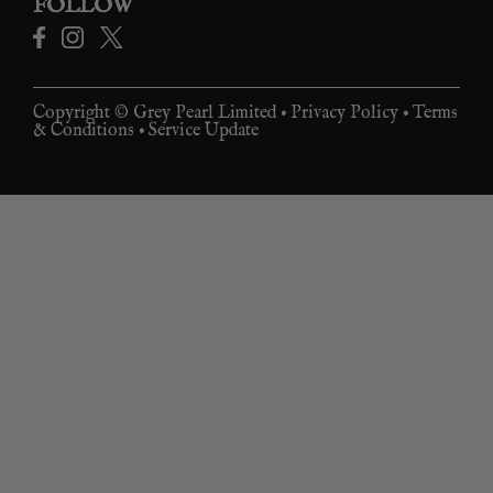
FOLLOW
Copyright © Grey Pearl Limited •
Privacy Policy
•
Terms
& Conditions
•
Service Update