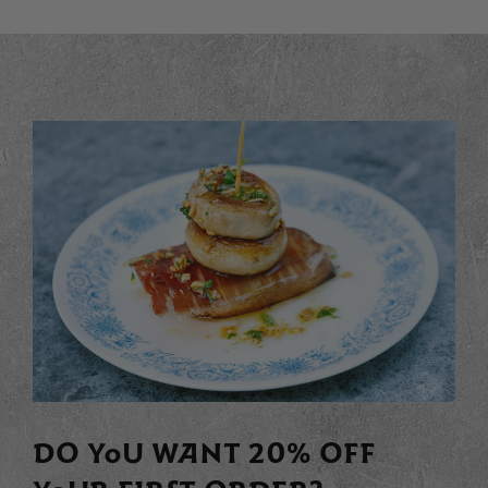
DO YOU WANT 20% OFF