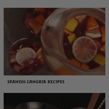
SPANISH SANGRIA RECIPES