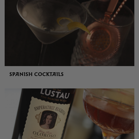
SPANISH COCKTAILS