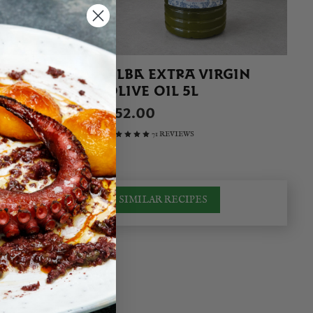
IN 400G
ALBA EXTRA VIRGIN
OLIVE OIL 5L
£52.00
71 REVIEWS
SIMILAR RECIPES