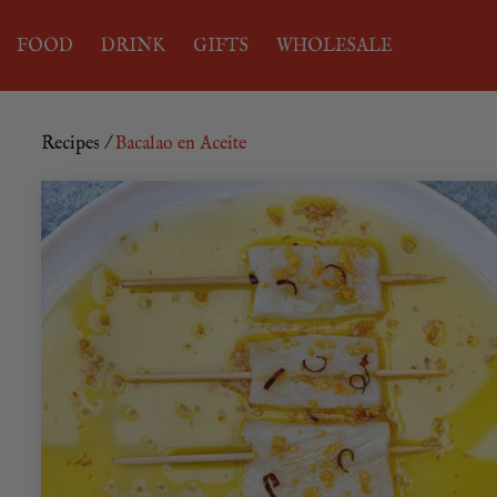
FOOD
DRINK
GIFTS
WHOLESALE
Recipes
/
Bacalao en Aceite