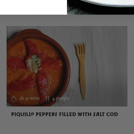
SIMILAR RECIPES
1h 35 mins
4 people
PIQUILLO PEPPERS FILLED WITH SALT COD