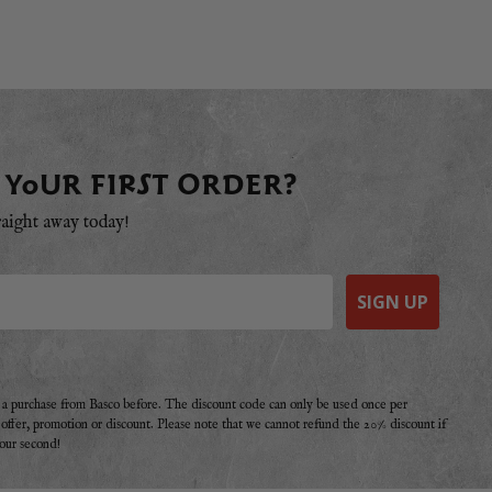
 YOUR FIRST ORDER?
raight away today!
SIGN UP
e a purchase from Basco before. The discount code can only be used once per
r offer, promotion or discount. Please note that we cannot refund the 20% discount if
your second!