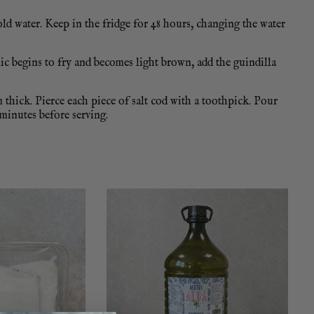
old water. Keep in the fridge for 48 hours, changing the water
lic begins to fry and becomes light brown, add the guindilla
m thick. Pierce each piece of salt cod with a toothpick. Pour
 minutes before serving.