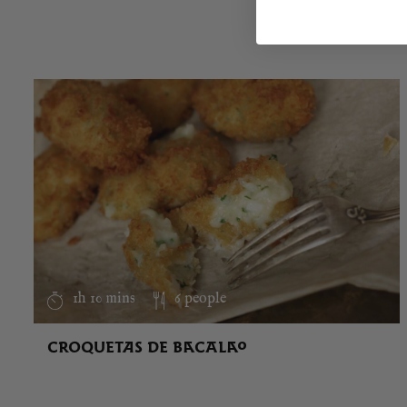
1h 10 mins
6 people
CROQUETAS DE BACALAO