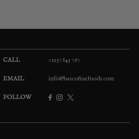
CALL
01937 845 767
EMAIL
info@bascofinefoods.com
FOLLOW