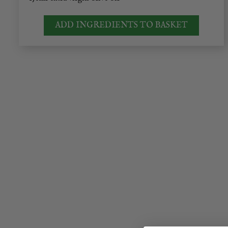
ADD INGREDIENTS TO BASKET