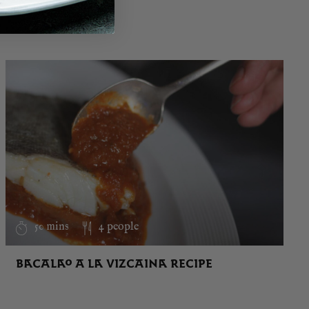
50 mins
4 people
BACALAO A LA VIZCAINA RECIPE