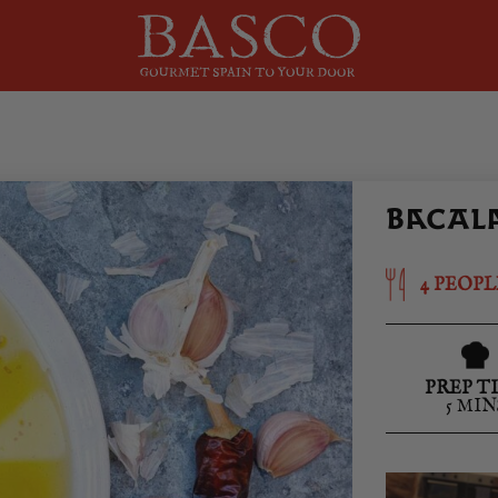
BACALA
4 PEOPL
PREP T
5 MIN