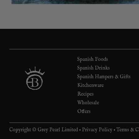
Spanish Foods
Spanish Drinks
Spanish Hampers & Gifts
Kitchenware
Recipes
Wholesale
Offers
Copyright © Grey Pearl Limited •
Privacy Policy
•
Terms & C