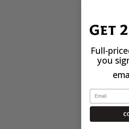
Get 
Full-pric
you sig
emai
Email
C