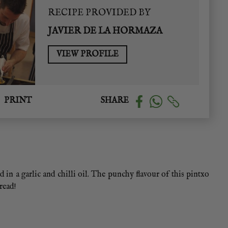
RECIPE PROVIDED BY
JAVIER DE LA HORMAZA
VIEW PROFILE
PRINT
SHARE
d in a garlic and chilli oil. The punchy flavour of this pintxo
bread!