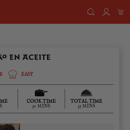
O EN ACEITE
E
EASY
IME
COOK TIME
TOTAL TIME
S
30 MINS
35 MINS