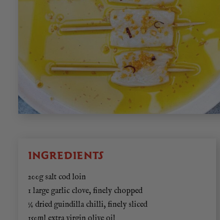
INGREDIENTS
200g salt cod loin
1 large garlic clove, finely chopped
¼ dried guindilla chilli, finely sliced
150ml extra virgin olive oil