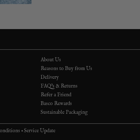
About Us
Reasons to Buy from Us
Delivery
FAQ's & Returns
Refer a Friend
Basco Rewards
Sustainable Packaging
onditions
•
Service Update