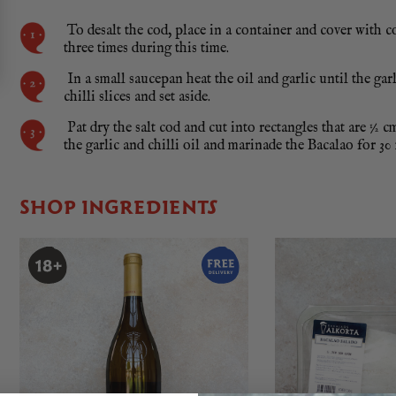
To desalt the cod, place in a container and cover with c
three times during this time.
In a small saucepan heat the oil and garlic until the gar
chilli slices and set aside.
Pat dry the salt cod and cut into rectangles that are ½ c
the garlic and chilli oil and marinade the Bacalao for 30
SHOP INGREDIENTS