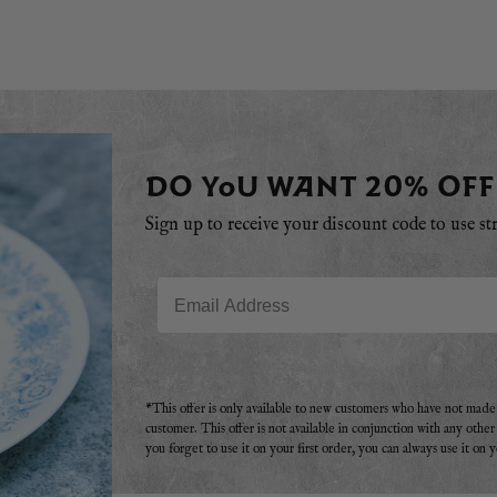
DO YOU WANT 20% OFF
Sign up to receive your discount code to use st
Email
*This offer is only available to new customers who have not mad
customer. This offer is not available in conjunction with any othe
you forget to use it on your first order, you can always use it on 