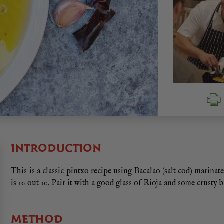
INTRODUCTION
This is a classic pintxo recipe using Bacalao (salt cod) marinate
is 10 out 10. Pair it with a good glass of Rioja and some crusty 
METHOD