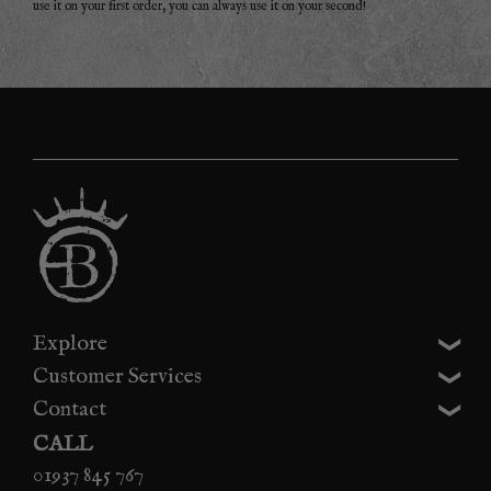
use it on your first order, you can always use it on your second!
Explore
Customer Services
Contact
CALL
01937 845 767