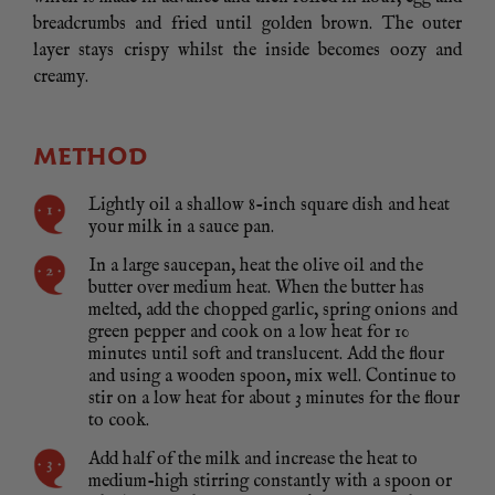
breadcrumbs and fried until golden brown. The outer
layer stays crispy whilst the inside becomes oozy and
creamy.
METHOD
Lightly oil a shallow 8-inch square dish and heat
your milk in a sauce pan.
In a large saucepan, heat the olive oil and the
butter over medium heat. When the butter has
melted, add the chopped garlic, spring onions and
green pepper and cook on a low heat for 10
minutes until soft and translucent. Add the flour
and using a wooden spoon, mix well. Continue to
stir on a low heat for about 3 minutes for the flour
to cook.
Add half of the milk and increase the heat to
medium-high stirring constantly with a spoon or