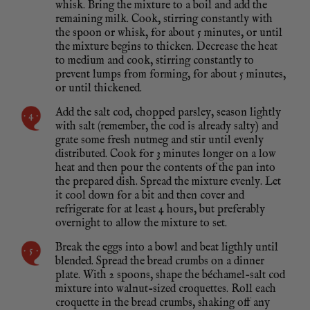
whisk. Bring the mixture to a boil and add the
remaining milk. Cook, stirring constantly with
the spoon or whisk, for about 5 minutes, or until
the mixture begins to thicken. Decrease the heat
to medium and cook, stirring constantly to
prevent lumps from forming, for about 5 minutes,
or until thickened.
Add the salt cod, chopped parsley, season lightly
with salt (remember, the cod is already salty) and
grate some fresh nutmeg and stir until evenly
distributed. Cook for 3 minutes longer on a low
heat and then pour the contents of the pan into
the prepared dish. Spread the mixture evenly. Let
it cool down for a bit and then cover and
refrigerate for at least 4 hours, but preferably
overnight to allow the mixture to set.
Break the eggs into a bowl and beat ligthly until
blended. Spread the bread crumbs on a dinner
plate. With 2 spoons, shape the béchamel-salt cod
mixture into walnut-sized croquettes. Roll each
croquette in the bread crumbs, shaking off any