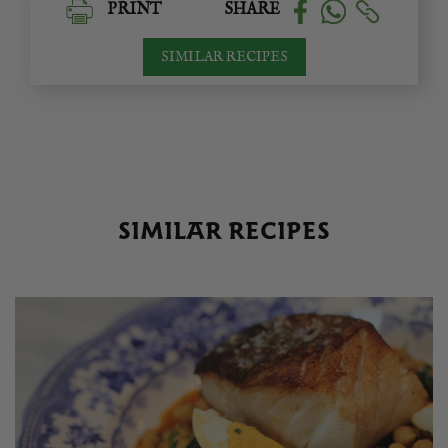
PRINT
SHARE
SIMILAR RECIPES
SIMILAR RECIPES