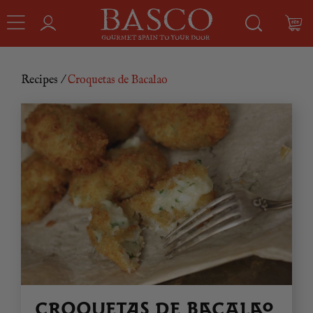
Recipes
/
Croquetas de Bacalao
CROQUETAS DE BACALAO