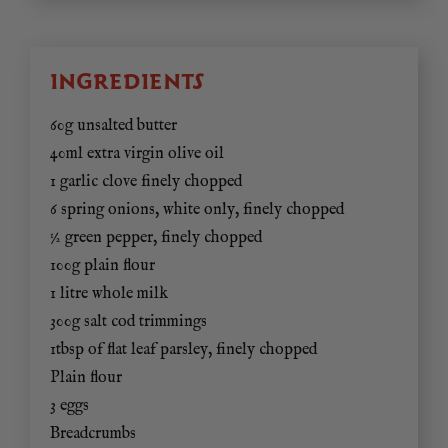
INGREDIENTS
60g unsalted butter
40ml extra virgin olive oil
1 garlic clove finely chopped
6 spring onions, white only, finely chopped
½ green pepper, finely chopped
100g plain flour
1 litre whole milk
300g salt cod trimmings
1tbsp of flat leaf parsley, finely chopped
Plain flour
3 eggs
Breadcrumbs