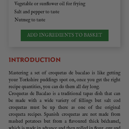
Vegetable or sunflower oil for frying
Salt and pepper to taste
Nutmeg to taste
ADD INGREDIENTS TO BASKET
INTRODUCTION
Mastering a set of croquetas de bacalao is like getting
your Yorkshire puddings spot on, once you get the right
recipe quantities, you can do them all day long.
Croquetas de Bacalao is a traditional tapas dish that can
be made with a wide variety of fillings but salt cod
croquetas must be up there as one of the original
croqueta recipes. Spanish croquetas are not made from
mashed potatoes but from a flavoured thick béchamel,
which is made in advance and then rolled in flour, egg and