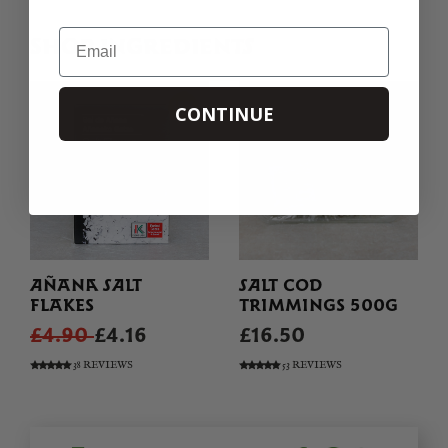
Email
SHOP INGREDIENTS
CONTINUE
AÑANA SALT
SALT COD
FLAKES
TRIMMINGS 500G
£4.90
£4.16
£16.50
38 REVIEWS
53 REVIEWS