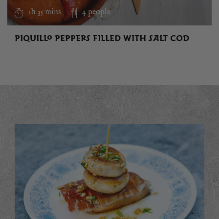
1h 35 mins
4 people
PIQUILLO PEPPERS FILLED WITH SALT COD