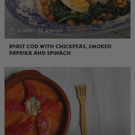
30 mins
4 people
ROAST COD WITH CHICKPEAS, SMOKED
PAPRIKA AND SPINACH