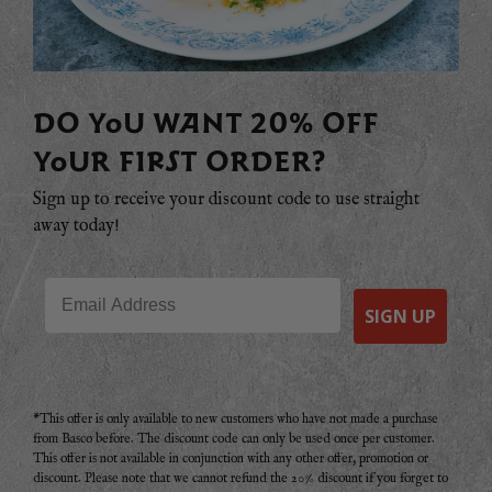
DO YOU WANT 20% OFF
YOUR FIRST ORDER?
Sign up to receive your discount code to use straight
away today!
Email
SIGN UP
*This offer is only available to new customers who have not made a purchase
from Basco before. The discount code can only be used once per customer.
This offer is not available in conjunction with any other offer, promotion or
discount. Please note that we cannot refund the 20% discount if you forget to