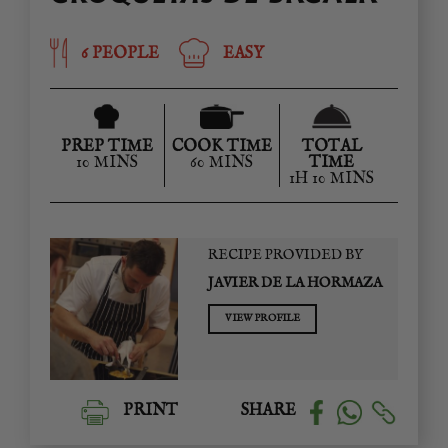
6 PEOPLE
EASY
PREP TIME
COOK TIME
TOTAL
10 MINS
60 MINS
TIME
1H 10 MINS
RECIPE PROVIDED BY
JAVIER DE LA HORMAZA
VIEW PROFILE
PRINT
SHARE