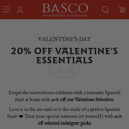
VALENTINE’S DAY
20% OFF VALENTINE’S
ESSENTIALS
Forget the reservations—celebrate with a romantic Spanish
feast at home with
20% off our Valentines Selection
.
Love is in the air—and so is the sizzle of a perfect Spanish
feast! ❤️ Treat your special someone (or yourself) with
20%
off selected indulgent picks.