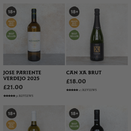
JOSE PARIENTE
CAN XA BRUT
VERDEJO 2025
£18.00
£21.00
27 REVIEWS
31 REVIEWS