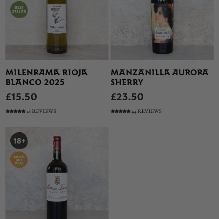
MILENRAMA RIOJA
MANZANILLA AURORA
BLANCO 2025
SHERRY
£15.50
£23.50
28 REVIEWS
44 REVIEWS