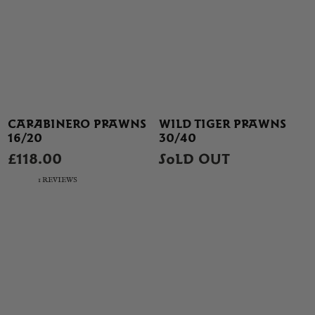
CARABINERO PRAWNS
WILD TIGER PRAWNS
16/20
30/40
£118.00
SOLD OUT
1 REVIEWS