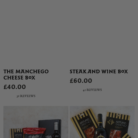
THE MANCHEGO
STEAK AND WINE BOX
CHEESE BOX
£60.00
£40.00
40 REVIEWS
36 REVIEWS