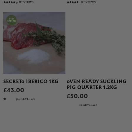
31 REVIEWS
1 REVIEWS
SECRETO IBERICO 1KG
OVEN READY SUCKLING
PIG QUARTER 1.2KG
£43.00
£50.00
314 REVIEWS
61 REVIEWS