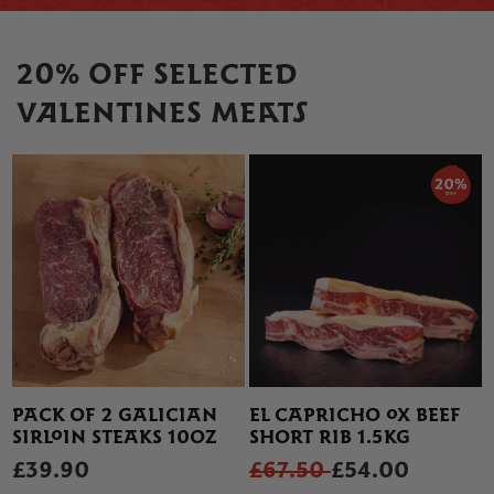
20% OFF SELECTED
VALENTINES MEATS
PACK OF 2 GALICIAN
EL CAPRICHO OX BEEF
SIRLOIN STEAKS 10OZ
SHORT RIB 1.5KG
£39.90
£67.50
£54.00