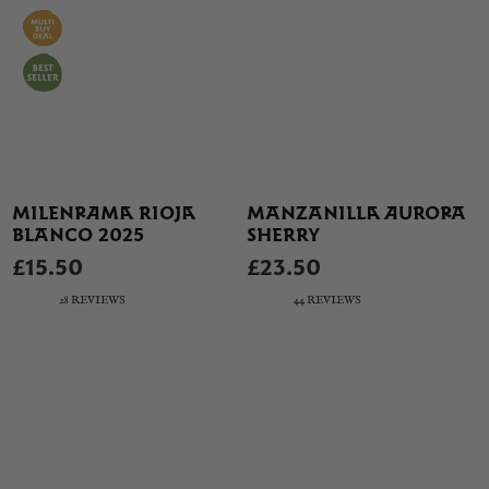
MILENRAMA RIOJA
MANZANILLA AURORA
BLANCO 2025
SHERRY
£15.50
£23.50
28 REVIEWS
44 REVIEWS