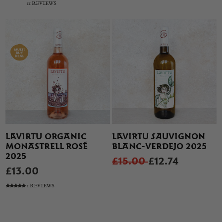
11 REVIEWS
LAVIRTU ORGANIC
LAVIRTU SAUVIGNON
MONASTRELL ROSÉ
BLANC-VERDEJO 2025
2025
£15.00
£12.74
£13.00
1 REVIEWS