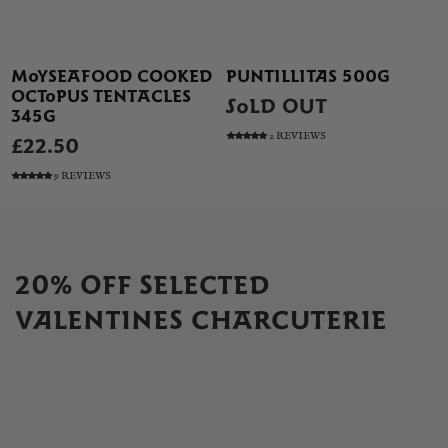
MOYSEAFOOD COOKED
PUNTILLITAS 500G
OCTOPUS TENTACLES
SOLD OUT
345G
2 REVIEWS
£22.50
9 REVIEWS
20% OFF SELECTED
VALENTINES CHARCUTERIE