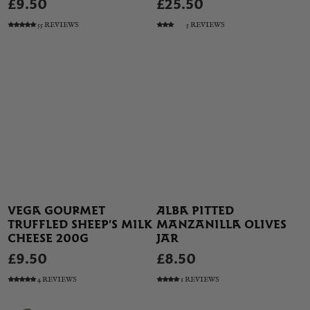
£9.50
£25.50
55 REVIEWS
5 REVIEWS
VEGA GOURMET
ALBA PITTED
TRUFFLED SHEEP’S MILK
MANZANILLA OLIVES
CHEESE 200G
JAR
£9.50
£8.50
4 REVIEWS
1 REVIEWS