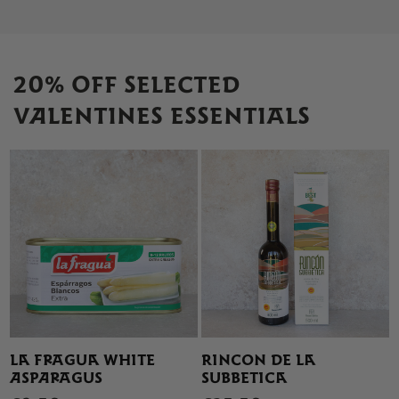
20% OFF SELECTED
VALENTINES ESSENTIALS
LA FRAGUA WHITE
RINCON DE LA
ASPARAGUS
SUBBETICA