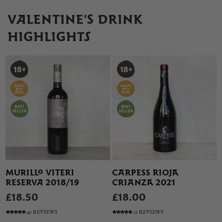
VALENTINE’S DRINK
HIGHLIGHTS
MURILLO VITERI
CARPESS RIOJA
RESERVA 2018/19
CRIANZA 2021
£18.50
£18.00
49 REVIEWS
21 REVIEWS