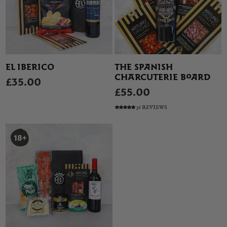
EL IBERICO
THE SPANISH
CHARCUTERIE BOARD
£35.00
£55.00
36 REVIEWS