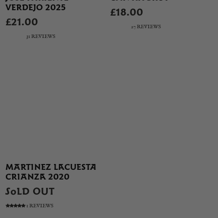
VERDEJO 2025
£18.00
£21.00
27 REVIEWS
31 REVIEWS
MARTINEZ LACUESTA
CRIANZA 2020
SOLD OUT
1 REVIEWS