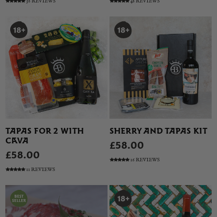
36 REVIEWS
48 REVIEWS
TAPAS FOR 2 WITH
SHERRY AND TAPAS KIT
CAVA
£58.00
£58.00
16 REVIEWS
11 REVIEWS