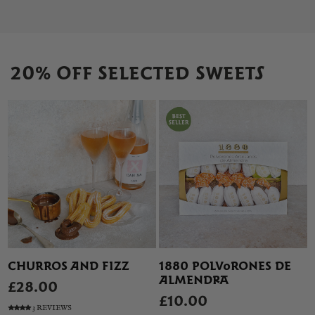
20% OFF SELECTED SWEETS
CHURROS AND FIZZ
1880 POLVORONES DE
ALMENDRA
£28.00
£10.00
3 REVIEWS