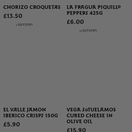
CHORIZO CROQUETAS
LA FRAGUA PIQUILLO
PEPPERS 425G
£13.50
£6.00
2 REVIEWS
13 REVIEWS
EL VALLE JAMON
VEGA SOTUELAMOS
IBERICO CRISPS 150G
CURED CHEESE IN
OLIVE OIL
£5.90
£15.90