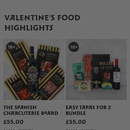
VALENTINE’S FOOD
HIGHLIGHTS
THE SPANISH
EASY TAPAS FOR 2
CHARCUTERIE BOARD
BUNDLE
£55.00
£55.00