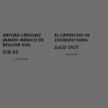
ARTURO SÁNCHEZ
EL CAPRICHO OX
JAMÓN IBÉRICO DE
CHORIZO 500G
BELLOTA 50G
SOLD OUT
£18.50
2 REVIEWS
201 REVIEWS