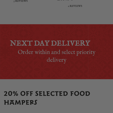
5 REVIEWS
2 REVIEWS
NEXT DAY DELIVERY
Order within
and select priority
delivery
20% OFF SELECTED FOOD
HAMPERS