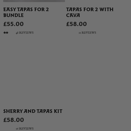
EASY TAPAS FOR 2
TAPAS FOR 2 WITH
BUNDLE
CAVA
£55.00
£58.00
48 REVIEWS
11 REVIEWS
SHERRY AND TAPAS KIT
£58.00
16 REVIEWS