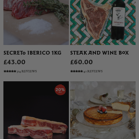
SECRETO IBERICO 1KG
STEAK AND WINE BOX
£43.00
£60.00
314 REVIEWS
40 REVIEWS