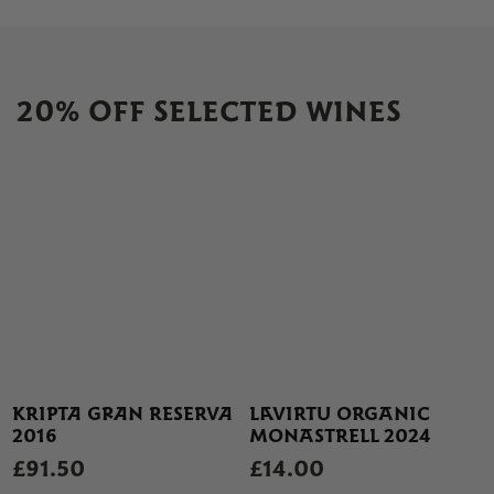
20% OFF SELECTED WINES
KRIPTA GRAN RESERVA
LAVIRTU ORGANIC
2016
MONASTRELL 2024
£91.50
£14.00