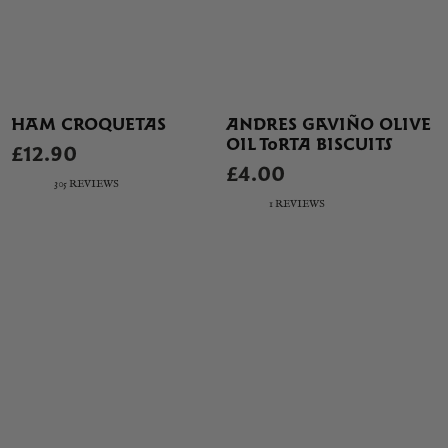
HAM CROQUETAS
ANDRES GAVIÑO OLIVE
OIL TORTA BISCUITS
£12.90
£4.00
305 REVIEWS
1 REVIEWS