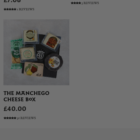
£7.08
3 REVIEWS
1 REVIEWS
THE MANCHEGO
CHEESE BOX
£40.00
36 REVIEWS