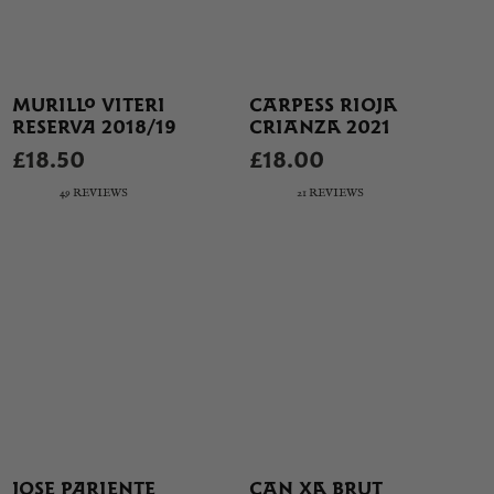
MURILLO VITERI
CARPESS RIOJA
RESERVA 2018/19
CRIANZA 2021
£18.50
£18.00
49 REVIEWS
21 REVIEWS
JOSE PARIENTE
CAN XA BRUT