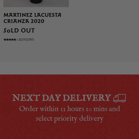
MARTINEZ LACUESTA
CRIANZA 2020
SOLD OUT
1 REVIEWS
NEXT DAY DELIVERY
Order within
11 hours 10 mins
and
select priority delivery