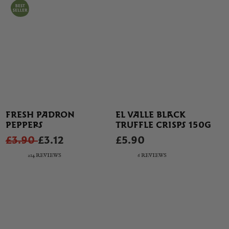
FRESH PADRON
EL VALLE BLACK
PEPPERS
TRUFFLE CRISPS 150G
£3.90
£3.12
£5.90
214 REVIEWS
6 REVIEWS