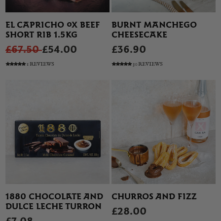
EL CAPRICHO OX BEEF
BURNT MANCHEGO
SHORT RIB 1.5KG
CHEESECAKE
£67.50
£54.00
£36.90
1 REVIEWS
30 REVIEWS
1880 CHOCOLATE AND
CHURROS AND FIZZ
DULCE LECHE TURRON
£28.00