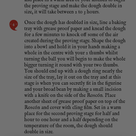
and place in a warm area of your kitchen to begin
the proving stage and make the dough double in
size, it will take between 2 to 3 hours.
Once the dough has doubled in size, line a baking
tray with grease proof paper and knead the dough
for a few minutes to knock off some of the air
created during the proving stage. Shape the dough
into a bowl and hold it in your hands making a
whole in the centre with your 2 thumbs whilst
turning the ball you will begin to make the whole
bigger turning it round with your two thumbs.
You should end up with a dough ring nearly the
size of the tray, lay it out on the tray and at this
stage is when you can secretly fit in the figurine
and your broad bean by making a small incision
with a knife on the side of the Roscón. Place
another sheet of grease proof paper on top of the
Roscón and cover with cling film. Set in a warm
place for the second proving stage for half and
hour to one hour and a half depending on the
temperature of the room, the dough should
double in size.