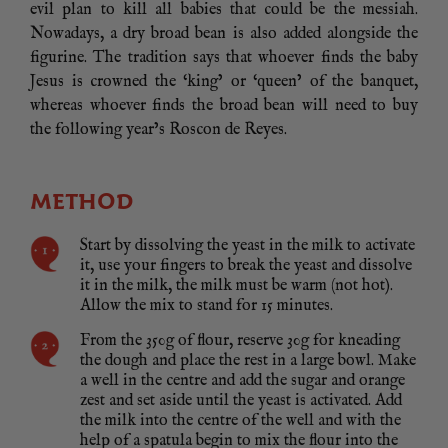
evil plan to kill all babies that could be the messiah.
Nowadays, a dry broad bean is also added alongside the
figurine. The tradition says that whoever finds the baby
Jesus is crowned the ‘king’ or ‘queen’ of the banquet,
whereas whoever finds the broad bean will need to buy
the following year’s Roscon de Reyes.
METHOD
Start by dissolving the yeast in the milk to activate
it, use your fingers to break the yeast and dissolve
it in the milk, the milk must be warm (not hot).
Allow the mix to stand for 15 minutes.
From the 350g of flour, reserve 30g for kneading
the dough and place the rest in a large bowl. Make
a well in the centre and add the sugar and orange
zest and set aside until the yeast is activated. Add
the milk into the centre of the well and with the
help of a spatula begin to mix the flour into the