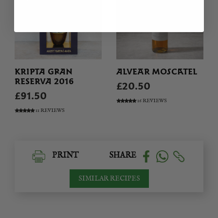
KRIPTA GRAN
ALVEAR MOSCATEL
RESERVA 2016
£20.50
£91.50
16 REVIEWS
11 REVIEWS
PRINT
SHARE
SIMILAR RECIPES