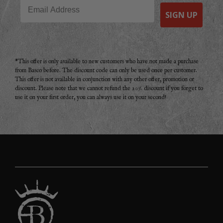
Email
SIGN UP
*This offer is only available to new customers who have not made a purchase
from Basco before. The discount code can only be used once per customer.
This offer is not available in conjunction with any other offer, promotion or
discount. Please note that we cannot refund the 20% discount if you forget to
use it on your first order, you can always use it on your second!