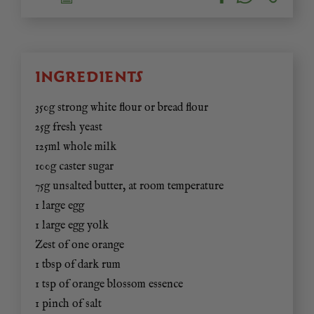
INGREDIENTS
350g strong white flour or bread flour
25g fresh yeast
125ml whole milk
100g caster sugar
75g unsalted butter, at room temperature
1 large egg
1 large egg yolk
Zest of one orange
1 tbsp of dark rum
1 tsp of orange blossom essence
1 pinch of salt