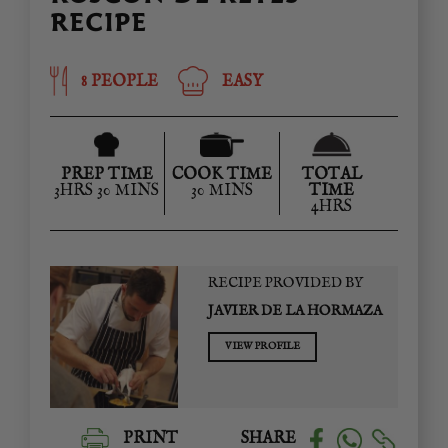
RECIPE
8 PEOPLE
EASY
PREP TIME
COOK TIME
TOTAL
3HRS 30 MINS
30 MINS
TIME
4HRS
RECIPE PROVIDED BY
JAVIER DE LA HORMAZA
VIEW PROFILE
PRINT
SHARE