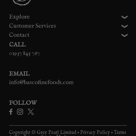
Explore
Customer Services
Contact
CALL
01937 845 767
EMAIL
info@bascofinefoods.com
FOLLOW
Copyright © Grey Pearl Limited •
Privacy Policy
•
Terms