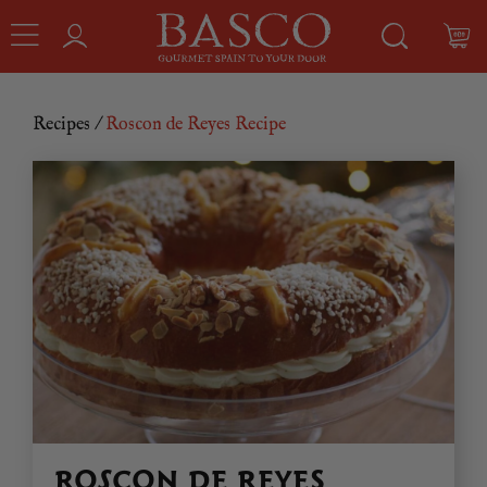
Recipes
/
Roscon de Reyes Recipe
ROSCON DE REYES