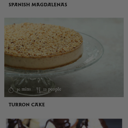
SPANISH MAGDALENAS
30 mins
12 people
TURRON CAKE