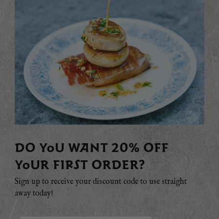
DO YOU WANT 20% OFF
YOUR FIRST ORDER?
Sign up to receive your discount code to use straight
away today!