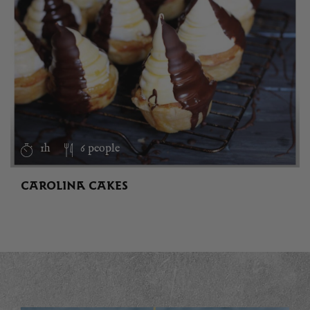
1h
6 people
CAROLINA CAKES