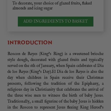
To decorate, your choice of glazed fruits, flaked
almonds and icing sugar
ADD INGREDIENTS TO BASKET
INTRODUCTION
Roscon de Reyes (King’s Ring) is a sweetened brioche
style dough, decorated with glazed fruits and typically
served on the 6th of January, when Spain celebrates el Dia
de los Reyes (King’s Day).El Dia de los Reyes is also the
day when children in Spain receive their Christmas
presents, following the tradition of the Epiphany, a
religious day in Christianity that celebrates the arrival of
the three wise men to witness the birth of baby Jesus.
Traditionally, a small figurine of the baby Jesus is hidden
in the Roscon to represent Jesus fleeing King Herod’s