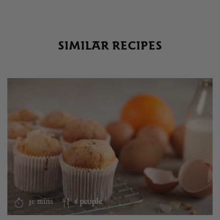
SIMILAR RECIPES
30 mins
6 people