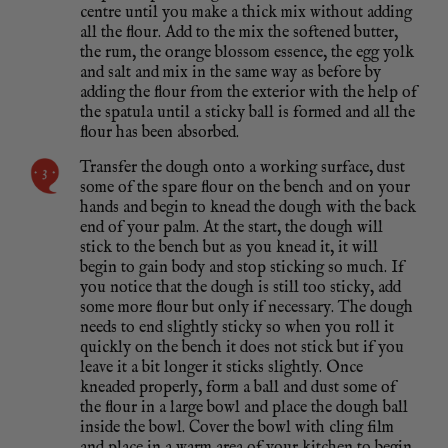
centre until you make a thick mix without adding
all the flour. Add to the mix the softened butter,
the rum, the orange blossom essence, the egg yolk
and salt and mix in the same way as before by
adding the flour from the exterior with the help of
the spatula until a sticky ball is formed and all the
flour has been absorbed.
Transfer the dough onto a working surface, dust
some of the spare flour on the bench and on your
hands and begin to knead the dough with the back
end of your palm. At the start, the dough will
stick to the bench but as you knead it, it will
begin to gain body and stop sticking so much. If
you notice that the dough is still too sticky, add
some more flour but only if necessary. The dough
needs to end slightly sticky so when you roll it
quickly on the bench it does not stick but if you
leave it a bit longer it sticks slightly. Once
kneaded properly, form a ball and dust some of
the flour in a large bowl and place the dough ball
inside the bowl. Cover the bowl with cling film