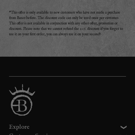
*This offer is only available to new customers who have not made a purchase
from Basco before. The discount code can only be used once per customer.
This offer is not available in conjunction with any other offer, promotion or
discount. Please note that we cannot refund the 20% discount if you forget to
use it on your first order, you can always use it on your second!
Explore