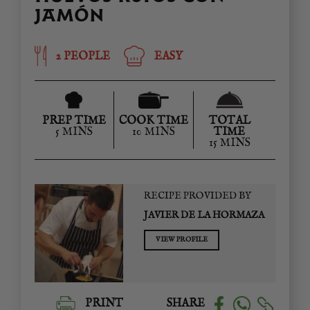
JAMÓN
2 PEOPLE
EASY
PREP TIME
COOK TIME
TOTAL
5 MINS
10 MINS
TIME
15 MINS
RECIPE PROVIDED BY
JAVIER DE LA HORMAZA
VIEW PROFILE
PRINT
SHARE