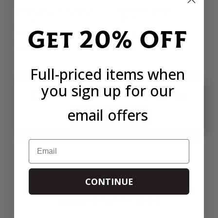
MATSU EL PICARO
AÑANA SALT
2024
FLAKES
Get 20% OFF
£18.00
£4.90
£4.16
6 REVIEWS
38 REVIEWS
Full-priced items when
you sign up for our
PRINT
SHARE
email offers
SIMILAR RECIPES
Email
CONTINUE
SIMILAR RECIPES