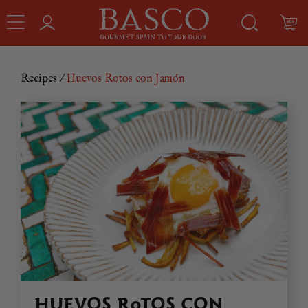
Recipes
/
Huevos Rotos con Jamón
HUEVOS ROTOS CON