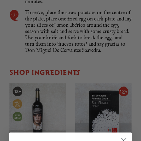
minutes.
To serve, place the straw potatoes on the centre of
the plate, place one fried egg on each plate and lay
your slices of Jamon Ibérico around the egg,
season with salt and serve with some crusty bread.
Use your knife and fork to break the eggs and
turn them into ‘huevos rotos’ and say gracias to
Don Miguel De Cervantes Saavedra.
SHOP INGREDIENTS