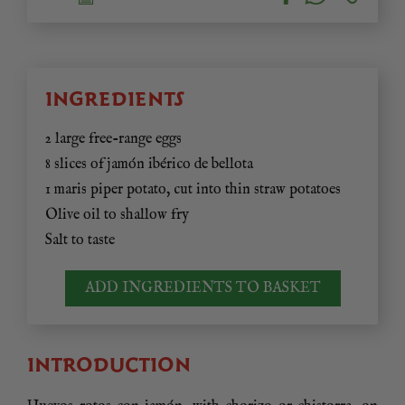
INGREDIENTS
2 large free-range eggs
8 slices of jamón ibérico de bellota
1 maris piper potato, cut into thin straw potatoes
Olive oil to shallow fry
Salt to taste
ADD INGREDIENTS TO BASKET
INTRODUCTION