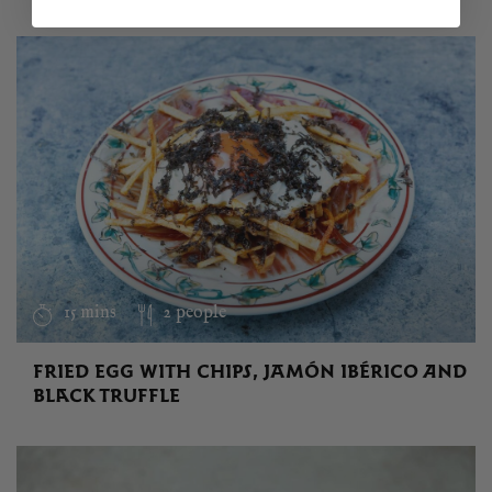
15 mins
2 people
FRIED EGG WITH CHIPS, JAMÓN IBÉRICO AND
BLACK TRUFFLE