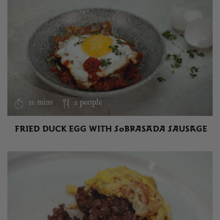
10 mins
2 people
FRIED DUCK EGG WITH SOBRASADA SAUSAGE