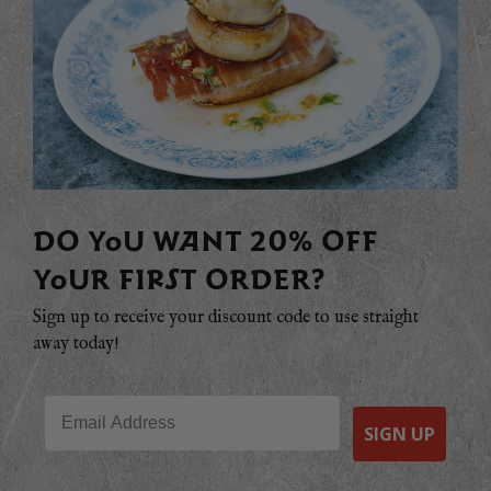
DO YOU WANT 20% OFF
YOUR FIRST ORDER?
Sign up to receive your discount code to use straight
away today!
Email
SIGN UP