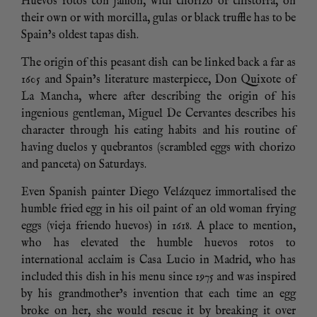
Huevos rotos con jamón, with chorizo or chistorra, on
their own or with morcilla, gulas or black truffle has to be
Spain’s oldest tapas dish.
The origin of this peasant dish can be linked back a far as
1605 and Spain’s literature masterpiece, Don Quixote of
La Mancha, where after describing the origin of his
ingenious gentleman, Miguel De Cervantes describes his
character through his eating habits and his routine of
having duelos y quebrantos (scrambled eggs with chorizo
and panceta) on Saturdays.
Even Spanish painter Diego Velázquez immortalised the
humble fried egg in his oil paint of an old woman frying
eggs (vieja friendo huevos) in 1618. A place to mention,
who has elevated the humble huevos rotos to
international acclaim is Casa Lucio in Madrid, who has
included this dish in his menu since 1975 and was inspired
by his grandmother’s invention that each time an egg
broke on her, she would rescue it by breaking it over