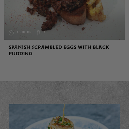
10 mins
2
SPANISH SCRAMBLED EGGS WITH BLACK
PUDDING