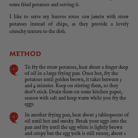
some fried potatoes and serving it.
I like to serve my huevos rotos con jamón with straw
potatoes instead of chips, as they provide a lovely
crunchy texture to the dish.
METHOD
To fry the straw potatoes, heat about a finger deep
of oil in a large frying pan. Once hot, fry the
potatoes until golden brown, it takes between 3
and 4 minutes. Keep on stirring them, so they
don’t stick. Drain them on some kitchen paper,
season with salt and keep warm while you fry the
eggs.
In another frying pan, heat about 3 tablespoons of
oil until hot and smoky. Break your eggs into the
pan and fry until the egg white is lightly brown
and crispy but the egg yolk is still runny, about 2