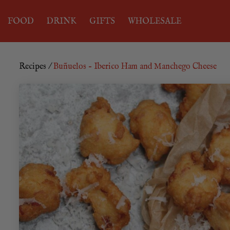
FOOD
DRINK
GIFTS
WHOLESALE
Recipes
/
Buñuelos – Iberico Ham and Manchego Cheese