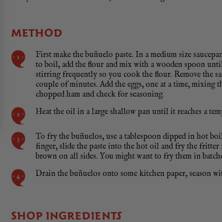
METHOD
First make the buñuelo paste. In a medium size saucepan,
to boil, add the flour and mix with a wooden spoon until
stirring frequently so you cook the flour. Remove the s
couple of minutes. Add the eggs, one at a time, mixing 
chopped ham and check for seasoning.
Heat the oil in a large shallow pan until it reaches a te
To fry the buñuelos, use a tablespoon dipped in hot boi
finger, slide the paste into the hot oil and fry the fritt
brown on all sides. You might want to fry them in batche
Drain the buñuelos onto some kitchen paper, season with
SHOP INGREDIENTS