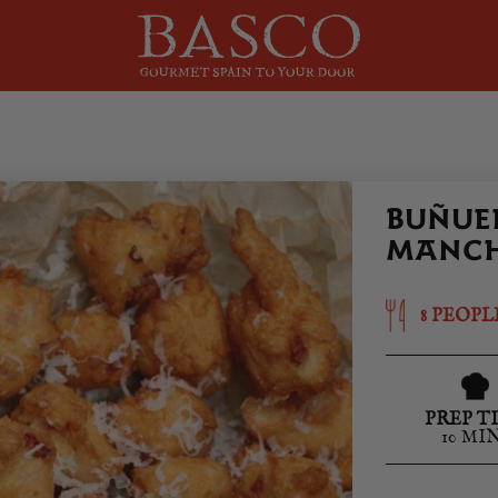
BUÑUEL
MANCH
8 PEOPL
PREP T
10 MI