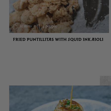
15 mins
4 people
FRIED PUNTILLITAS WITH SQUID INK AIOLI