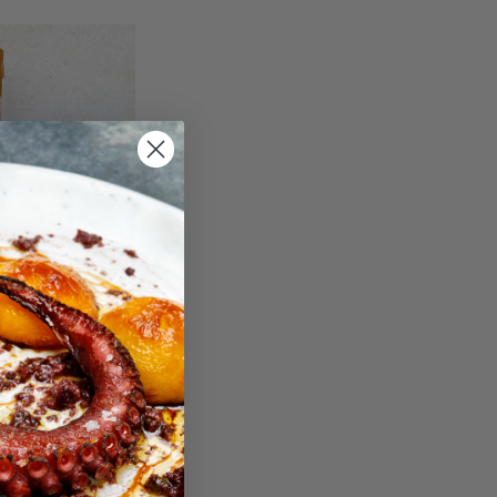
TA TREPAT
3