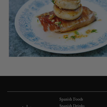
Spanish Foods
Spanish Drinks