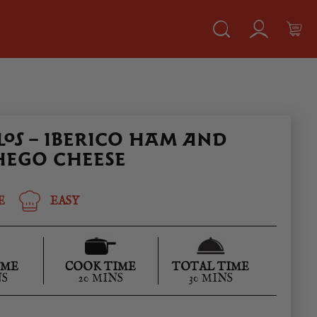
OS – IBERICO HAM AND
EGO CHEESE
E
EASY
IME
COOK TIME
TOTAL TIME
NS
20 MINS
30 MINS