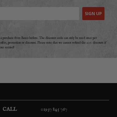
SIGN UP
e a purchase from Basco before. The discount code can only be used once per
r offer, promotion or discount. Please note that we cannot refund the 20% discount if
your second!
CALL
01937 845 767