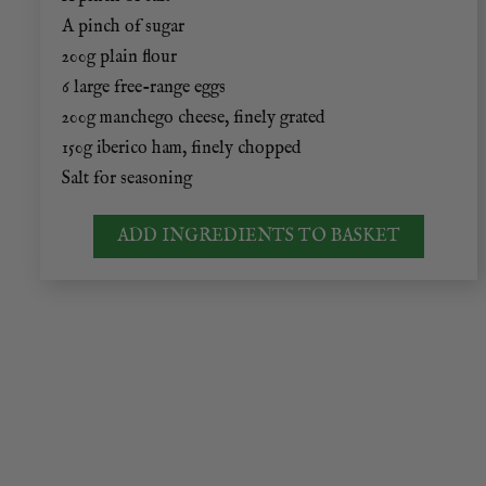
A pinch of sugar
200g plain flour
6 large free-range eggs
200g manchego cheese, finely grated
150g iberico ham, finely chopped
Salt for seasoning
ADD INGREDIENTS TO BASKET