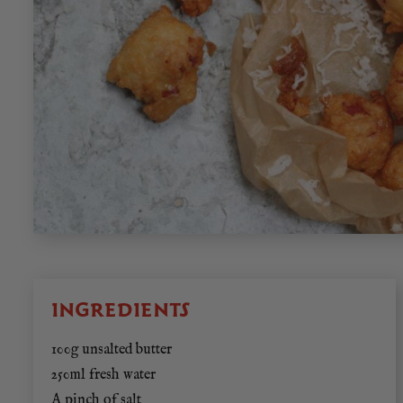
INGREDIENTS
100g unsalted butter
250ml fresh water
A pinch of salt