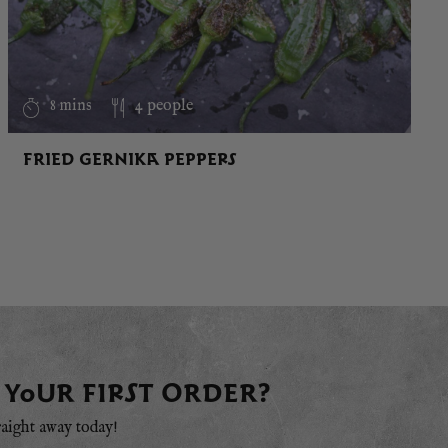
8 mins
4 people
FRIED GERNIKA PEPPERS
 YOUR FIRST ORDER?
raight away today!