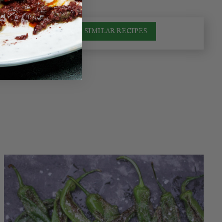
SIMILAR RECIPES