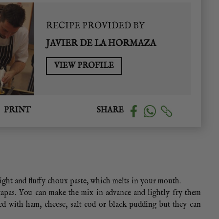
RECIPE PROVIDED BY
JAVIER DE LA HORMAZA
VIEW PROFILE
PRINT
SHARE
light and fluffy choux paste, which melts in your mouth.
 tapas. You can make the mix in advance and lightly fry them
ed with ham, cheese, salt cod or black pudding but they can