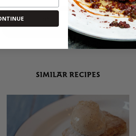
ONTINUE
PRINT
SHARE
SIMILAR RECIPES