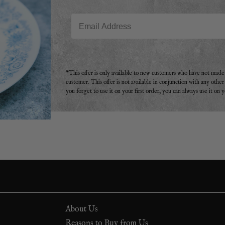
Email
*This offer is only available to new customers who have not mad
customer. This offer is not available in conjunction with any othe
you forget to use it on your first order, you can always use it on 
About Us
Reasons to Buy from Us