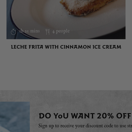
1h 20 mins
4 people
LECHE FRITA WITH CINNAMON ICE CREAM
DO YOU WANT 20% OFF
Sign up to receive your discount code to use st