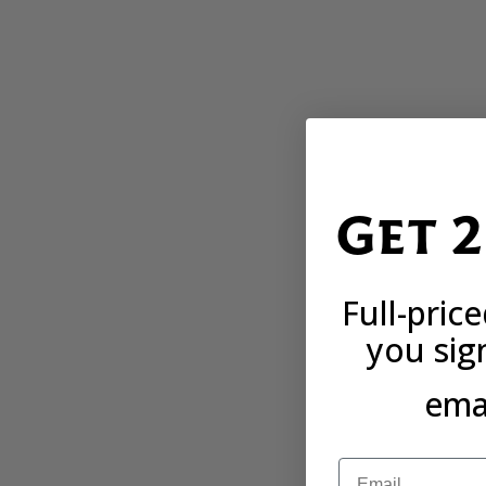
Get 
Full-pric
you sig
emai
Email