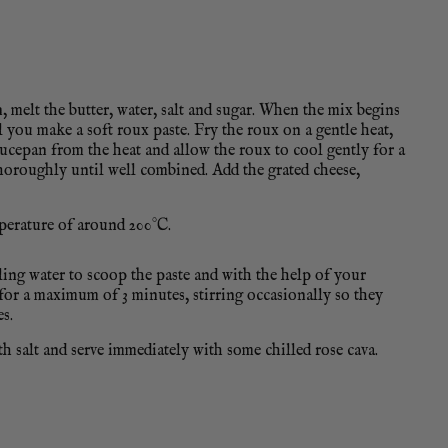
 melt the butter, water, salt and sugar. When the mix begins
 you make a soft roux paste. Fry the roux on a gentle heat,
aucepan from the heat and allow the roux to cool gently for a
thoroughly until well combined. Add the grated cheese,
mperature of around 200°C.
ling water to scoop the paste and with the help of your
er for a maximum of 3 minutes, stirring occasionally so they
s.
 salt and serve immediately with some chilled rose cava.