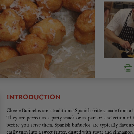
INTRODUCTION
Cheese Buñuelos are a traditional Spanish fritter, made from a 
They are perfect as a party snack or as part of a selection of
before you serve them. Spanish buñuelos are typically flavour
easily turn into a sweet fritter, dusted with sugar and cinnamon.