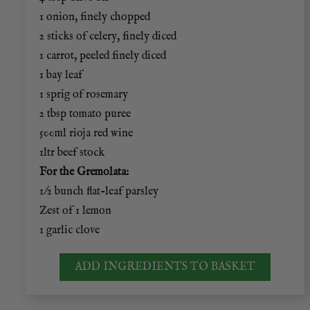
1 onion, finely chopped
2 sticks of celery, finely diced
1 carrot, peeled finely diced
1 bay leaf
1 sprig of rosemary
2 tbsp tomato puree
500ml rioja red wine
1ltr beef stock
For the Gremolata:
1/2 bunch flat-leaf parsley
Zest of 1 lemon
1 garlic clove
ADD INGREDIENTS TO BASKET