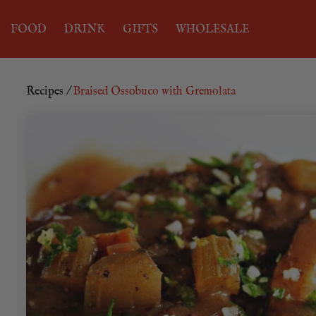
FOOD
DRINK
GIFTS
WHOLESALE
Recipes
/
Braised Ossobuco with Gremolata