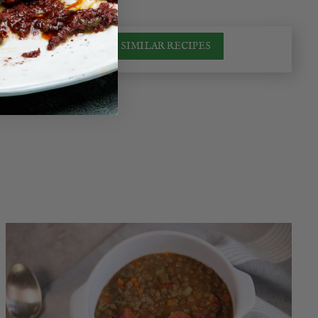
SIMILAR RECIPES