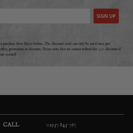
SIGN UP
e a purchase from Basco before. The discount code can only be used once per
r offer, promotion or discount. Please note that we cannot refund the 20% discount if
your second!
CALL
01937 845 767