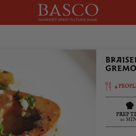
BRAISE
GREMO
4 PEOPL
PREP T
20 MI