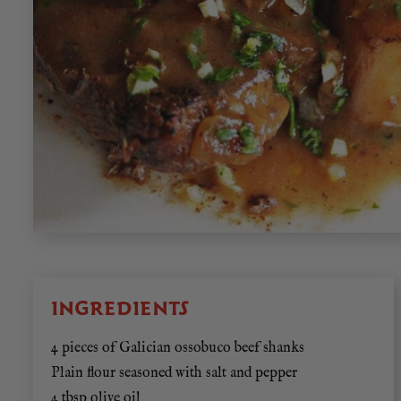
INGREDIENTS
4 pieces of Galician ossobuco beef shanks
Plain flour seasoned with salt and pepper
4 tbsp olive oil