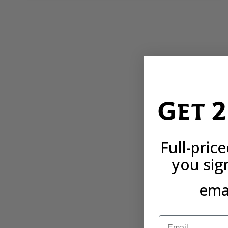
Get 
Full-pric
you sig
emai
Email