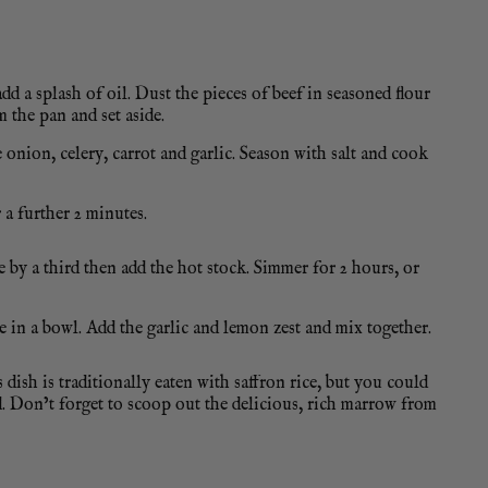
dd a splash of oil. Dust the pieces of beef in seasoned flour
 the pan and set aside.
onion, celery, carrot and garlic. Season with salt and cook
 a further 2 minutes.
 by a third then add the hot stock. Simmer for 2 hours, or
e in a bowl. Add the garlic and lemon zest and mix together.
dish is traditionally eaten with saffron rice, but you could
d. Don’t forget to scoop out the delicious, rich marrow from