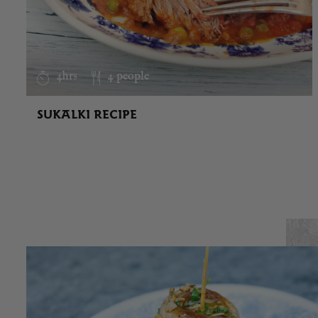
4hrs
4 people
SUKALKI RECIPE