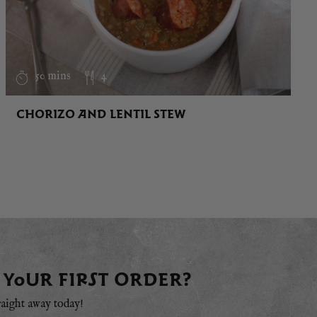
50 mins
4
CHORIZO AND LENTIL STEW
 YOUR FIRST ORDER?
raight away today!