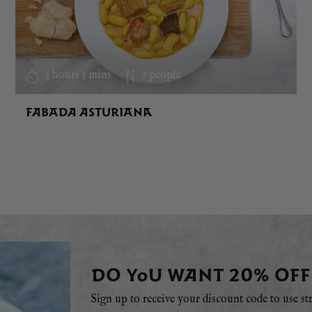
3 hours 5 mins
6 people
FABADA ASTURIANA
DO YOU WANT 20% OFF
Sign up to receive your discount code to use st