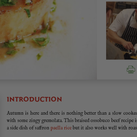
INTRODUCTION
Autumn is here and there is nothing better than a slow cooke
with some zingy gremolata. This braised ossobuco beef recipe is
a side dish of saffron
paella rice
but it also works well with roa