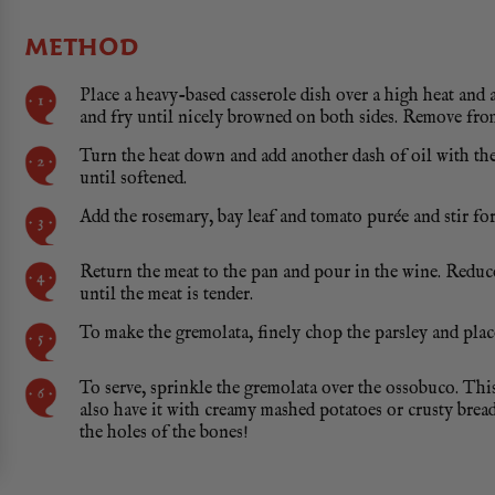
METHOD
Place a heavy-based casserole dish over a high heat and a
and fry until nicely browned on both sides. Remove from
Turn the heat down and add another dash of oil with the 
until softened.
Add the rosemary, bay leaf and tomato purée and stir for
Return the meat to the pan and pour in the wine. Reduce
until the meat is tender.
To make the gremolata, finely chop the parsley and plac
To serve, sprinkle the gremolata over the ossobuco. This 
also have it with creamy mashed potatoes or crusty brea
the holes of the bones!