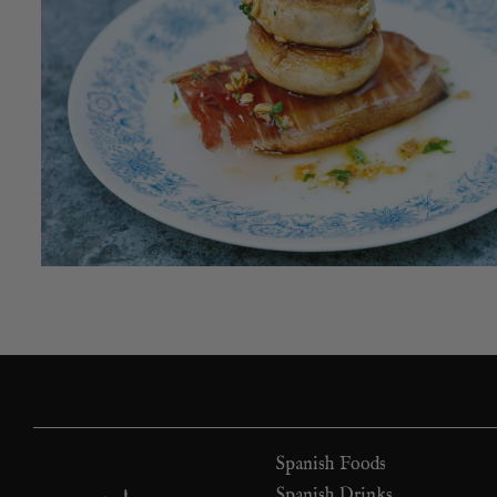
Spanish Foods
Spanish Drinks