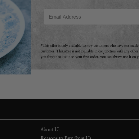
Email
*This offer is only available to new customers who have not mad
customer. This offer is not available in conjunction with any othe
you forget to use it on your first order, you can always use it on 
About Us
Reasons to Buy from Us