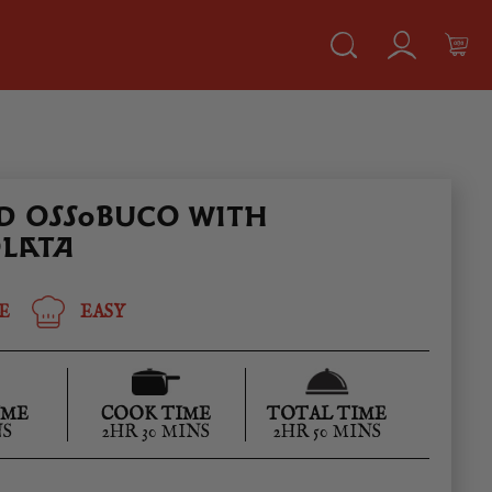
D OSSOBUCO WITH
LATA
E
EASY
IME
COOK TIME
TOTAL TIME
NS
2HR 30 MINS
2HR 50 MINS