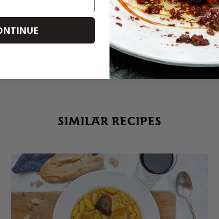
ONTINUE
PRINT
SHARE
SIMILAR RECIPES