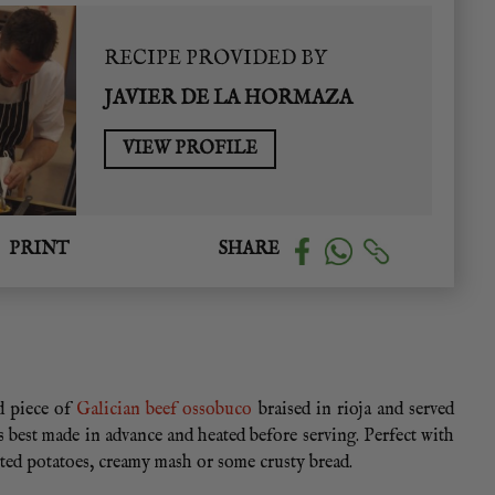
RECIPE PROVIDED BY
JAVIER DE LA HORMAZA
VIEW PROFILE
PRINT
SHARE
d piece of
Galician beef ossobuco
braised in rioja and served
 best made in advance and heated before serving. Perfect with
sted potatoes, creamy mash or some crusty bread.