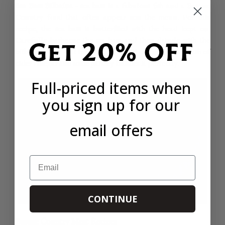
Sea Bass Bilbaína
– sea bass is a fabulous fish and a Basque
Country food that often appear son the menu. For this
recipe, the sea bass is butterflied with the head kept on.
Carefully barbecue the sea bass and then drizzle with the
Get 20% OFF
bilbaína sauce – oil infused with chilli and garlic. A splash of
cider vinegar and some parsley finishes it perfectly.
Full-priced items when
you sign up for our
email offers
Email
CONTINUE
Basque Country Meat Recipes