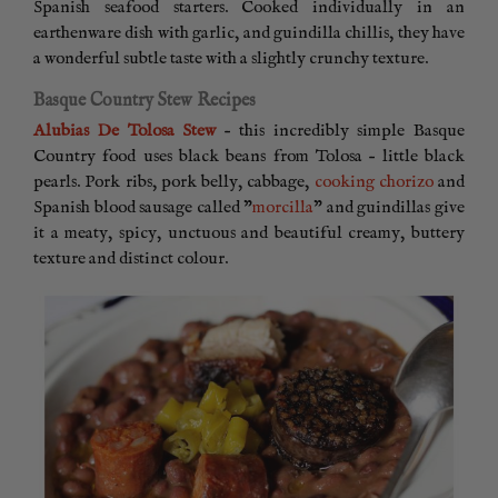
Spanish seafood starters. Cooked individually in an
earthenware dish with garlic, and guindilla chillis, they have
a wonderful subtle taste with a slightly crunchy texture.
Basque Country Stew Recipes
Alubias De Tolosa Stew
– this incredibly simple Basque
Country food uses black beans from Tolosa – little black
pearls. Pork ribs, pork belly, cabbage,
cooking chorizo
and
Spanish blood sausage called ”
morcilla
” and guindillas give
it a meaty, spicy, unctuous and beautiful creamy, buttery
texture and distinct colour.