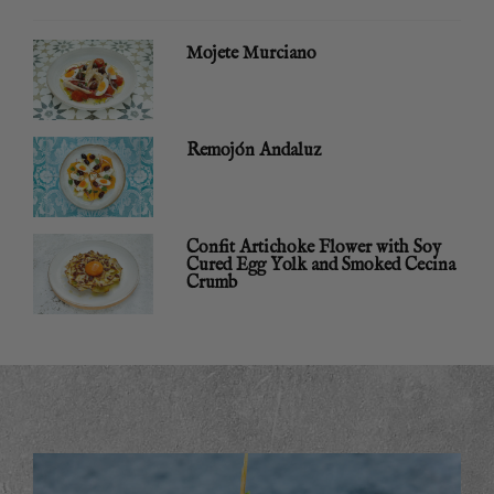
Mojete Murciano
Remojón Andaluz
Confit Artichoke Flower with Soy
Cured Egg Yolk and Smoked Cecina
Crumb