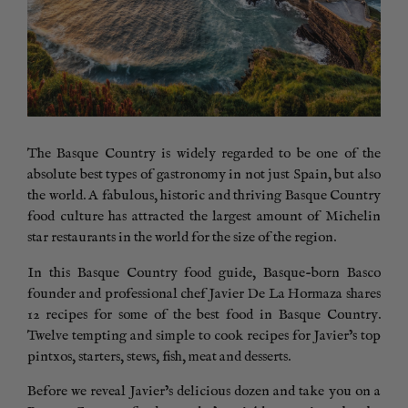
The Basque Country is widely regarded to be one of the
absolute best types of gastronomy in not just Spain, but also
the world. A fabulous, historic and thriving Basque Country
food culture has attracted the largest amount of Michelin
star restaurants in the world for the size of the region.
In this Basque Country food guide, Basque-born Basco
founder and professional chef Javier De La Hormaza shares
12 recipes for some of the best food in Basque Country.
Twelve tempting and simple to cook recipes for Javier’s top
pintxos, starters, stews, fish, meat and desserts.
Before we reveal Javier’s delicious dozen and take you on a