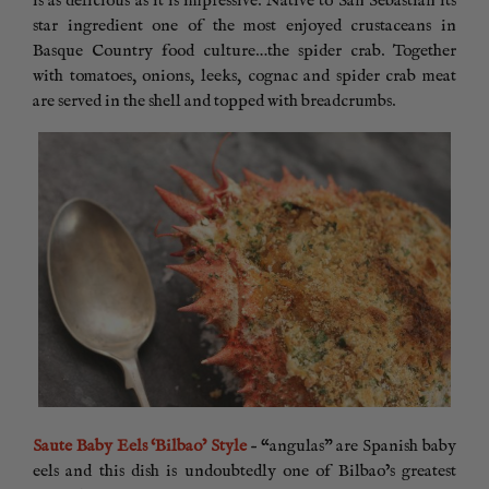
is as delicious as it is impressive. Native to San Sebastian its
star ingredient one of the most enjoyed crustaceans in
Basque Country food culture…the spider crab. Together
with tomatoes, onions, leeks, cognac and spider crab meat
are served in the shell and topped with breadcrumbs.
Saute Baby Eels ‘Bilbao’ Style
– “angulas” are Spanish baby
eels and this dish is undoubtedly one of Bilbao’s greatest