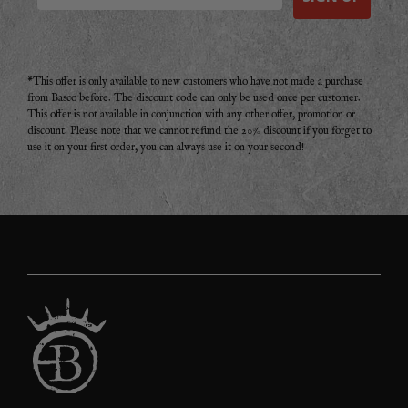
*This offer is only available to new customers who have not made a purchase
from Basco before. The discount code can only be used once per customer.
This offer is not available in conjunction with any other offer, promotion or
discount. Please note that we cannot refund the 20% discount if you forget to
use it on your first order, you can always use it on your second!