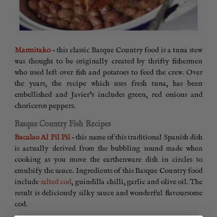
Marmitako
– this classic Basque Country food is a tuna stew
was thought to be originally created by thrifty fishermen
who used left over fish and potatoes to feed the crew. Over
the years, the recipe which uses fresh tuna, has been
embellished and Javier’s includes green, red onions and
choriceros peppers.
Basque Country Fish Recipes
Bacalao Al Pil Pil
– this name of this traditional Spanish dish
is actually derived from the bubbling sound made when
cooking as you move the earthenware dish in circles to
emulsify the sauce. Ingredients of this Basque Country food
include
salted cod
, guindilla chilli, garlic and olive oil. The
result is deliciously silky sauce and wonderful flavoursome
cod.