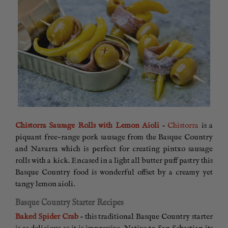
Chistorra Sausage Rolls with Lemon Aioli
–
Chistorra
is a
piquant free-range pork sausage from the Basque Country
and Navarra which is perfect for creating pintxo sausage
rolls with a kick. Encased in a light all butter puff pastry this
Basque Country food is wonderful offset by a creamy yet
tangy lemon aioli.
Basque Country Starter Recipes
Baked Spider Crab
– this traditional Basque Country starter