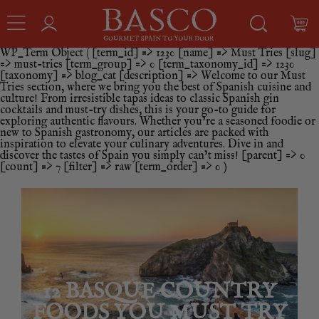
WP_Term Object ( [term_id] => 1230 [name] => Must Tries [slug]
=> must-tries [term_group] => 0 [term_taxonomy_id] => 1230
[taxonomy] => blog_cat [description] => Welcome to our Must
Tries section, where we bring you the best of Spanish cuisine and
culture! From irresistible tapas ideas to classic Spanish gin
cocktails and must-try dishes, this is your go-to guide for
exploring authentic flavours. Whether you’re a seasoned foodie or
new to Spanish gastronomy, our articles are packed with
inspiration to elevate your culinary adventures. Dive in and
discover the tastes of Spain you simply can’t miss! [parent] => 0
[count] => 7 [filter] => raw [term_order] => 0 )
12 BASQUE COUNTRY
FOODS YOU MUST TRY