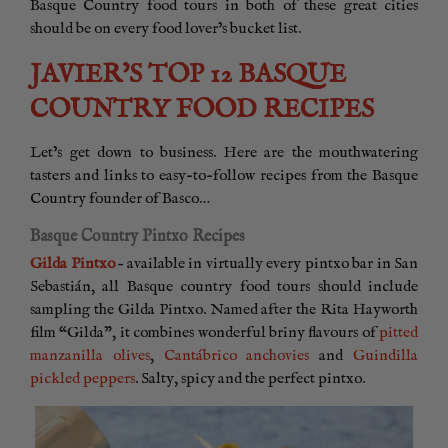
Basque Country food tours in both of these great cities
should be on every food lover’s bucket list.
JAVIER’S TOP 12 BASQUE
COUNTRY FOOD RECIPES
Let’s get down to business. Here are the mouthwatering
tasters and links to easy-to-follow recipes from the Basque
Country founder of Basco…
Basque Country Pintxo Recipes
Gilda Pintxo
– available in virtually every pintxo bar in San
Sebastián, all Basque country food tours should include
sampling the Gilda Pintxo. Named after the Rita Hayworth
film “Gilda”, it combines wonderful briny flavours of
pitted
manzanilla olives
,
Cantábrico anchovies
and
Guindilla
pickled peppers
. Salty, spicy and the perfect pintxo.