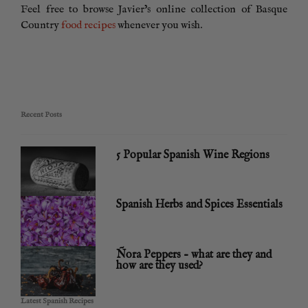
Feel free to browse Javier’s online collection of Basque
Country
food recipes
whenever you wish.
Recent Posts
5 Popular Spanish Wine Regions
Spanish Herbs and Spices Essentials
Ñora Peppers – what are they and
how are they used?
Latest Spanish Recipes