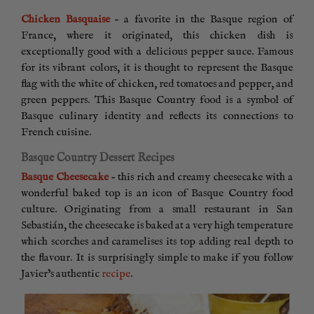
Chicken Basquaise
– a favorite in the Basque region of
France, where it originated, this chicken dish is
exceptionally good with a delicious pepper sauce. Famous
for its vibrant colors, it is thought to represent the Basque
flag with the white of chicken, red tomatoes and pepper, and
green peppers. This Basque Country food is a symbol of
Basque culinary identity and reflects its connections to
French cuisine.
Basque Country Dessert Recipes
Basque Cheesecake
– this rich and creamy cheesecake with a
wonderful baked top is an icon of Basque Country food
culture. Originating from a small restaurant in San
Sebastián, the cheesecake is baked at a very high temperature
which scorches and caramelises its top adding real depth to
the flavour. It is surprisingly simple to make if you follow
Javier’s authentic
recipe
.