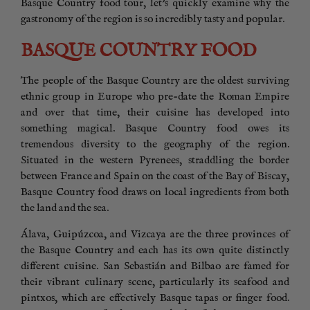
Basque Country food tour, let’s quickly examine why the
gastronomy of the region is so incredibly tasty and popular.
BASQUE COUNTRY FOOD
The people of the Basque Country are the oldest surviving
ethnic group in Europe who pre-date the Roman Empire
and over that time, their cuisine has developed into
something magical. Basque Country food owes its
tremendous diversity to the geography of the region.
Situated in the western Pyrenees, straddling the border
between France and Spain on the coast of the Bay of Biscay,
Basque Country food draws on local ingredients from both
the land and the sea.
Álava, Guipúzcoa, and Vizcaya are the three provinces of
the Basque Country and each has its own quite distinctly
different cuisine. San Sebastián and Bilbao are famed for
their vibrant culinary scene, particularly its seafood and
pintxos, which are effectively Basque tapas or finger food.