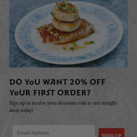
DO YOU WANT 20% OFF
YOUR FIRST ORDER?
Sign up to receive your discount code to use straight
away today!
Email
SIGN UP