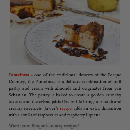
Pantxineta
– one of the traditional desserts of the Basque
Country, the Pantxineta is a delicate combination of puff
pastry and cream with almonds and originates from San
Sebastián. The pastry is baked to create a golden crunchy
texture and the crème pâtissière inside brings a smooth and
creamy sweetness. Javier’s
recipe
adds an extra dimension
with a coulis of raspberries and raspberry liqueur.
Want more Basque Country recipes?