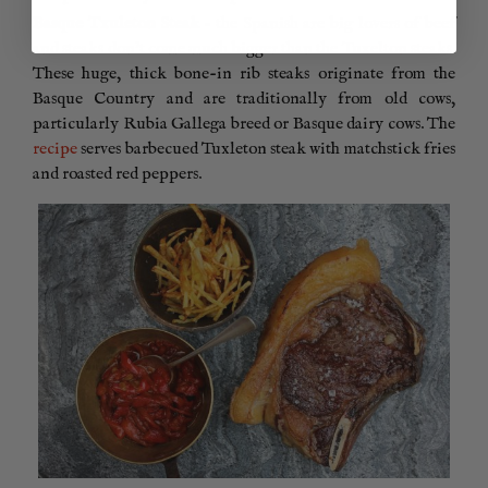
Basque Txuleton Steak
– the Spanish are big lovers of beef
and steaks don’t come much bigger than the
Tuxelton steaks
.
These huge, thick bone-in rib steaks originate from the
Basque Country and are traditionally from old cows,
particularly Rubia Gallega breed or Basque dairy cows. The
recipe
serves barbecued Tuxleton steak with matchstick fries
and roasted red peppers.