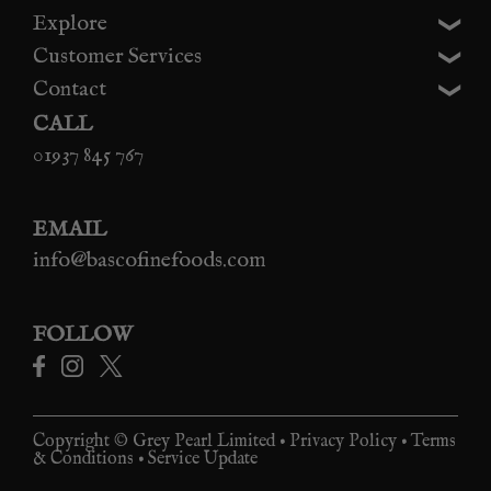
Explore
Customer Services
Contact
CALL
01937 845 767
EMAIL
info@bascofinefoods.com
FOLLOW
Copyright © Grey Pearl Limited •
Privacy Policy
•
Terms
& Conditions
•
Service Update