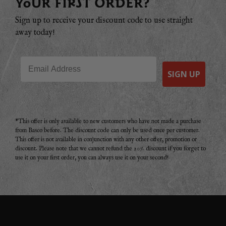
YOUR FIRST ORDER?
Sign up to receive your discount code to use straight
away today!
Email
SIGN UP
*This offer is only available to new customers who have not made a purchase
from Basco before. The discount code can only be used once per customer.
This offer is not available in conjunction with any other offer, promotion or
discount. Please note that we cannot refund the 20% discount if you forget to
use it on your first order, you can always use it on your second!