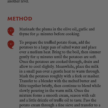
another level.
METHOD
Marinade the pluma in the olive oil, garlic and
thyme for 30 minutes before cooking.
To prepare the truffled potato foam, add the
potatoes to a large pan of salted water and place
over a medium heat. Bring to the boil, then simmer
gently for 15 minutes until the potatoes are soft.
Once the potatoes are cooked through, drain and
allow to cool slightly. Meanwhile, place the milk
in a small pan over a gentle heat to warm through.
Mash the potatoes roughly with a fork or masher.
Transfer to a blender with the melted butter and
blitz together briefly, then continue to blend while
slowly pouring in the warm milk. Once the
mixture forms a smooth cream, season with salt
and a little drizzle of truffle oil to taste. Pass the
potato cream through a fine sieve and transfer to a