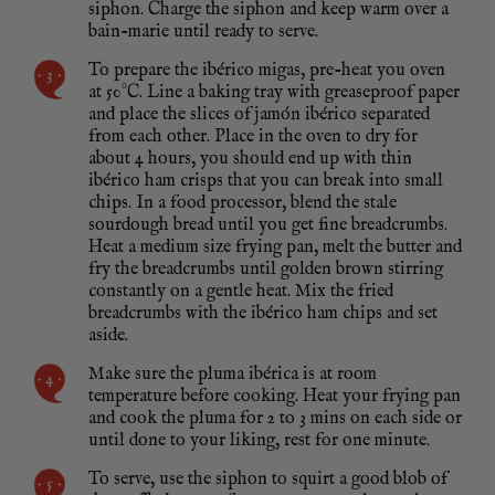
siphon. Charge the siphon and keep warm over a
bain-marie until ready to serve.
To prepare the ibérico migas, pre-heat you oven
at 50°C. Line a baking tray with greaseproof paper
and place the slices of jamón ibérico separated
from each other. Place in the oven to dry for
about 4 hours, you should end up with thin
ibérico ham crisps that you can break into small
chips. In a food processor, blend the stale
sourdough bread until you get fine breadcrumbs.
Heat a medium size frying pan, melt the butter and
fry the breadcrumbs until golden brown stirring
constantly on a gentle heat. Mix the fried
breadcrumbs with the ibérico ham chips and set
aside.
Make sure the pluma ibérica is at room
temperature before cooking. Heat your frying pan
and cook the pluma for 2 to 3 mins on each side or
until done to your liking, rest for one minute.
To serve, use the siphon to squirt a good blob of