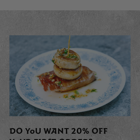
DO YOU WANT 20% OFF