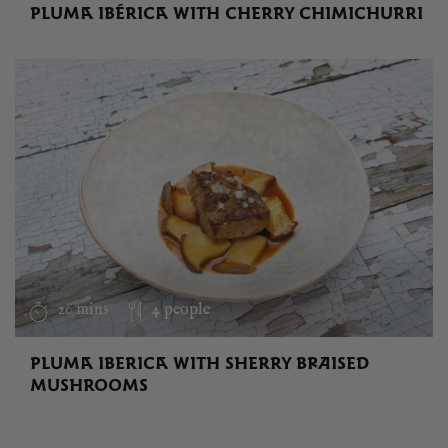
PLUMA IBÉRICA WITH CHERRY CHIMICHURRI
20 mins
4 people
PLUMA IBERICA WITH SHERRY BRAISED
MUSHROOMS