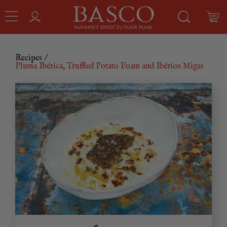
Recipes
/
Pluma Ibérica, Truffled Potato Foam and Ibérico Migas