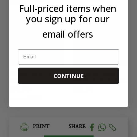
234 REVIEWS
6 REVIEWS
Full-priced items when
you sign up for our
email offers
Email
PLUMA IBERICA
LAUMONT BLACK
CONTINUE
1.4KG
TRUFFLE OIL 250ML
£74.00
£13.90
97 REVIEWS
PRINT
SHARE