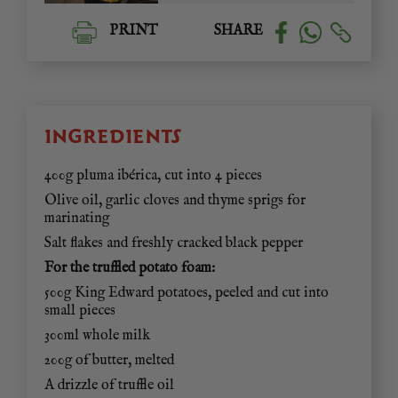
PRINT
SHARE
INGREDIENTS
400g pluma ibérica, cut into 4 pieces
Olive oil, garlic cloves and thyme sprigs for
marinating
Salt flakes and freshly cracked black pepper
For the truffled potato foam:
500g King Edward potatoes, peeled and cut into
small pieces
300ml whole milk
200g of butter, melted
A drizzle of truffle oil