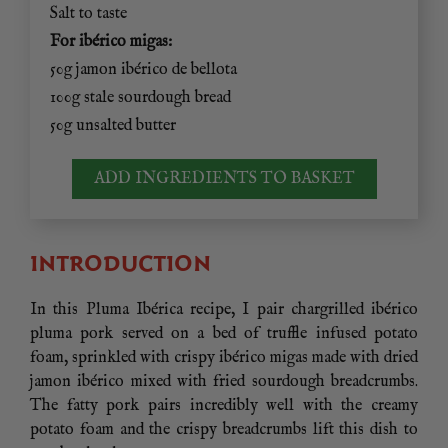
Salt to taste
For ibérico migas:
50g jamon ibérico de bellota
100g stale sourdough bread
50g unsalted butter
ADD INGREDIENTS TO BASKET
INTRODUCTION
In this Pluma Ibérica recipe, I pair chargrilled ibérico
pluma pork served on a bed of truffle infused potato
foam, sprinkled with crispy ibérico migas made with dried
jamon ibérico mixed with fried sourdough breadcrumbs.
The fatty pork pairs incredibly well with the creamy
potato foam and the crispy breadcrumbs lift this dish to