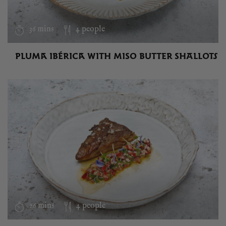
36 mins
4 people
PLUMA IBÉRICA WITH MISO BUTTER SHALLOTS
26 mins
4 people