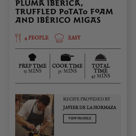
PLUMA IBÉRICA,
TRUFFLED POTATO FOAM
AND IBÉRICO MIGAS
4 PEOPLE
EASY
PREP TIME
COOK TIME
TOTAL
15 MINS
30 MINS
TIME
45 MINS
RECIPE PROVIDED BY
JAVIER DE LA HORMAZA
VIEW PROFILE