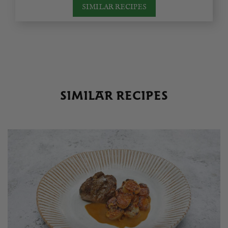
SIMILAR RECIPES
SIMILAR RECIPES