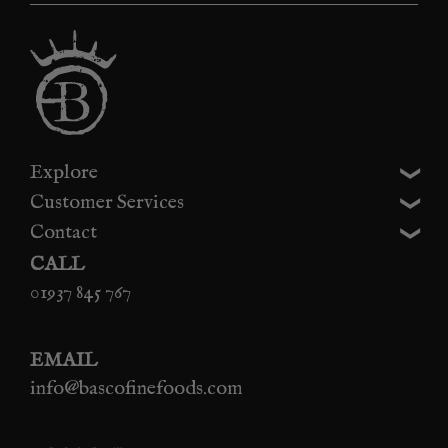
Explore
Customer Services
Contact
CALL
01937 845 767
EMAIL
info@bascofinefoods.com