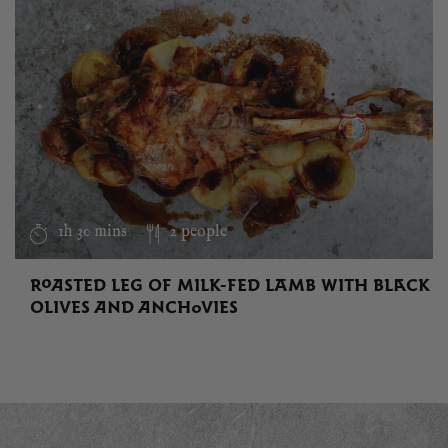
1h 30 mins
2 people
ROASTED LEG OF MILK-FED LAMB WITH BLACK
OLIVES AND ANCHOVIES