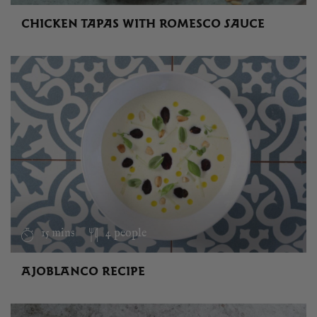
CHICKEN TAPAS WITH ROMESCO SAUCE
15 mins
4 people
AJOBLANCO RECIPE