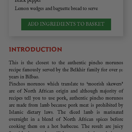
Black pepper
Lemon wedges and baguette bread to serve
ADD INGREDIENTS TO BASKET
INTRODUCTION
This is the closest to the authentic pincho morunos
recipe famously served by the Belkhir family for over 50
years in Bilbao.
Pinchos morunos which translate to ‘moorish skewers’
are of North African origin and although majority of
recipes tell you to use pork, authentic pincho morunos
are made from lamb because pork meat is prohibited by
Islamic dietary laws. The diced lamb is marinated
overnight in a blend of North African spices before
cooking them on a hot barbecue. The result are juicy