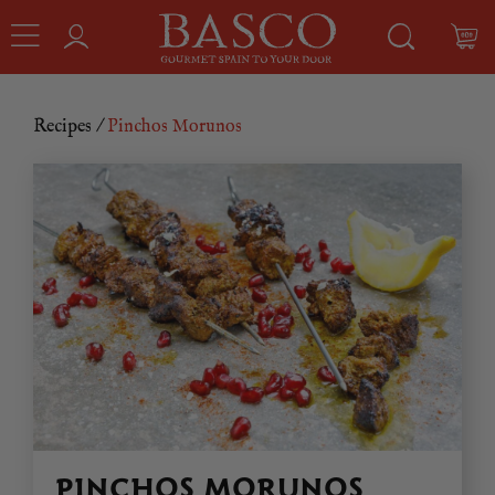
Recipes
/
Pinchos Morunos
PINCHOS MORUNOS