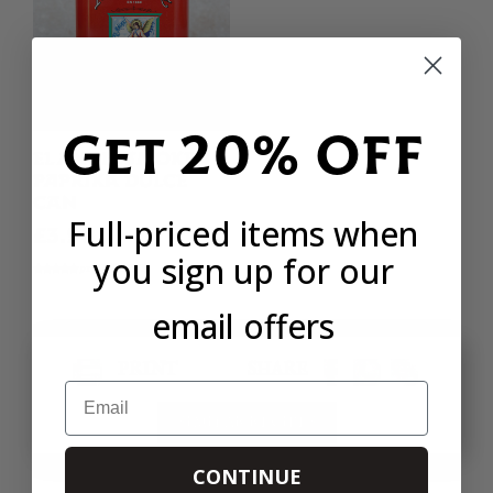
Get 20% OFF
EL ANGEL SMOKED
PAPRIKA DULCE
CAN
Full-priced items when
£3.90
you sign up for our
91 REVIEWS
email offers
PRINT
SHARE
Email
SIMILAR RECIPES
CONTINUE