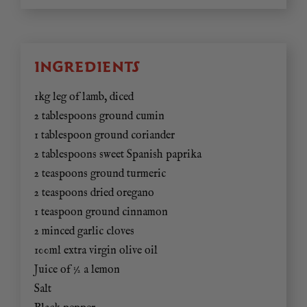
INGREDIENTS
1kg leg of lamb, diced
2 tablespoons ground cumin
1 tablespoon ground coriander
2 tablespoons sweet Spanish paprika
2 teaspoons ground turmeric
2 teaspoons dried oregano
1 teaspoon ground cinnamon
2 minced garlic cloves
100ml extra virgin olive oil
Juice of ½ a lemon
Salt