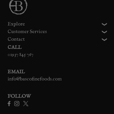
Explore
Customer Services
Contact
CALL
01937 845 767
EMAIL
info@bascofinefoods.com
FOLLOW