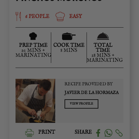
6 PEOPLE
EASY
PREP TIME
COOK TIME
TOTAL
20 MINS +
8 MINS
TIME
MARINATING
28 MINS +
MARINATING
RECIPE PROVIDED BY
JAVIER DE LA HORMAZA
VIEW PROFILE
PRINT
SHARE