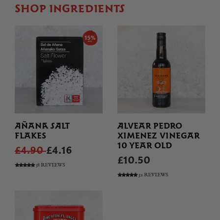
SHOP INGREDIENTS
AÑANA SALT
ALVEAR PEDRO
FLAKES
XIMENEZ VINEGAR
10 YEAR OLD
£4.90
£4.16
£10.50
38 REVIEWS
32 REVIEWS