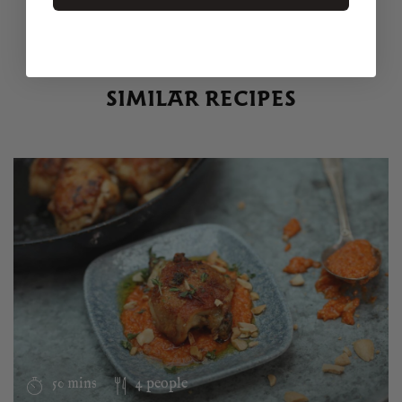
SIMILAR RECIPES
50 mins
4 people