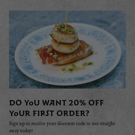
DO YOU WANT 20% OFF
YOUR FIRST ORDER?
Sign up to receive your discount code to use straight
away today!