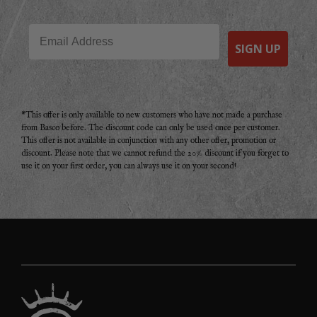
Email
SIGN UP
*This offer is only available to new customers who have not made a purchase
from Basco before. The discount code can only be used once per customer.
This offer is not available in conjunction with any other offer, promotion or
discount. Please note that we cannot refund the 20% discount if you forget to
use it on your first order, you can always use it on your second!