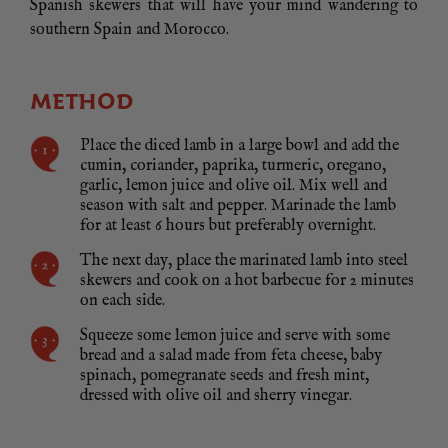
Spanish skewers that will have your mind wandering to
southern Spain and Morocco.
METHOD
Place the diced lamb in a large bowl and add the
cumin, coriander, paprika, turmeric, oregano,
garlic, lemon juice and olive oil. Mix well and
season with salt and pepper. Marinade the lamb
for at least 6 hours but preferably overnight.
The next day, place the marinated lamb into steel
skewers and cook on a hot barbecue for 2 minutes
on each side.
Squeeze some lemon juice and serve with some
bread and a salad made from feta cheese, baby
spinach, pomegranate seeds and fresh mint,
dressed with olive oil and sherry vinegar.