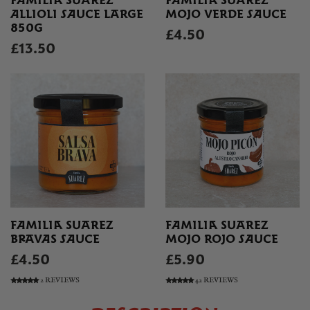
FAMILIA SUAREZ
FAMILIA SUAREZ
ALLIOLI SAUCE LARGE
MOJO VERDE SAUCE
850G
£4.50
£13.50
FAMILIA SUAREZ
FAMILIA SUAREZ
BRAVAS SAUCE
MOJO ROJO SAUCE
£4.50
£5.90
2 REVIEWS
42 REVIEWS