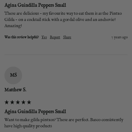
Agina Guindilla Peppers Small
These are delicious - my favourite way to eat them is as the Pintxo 
Gilda - on a cocktail stick with a gordal olive and an anchovie! 
Amazing!
Was this review helpful?
Yes
Report
Share
7 years ago
MS
Matthew S.
Agina Guindilla Peppers Small
Want to make gilda pintxos? These are perfect. Basco consistently 
have high quality products