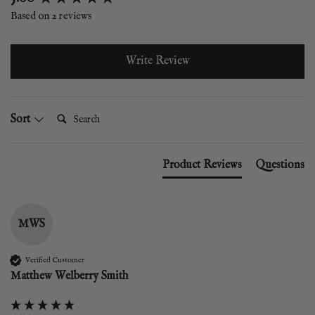
Based on 2 reviews
Write Review
Search:
Sort
Product Reviews
Questions
MWS
Verified Customer
Matthew Welberry Smith