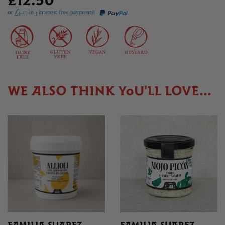
£12.50
or £
4.17
in 3 interest free payments!
WE ALSO THINK YOU'LL LOVE...