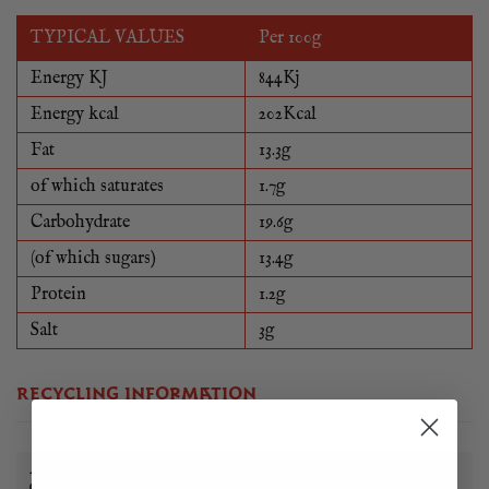
TYPICAL VALUES
Per 100g
Energy KJ
844Kj
Energy kcal
202Kcal
Fat
13.3g
of which saturates
1.7g
Carbohydrate
19.6g
(of which sugars)
13.4g
Protein
1.2g
Salt
3g
RECYCLING INFORMATION
All of our food packaging can be reused, recycled or
disposed of in a sustainable way.
Learn more