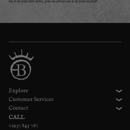
use it on your first order, you can always use it on your second!
Explore
Customer Services
Contact
CALL
01937 845 767