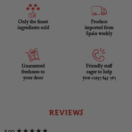
Only the finest
Produce
ingredients sold
imported from
Spain weekly
Guaranteed
Friendly staff
freshness to
eager to help
your door
you 01937 845 767
REVIEWS
New content loaded
5.00