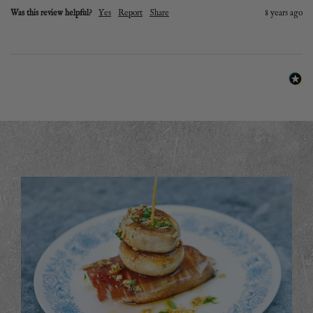
Was this review helpful?
Yes
Report
Share
8 years ago