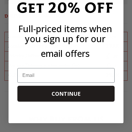
Get 20% OFF
DELIVERY INFORMATION
Full-priced items when
you sign up for our
Standard Delivery (orders under £75)
£8.50
Standard Delivery (orders over £75)
FREE
email offers
Priority Delivery (orders under £75)
£11.95
Priority Delivery (orders under £75)
£3.45
Email
Collection
FREE
CONTINUE
WHY BUY FROM US