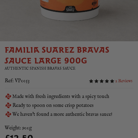
FAMILIA SUAREZ BRAVAS
SAUCE LARGE 900G
AUTHENTIC SPANISH BRAVAS SAUCE
Ref: VP0053
2 Reviews
Made with fresh ingredients with a spicy touch
Ready to spoon on some crisp potatoes
We haven't found a more authentic bravas sauce!
Weight: 900g