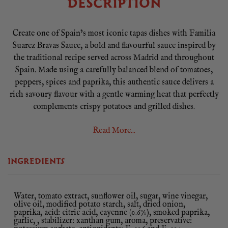
DESCRIPTION
Create one of Spain’s most iconic tapas dishes with Familia
Suarez Bravas Sauce, a bold and flavourful sauce inspired by
the traditional recipe served across Madrid and throughout
Spain. Made using a carefully balanced blend of tomatoes,
peppers, spices and paprika, this authentic sauce delivers a
rich savoury flavour with a gentle warming heat that perfectly
complements crispy potatoes and grilled dishes.
Best known as the essential ingredient for Patatas Bravas,
Read More...
Spain’s famous tapas classic, this versatile sauce can also be
used to add depth and character to burgers, grilled meats,
INGREDIENTS
chicken, sausages and roasted vegetables. Its smooth texture
and vibrant flavour make it a convenient ready-to-use addition
to any kitchen.
Water, tomato extract, sunflower oil, sugar, wine vinegar,
olive oil, modified potato starch, salt, dried onion,
Produced by Familia Suarez, specialists in authentic Spanish
paprika, acid: citric acid, cayenne (0.6%), smoked paprika,
sauces, this large 850g catering tub is ideal for restaurants,
garlic, , stabilizer: xanthan gum, aroma, preservative: