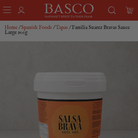
Home
/
Spanish Foods
/
Tapas
/ Familia Suarez Bravas Sauce
Large 900g