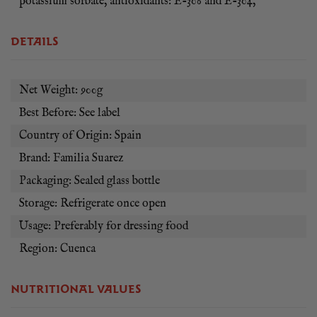
potassium sorbate, antioxidants: E-306 and E-304,
tapas bars, catering businesses and home cooks looking to
recreate genuine Spanish flavours with ease.
DETAILS
Whether served as a dipping sauce, finishing glaze or cooking
ingredient, Familia Suarez Bravas Sauce brings the
unmistakable taste of Spanish tapas to your table. Rich,
Net Weight: 900g
vibrant and full of Mediterranean character, it is a must-have
Best Before: See label
pantry staple for lovers of authentic Spanish cuisine.
Country of Origin: Spain
Brand: Familia Suarez
Packaging: Sealed glass bottle
Storage: Refrigerate once open
Usage: Preferably for dressing food
Region: Cuenca
NUTRITIONAL VALUES