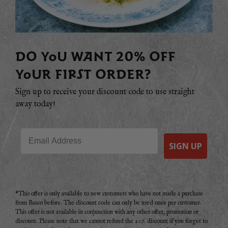
DO YOU WANT 20% OFF
YOUR FIRST ORDER?
Sign up to receive your discount code to use straight
away today!
Email
SIGN UP
*This offer is only available to new customers who have not made a purchase
from Basco before. The discount code can only be used once per customer.
This offer is not available in conjunction with any other offer, promotion or
discount. Please note that we cannot refund the 20% discount if you forget to