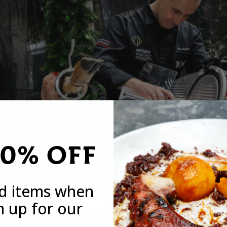
20% OFF
ed items when
n up for our