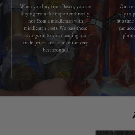
When you buy from Basco, you are
Our onl
buying from the importer directly,
way to p
not from a middleman with
at a time
middleman costs. We pass these
can acc
savings on to you meaning our
phone
trade prices are some of the very
best around!