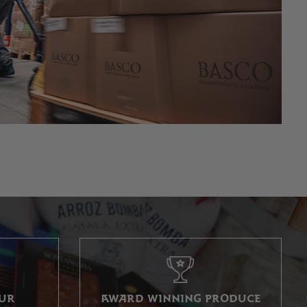
OUR
AWARD WINNING PRODUCE