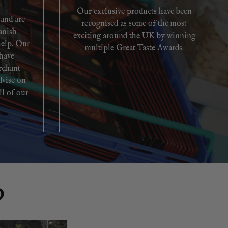
Our exclusive products have been
 and are
recognised as some of the most
anish
exciting around the UK by winning
help. Our
multiple Great Taste Awards.
 have
rchant
dvise on
ll of our
O