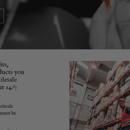
its,
oducts you
olesale
ur 24/7
olesale
annot be