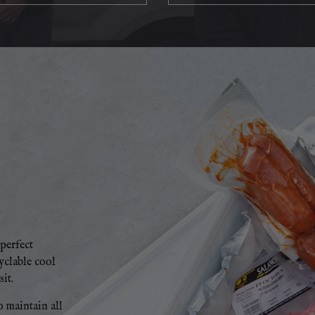
perfect
cyclable cool
it.
o maintain all