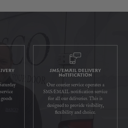
IVERY
SMS/EMAIL DELIVERY
NOTIFICATION
 Saturday
Our courier service operates a
service
SMS/EMAIL notification service
 goods
for all our deliveries. This is
designed to provide visibility,
flexibility and choice.