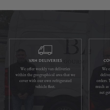
VAN DELIVERIES
CO
We offer weekly van deliveries
We o
within the geographical area that we
delive
cover with our own refrigerated
orders. 
vehicle fleet.
much as 
net get