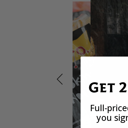
Get 
Full-pric
you sig