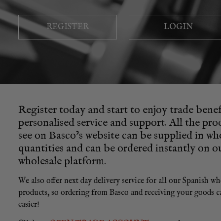
REGISTER
LOGIN
Register today and start to enjoy trade benef
personalised service and support. All the pr
see on Basco’s website can be supplied in wh
quantities and can be ordered instantly on o
wholesale platform.
We also offer next day delivery service for all our Spanish wh
products, so ordering from Basco and receiving your goods c
easier!