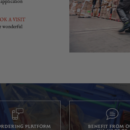
 application
OK A VISIT
r wonderful
ORDERING PLATFORM
BENEFIT FROM 