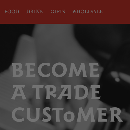
FOOD
DRINK
GIFTS
WHOLESALE
BECOME
A TRADE
CUSTOMER