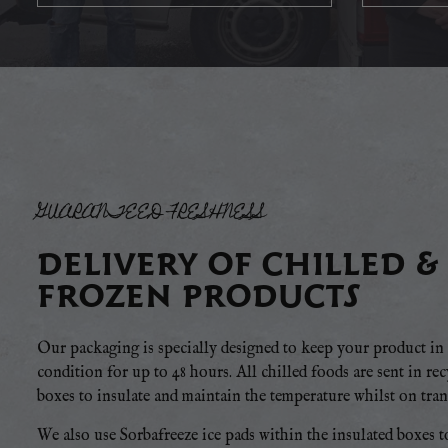
GUARANTEED FRESHNESS
DELIVERY OF CHILLED &
FROZEN PRODUCTS
Our packaging is specially designed to keep your product in 
condition for up to 48 hours. All chilled foods are sent in re
boxes to insulate and maintain the temperature whilst on trans
We also use Sorbafreeze ice pads within the insulated boxes t