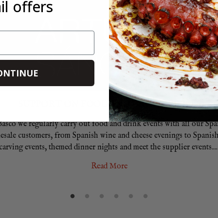
l offers
ONTINUE
SUPPORT ON FOOD AND DRINK EVENTS
Basco we regularly carry out food and drink events with all our Sp
esale customers, from Spanish wine and cheese evenings to Spanis
carving events, themed dinner nights and meet the supplier events.
...
Read More