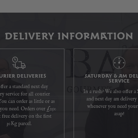
DELIVERY INFORMATION
URIER DELIVERIES
SATURDAY & AM DEL
SERVICE
ffer a standard next day
In a rush? We also offer a
ry service for all courier
and next day am delivery 
You can order as little or as
whenever you need your
you need. Orders over £250
asap!
 free delivery on the first
30Kg parcel.