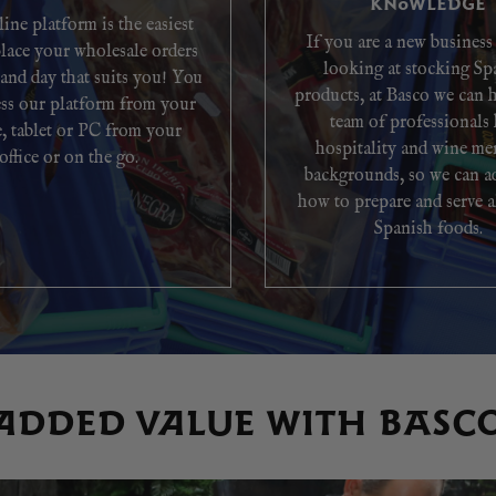
KNOWLEDGE
ine platform is the easiest
If you are a new business
lace your wholesale orders
looking at stocking Sp
 and day that suits you! You
products, at Basco we can 
ess our platform from your
team of professionals
, tablet or PC from your
hospitality and wine me
office or on the go.
backgrounds, so we can a
how to prepare and serve a
Spanish foods.
ADDED VALUE WITH BASC