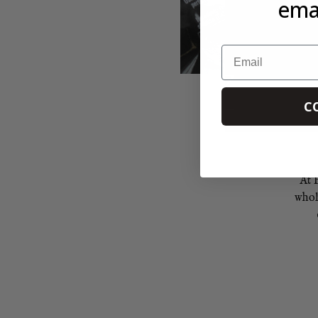
emai
Email
C
At 
whol