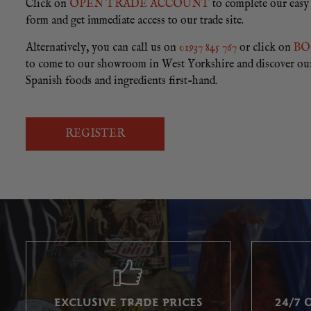
Click on
OPEN TRADE ACCOUNT
to complete our easy
form and get immediate access to our trade site.
Alternatively, you can call us on
01937 845 767
or click on
BO
to come to our showroom in West Yorkshire and discover ou
Spanish foods and ingredients first-hand.
REGISTER
EXCLUSIVE TRADE PRICES
24/7 