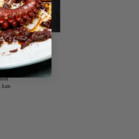
anish
h ham