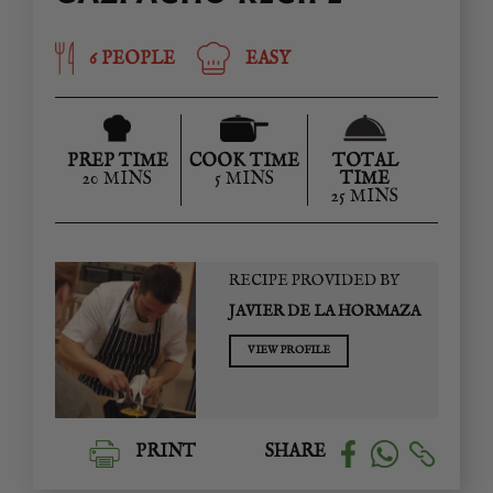
6 PEOPLE
EASY
PREP TIME
COOK TIME
TOTAL
20 MINS
5 MINS
TIME
25 MINS
RECIPE PROVIDED BY
JAVIER DE LA HORMAZA
VIEW PROFILE
PRINT
SHARE