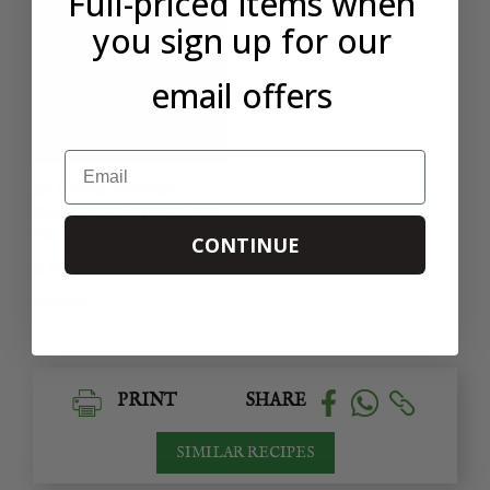
Full-priced items when
you sign up for our
email offers
Email
ALVEAR PEDRO
XIMENEZ VINEGAR
10 YEAR OLD
CONTINUE
£10.50
32 REVIEWS
PRINT
SHARE
SIMILAR RECIPES