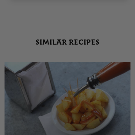
SIMILAR RECIPES