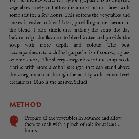
For me, the key secret for a good gazpacho is to chop the
vegetables finely and allow them to stand in a bowl with
some salt for a few hours. This softens the vegetables and
makes it easier to blend later, providing more flavour to
the blend. I also think that making the soup the day
before helps the flavours to blend better and provide the
soup with more depth and colour. The best
accompaniment to a chilled gazpacho is of course, a glass
of Fino sherry. The sherry vinegar base of the soup needs
a wine with more alcohol strength that can stand above
the vinegar and cut through the acidity with certain level
creaminess. Fino is the answer. Salud!
METHOD
Prepare all the vegetables in advance and allow
them to soak with a pinch of salt for at least 2
hours.