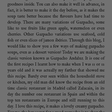
goodness inside. You can also make it well in advance, in
fact, it is better to make it the day before, as it makes the
soup taste better because the flavours have had time to
develop. There are many variations of Gazpacho, some
like to use fruits like green apple, watermelon or even
cherries. Other Gazpacho variations use seafood, cold
fish or even slices of jamon ibérico. Through this blog, I
would like to show you a few ways of making gazpacho
soups, even as a dessert version! Today we are making the
classic version known as Gazpacho Andaluz. It is one of
the first recipes I learnt how to make when I was 11 or 12
years old and it was actually my farther that showed me
this recipe. Barely ever seen within the household stove
or kitchen, my old man did know the recipe from an old
time classic restaurant in Madrid called Zalacain, in its
day the number one restaurant in Spain and within the
top ten restaurants in Europe and still running to this
day. I love this recipe, it makes a lovely creamy gazpacho.