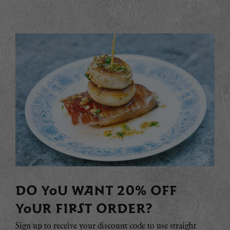
DO YOU WANT 20% OFF
YOUR FIRST ORDER?
Sign up to receive your discount code to use straight