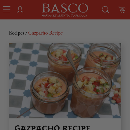
Recipes
/
Gazpacho Recipe
GAZPACHO RECIPE