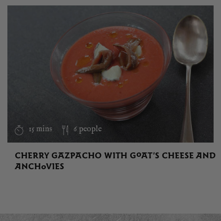
15 mins
6 people
CHERRY GAZPACHO WITH GOAT’S CHEESE AND
ANCHOVIES