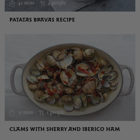
40 mins
4 people
PATATAS BRAVAS RECIPE
15 mins
2 people
CLAMS WITH SHERRY AND IBERICO HAM