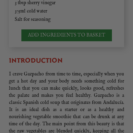
3 tbsp sherry vinegar
375ml cold water
Salt for seasoning
ADD INGREDIENTS TO BASKET
INTRODUCTION
I crave Gazpacho from time to time, especially when you
get a hot day and your body needs something cold for
lunch that you can make quickly, looks good, refreshes
the palate and makes you feel healthy. Gazpacho is a
classic Spanish cold soup that originates from Andalucía.
It is an ideal dish as a starter or as a healthy and
nourishing vegetable smoothie that can be drunk at any
time of the day. The main point from this beauty is that
the raw vegetables are blended quickly, keeping all the