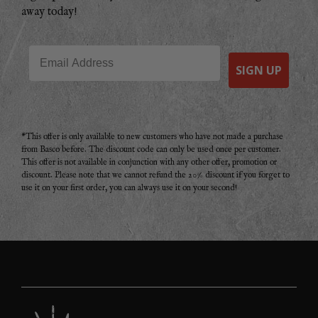
away today!
Email
SIGN UP
*This offer is only available to new customers who have not made a purchase
from Basco before. The discount code can only be used once per customer.
This offer is not available in conjunction with any other offer, promotion or
discount. Please note that we cannot refund the 20% discount if you forget to
use it on your first order, you can always use it on your second!