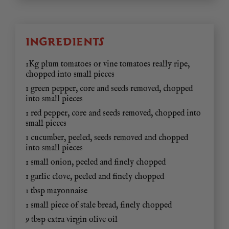
INGREDIENTS
1Kg plum tomatoes or vine tomatoes really ripe,
chopped into small pieces
1 green pepper, core and seeds removed, chopped
into small pieces
1 red pepper, core and seeds removed, chopped into
small pieces
1 cucumber, peeled, seeds removed and chopped
into small pieces
1 small onion, peeled and finely chopped
1 garlic clove, peeled and finely chopped
1 tbsp mayonnaise
1 small piece of stale bread, finely chopped
9 tbsp extra virgin olive oil