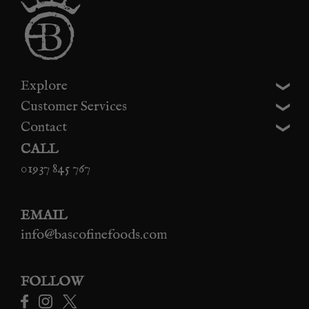
Explore
Customer Services
Contact
CALL
01937 845 767
EMAIL
info@bascofinefoods.com
FOLLOW