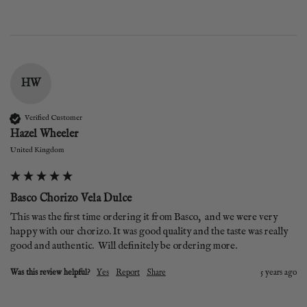
HW
Verified Customer
Hazel Wheeler
United Kingdom
Basco Chorizo Vela Dulce
This was the first time ordering it from Basco,  and we were very 
happy with our chorizo. It was good quality and the taste was really 
good and authentic.  Will definitely be ordering more.
Was this review helpful?
Yes
Report
Share
5 years ago