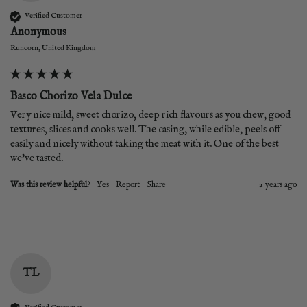
Verified Customer
Anonymous
Runcorn, United Kingdom
Basco Chorizo Vela Dulce
Very nice mild, sweet chorizo, deep rich flavours as you chew, good 
textures, slices and cooks well. The casing, while edible, peels off 
easily and nicely without taking the meat with it. One of the best 
we've tasted. 
Was this review helpful?
Yes
Report
Share
2 years ago
TL