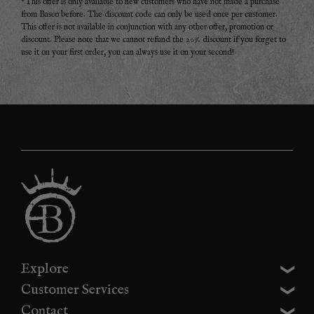
*This offer is only available to new customers who have not made a purchase
from Basco before. The discount code can only be used once per customer.
This offer is not available in conjunction with any other offer, promotion or
discount. Please note that we cannot refund the 20% discount if you forget to
use it on your first order, you can always use it on your second!
Explore
Customer Services
Contact