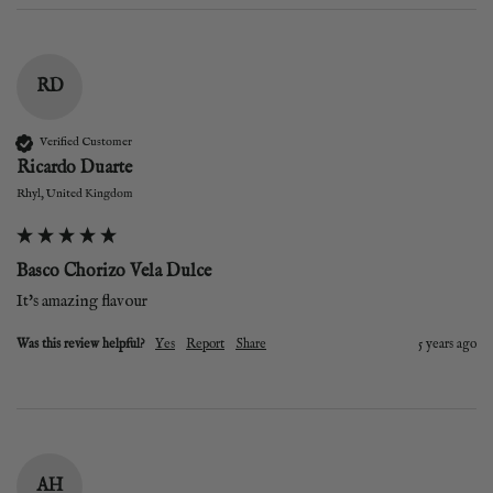
RD
Verified Customer
Ricardo Duarte
Rhyl, United Kingdom
Basco Chorizo Vela Dulce
It's amazing flavour 
Was this review helpful?
Yes
Report
Share
5 years ago
AH