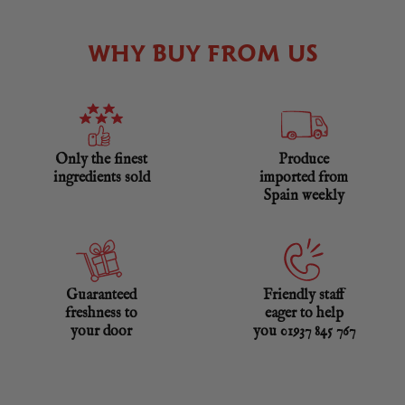
WHY BUY FROM US
Only the finest
Produce
ingredients sold
imported from
Spain weekly
Guaranteed
Friendly staff
freshness to
eager to help
your door
you 01937 845 767