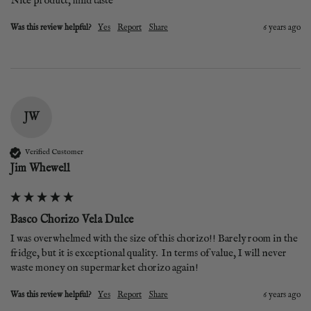
Nice product, mild taste
Was this review helpful?
Yes
Report
Share
6 years ago
JW
Verified Customer
Jim Whewell
Basco Chorizo Vela Dulce
I was overwhelmed with the size of this chorizo!! Barely room in the 
fridge, but it is exceptional quality.  In terms of value, I will never 
waste money on supermarket chorizo again! 
Was this review helpful?
Yes
Report
Share
6 years ago