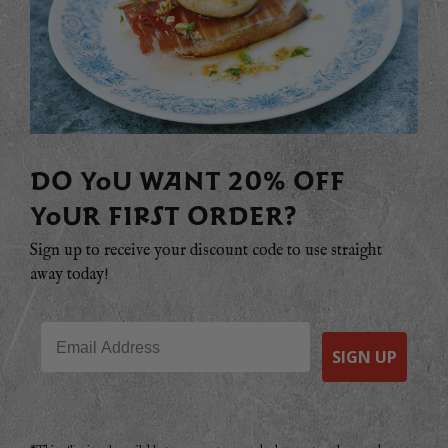
DO YOU WANT 20% OFF
YOUR FIRST ORDER?
Sign up to receive your discount code to use straight
away today!
Email
SIGN UP