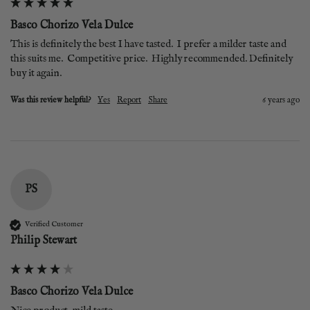
Basco Chorizo Vela Dulce
This is definitely the best I have tasted.  I prefer a milder taste and 
this suits me.  Competitive price.  Highly recommended. Definitely 
buy it again.
Was this review helpful?
Yes
Report
Share
6 years ago
PS
Verified Customer
Philip Stewart
Basco Chorizo Vela Dulce