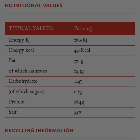
NUTRITIONAL VALUES
TYPICAL VALUES
Per 100g
Energy KJ
1876Kj
Energy kcal
452Kcal
Fat
37.1g
of which saturates
14.5g
Carbohydrate
1.2g
(of which sugars)
0.8g
Protein
28.4g
Salt
3.5g
RECYCLING INFORMATION