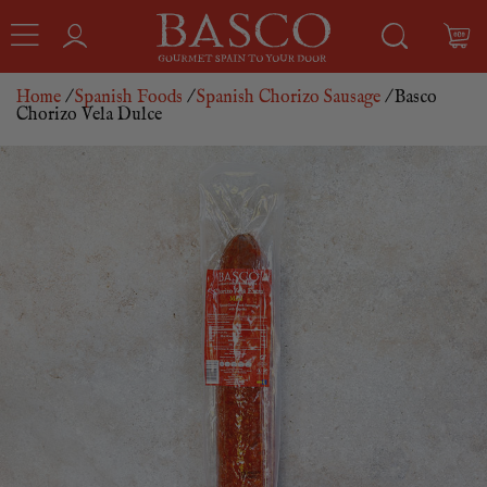
Home
/
Spanish Foods
/
Spanish Chorizo Sausage
/ Basco
Chorizo Vela Dulce