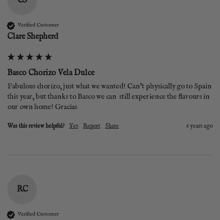
CS
Verified Customer
Clare Shepherd
Basco Chorizo Vela Dulce
Fabulous chorizo, just what we wanted! Can’t physically go to Spain 
this year, but thanks to Basco we can  still experience the flavours in 
our own home! Gracias 
Was this review helpful?
Yes
Report
Share
6 years ago
RC
Verified Customer