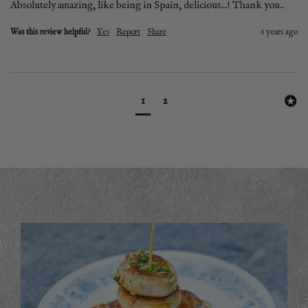
Was this review helpful?
Yes
Report
Share
6 years ago
1
2