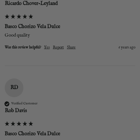
Ricardo Chover-Leyland
Basco Chorizo Vela Dulce
Good quality
Was this review helpful?
Yes
Report
Share
6 years ago
RD
Verified Customer
Rob Davis
Basco Chorizo Vela Dulce