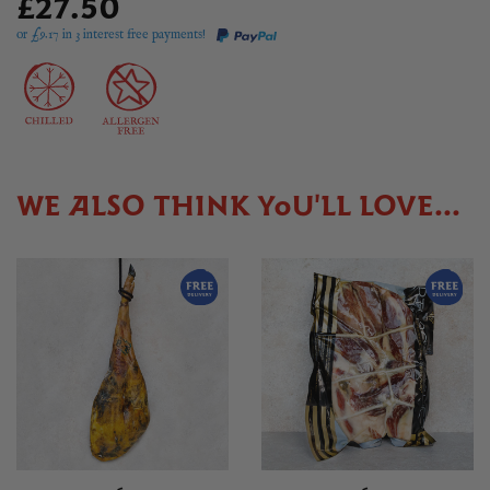
£27.50
or £
9.17
in 3 interest free payments!
WE ALSO THINK YOU'LL LOVE...