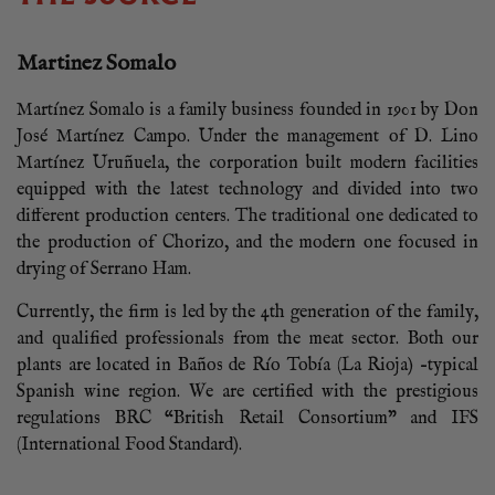
Martinez Somalo
Martínez Somalo is a family business founded in 1901 by Don
José Martínez Campo. Under the management of D. Lino
Martínez Uruñuela, the corporation built modern facilities
equipped with the latest technology and divided into two
different production centers. The traditional one dedicated to
the production of Chorizo, and the modern one focused in
drying of Serrano Ham.
Currently, the firm is led by the 4th generation of the family,
and qualified professionals from the meat sector. Both our
plants are located in Baños de Río Tobía (La Rioja) –typical
Spanish wine region. We are certified with the prestigious
regulations BRC “British Retail Consortium” and IFS
(International Food Standard).