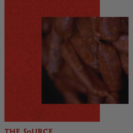
THE SOURCE