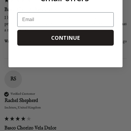
Basco Chorizo Vela Dulce
Email
I have been eating chorizo for nearly 40 years and I still love it, I 
prefer the Picante but some guests like the mild one and this one has 
a nice flavour.
CONTINUE
Was this review helpful?
Yes
Report
Share
4 years ago
RS
Verified Customer
Rachel Shepherd
Inchture, United Kingdom
Basco Chorizo Vela Dulce