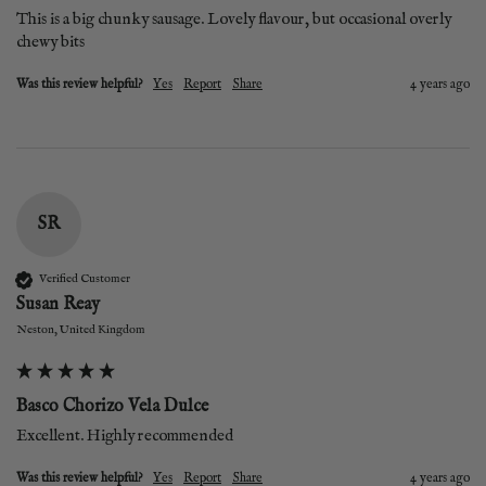
This is a big chunky sausage. Lovely flavour, but occasional overly 
chewy bits 
Was this review helpful?
Yes
Report
Share
4 years ago
SR
Verified Customer
Susan Reay
Neston, United Kingdom
Basco Chorizo Vela Dulce
Excellent. Highly recommended
Was this review helpful?
Yes
Report
Share
4 years ago