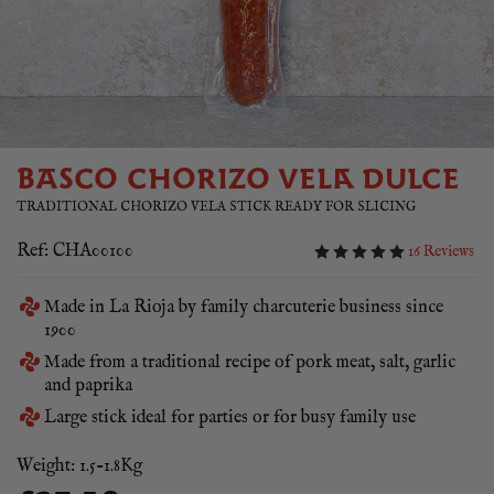
BASCO CHORIZO VELA DULCE
TRADITIONAL CHORIZO VELA STICK READY FOR SLICING
Ref: CHA00100
16 Reviews
Made in La Rioja by family charcuterie business since
1900
Made from a traditional recipe of pork meat, salt, garlic
and paprika
Large stick ideal for parties or for busy family use
Weight: 1.5-1.8Kg