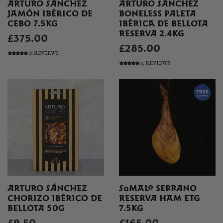
ARTURO SÁNCHEZ
ARTURO SÁNCHEZ
JAMÓN IBÉRICO DE
BONELESS PALETA
CEBO 7.5KG
IBÉRICA DE BELLOTA
RESERVA 2.4KG
£375.00
£285.00
18 REVIEWS
15 REVIEWS
ARTURO SÁNCHEZ
SOMALO SERRANO
CHORIZO IBÉRICO DE
RESERVA HAM ETG
BELLOTA 50G
7.5KG