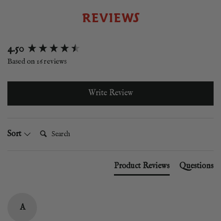
REVIEWS
New content loaded
4.50
Based on 16 reviews
Write Review
Search:
Sort
Product Reviews
Questions
A