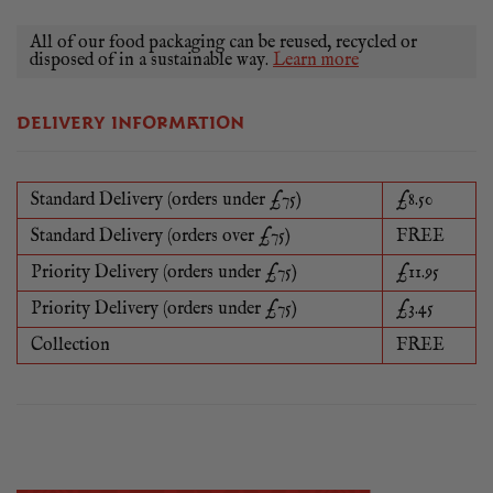
All of our food packaging can be reused, recycled or
disposed of in a sustainable way.
Learn more
DELIVERY INFORMATION
Standard Delivery (orders under £75)
£8.50
Standard Delivery (orders over £75)
FREE
Priority Delivery (orders under £75)
£11.95
Priority Delivery (orders under £75)
£3.45
Collection
FREE