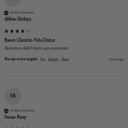
Verified Customer
Abbas Hedaya
Basco Chorizo Vela Dulce
Reviewer didn't leave any comments
Was this review helpful?
Yes
Report
Share
6 years ago
SR
Verified Customer
Susan Reay