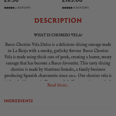
£9.50
£165.00
51 REVIEWS
68 REVIEWS
DESCRIPTION
WHAT IS CHORIZO VELA?
Basco Chorizo Vela Dulce is a delicious slicing sausage made
in La Rioja with a smoky, garlicky flavour. Basco Chorizo
Vela is made using thick cuts of pork, creating a leaner, meaty
sausage that has become a Basco favourite. This tasty slicing
chorizo is made by Martinez Somalo, a family business
producing Spanish charcuterie since 1900. Our chorizo vela is
infused with aromatic Pimenton de la Vera, a unique smoked
Read More...
paprika only made in one valley in western Spain. It lends a
distinctly rich smoky flavour and a lush red colour.
INGREDIENTS
HOW TO SERVE CHORIZO VELA?
Basco Chorizo Vela Dulce is a versatile ingredient ideal for