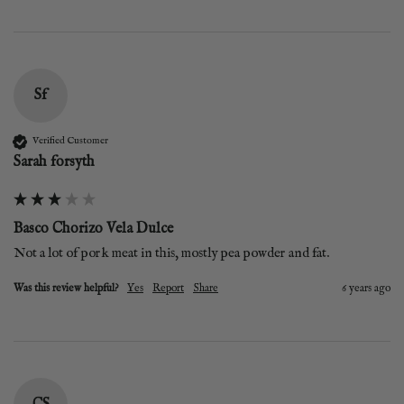
Sf
Verified Customer
Sarah forsyth
Basco Chorizo Vela Dulce
Not a lot of pork meat in this, mostly pea powder and fat.
Was this review helpful?
Yes
Report
Share
6 years ago