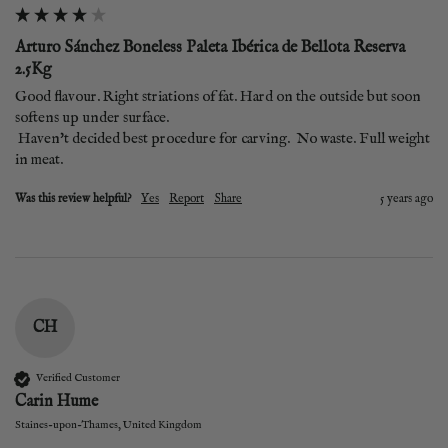
Arturo Sánchez Boneless Paleta Ibérica de Bellota Reserva
2.5Kg
Good flavour. Right striations of fat. Hard on the outside but soon 
softens up under surface.

 Haven't decided best procedure for carving.  No waste. Full weight 
in meat.
Was this review helpful?
Yes
Report
Share
5 years ago
CH
Verified Customer
Carin Hume
Staines-upon-Thames, United Kingdom