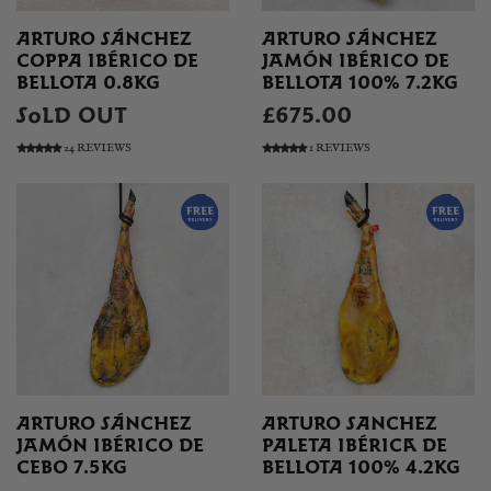
ARTURO SÁNCHEZ
ARTURO SÁNCHEZ
COPPA IBÉRICO DE
JAMÓN IBÉRICO DE
BELLOTA 0.8KG
BELLOTA 100% 7.2KG
SOLD OUT
£675.00
24 REVIEWS
1 REVIEWS
ARTURO SÁNCHEZ
ARTURO SANCHEZ
JAMÓN IBÉRICO DE
PALETA IBÉRICA DE
CEBO 7.5KG
BELLOTA 100% 4.2KG