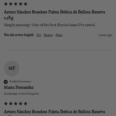
Arturo Sánchez Boneless Paleta Ibérica de Bellota Reserva
2.5Kg
Simply amazing!  One of the best Iberico hams I've tasted. 
Was this review helpful?
Yes
Report
Share
6 years ago
MF
Verified Customer
Marta Fernandez
Cambridge, United Kingdom
Arturo Sánchez Boneless Paleta Ibérica de Bellota Reserva