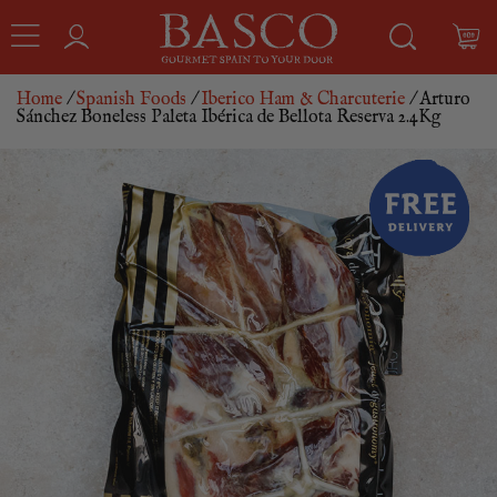
Home
/
Spanish Foods
/
Iberico Ham & Charcuterie
/ Arturo
Sánchez Boneless Paleta Ibérica de Bellota Reserva 2.4Kg