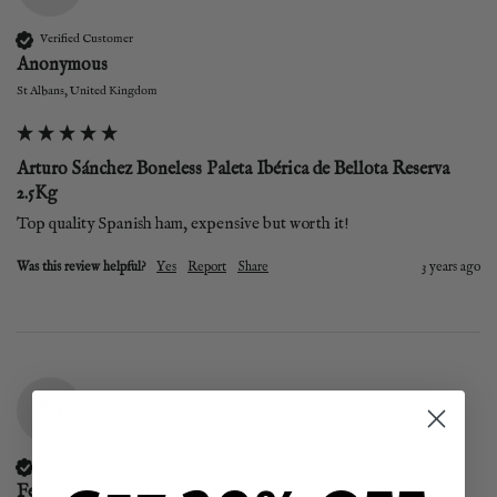
Verified Customer
Anonymous
St Albans, United Kingdom
Arturo Sánchez Boneless Paleta Ibérica de Bellota Reserva
2.5Kg
Top quality Spanish ham, expensive but worth it!
Was this review helpful?
Yes
Report
Share
3 years ago
FG
Verified Customer
Fernando Gabriel