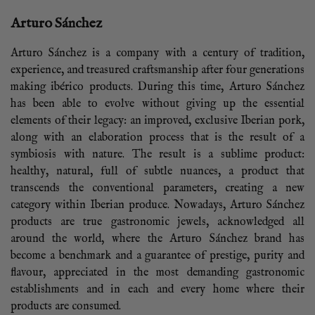
Arturo Sánchez
Arturo Sánchez is a company with a century of tradition,
experience, and treasured craftsmanship after four generations
making ibérico products. During this time, Arturo Sánchez
has been able to evolve without giving up the essential
elements of their legacy: an improved, exclusive Iberian pork,
along with an elaboration process that is the result of a
symbiosis with nature. The result is a sublime product:
healthy, natural, full of subtle nuances, a product that
transcends the conventional parameters, creating a new
category within Iberian produce. Nowadays, Arturo Sánchez
products are true gastronomic jewels, acknowledged all
around the world, where the Arturo Sánchez brand has
become a benchmark and a guarantee of prestige, purity and
flavour, appreciated in the most demanding gastronomic
establishments and in each and every home where their
products are consumed.