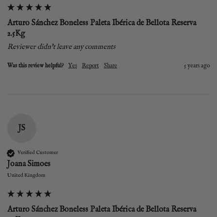
Arturo Sánchez Boneless Paleta Ibérica de Bellota Reserva
2.5Kg
Reviewer didn't leave any comments
Was this review helpful?
Yes
Report
Share
5 years ago
JS
Verified Customer
Joana Simoes
United Kingdom
Arturo Sánchez Boneless Paleta Ibérica de Bellota Reserva