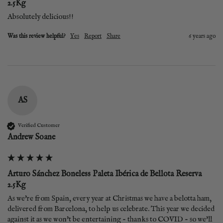
2.5Kg
Absolutely delicious!!
Was this review helpful?
Yes
Report
Share
6 years ago
AS
Verified Customer
Andrew Soane
Arturo Sánchez Boneless Paleta Ibérica de Bellota Reserva
2.5Kg
As we're from Spain, every year at Christmas we have a belotta ham, 
delivered from Barcelona, to help us celebrate. This year we decided 
against it as we won't be entertaining - thanks to COVID - so we'll 