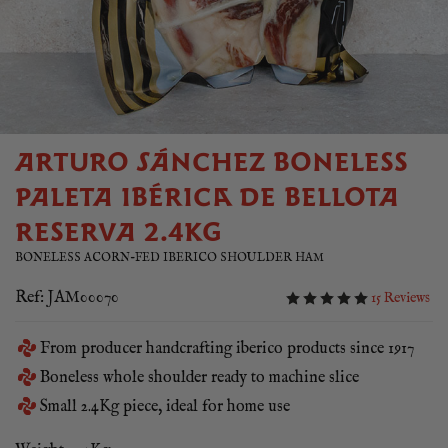
ARTURO SÁNCHEZ BONELESS
PALETA IBÉRICA DE BELLOTA
RESERVA 2.4KG
BONELESS ACORN-FED IBERICO SHOULDER HAM
Ref: JAM00070
15 Reviews
From producer handcrafting iberico products since 1917
Boneless whole shoulder ready to machine slice
Small 2.4Kg piece, ideal for home use