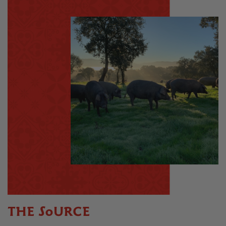
THE SOURCE