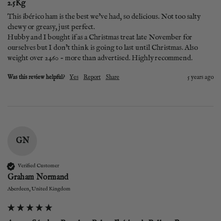
2.5Kg
This ibérico ham is the best we’ve had, so delicious. Not too salty 
chewy or greasy, just perfect. 

Hubby and I bought if as a Christmas treat late November for 
ourselves but I don’t think is going to last until Christmas. Also 
weight over 2460 - more than advertised. Highly recommend. 
Was this review helpful?
Yes
Report
Share
5 years ago
GN
Verified Customer
Graham Normand
Aberdeen, United Kingdom