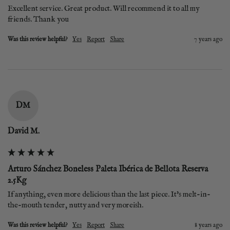
Excellent service. Great product. Will recommend it to all my 
friends. Thank you
Was this review helpful?
Yes
Report
Share
7 years ago
DM
David M.
Arturo Sánchez Boneless Paleta Ibérica de Bellota Reserva
2.5Kg
If anything, even more delicious than the last piece. It's melt-in-
the-mouth tender, nutty and very moreish.
Was this review helpful?
Yes
Report
Share
8 years ago