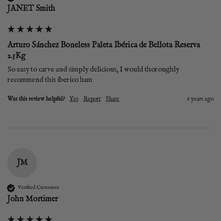
JANET Smith
Arturo Sánchez Boneless Paleta Ibérica de Bellota Reserva
2.5Kg
So easy to carve and simply delicious, I would thoroughly 
recommend this iberico ham
Was this review helpful?
Yes
Report
Share
6 years ago
JM
Verified Customer
John Mortimer