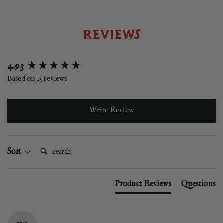
REVIEWS
New content loaded
4.93
Based on 15 reviews
Write Review
Search:
Sort
Product Reviews
Questions