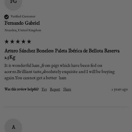
FG
Verified Customer
Fernando Gabriel
Neasden, United Kingdom
Arturo Sánchez Boneless Paleta Ibérica de Bellota Reserva
2.5Kg
It is wonderful ham ,from pigs which have been fed on 
acorns.Brilliant taste,absolutely exquisite and I will be buying 
again.You cannot get a better  ham
Was this review helpful?
Yes
Report
Share
2 years ago
A