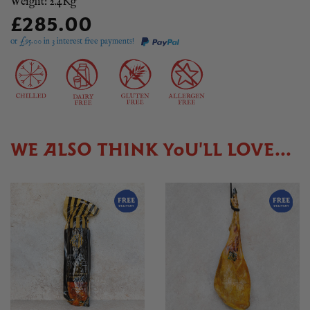
Weight: 2.4Kg
£285.00
or £
95.00
in 3 interest free payments!
WE ALSO THINK YOU'LL LOVE...