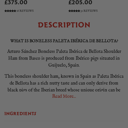
£375.00
£205.00
18 REVIEWS
31 REVIEWS
DESCRIPTION
WHAT IS BONELESS PALETA IBÉRICA DE BELLOTA?
Arturo Sánchez Boneless Paleta Ibérica de Bellota Shoulder
Ham from Basco is produced from Ibérico pigs situated in
Guijuelo, Spain.
This boneless shoulder ham, known in Spain as Paleta Ibérica
de Bellota has a rich nutty taste and can only derive from
black pigs of the Iberian breed whose unique origin can be
Read More...
traced back through the ages. This ancient breed possesses
many qualities, including the capacity to accumulate fat
between the muscular fibres. This is what gives the ham its
INGREDIENTS
unique white streaks!