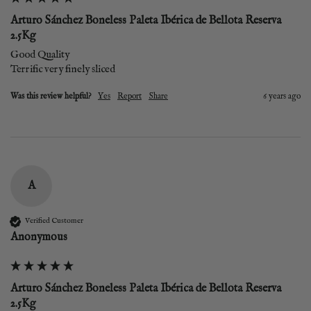
Arturo Sánchez Boneless Paleta Ibérica de Bellota Reserva
2.5Kg
Good Quality 

Terrific very finely sliced 
Was this review helpful?
Yes
Report
Share
6 years ago
A
Verified Customer
Anonymous
Arturo Sánchez Boneless Paleta Ibérica de Bellota Reserva
2.5Kg