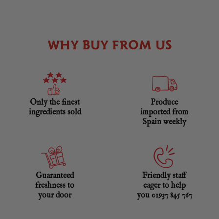
WHY BUY FROM US
Only the finest
Produce
ingredients sold
imported from
Spain weekly
Guaranteed
Friendly staff
freshness to
eager to help
your door
you 01937 845 767