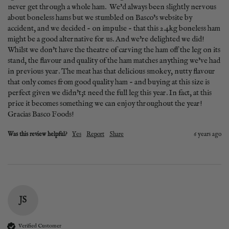
never get through a whole ham.  We'd always been slightly nervous 
about boneless hams but we stumbled on Basco's website by 
accident, and we decided - on impulse - that this 2.4kg boneless ham 
might be a good alternative for us. And we're delighted we did! 
Whilst we don't have the theatre of carving the ham off the leg on its 
stand, the flavour and quality of the ham matches anything we've had 
in previous year. The meat has that delicious smokey, nutty flavour 
that only comes from good quality ham - and buying at this size is 
perfect given we didn't;t need the full leg this year. In fact, at this 
price it becomes something we can enjoy throughout the year! 
Gracias Basco Foods!
Was this review helpful?
Yes
Report
Share
6 years ago
JS
Verified Customer