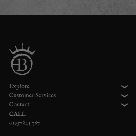
Explore
Customer Services
Contact
CALL
01937 845 767