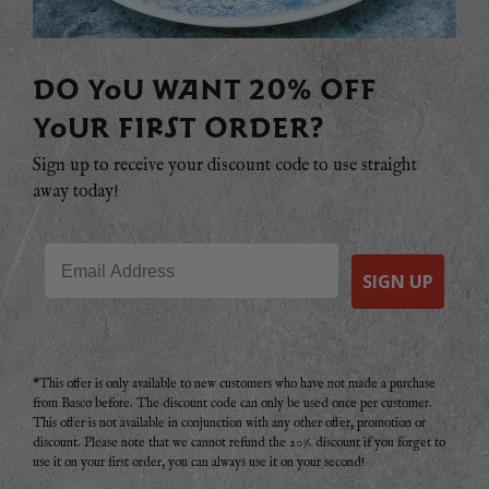
DO YOU WANT 20% OFF
YOUR FIRST ORDER?
Sign up to receive your discount code to use straight
away today!
Email
SIGN UP
*This offer is only available to new customers who have not made a purchase
from Basco before. The discount code can only be used once per customer.
This offer is not available in conjunction with any other offer, promotion or
discount. Please note that we cannot refund the 20% discount if you forget to
use it on your first order, you can always use it on your second!