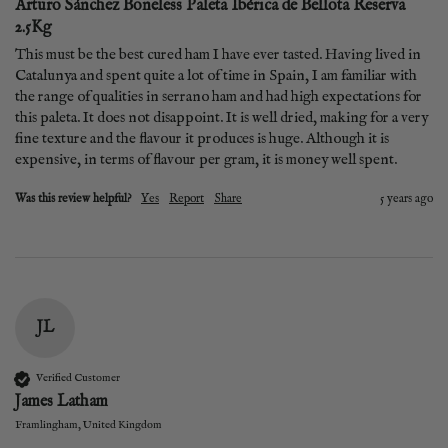
Arturo Sánchez Boneless Paleta Ibérica de Bellota Reserva
2.5Kg
This must be the best cured ham I have ever tasted. Having lived in 
Catalunya and spent quite a lot of time in Spain, I am familiar with 
the range of qualities in serrano ham and had high expectations for 
this paleta. It does not disappoint. It is well dried, making for a very 
fine texture and the flavour it produces is huge. Although it is 
expensive, in terms of flavour per gram, it is money well spent.
Was this review helpful?
Yes
Report
Share
5 years ago
JL
Verified Customer
James Latham
Framlingham, United Kingdom