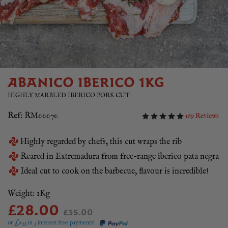
ABANICO IBERICO 1KG
HIGHLY MARBLED IBERICO PORK CUT
Ref: RM00070
169 Reviews
Highly regarded by chefs, this cut wraps the rib
Reared in Extremadura from free-range iberico pata negra
Ideal cut to cook on the barbecue, flavour is incredible!
Weight: 1Kg
£28.00
£35.00
or £
9.33
in 3 interest free payments!