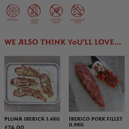
WE ALSO THINK YOU'LL LOVE...
PLUMA IBERICA 1.4KG
IBERICO PORK FILLET
0.9KG
£74.00