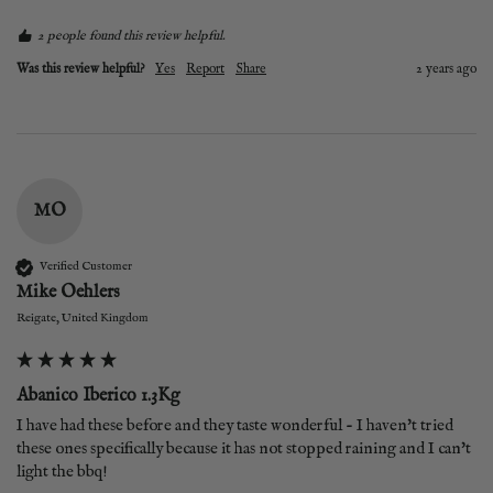
2 people found this review helpful.
Was this review helpful?
Yes
Report
Share
2 years ago
MO
Verified Customer
Mike Oehlers
Reigate, United Kingdom
Abanico Iberico 1.3Kg
I have had these before and they taste wonderful - I haven't tried 
these ones specifically because it has not stopped raining and I can't 
light the bbq! 
