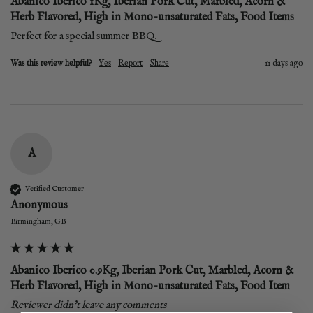
Abanico Iberico 1Kg, Iberian Pork Cut, Marbled, Acorn &
Herb Flavored, High in Mono-unsaturated Fats, Food Items
Perfect for a special summer BBQ. 
Was this review helpful?
Yes
Report
Share
11 days ago
A
Verified Customer
Anonymous
Birmingham, GB
Abanico Iberico 0.9Kg, Iberian Pork Cut, Marbled, Acorn &
Herb Flavored, High in Mono-unsaturated Fats, Food Item
Reviewer didn't leave any comments