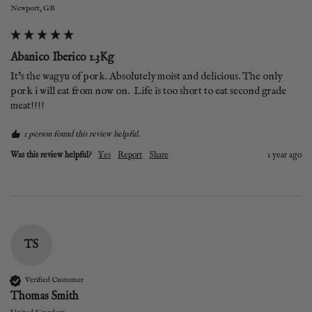
Newport, GB
Abanico Iberico 1.3Kg
It’s the wagyu of pork. Absolutely moist and delicious. The only 
pork i will eat from now on.  Life is too short to eat second grade 
meat!!!!
1 person found this review helpful.
Was this review helpful?
Yes
Report
Share
1 year ago
TS
Verified Customer
Thomas Smith