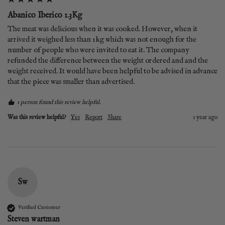
Abanico Iberico 1.3Kg
The meat was delicious when it was cooked. However, when it 
arrived it weighed less than 1kg which was not enough for the 
number of people who were invited to eat it. The company 
refunded the difference between the weight ordered and and the 
weight received. It would have been helpful to be advised in advance 
that the piece was smaller than advertised. 
1 person found this review helpful.
Was this review helpful?
Yes
Report
Share
1 year ago
Sw
Verified Customer
Steven wartman