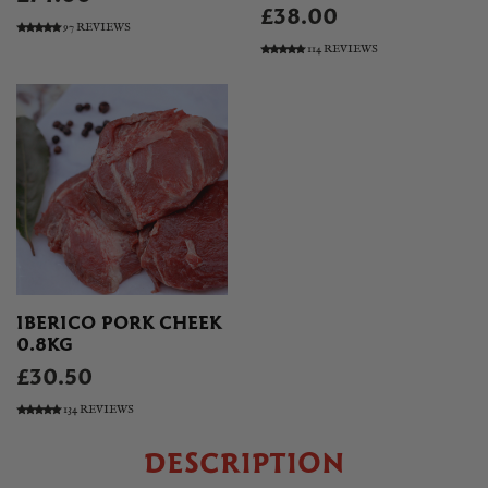
£38.00
97 REVIEWS
114 REVIEWS
IBERICO PORK CHEEK
0.8KG
£30.50
134 REVIEWS
DESCRIPTION