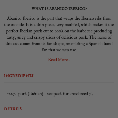
WHAT IS ABANICO IBERICO?
Abanico Iberico is the part that wraps the Iberico ribs from
the outside. It is a thin piece, very marbled, which makes it the
perfect Iberian pork cut to cook on the barbecue producing
tasty, juicy and crispy slices of delicious pork. The name of
this cut comes from its fan shape, resembling a Spanish hand
fan that women use.
Read More...
Indigenous black Iberico pigs wander the dehesa forests of
southwest Spain feeding on herbs, grasses and most
importantly, acorns. Not only are they the happiest pigs on
INGREDIENTS
earth, but this diet adds wonderful flavour to the pork. And all
that exercise fosters the marbling that makes Iberico so
special. The acorn and herb flavoured pork is high in mono-
100% pork (Ibérian) – see pack for crossbreed %,
unsaturated fats that melt at low temperatures and is more
healthy than the fat from normal pork.
DETAILS
Abanico has so much marbling it has a bit of a bacon-like