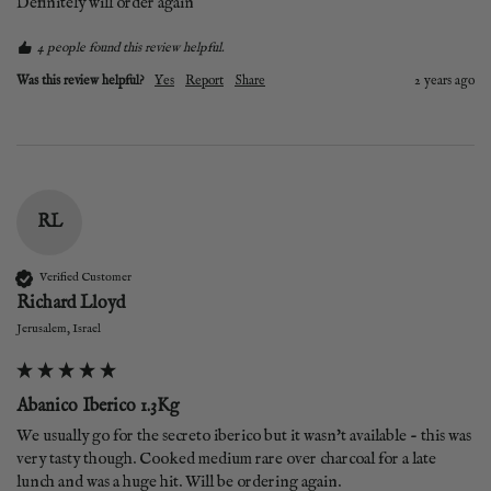
Definitely will order again
4 people found this review helpful.
Was this review helpful?
Yes
Report
Share
2 years ago
RL
Verified Customer
Richard Lloyd
Jerusalem, Israel
Abanico Iberico 1.3Kg
We usually go for the secreto iberico but it wasn't available - this was 
very tasty though. Cooked medium rare over charcoal for a late 
lunch and was a huge hit. Will be ordering again.