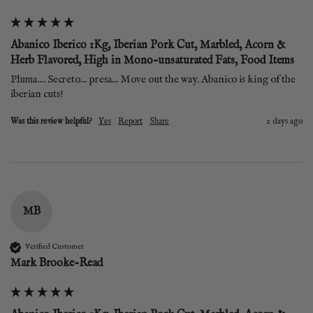
Abanico Iberico 1Kg, Iberian Pork Cut, Marbled, Acorn &
Herb Flavored, High in Mono-unsaturated Fats, Food Items
Pluma.... Secreto... presa... Move out the way. Abanico is king of the 
iberian cuts! 
Was this review helpful?
Yes
Report
Share
2 days ago
MB
Verified Customer
Mark Brooke-Read