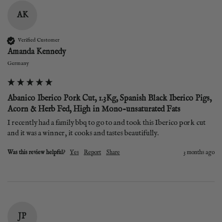
AK
Verified Customer
Amanda Kennedy
Germany
Abanico Iberico Pork Cut, 1.3Kg, Spanish Black Iberico Pigs,
Acorn & Herb Fed, High in Mono-unsaturated Fats
I recently had a family bbq to go to and took this Iberico pork cut 
and it was a winner, it cooks and tastes beautifully.
Was this review helpful?
Yes
Report
Share
3 months ago
JP