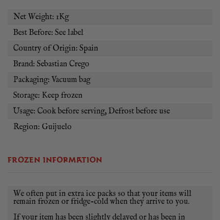
flavour, but much more complex because of the grasses, herbs
Net Weight: 1Kg
and acorns on which the animals are grazed. It should be
grilled or cooked in a cast iron skillet at medium high heat.
Best Before: See label
HOW WILL I RECEIVE MY ABANICO IBERICO?
Country of Origin: Spain
Brand: Sebastian Crego
You will receive one frozen vac pac of abanico iberico
delivered on ice pads. If you are not using the abanico straight
Packaging: Vacuum bag
away, store in the freezer. If you are, then you will need to
Storage: Keep frozen
thaw it in the fridge for at least 24 hours before cooking.
Usage: Cook before serving, Defrost before use
PLEASE NOTE THAT WE SOURCE THIS PRODUCT
Region: Guijuelo
IN VARIABLE WEIGHT PACKS, SO EXPECT A
WEIGHT VARIATION OF APPROXIMATELY 200G +/-
ON YOUR ABANICO IBERICO.
FROZEN INFORMATION
We often put in extra ice packs so that your items will
remain frozen or fridge-cold when they arrive to you.
If your item has been slightly delayed or has been in