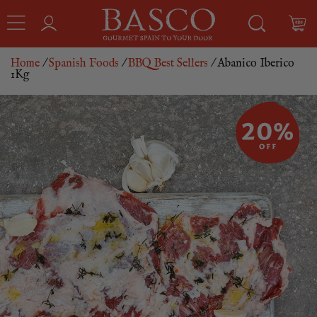
Home
/
Spanish Foods
/
BBQ Best Sellers
/ Abanico Iberico
1Kg