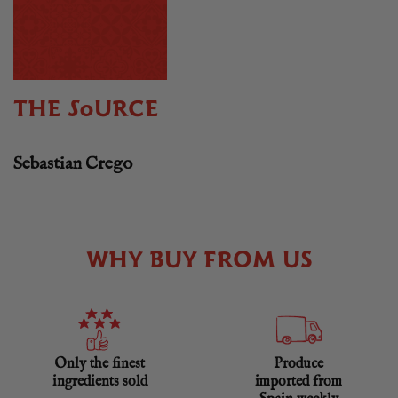
THE SOURCE
Sebastian Crego
WHY BUY FROM US
Only the finest
Produce
ingredients sold
imported from