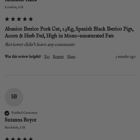
London, GB
Abanico Iberico Pork Cut, 1.3Kg, Spanish Black Iberico Pigs,
Acorn & Herb Fed, High in Mono-unsaturated Fats
Reviewer didn't leave any comments
Was this review helpful?
Yes
Report
Share
5 months ago
SB
Verified Customer
Suzanna Boyce
Rochdale, GB