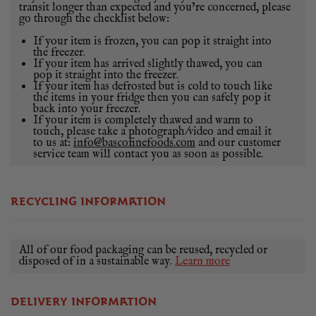
transit longer than expected and you’re concerned, please
go through the checklist below:
If your item is frozen, you can pop it straight into
the freezer.
If your item has arrived slightly thawed, you can
pop it straight into the freezer.
If your item has defrosted but is cold to touch like
the items in your fridge then you can safely pop it
back into your freezer.
If your item is completely thawed and warm to
touch, please take a photograph/video and email it
to us at:
info@bascofinefoods.com
and our customer
service team will contact you as soon as possible.
RECYCLING INFORMATION
All of our food packaging can be reused, recycled or
disposed of in a sustainable way.
Learn more
DELIVERY INFORMATION