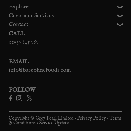
Explore
Customer Services
Contact
CALL
01937 845 767
EMAIL
info@bascofinefoods.com
FOLLOW
Copyright © Grey Pearl Limited •
Privacy Policy
•
Terms
& Conditions
•
Service Update