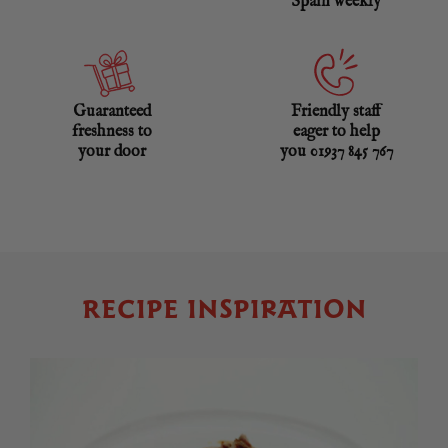
Spain weekly
Guaranteed
Friendly staff
freshness to
eager to help
your door
you 01937 845 767
RECIPE INSPIRATION