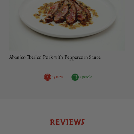
Abanico Iberico Pork with Peppercorn Sauce
25 mins
2 people
REVIEWS