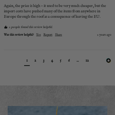
Again, the price is high - it used to be very much cheaper, but the 
import costs have pushed many of the items from anywhere in 
Europe through the roof as a consequence of leaving the EU.
2 people found this review helpful.
Was this review helpful?
Yes
Report
Share
2 years ago
1
2
3
4
5
6
...
12