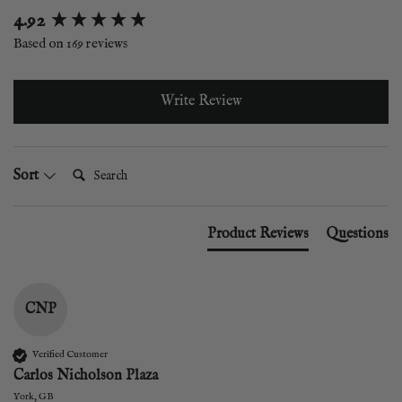
New content loaded
4.92
Based on 169 reviews
Write Review
Search:
Sort
Product Reviews
Questions
CNP
Verified Customer
Carlos Nicholson Plaza
York, GB