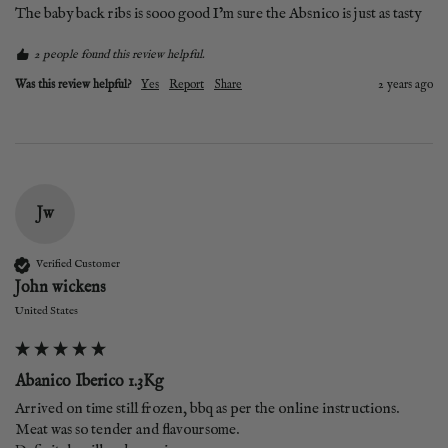
The baby back ribs is sooo good I’m sure the Absnico is just as tasty 
2 people found this review helpful.
Was this review helpful?
Yes
Report
Share
2 years ago
Jw
Verified Customer
John wickens
United States
Abanico Iberico 1.3Kg
Arrived on time still frozen, bbq as per the online instructions. 
Meat was so tender and flavoursome.
