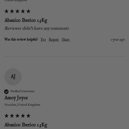
United Kingdom
Abanico Iberico 1.3Kg
Reviewer didn't leave any comments
Was this review helpful?
Yes
Report
Share
1 year ago
AJ
Verified Customer
Amoy Joyce
Neasden, United Kingdom
Abanico Iberico 1.3Kg