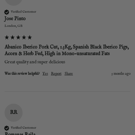
Verified Customer
Jose Pinto
London, GB
Abanico Iberico Pork Cut, 1.3Kg, Spanish Black Iberico Pigs,
Acorn & Herb Fed, High in Mono-unsaturated Fats
Great quality and super delicious 
Was this review helpful?
Yes
Report
Share
5 months ago
RR
Verified Customer
Romanas Raila