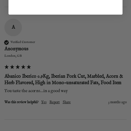
A
Verified Customer
Anonymous
London, GB
Abanico Iberico 0.9Kg, Iberian Pork Cut, Marbled, Acorn &
Herb Flavored, High in Mono-unsaturated Fats, Food Item
You taste the acorns…in a good way 
Was this review helpful?
Yes
Report
Share
3 months ago