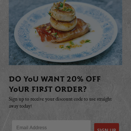
DO YOU WANT 20% OFF
YOUR FIRST ORDER?
Sign up to receive your discount code to use straight
away today!
Email
SIGN UP