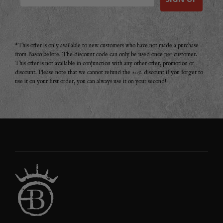
*This offer is only available to new customers who have not made a purchase
from Basco before. The discount code can only be used once per customer.
This offer is not available in conjunction with any other offer, promotion or
discount. Please note that we cannot refund the 20% discount if you forget to
use it on your first order, you can always use it on your second!