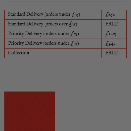
Standard Delivery (orders under £75)
£8.50
Standard Delivery (orders over £75)
FREE
Priority Delivery (orders under £75)
£11.95
Priority Delivery (orders under £75)
£3.45
Collection
FREE