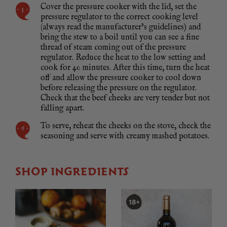
Cover the pressure cooker with the lid, set the
pressure regulator to the correct cooking level
(always read the manufacturer’s guidelines) and
bring the stew to a boil until you can see a fine
thread of steam coming out of the pressure
regulator. Reduce the heat to the low setting and
cook for 40 minutes. After this time, turn the heat
off and allow the pressure cooker to cool down
before releasing the pressure on the regulator.
Check that the beef cheeks are very tender but not
falling apart.
To serve, reheat the cheeks on the stove, check the
seasoning and serve with creamy mashed potatoes.
SHOP INGREDIENTS