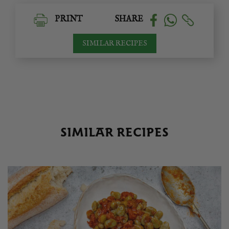
PRINT
SHARE
SIMILAR RECIPES
SIMILAR RECIPES