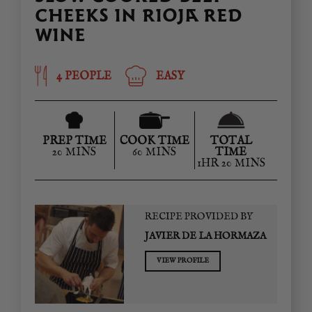
CHEEKS IN RIOJA RED
WINE
4 PEOPLE
EASY
PREP TIME
COOK TIME
TOTAL
20 MINS
60 MINS
TIME
1HR 20 MINS
RECIPE PROVIDED BY
JAVIER DE LA HORMAZA
VIEW PROFILE