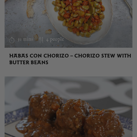
50 mins
4 people
HABAS CON CHORIZO – CHORIZO STEW WITH
BUTTER BEANS