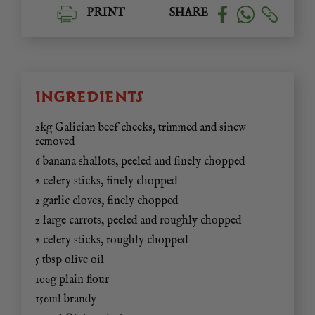
PRINT
SHARE
INGREDIENTS
2kg Galician beef cheeks, trimmed and sinew
removed
6 banana shallots, peeled and finely chopped
2 celery sticks, finely chopped
2 garlic cloves, finely chopped
2 large carrots, peeled and roughly chopped
2 celery sticks, roughly chopped
5 tbsp olive oil
100g plain flour
150ml brandy