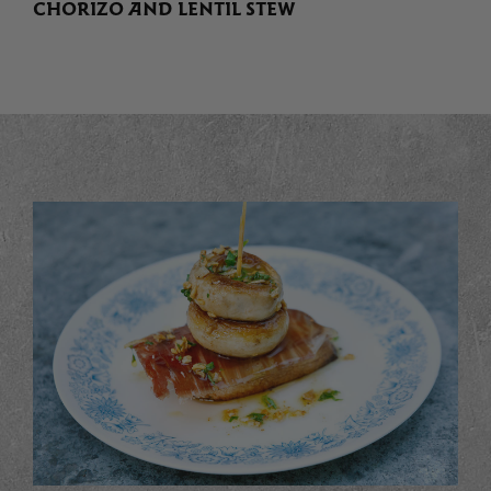
CHORIZO AND LENTIL STEW