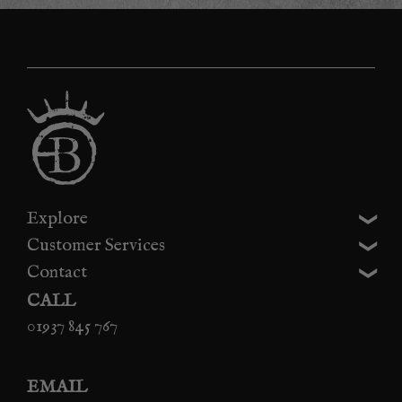
Explore
Customer Services
Contact
CALL
01937 845 767
EMAIL