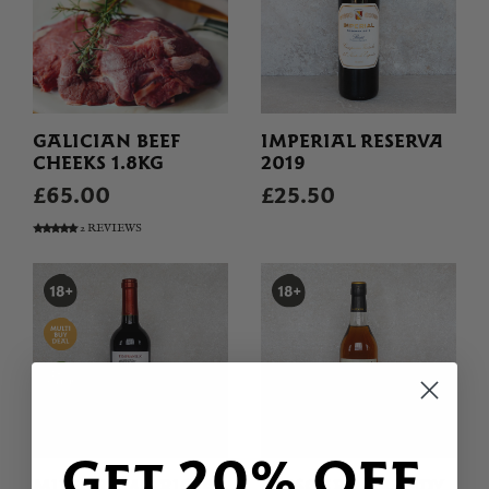
GALICIAN BEEF
IMPERIAL RESERVA
CHEEKS 1.8KG
2019
£65.00
£25.50
2 REVIEWS
Get 20% OFF
MILENRAMA RIOJA
MASCARO BRANDY