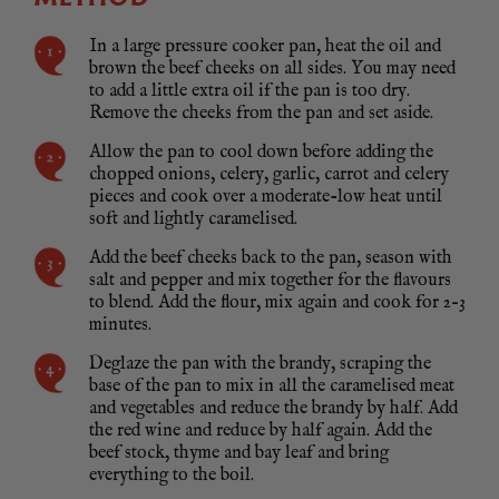
In a large pressure cooker pan, heat the oil and
brown the beef cheeks on all sides. You may need
to add a little extra oil if the pan is too dry.
Remove the cheeks from the pan and set aside.
Allow the pan to cool down before adding the
chopped onions, celery, garlic, carrot and celery
pieces and cook over a moderate-low heat until
soft and lightly caramelised.
Add the beef cheeks back to the pan, season with
salt and pepper and mix together for the flavours
to blend. Add the flour, mix again and cook for 2–3
minutes.
Deglaze the pan with the brandy, scraping the
base of the pan to mix in all the caramelised meat
and vegetables and reduce the brandy by half. Add
the red wine and reduce by half again. Add the
beef stock, thyme and bay leaf and bring
everything to the boil.