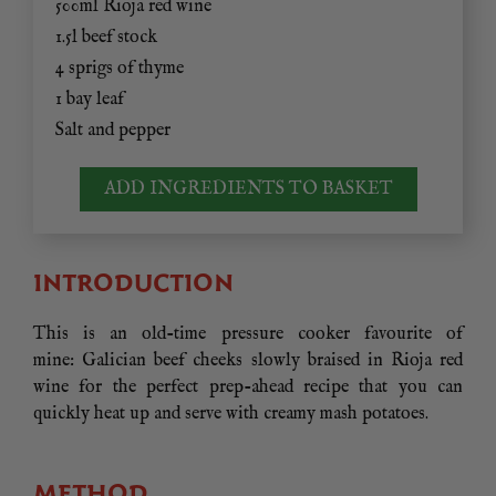
500ml Rioja red wine
1.5l beef stock
4 sprigs of thyme
1 bay leaf
Salt and pepper
ADD INGREDIENTS TO BASKET
INTRODUCTION
This is an old-time pressure cooker favourite of
mine: Galician beef cheeks slowly braised in Rioja red
wine for the perfect prep-ahead recipe that you can
quickly heat up and serve with creamy mash potatoes.
METHOD