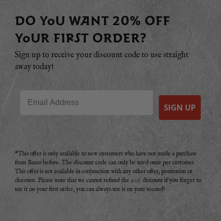
DO YOU WANT 20% OFF
YOUR FIRST ORDER?
Sign up to receive your discount code to use straight
away today!
Email
SIGN UP
*This offer is only available to new customers who have not made a purchase
from Basco before. The discount code can only be used once per customer.
This offer is not available in conjunction with any other offer, promotion or
discount. Please note that we cannot refund the 20% discount if you forget to
use it on your first order, you can always use it on your second!