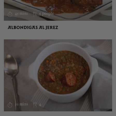
45 mins
6 people
ALBONDIGAS AL JEREZ
50 mins
4