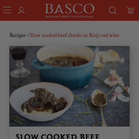
Recipes
/
Slow cooked beef cheeks in Rioja red wine
SLOW COOKED BEEF