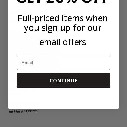
TINTO 2024
V.O.
£15.00
£41.50
Full-priced items when
79 REVIEWS
8 REVIEWS
you sign up for our
email offers
Email
CONTINUE
AÑANA SALT
FLAKES
£4.90
£4.16
38 REVIEWS