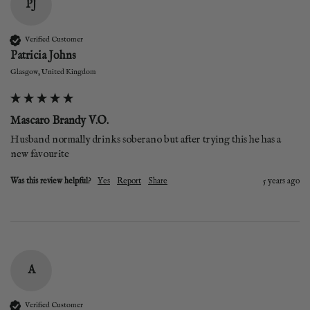
PJ
Verified Customer
Patricia Johns
Glasgow, United Kingdom
Mascaro Brandy V.O.
Husband normally drinks soberano but after trying this he has a 
new favourite 
Was this review helpful?
Yes
Report
Share
5 years ago
A
Verified Customer