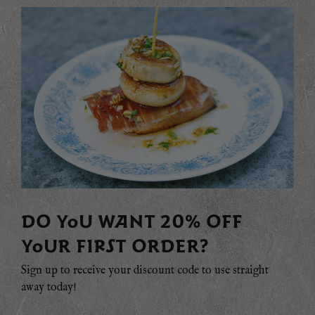
DO YOU WANT 20% OFF
YOUR FIRST ORDER?
Sign up to receive your discount code to use straight
away today!