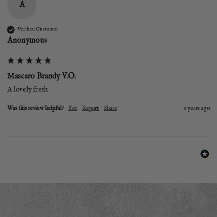
A
Verified Customer
Anonymous
Mascaro Brandy V.O.
A lovely fresh
Was this review helpful?
Yes
Report
Share
6 years ago