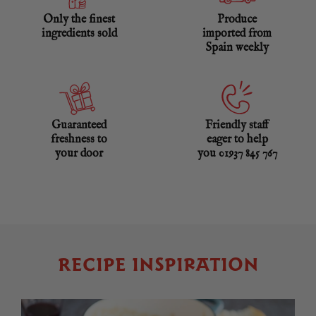
Only the finest
Produce
ingredients sold
imported from
Spain weekly
Guaranteed
Friendly staff
freshness to
eager to help
your door
you 01937 845 767
RECIPE INSPIRATION