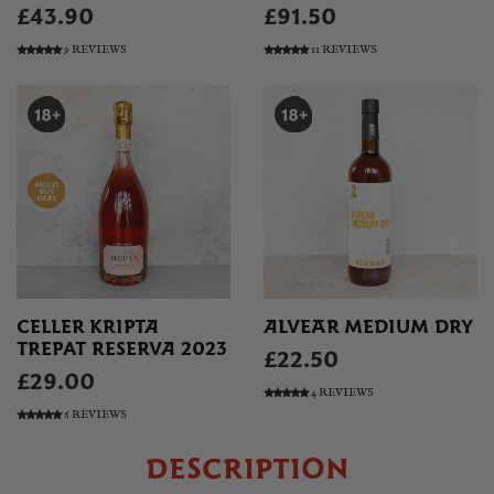
£43.90
£91.50
9 REVIEWS
11 REVIEWS
CELLER KRIPTA
ALVEAR MEDIUM DRY
TREPAT RESERVA 2023
£22.50
£29.00
4 REVIEWS
6 REVIEWS
DESCRIPTION