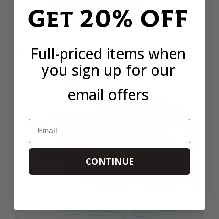
Get 20% OFF
Full-priced items when
Roast Suckling Pig Leg with Cavolo Nero, Chesnuts,
Prunes and Brandy Sauce
you sign up for our
1hr 35 mins
2 people
email offers
Email
CONTINUE