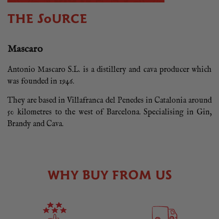
THE SOURCE
Mascaro
Antonio Mascaro S.L. is a distillery and cava producer which
was founded in 1946.
They are based in Villafranca del Penedes in Catalonia around
50 kilometres to the west of Barcelona. Specialising in Gin,
Brandy and Cava.
WHY BUY FROM US