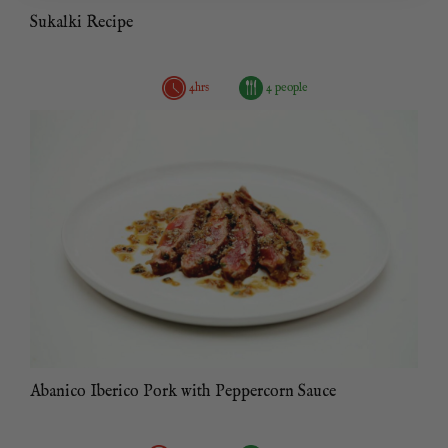
Sukalki Recipe
4hrs
4 people
Abanico Iberico Pork with Peppercorn Sauce