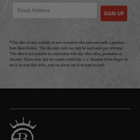
Email
SIGN UP
*This offer is only available to new customers who have not made a purchase
from Basco before. The discount code can only be used once per customer.
This offer is not available in conjunction with any other offer, promotion or
discount. Please note that we cannot refund the 20% discount if you forget to
use it on your first order, you can always use it on your second!