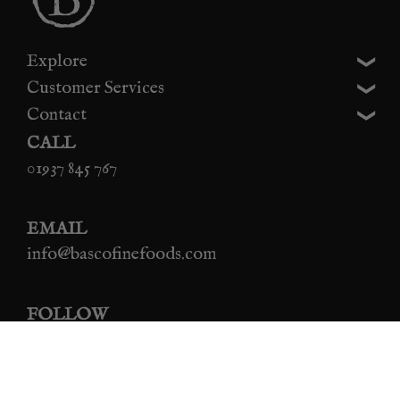
Explore
Customer Services
Contact
CALL
01937 845 767
EMAIL
info@bascofinefoods.com
FOLLOW