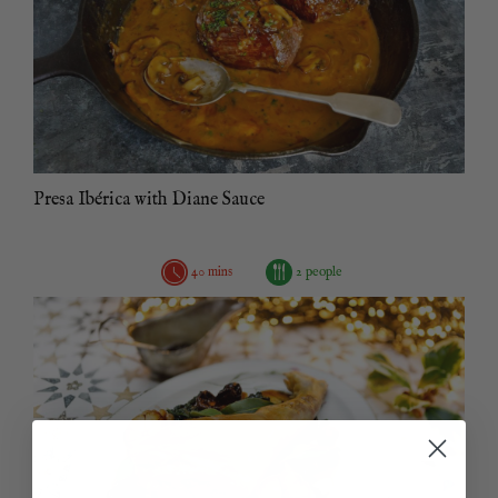
Presa Ibérica with Diane Sauce
40 mins
2 people