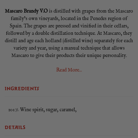
Mascaro Brandy V.O
is distilled with grapes from the Mascaro
family’s own vineyards, located in the Penedes region of
Spain. The grapes are pressed and vinified in their cellars,
followed by a double distillation technique. At Mascaro, they
distill and age each holland (distilled wine) separately for each
variety and year, using a manual technique that allows
Mascaro to give their products their unique personality.
Mascaro Brandy V.O.
is aged for a minimum of 3 years in
Read More...
Limousin oak barrels, in a process that is totally controlled by
the winemaker of the Mascaro family. The blending of the
INGREDIENTS
different hollands (distilled wines) is handmade so they obtain
a very personal and appreciated brandy in order to satisfy
every customers expectations.
100% Wine spirit, sugar, caramel,
70cl / 40% ABV
DETAILS