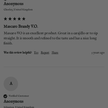
Anonymous
Chorley, United Kingdom
Mascaro Brandy V.O.
Mascaro VO is an excellent product. Great in a carajillo or to sip 
straight. It is smooth and refined to the taste and has a nice long 
finish. 
Was this review helpful?
Yes
Report
Share
5 years ago
A
Verified Customer
Anonymous
Islington, United Kingdom