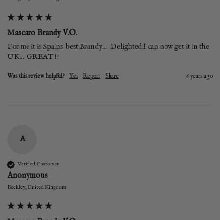
Mascaro Brandy V.O.
For me it is Spains  best Brandy...   Delighted I can now get it in the 
UK...  GREAT !!
Was this review helpful?
Yes
Report
Share
6 years ago
A
Verified Customer
Anonymous
Beckley, United Kingdom