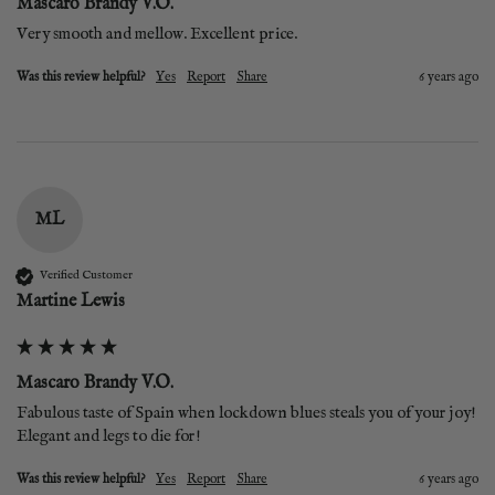
Mascaro Brandy V.O.
Very smooth and mellow. Excellent price.
Was this review helpful?
Yes
Report
Share
6 years ago
ML
Verified Customer
Martine Lewis
Mascaro Brandy V.O.
Fabulous taste of Spain when lockdown blues steals you of your joy! 
Elegant and legs to die for!
Was this review helpful?
Yes
Report
Share
6 years ago