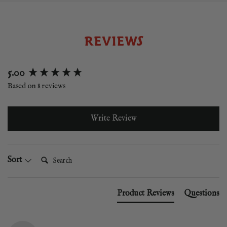
REVIEWS
New content loaded
5.00
Based on 8 reviews
Write Review
Search:
Sort
Product Reviews
Questions