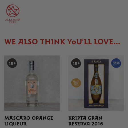
WE ALSO THINK YOU'LL LOVE...
MASCARO ORANGE
KRIPTA GRAN
LIQUEUR
RESERVA 2016