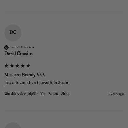
DC
Verified Customer
David Cousins
Mascaro Brandy V.O.
Just as it was when I loved it in Spain.
Was this review helpful?
Yes
Report
Share
6 years ago