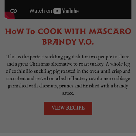
HOW TO COOK WITH MASCARO
BRANDY V.O.
This is the perfect suckling pig dish for two people to share
and a great Christmas alternative to roast turkey. A whole leg
of cochinillo suckling pig roasted in the oven until crisp and
succulent and served on a bed of buttery cavolo nero cabbage
garnished with chesnuts, prunes and finished with a brandy
sauce.
VIEW RECIPE