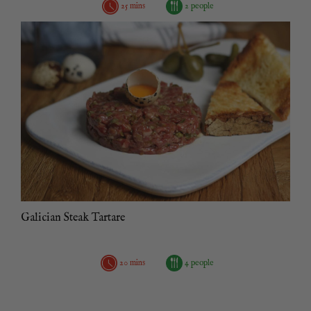
25 mins
2 people
Galician Steak Tartare
20 mins
4 people