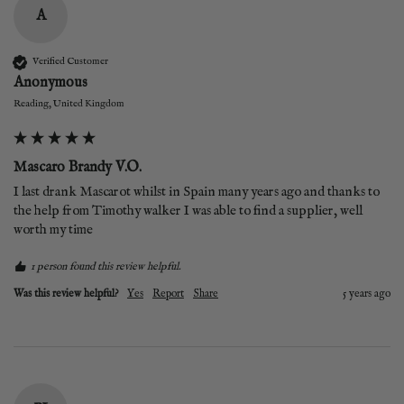
A
Verified Customer
Anonymous
Reading, United Kingdom
Mascaro Brandy V.O.
I last drank Mascarot whilst in Spain many years ago and thanks to 
the help from Timothy walker I was able to find a supplier, well 
worth my time 
1 person found this review helpful.
Was this review helpful?
Yes
Report
Share
5 years ago