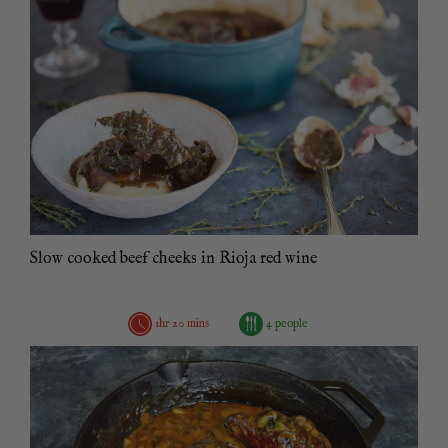
Slow cooked beef cheeks in Rioja red wine
1hr 20 mins
4 people