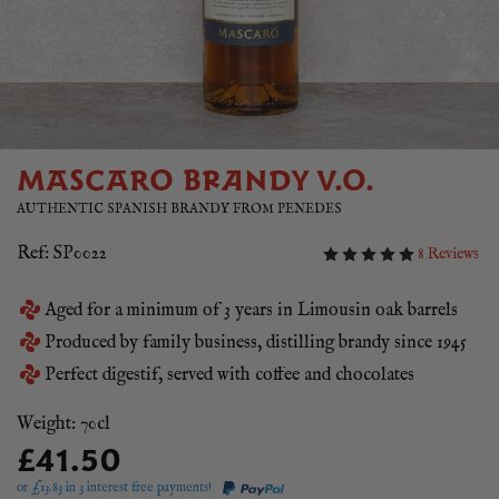
MASCARO BRANDY V.O.
AUTHENTIC SPANISH BRANDY FROM PENEDES
Ref: SP0022
8 Reviews
Aged for a minimum of 3 years in Limousin oak barrels
Produced by family business, distilling brandy since 1945
Perfect digestif, served with coffee and chocolates
Weight: 70cl
£41.50
or £
13.83
in 3 interest free payments!