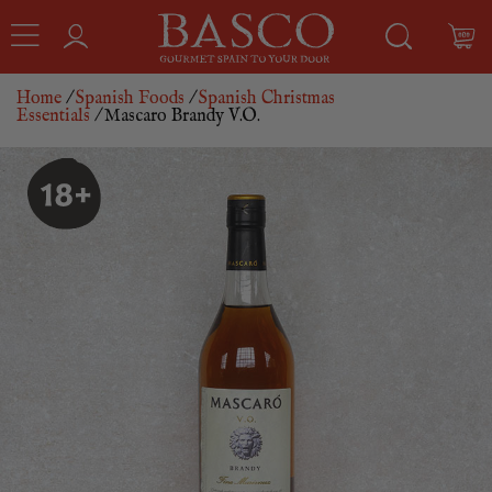
Home
/
Spanish Foods
/
Spanish Christmas
Essentials
/ Mascaro Brandy V.O.