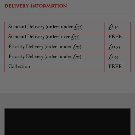
DELIVERY INFORMATION
Standard Delivery (orders under £75)
£8.50
Standard Delivery (orders over £75)
FREE
Priority Delivery (orders under £75)
£11.95
Priority Delivery (orders under £75)
£3.45
Collection
FREE