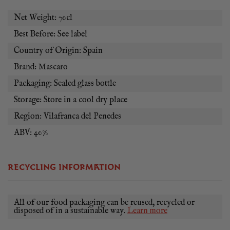
Net Weight: 70cl
Best Before: See label
Country of Origin: Spain
Brand: Mascaro
Packaging: Sealed glass bottle
Storage: Store in a cool dry place
Region: Vilafranca del Penedes
ABV: 40%
RECYCLING INFORMATION
All of our food packaging can be reused, recycled or
disposed of in a sustainable way.
Learn more