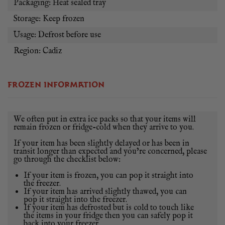
Packaging: Heat sealed tray
Storage: Keep frozen
Usage: Defrost before use
Region: Cadiz
FROZEN INFORMATION
We often put in extra ice packs so that your items will
remain frozen or fridge-cold when they arrive to you.
If your item has been slightly delayed or has been in
transit longer than expected and you’re concerned, please
go through the checklist below:
If your item is frozen, you can pop it straight into
the freezer.
If your item has arrived slightly thawed, you can
pop it straight into the freezer.
If your item has defrosted but is cold to touch like
the items in your fridge then you can safely pop it
back into your freezer.