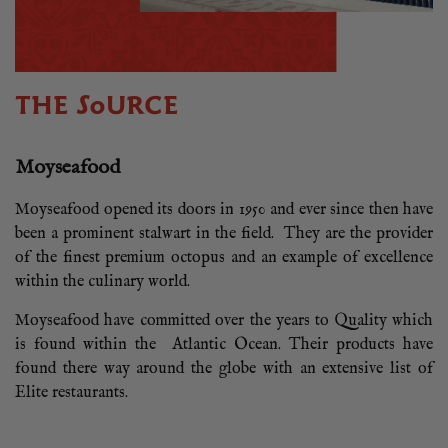
THE SOURCE
Moyseafood
Moyseafood opened its doors in 1950 and ever since then have
been a prominent stalwart in the field. They are the provider
of the finest premium octopus and an example of excellence
within the culinary world.
Moyseafood have committed over the years to Quality which
is found within the Atlantic Ocean. Their products have
found there way around the globe with an extensive list of
Elite restaurants.