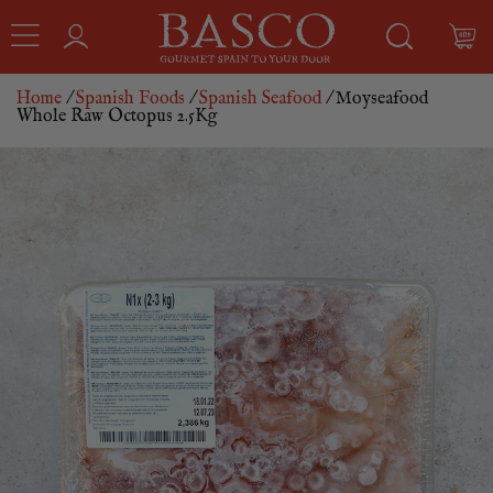
Home
/
Spanish Foods
/
Spanish Seafood
/ Moyseafood
Whole Raw Octopus 2.5Kg