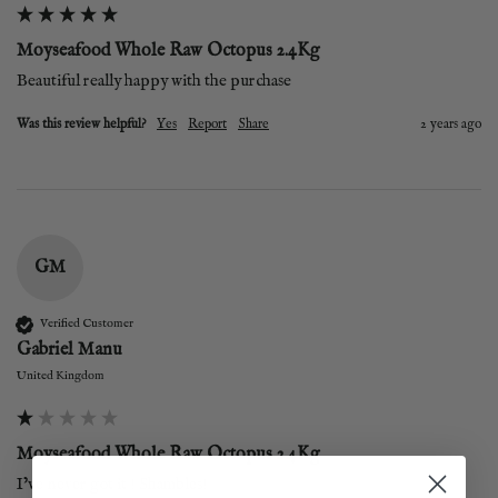
Moyseafood Whole Raw Octopus 2.4Kg
Beautiful really happy with the purchase
Was this review helpful?
Yes
Report
Share
2 years ago
GM
Verified Customer
Gabriel Manu
United Kingdom
Moyseafood Whole Raw Octopus 2.4Kg
I’ve never got it ! Shambles! 