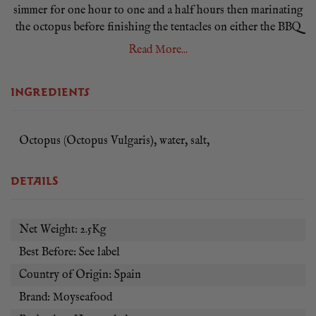
simmer for one hour to one and a half hours then marinating
the octopus before finishing the tentacles on either the BBQ
or in a hot frying pan.
Read More...
Our whole raw octopus is between 2 and 3kg in weight and
has been caught off the coast of Spain. Octopus is a good
INGREDIENTS
low-fat source of protein that’s high in vitamin B12.
As this is a frozen product and may begin to defrost during
Octopus (Octopus Vulgaris), water, salt,
delivery so we recommend that you place in the fridge on
arrival, consume within 3 days and do not re-freeze.
DETAILS
Net Weight: 2.5Kg
Best Before: See label
Country of Origin: Spain
Brand: Moyseafood