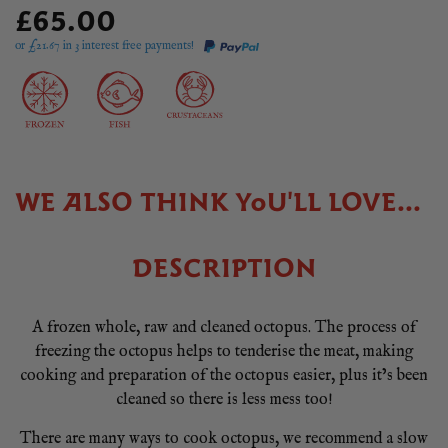
£65.00
or £
21.67
in 3 interest free payments!
WE ALSO THINK YOU'LL LOVE...
DESCRIPTION
A frozen whole, raw and cleaned octopus. The process of
freezing the octopus helps to tenderise the meat, making
cooking and preparation of the octopus easier, plus it’s been
cleaned so there is less mess too!
There are many ways to cook octopus, we recommend a slow