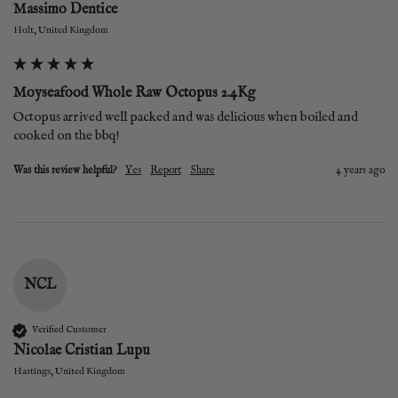
Massimo Dentice
Holt, United Kingdom
Moyseafood Whole Raw Octopus 2.4Kg
Octopus arrived well packed and was delicious when boiled and 
cooked on the bbq!
Was this review helpful?
Yes
Report
Share
4 years ago
NCL
Verified Customer
Nicolae Cristian Lupu
Hastings, United Kingdom