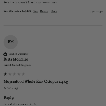
Reviewer didn't leave any comments
Was this review helpful?
Yes
Report
Share
4 years ago
BM
Verified Customer
Berta Monteiro
Bristol, United Kingdom
Moyseafood Whole Raw Octopus 2.4Kg
Near 2 kg
Reply:
Good afternoon Berta,
