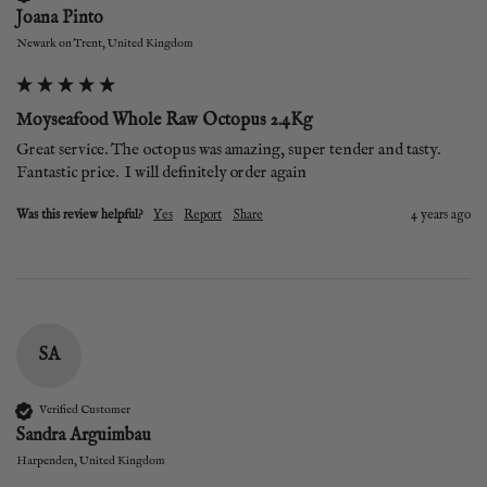
Joana Pinto
Newark on Trent, United Kingdom
Moyseafood Whole Raw Octopus 2.4Kg
Great service. The octopus was amazing, super tender and tasty.  
Fantastic price.  I will definitely order again
Was this review helpful?
Yes
Report
Share
4 years ago
SA
Verified Customer
Sandra Arguimbau
Harpenden, United Kingdom