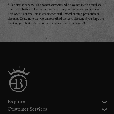
*This offer is only available to new customers who have not made a purchase
from Basco before. The discount code can only be used once per customer.
This offer is not available in conjunction with any other offer, promotion or
discount. Please note that we cannot refund the 20% discount if you forget to
use it on your first order, you can always use it on your second!
Explore
Customer Services