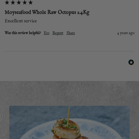
Moyseafood Whole Raw Octopus 2.4Kg
Excellent service 
Was this review helpful?
Yes
Report
Share
4 years ago