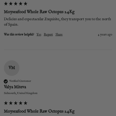
Moyseafood Whole Raw Octopus 2.4Kg
Delicius and espectacular.Exquisite, they transport you to the north 
of Spain.
Was this review helpful?
Yes
Report
Share
4 years ago
VM
Verified Customer
Valya Miteva
Sidmouth, United Kingdom
Moyseafood Whole Raw Octopus 2.4Kg