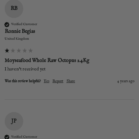
RB
Verified Customer
Ronnie Begias
United Kingdom
Moyseafood Whole Raw Octopus 2.4Kg
I haven't received yet
Was this review helpful?
Yes
Report
Share
4 years ago
JP
Verified Customer