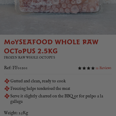
MOYSEAFOOD WHOLE RAW
OCTOPUS 2.5KG
FROZEN RAW WHOLE OCTOPUS
Ref: FF00200
12 Reviews
Gutted and clean, ready to cook
Freezing helps tenderised the meat
Serve it slightly charred on the BBQ or for pulpo a la
gallega
Weight: 2.5Kg