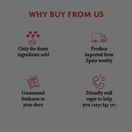
WHY BUY FROM US
Only the finest
Produce
ingredients sold
imported from
Spain weekly
Guaranteed
Friendly staff
freshness to
eager to help
your door
you 01937 845 767