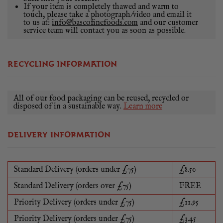
If your item is completely thawed and warm to
touch, please take a photograph/video and email it
to us at:
info@bascofinefoods.com
and our customer
service team will contact you as soon as possible.
RECYCLING INFORMATION
All of our food packaging can be reused, recycled or
disposed of in a sustainable way.
Learn more
DELIVERY INFORMATION
Standard Delivery (orders under £75)
£8.50
Standard Delivery (orders over £75)
FREE
Priority Delivery (orders under £75)
£11.95
Priority Delivery (orders under £75)
£3.45