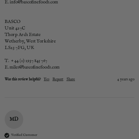
E. info@bascofinefoods.com

BASCO      

Unit 427C

Thorp Arch Estate

Wetherby, West Yorkshire

LS23 7FG, UK

T.  + 44 (0) 1937 845 767

E. miles@bascofinefoods.com
Was this review helpful?
Yes
Report
Share
4 years ago
MD
Verified Customer