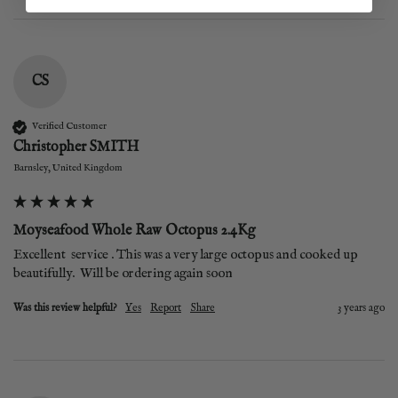
CS
Verified Customer
Christopher SMITH
Barnsley, United Kingdom
Moyseafood Whole Raw Octopus 2.4Kg
Excellent  service . This was a very large octopus and cooked up 
beautifully.  Will be ordering again soon
Was this review helpful?
Yes
Report
Share
3 years ago