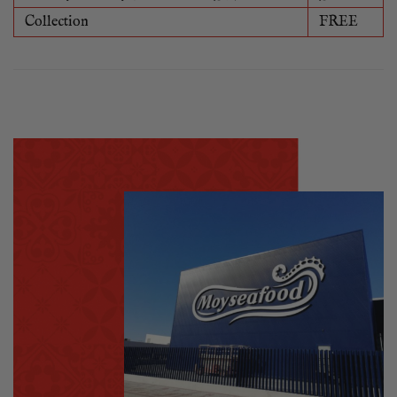
Collection
FREE