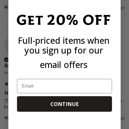
Was this review helpful?
Yes
Report
Share
2 years ago
Get 20% OFF
Full-priced items when
BM
you sign up for our
Verified Customer
email offers
Berta Monteiro
Kingston upon Thames, United Kingdom
Email
Moyseafood Whole Raw Octopus 2.4Kg
This octopus is delicious... very tender and tasty, I won't hesitate to 
CONTINUE
buy it again. thanks 😄
Was this review helpful?
Yes
Report
Share
2 years ago