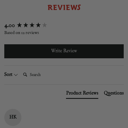
REVIEWS
New content loaded
4.00
Based on 12 reviews
Write Review
Search:
Sort
Product Reviews
Questions
HK