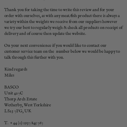
Thank you for taking the time to write this review and for your 
order with ourselves, as with any meat/fish product there is always a 
variety within the weights we receive from our suppliers however 
we try our best to regularly weigh & check all products on receipt of 
delivery and of course then update the website. 

On your next convenience if you would like to contact our 
customer service team on the  number below we would be happy to 
talk through this further with you.

Kind regards

Miles

BASCO      

Unit 427C

Thorp Arch Estate

Wetherby, West Yorkshire

LS23 7FG, UK

T.  + 44 (0) 1937 845 767
