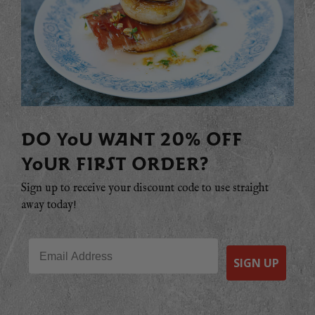
DO YOU WANT 20% OFF
YOUR FIRST ORDER?
Sign up to receive your discount code to use straight
away today!
Email
SIGN UP