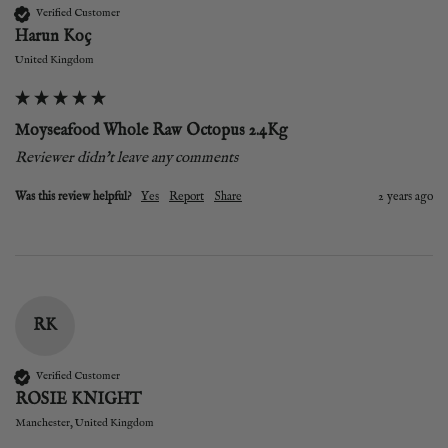
Verified Customer
Harun Koç
United Kingdom
Moyseafood Whole Raw Octopus 2.4Kg
Reviewer didn't leave any comments
Was this review helpful?
Yes
Report
Share
2 years ago
RK
Verified Customer
ROSIE KNIGHT
Manchester, United Kingdom