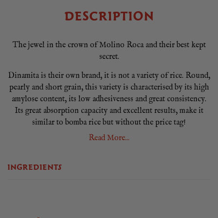
DESCRIPTION
The jewel in the crown of Molino Roca and their best kept
secret.
Dinamita is their own brand, it is not a variety of rice. Round,
pearly and short grain, this variety is characterised by its high
amylose content, its low adhesiveness and great consistency.
Its great absorption capacity and excellent results, make it
similar to bomba rice but without the price tag!
Read More...
It’s explosive flavour makes the ultimate Sunday paella, when
you want to impress everyone with top restaurant quality. It
spends 2.5 years maturing before going on the market, so if
INGREDIENTS
you are serious about real paella rice, Dinamita is your
choice.
Dinamita by Molino Roca is listed as one of the best rices in