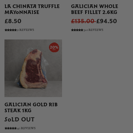
LA CHINATA TRUFFLE
GALICIAN WHOLE
MAYONNAISE
BEEF FILLET 2.6KG
£8.50
£135.00
£94.50
9 REVIEWS
320 REVIEWS
GALICIAN GOLD RIB
STEAK 1KG
SOLD OUT
47 REVIEWS