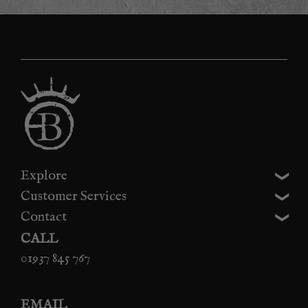
Explore
Customer Services
Contact
CALL
01937 845 767
EMAIL