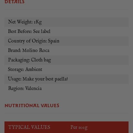
the world. Used by great Spanish chefs such as Dabiz Muñoz,
DETAILS
Rodrigo de la Calle, Ángel León, Jordi Cruz and many more!
Net Weight: 1Kg
Best Before: See label
Country of Origin: Spain
Brand: Molino Roca
Packaging: Cloth bag
Storage: Ambient
Usage: Make your best paella!
Region: Valencia
NUTRITIONAL VALUES
TYPICAL VALUES
Per 100g