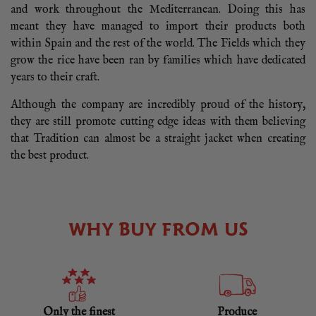
and work throughout the Mediterranean. Doing this has
meant they have managed to import their products both
within Spain and the rest of the world. The Fields which they
grow the rice have been ran by families which have dedicated
years to their craft.
Although the company are incredibly proud of the history,
they are still promote cutting edge ideas with them believing
that Tradition can almost be a straight jacket when creating
the best product.
WHY BUY FROM US
Only the finest
Produce