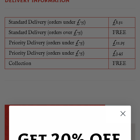
DELIVERY INFORMATION
Standard Delivery (orders under £75)
£8.50
Standard Delivery (orders over £75)
FREE
Priority Delivery (orders under £75)
£11.95
Priority Delivery (orders under £75)
£3.45
Collection
FREE
Get 20% OFF