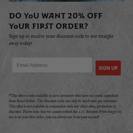
DO YOU WANT 20% OFF
YOUR FIRST ORDER?
Sign up to receive your discount code to use straight
away today!
Email
SIGN UP
*This offer is only available to new customers who have not made a purchase
from Basco before. The discount code can only be used once per customer.
This offer is not available in conjunction with any other offer, promotion or
discount. Please note that we cannot refund the 20% discount if you forget to
use it on your first order, you can always use it on your second!