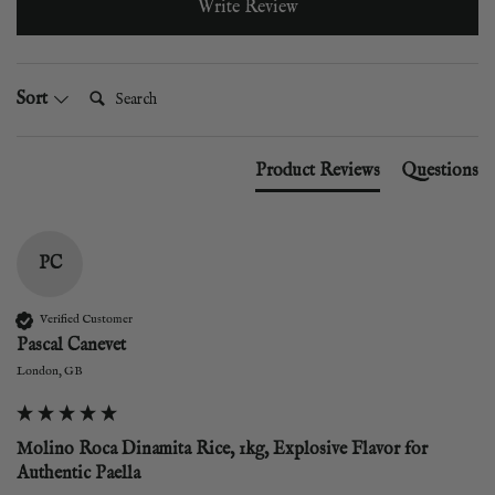
Write Review
Search:
Sort
Product Reviews
Questions
PC
Verified Customer
Pascal Canevet
London, GB
Molino Roca Dinamita Rice, 1kg, Explosive Flavor for
Authentic Paella