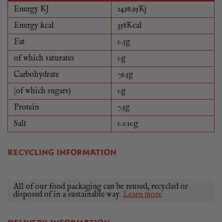
Energy KJ
1498.95Kj
Energy kcal
358Kcal
Fat
0.5g
of which saturates
0g
Carbohydrate
79.5g
(of which sugars)
0g
Protein
7.5g
Salt
0.010g
RECYCLING INFORMATION
All of our food packaging can be reused, recycled or
disposed of in a sustainable way.
Learn more