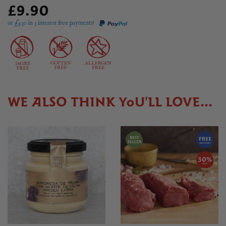
£9.90
or £
3.30
in 3 interest free payments!
WE ALSO THINK YOU'LL LOVE...