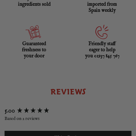
ingredients sold
imported from
Spain weekly
Guaranteed
Friendly staff
freshness to
eager to help
your door
you 01937 845 767
REVIEWS
New content loaded
5.00
Based on 2 reviews