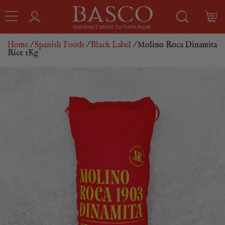
Home
/
Spanish Foods
/
Black Label
/ Molino Roca Dinamita
Rice 1Kg