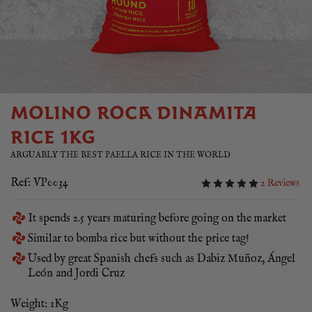
MOLINO ROCA DINAMITA
RICE 1KG
ARGUABLY THE BEST PAELLA RICE IN THE WORLD
Ref: VP0034
2 Reviews
It spends 2.5 years maturing before going on the market
Similar to bomba rice but without the price tag!
Used by great Spanish chefs such as Dabiz Muñoz, Ángel
León and Jordi Cruz
Weight: 1Kg