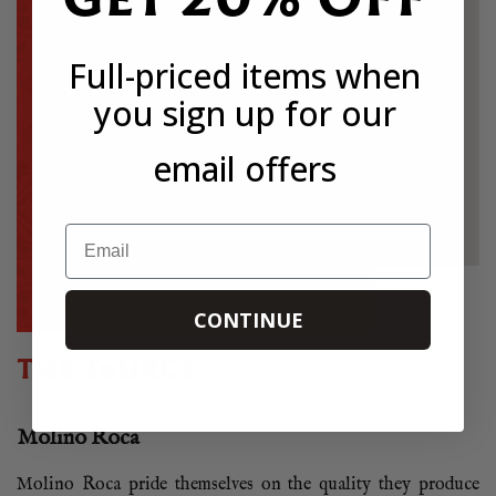
Full-priced items when
you sign up for our
email offers
Email
CONTINUE
THE SOURCE
Molino Roca
Molino Roca pride themselves on the quality they produce