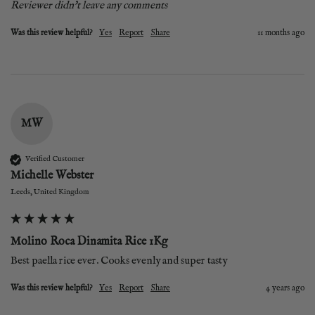
Reviewer didn't leave any comments
Was this review helpful?
Yes
Report
Share
11 months ago
MW
Verified Customer
Michelle Webster
Leeds, United Kingdom
Molino Roca Dinamita Rice 1Kg
Best paella rice ever. Cooks evenly and super tasty 
Was this review helpful?
Yes
Report
Share
4 years ago