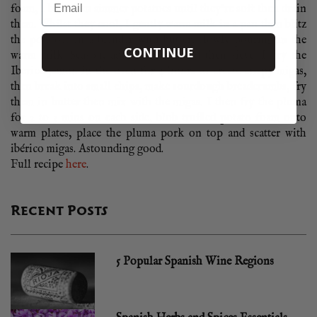
foam, I boil then simmer potatoes until they’re soft then drain
them. Whilst they cool, I gently warm milk in a pan then blitz
the potatoes in a blender with butter, slowly pouring in the
CONTINUE
warm milk. Season, add truffle oil and then sieve. I dry the
Iberico jamon in the oven for 4 hours to create crispy migas,
then break into small chips, make sourdough breadcrumbs, fry
them in butter then mix with the migas. I then fry the pluma
for 2 to 3 mins on each side, blob truffled potato foam onto
warm plates, place the pluma pork on top and scatter with
ibérico migas. Astounding good.
Full recipe
here
.
Recent Posts
5 Popular Spanish Wine Regions