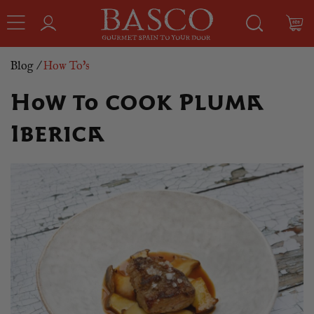
Blog
/
How To's
How to cook Pluma
Iberica