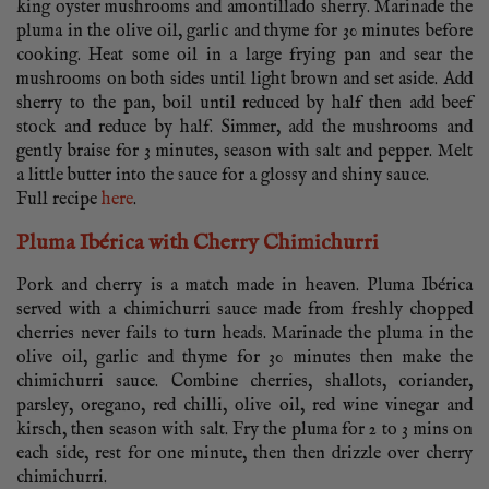
king oyster mushrooms and amontillado sherry. Marinade the
pluma in the olive oil, garlic and thyme for 30 minutes before
cooking. Heat some oil in a large frying pan and sear the
mushrooms on both sides until light brown and set aside. Add
sherry to the pan, boil until reduced by half then add beef
stock and reduce by half. Simmer, add the mushrooms and
gently braise for 3 minutes, season with salt and pepper. Melt
a little butter into the sauce for a glossy and shiny sauce.
Full recipe
here
.
Pluma Ibérica with Cherry Chimichurri
Pork and cherry is a match made in heaven. Pluma Ibérica
served with a chimichurri sauce made from freshly chopped
cherries never fails to turn heads. Marinade the pluma in the
olive oil, garlic and thyme for 30 minutes then make the
chimichurri sauce. Combine cherries, shallots, coriander,
parsley, oregano, red chilli, olive oil, red wine vinegar and
kirsch, then season with salt. Fry the pluma for 2 to 3 mins on
each side, rest for one minute, then then drizzle over cherry
chimichurri.