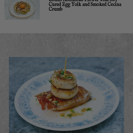
Cured Egg Yolk and Smoked Cecina
Crumb