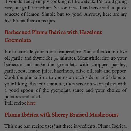
if you do fancy simply cooking it like a steak, I’d avoid going
rare, but grill it medium. Season it well and serve with a quick
squeeze of lemon. Simple but so good. Anyway, here are my
five Pluma Ibérica recipes.
Barbecued Pluma Ibérica with Hazelnut
Gremolata
First marinade your room temperature Pluma Ibérica in olive
oil garlic and thyme for 30 minutes. Meanwhile, fire up your
barbecue and make the gremolata with chopped parsley,
garlic, zest, lemon juice, hazelnuts, olive oil, salt and pepper.
Cook the pluma for 2 to 3 mins on each side or until done to
your liking. Rest for a minute, then serve on warm plates with
a good spoon of the gremolata sauce and your choice of
potatoes and salad.
Full recipe
here
.
Pluma Ibérica with Sherry Braised Mushrooms
This one pan recipe uses just three ingredients: Pluma Ibérica,