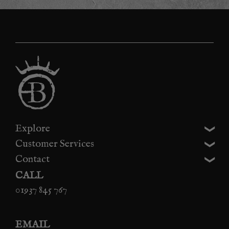
Explore
Customer Services
Contact
CALL
01937 845 767
EMAIL