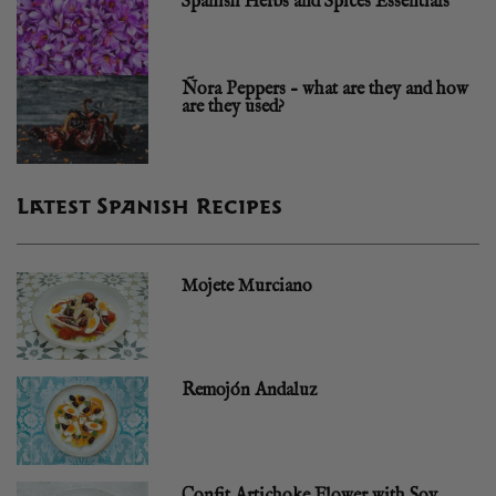
Spanish Herbs and Spices Essentials
Ñora Peppers – what are they and how
are they used?
Latest Spanish Recipes
Mojete Murciano
Remojón Andaluz
Confit Artichoke Flower with Soy