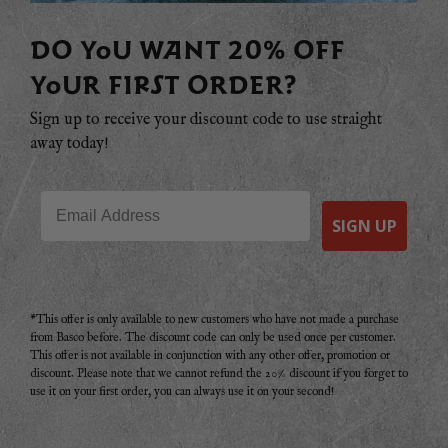
DO YOU WANT 20% OFF
YOUR FIRST ORDER?
Sign up to receive your discount code to use straight
away today!
Email
SIGN UP
*This offer is only available to new customers who have not made a purchase
from Basco before. The discount code can only be used once per customer.
This offer is not available in conjunction with any other offer, promotion or
discount. Please note that we cannot refund the 20% discount if you forget to
use it on your first order, you can always use it on your second!