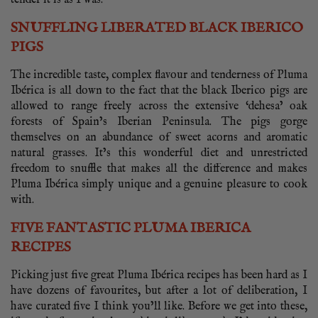
tender it is as I was.
SNUFFLING LIBERATED BLACK IBERICO
PIGS
The incredible taste, complex flavour and tenderness of Pluma
Ibérica is all down to the fact that the black Iberico pigs are
allowed to range freely across the extensive ‘dehesa’ oak
forests of Spain’s Iberian Peninsula. The pigs gorge
themselves on an abundance of sweet acorns and aromatic
natural grasses. It’s this wonderful diet and unrestricted
freedom to snuffle that makes all the difference and makes
Pluma Ibérica simply unique and a genuine pleasure to cook
with.
FIVE FANTASTIC PLUMA IBERICA
RECIPES
Picking just five great Pluma Ibérica recipes has been hard as I
have dozens of favourites, but after a lot of deliberation, I
have curated five I think you’ll like. Before we get into these,