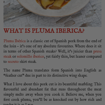
WHAT IS PLUMA IBERICA?
Pluma Ibérica
is a classic cut of Spanish pork from the end of
the loin – it’s one of my absolute favourites. Where does it sit
in terms of other Spanish steaks? Well, it’s juicier than
presa
steak
or
solomillo iberico
, yet fairly thin, but leaner compared
to
secreto
skirt steak.
The name Pluma translates form Spanish into English as
“feather cut” due in part to its distinctive wing shape.
What I love about this pork cut is its beautiful marbling. This
flavourful and abundant fat that runs throughout the meat
simply melts away when you cook it. Believe me, when you
first cook pluma, you’ll be as knocked out by how rich and