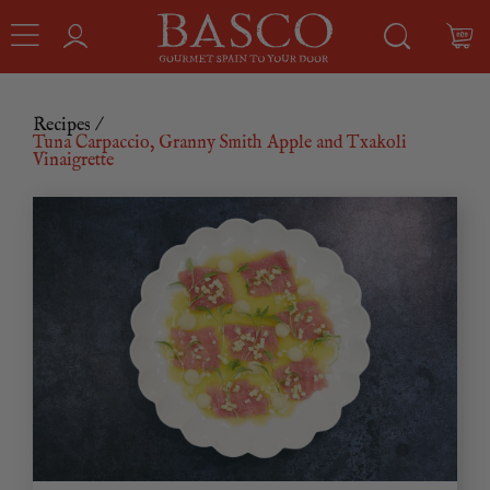
Recipes
/
Tuna Carpaccio, Granny Smith Apple and Txakoli
Vinaigrette