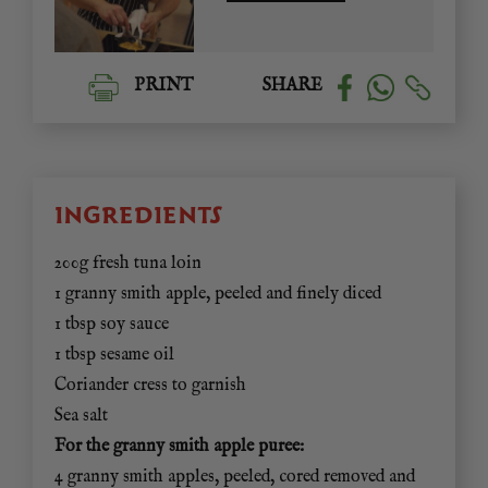
PRINT
SHARE
INGREDIENTS
200g fresh tuna loin
1 granny smith apple, peeled and finely diced
1 tbsp soy sauce
1 tbsp sesame oil
Coriander cress to garnish
Sea salt
For the granny smith apple puree:
4 granny smith apples, peeled, cored removed and