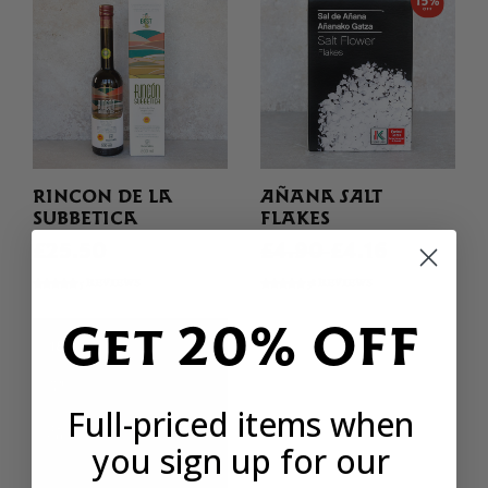
RINCON DE LA
AÑANA SALT
SUBBETICA
FLAKES
£25.50
£4.90
£4.16
5 REVIEWS
38 REVIEWS
Get 20% OFF
Full-priced items when
you sign up for our