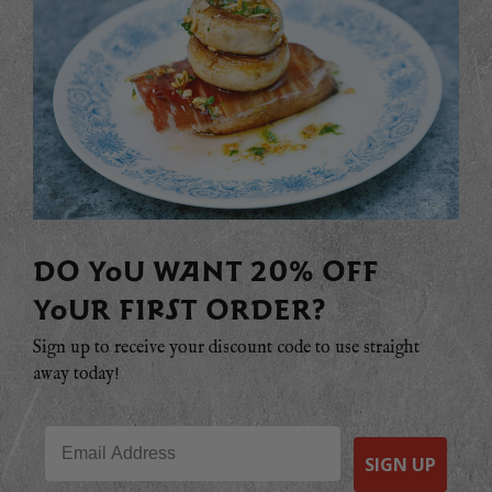
DO YOU WANT 20% OFF
YOUR FIRST ORDER?
Sign up to receive your discount code to use straight
away today!
Email
SIGN UP