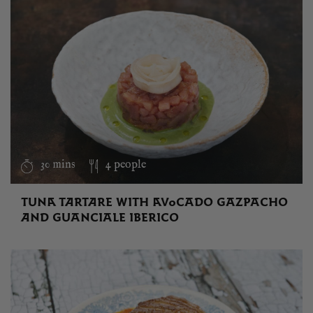
30 mins
4 people
TUNA TARTARE WITH AVOCADO GAZPACHO
AND GUANCIALE IBERICO