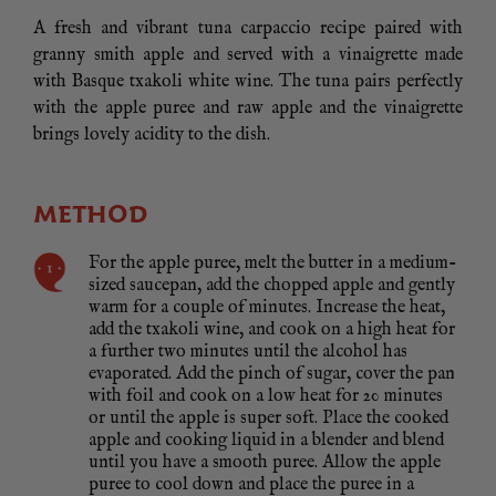
A fresh and vibrant tuna carpaccio recipe paired with
granny smith apple and served with a vinaigrette made
with Basque txakoli white wine. The tuna pairs perfectly
with the apple puree and raw apple and the vinaigrette
brings lovely acidity to the dish.
METHOD
For the apple puree, melt the butter in a medium-
sized saucepan, add the chopped apple and gently
warm for a couple of minutes. Increase the heat,
add the txakoli wine, and cook on a high heat for
a further two minutes until the alcohol has
evaporated. Add the pinch of sugar, cover the pan
with foil and cook on a low heat for 20 minutes
or until the apple is super soft. Place the cooked
apple and cooking liquid in a blender and blend
until you have a smooth puree. Allow the apple
puree to cool down and place the puree in a