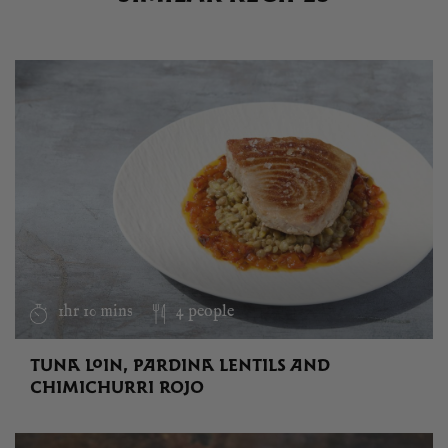
1hr 10 mins
4 people
TUNA LOIN, PARDINA LENTILS AND
CHIMICHURRI ROJO