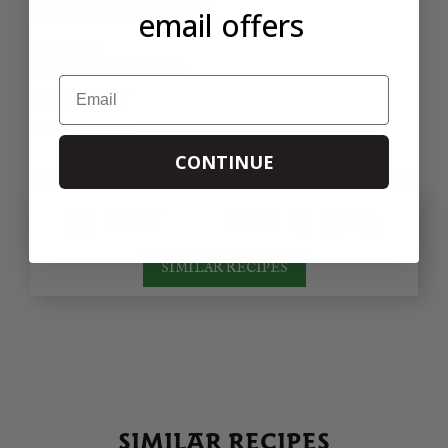
email offers
TXAKOLI
ZUDUGARAI 2025
Email
SOLD OUT
68 REVIEWS
CONTINUE
PRINT
SHARE
SIMILAR RECIPES
SIMILAR RECIPES