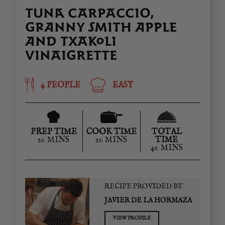
TUNA CARPACCIO,
GRANNY SMITH APPLE
AND TXAKOLI
VINAIGRETTE
4 PEOPLE
EASY
PREP TIME
COOK TIME
TOTAL
20 MINS
20 MINS
TIME
40 MINS
RECIPE PROVIDED BY
JAVIER DE LA HORMAZA
VIEW PROFILE