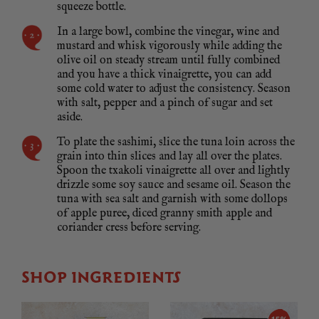
squeeze bottle.
In a large bowl, combine the vinegar, wine and
mustard and whisk vigorously while adding the
olive oil on steady stream until fully combined
and you have a thick vinaigrette, you can add
some cold water to adjust the consistency. Season
with salt, pepper and a pinch of sugar and set
aside.
To plate the sashimi, slice the tuna loin across the
grain into thin slices and lay all over the plates.
Spoon the txakoli vinaigrette all over and lightly
drizzle some soy sauce and sesame oil. Season the
tuna with sea salt and garnish with some dollops
of apple puree, diced granny smith apple and
coriander cress before serving.
SHOP INGREDIENTS