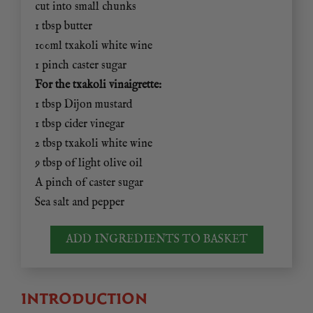
cut into small chunks
1 tbsp butter
100ml txakoli white wine
1 pinch caster sugar
For the txakoli vinaigrette:
1 tbsp Dijon mustard
1 tbsp cider vinegar
2 tbsp txakoli white wine
9 tbsp of light olive oil
A pinch of caster sugar
Sea salt and pepper
ADD INGREDIENTS TO BASKET
INTRODUCTION