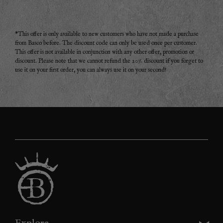
*This offer is only available to new customers who have not made a purchase
from Basco before. The discount code can only be used once per customer.
This offer is not available in conjunction with any other offer, promotion or
discount. Please note that we cannot refund the 20% discount if you forget to
use it on your first order, you can always use it on your second!