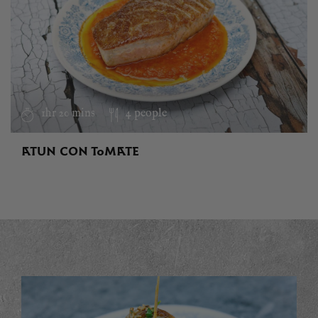
1hr 20 mins
4 people
ATUN CON TOMATE