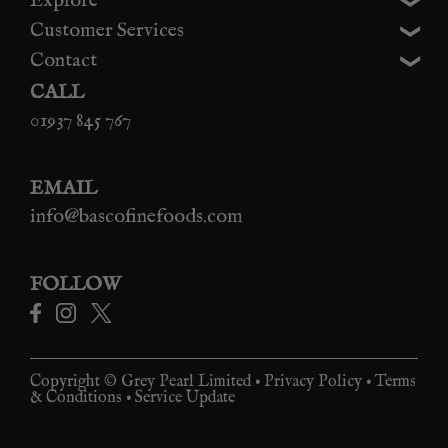
Explore
Customer Services
Contact
CALL
01937 845 767
EMAIL
info@bascofinefoods.com
FOLLOW
Copyright © Grey Pearl Limited •
Privacy Policy
•
Terms
& Conditions
•
Service Update