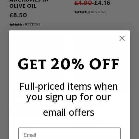
£4.90
£4.16
OLIVE OIL
38 REVIEWS
£8.50
2 REVIEWS
Get 20% OFF
Full-priced items when
you sign up for our
TXAKOLI
SENORIO DE
ZUDUGARAI 2025
VIZCANTAR
email offers
SOLD OUT
£19.90
68 REVIEWS
11 REVIEWS
Email