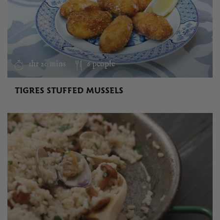
1hr 20 mins
6 people
TIGRES STUFFED MUSSELS