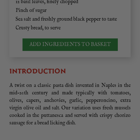
12 basil leaves, finely chopped
Pinch of sugar
Sea salt and freshly ground black pepper to taste
Crusty bread, to serve
ADD INGREDIENTS TO BASKET
INTRODUCTION
A twist on a classic pasta dish invented in Naples in the
mid-20th century and made typically with tomatoes,
olives, capers, anchovies, garlic, pepperoncino, extra
virgin olive oil and salt. Our variation uses fresh mussels
cooked in the puttanesca and served with crispy chorizo
sausage for a bread licking dish.