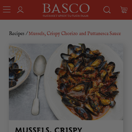
Recipes
/
Mussels, Crispy Chorizo and Puttanesca Sauce
MUSSELS, CRISPY