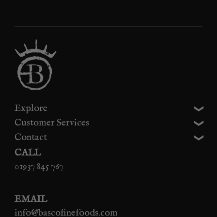
Explore
Customer Services
Contact
CALL
01937 845 767
EMAIL
info@bascofinefoods.com