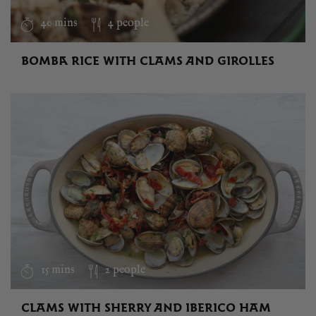
40 mins
4 people
BOMBA RICE WITH CLAMS AND GIROLLES
15 mins
2 people
CLAMS WITH SHERRY AND IBERICO HAM