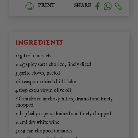
PRINT
SHARE
INGREDIENTS
1kg fresh mussels
100g spicy sarta chorizo, finely diced
3 garlic cloves, peeled
1/2 teaspoon dried chilli flakes
4 tbsp extra virgin olive oil
6 Cantábrico anchovy fillets, drained and finely
chopped
1 tbsp baby capers, drained and finely chopped
100ml dry white wine
400g can chopped tomatoes