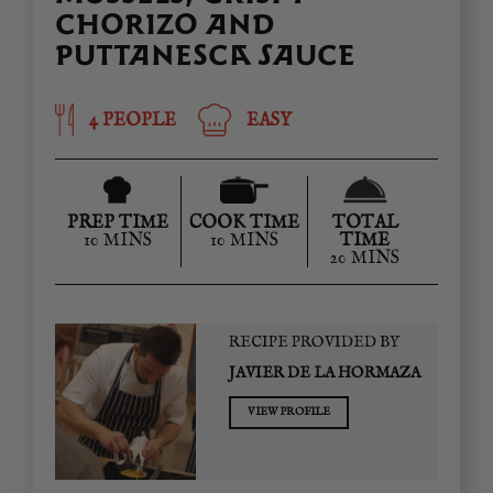
CHORIZO AND
PUTTANESCA SAUCE
4 PEOPLE
EASY
PREP TIME
COOK TIME
TOTAL
10 MINS
10 MINS
TIME
20 MINS
RECIPE PROVIDED BY
JAVIER DE LA HORMAZA
VIEW PROFILE