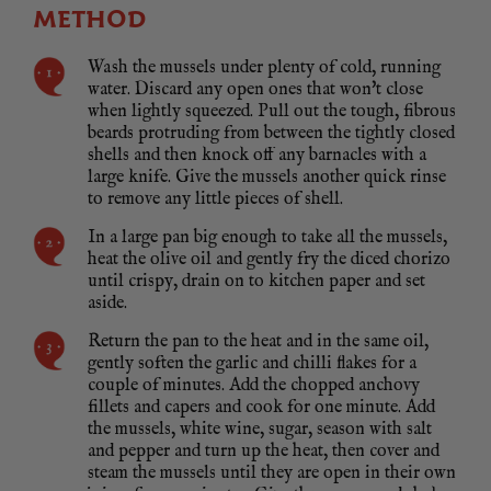
METHOD
Wash the mussels under plenty of cold, running
water. Discard any open ones that won't close
when lightly squeezed. Pull out the tough, fibrous
beards protruding from between the tightly closed
shells and then knock off any barnacles with a
large knife. Give the mussels another quick rinse
to remove any little pieces of shell.
In a large pan big enough to take all the mussels,
heat the olive oil and gently fry the diced chorizo
until crispy, drain on to kitchen paper and set
aside.
Return the pan to the heat and in the same oil,
gently soften the garlic and chilli flakes for a
couple of minutes. Add the chopped anchovy
fillets and capers and cook for one minute. Add
the mussels, white wine, sugar, season with salt
and pepper and turn up the heat, then cover and
steam the mussels until they are open in their own