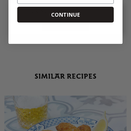
PRINT
SHARE
CONTINUE
SIMILAR RECIPES
SIMILAR RECIPES