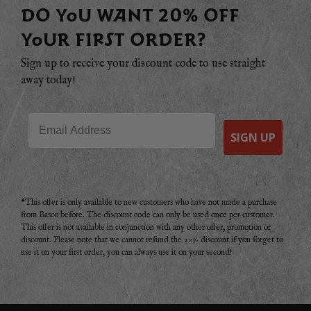
DO YOU WANT 20% OFF
YOUR FIRST ORDER?
Sign up to receive your discount code to use straight
away today!
Email
SIGN UP
*This offer is only available to new customers who have not made a purchase
from Basco before. The discount code can only be used once per customer.
This offer is not available in conjunction with any other offer, promotion or
discount. Please note that we cannot refund the 20% discount if you forget to
use it on your first order, you can always use it on your second!