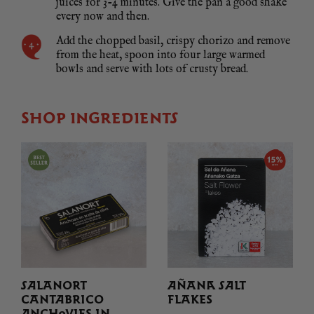
juices for 3-4 minutes. Give the pan a good shake
every now and then.
Add the chopped basil, crispy chorizo and remove
from the heat, spoon into four large warmed
bowls and serve with lots of crusty bread.
SHOP INGREDIENTS
SALANORT
AÑANA SALT
CANTABRICO
FLAKES
ANCHOVIES IN