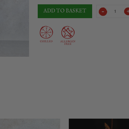
Somalo
ADD TO BASKET
Lomo
Extra
2Kg
quantity