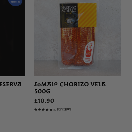
ESERVA
SOMALO CHORIZO VELA
500G
£10.90
29 REVIEWS