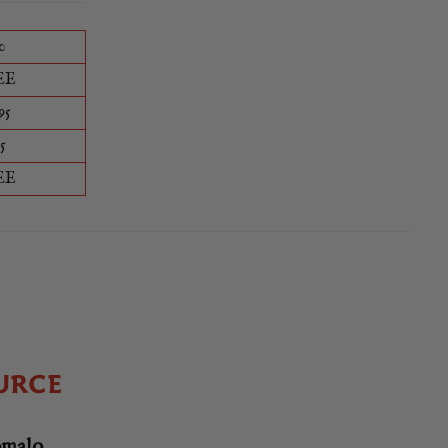
0
EE
95
5
EE
URCE
omalo