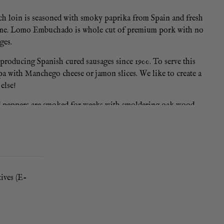
Each loin is seasoned with smoky paprika from Spain and fresh
 at home. Lomo Embuchado is whole cut of premium pork with no
ges.
producing Spanish cured sausages since 1900. To serve this
 tapa with Manchego cheese or jamon slices. We like to create a
else!
red peppers are smoked for weeks with smoldering oak wood.
 at the heart of Spanish cooking and cured spanish sausages.
tives (E-