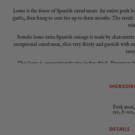
Lomo is the finest of Spanish cured meats. An entire pork lo
garlic, then hung to cure for up to three months. The result
tri
Somalo lomo extra Spanish sausage is made by charcuterie 
exceptional cured meat, slice very thinly and garnish with ext
tast
This lomo is approximately two inches thick. Pimenton de 
Once fully dried, the peppers are milled on granite stones 
INGREDIE
Pork meat, 
250, E-252,
DETAILS