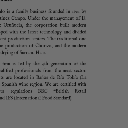
lo is a family business founded in 1901 by
tínez Campo. Under the management of D.
z Uruñuela, the corporation built modern
ipped with the latest technology and divided
rent production centers. The traditional one
the production of Chorizo, and the modern
 drying of Serrano Ham.
e firm is led by the 4th generation of the
alified professionals from the meat sector.
ts are located in Baños de Río Tobía (La
l Spanish wine region. We are certified with
ious regulations BRC “British Retail
d IFS (International Food Standard).