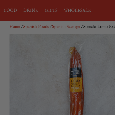
FOOD
DRINK
GIFTS
WHOLESALE
Home
/
Spanish Foods
/
Spanish Sausage
/ Somalo Lomo Ext