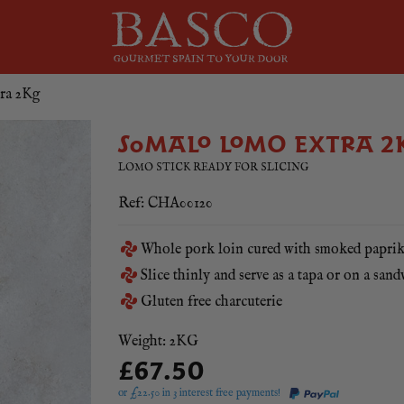
ra 2Kg
SOMALO LOMO EXTRA 2
LOMO STICK READY FOR SLICING
Ref: CHA00120
Whole pork loin cured with smoked papri
Slice thinly and serve as a tapa or on a san
Gluten free charcuterie
Weight: 2KG
£67.50
or £
22.50
in 3 interest free payments!