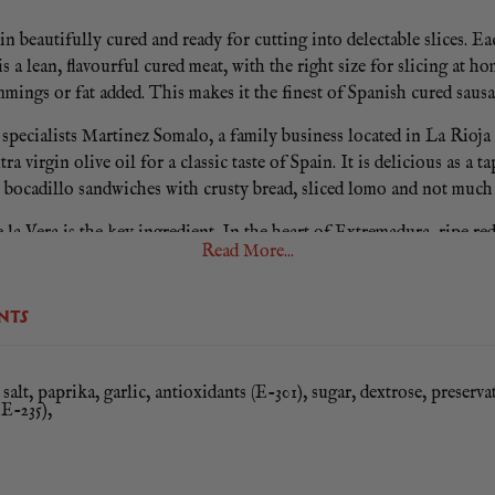
in beautifully cured and ready for cutting into delectable slices. 
 is a lean, flavourful cured meat, with the right size for slicing
mmings or fat added. This makes it the finest of Spanish cured sausa
specialists Martinez Somalo, a family business located in La Rioja 
ra virgin olive oil for a classic taste of Spain. It is delicious as a
y bocadillo sandwiches with crusty bread, sliced lomo and not much 
la Vera is the key ingredient. In the heart of Extremadura, ripe 
Read More...
until they create a silky red powder. This intensely smoky spice is
Gluten Free.
NTS
salt, paprika, garlic, antioxidants (E-301), sugar, dextrose, preserva
 E-235),