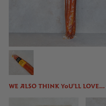
WE ALSO THINK YOU'LL LOVE...