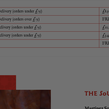
elivery (orders under £75)
£8.5
elivery (orders over £75)
FR
elivery (orders under £75)
£11.
elivery (orders under £75)
£3.4
FR
THE SO
Martinez S