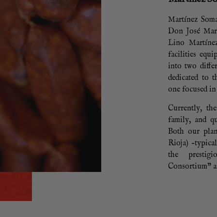
Martínez Soma
Don José Mar
Lino Martíne
facilities equ
into two diffe
dedicated to 
one focused in
Currently, th
family, and qu
Both our plan
Rioja) –typica
the prestig
Consortium” an