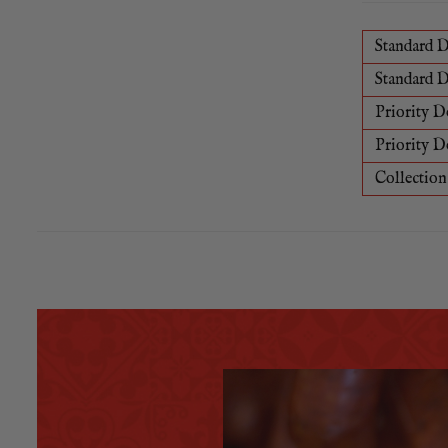
Standard D
Standard D
Priority D
Priority D
Collection