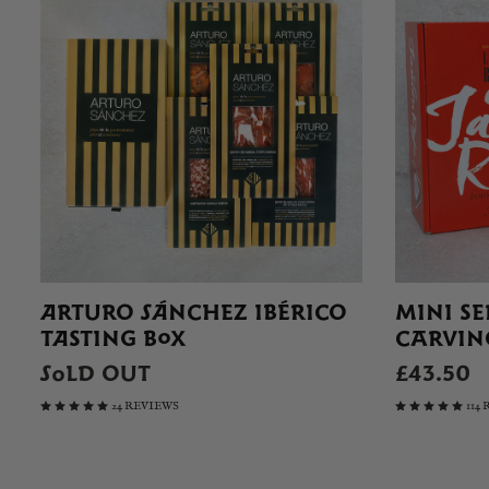
ARTURO SÁNCHEZ IBÉRICO
MINI S
TASTING BOX
CARVING
SOLD OUT
£43.50
24 REVIEWS
114