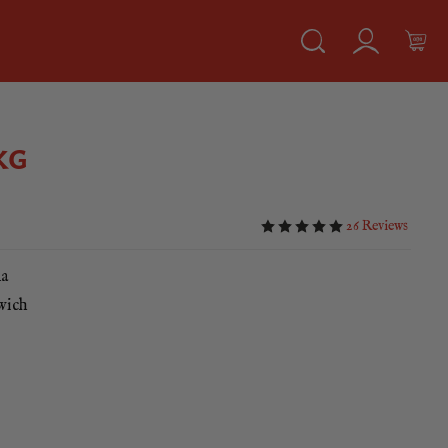
KG
26 Reviews
ka
dwich