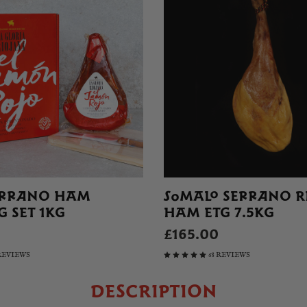
ERRANO HAM
SOMALO SERRANO R
 SET 1KG
HAM ETG 7.5KG
£165.00
 REVIEWS
68 REVIEWS
DESCRIPTION