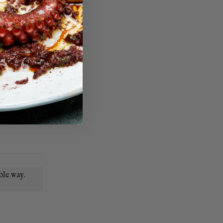
ble way.