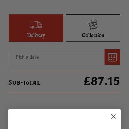
QUANTITY
Delivery
Collection
£
87.15
Sub-total