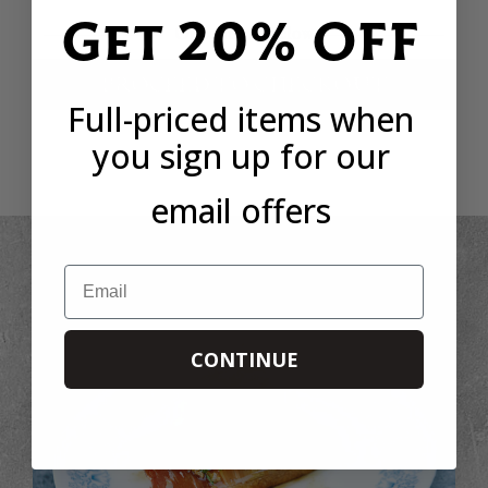
Get 20% OFF
Or continue below
PROCEED TO CHECKOUT
Full-priced items when
you sign up for our
email offers
Email
CONTINUE