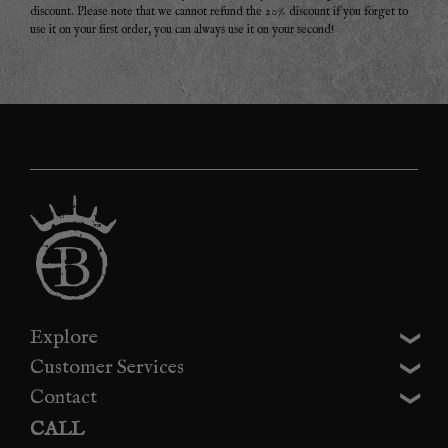
discount. Please note that we cannot refund the 20% discount if you forget to
use it on your first order, you can always use it on your second!
Explore
Customer Services
Contact
CALL