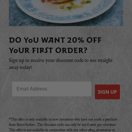
DO YOU WANT 20% OFF
YOUR FIRST ORDER?
Sign up to receive your discount code to use straight
away today!
Email
SIGN UP
*This offer is only available to new customers who have not made a purchase
from Basco before. The discount code can only be used once per customer.
This offer is not available in conjunction with any other offer, promotion or