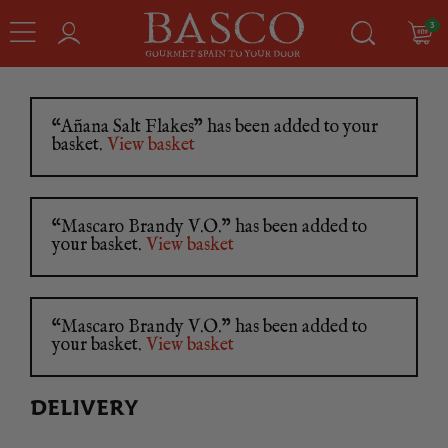
3
“Añana Salt Flakes” has been added to your
basket.
View basket
“Mascaro Brandy V.O.” has been added to
your basket.
View basket
“Mascaro Brandy V.O.” has been added to
your basket.
View basket
DELIVERY