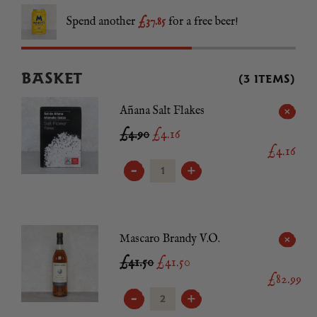
Spend another
£37.85
for a free beer!
BASKET
(3 ITEMS)
Añana Salt Flakes
£4.90
£
4.16
£4.16
AÑANA
SALT
FLAKES
QUANTITY
Mascaro Brandy V.O.
£41.50
£
41.50
£82.99
MASCARO
BRANDY
V.O.