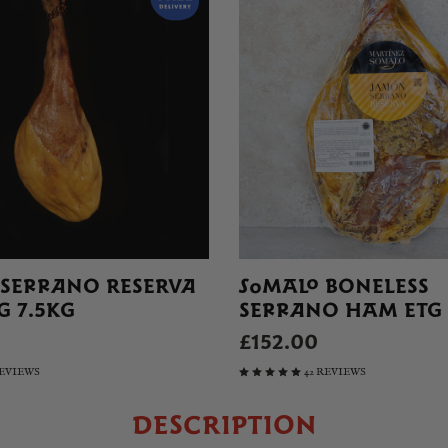
 SERRANO RESERVA
SOMALO BONELESS
G 7.5KG
SERRANO HAM ETG
£152.00
REVIEWS
42 REVIEWS
DESCRIPTION