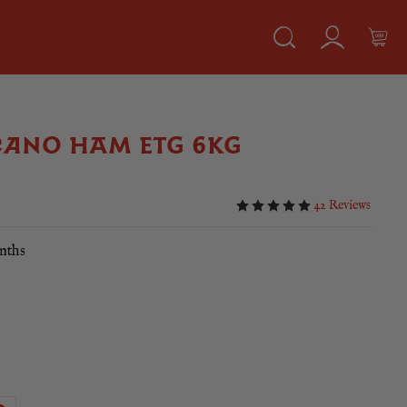
RANO HAM ETG 6KG
42 Reviews
nths