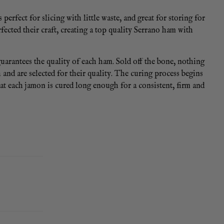
perfect for slicing with little waste, and great for storing for
ected their craft, creating a top quality Serrano ham with
rantees the quality of each ham. Sold off the bone, nothing
and are selected for their quality. The curing process begins
at each jamon is cured long enough for a consistent, firm and
t results. You can also cut your ham into four pieces and vac
boneless ham in the refrigerator. 12 month shelf-life, once
am to ham, so expect a slight variation on the weight of your