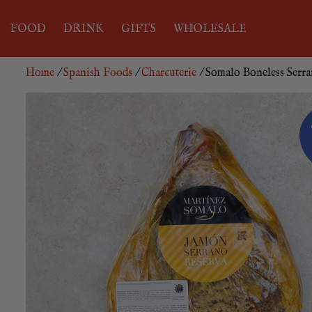
FOOD
DRINK
GIFTS
WHOLESALE
Home
/
Spanish Foods
/
Charcuterie
/ Somalo Boneless Ser