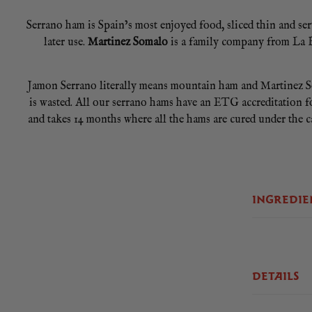
Serrano ham is Spain’s most enjoyed food, sliced thin and serve
later use.
Martinez Somalo
is a family company from La Ri
Jamon Serrano literally means mountain ham and Martinez So
is wasted. All our serrano hams have an ETG accreditation fo
and takes 14 months where all the hams are cured under the c
You can slice your Martinez Somalo boneless serrano ham in a
pac each piece to ensure you seal all of its freshness, op
INGREDIE
Store your boneless ham in the refrigerator. No cooking requ
DETAILS