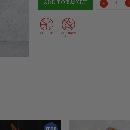
ADD TO BASKET
Boneless
Serrano
Ham
ETG
6Kg
quantity