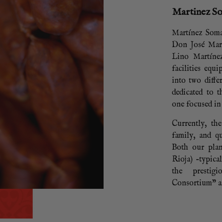
Martinez S
Martínez Soma
Don José Mar
Lino Martíne
facilities equ
into two diffe
dedicated to 
one focused in
Currently, th
family, and qu
Both our plan
Rioja) –typica
the prestig
Consortium” an