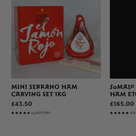
MINI SERRANO HAM
SOMALO
CARVING SET 1KG
HAM ET
£43.50
£165.00
114 REVIEWS
68 