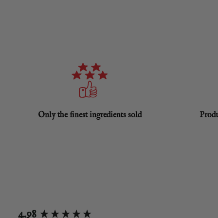
Only the finest ingredients sold
Produ
New content loaded
4.98