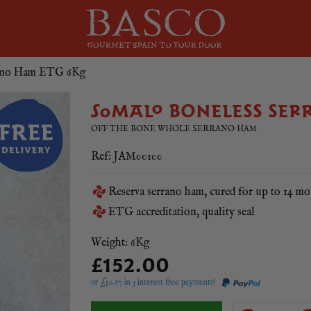
rano Ham ETG 6Kg
SOMALO BONELESS SER
OFF THE BONE WHOLE SERRANO HAM
Ref: JAM00100
Reserva serrano ham, cured for up to 14 mo
ETG accreditation, quality seal
Weight: 6Kg
£152.00
or £
50.67
in 3 interest free payments!
Somalo