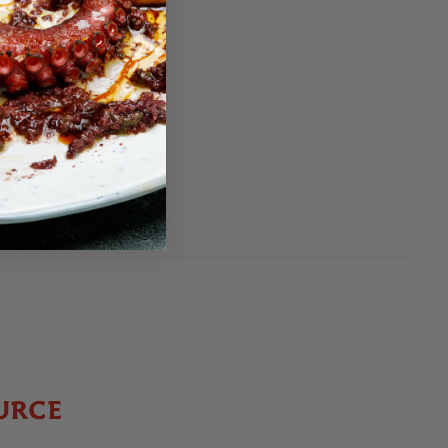
0
EE
95
5
EE
URCE