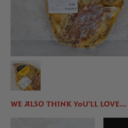
WE ALSO THINK YOU'LL LOVE...