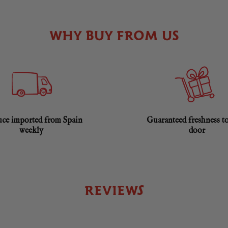
WHY BUY FROM US
ce imported from Spain
Guaranteed freshness t
weekly
door
REVIEWS