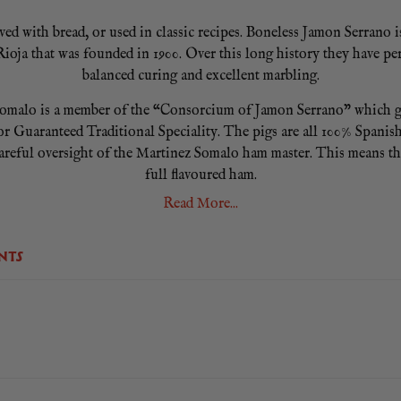
d with bread, or used in classic recipes. Boneless Jamon Serrano is 
oja that was founded in 1900. Over this long history they have perf
balanced curing and excellent marbling.
malo is a member of the “Consorcium of Jamon Serrano” which gua
r Guaranteed Traditional Speciality. The pigs are all 100% Spanish 
areful oversight of the Martinez Somalo ham master. This means th
full flavoured ham.
Read More...
 meat slicer. We recommend you slice it well chilled for consisten
ening and using one piece at a time. Remember to always store your 
opened consume within 30 days. No cooking required.
NTS
ired. Average weight 6Kg. Please note that weights can vary from h
ham.