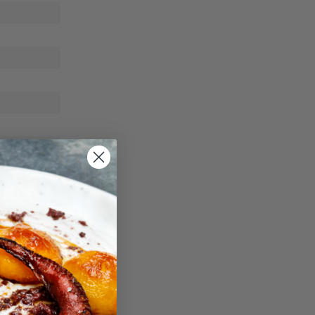
ble way.