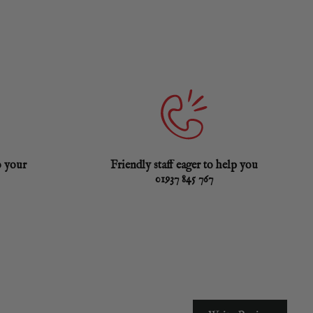
o your
Friendly staff eager to help you
01937 845 767