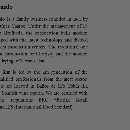
omalo
lo is a family business founded in 1901 by
tínez Campo. Under the management of D.
z Uruñuela, the corporation built modern
ipped with the latest technology and divided
rent production centers. The traditional one
the production of Chorizo, and the modern
 drying of Serrano Ham.
e firm is led by the 4th generation of the
alified professionals from the meat sector.
ts are located in Baños de Río Tobía (La
l Spanish wine region. We are certified with
ious regulations BRC “British Retail
d IFS (International Food Standard).