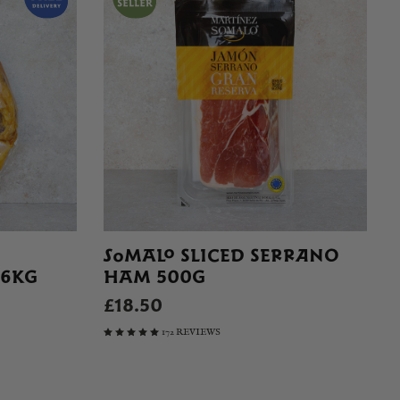
SOMALO SLICED SERRANO
 6KG
HAM 500G
£18.50
172 REVIEWS