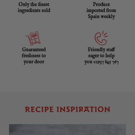
Only the finest
Produce
ingredients sold
imported from
Spain weekly
Guaranteed
Friendly staff
freshness to
eager to help
your door
you 01937 845 767
RECIPE INSPIRATION