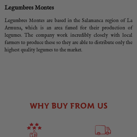
Legumbres Montes
Legumbres Montes are based in the Salamanca region of La
Armuna, which is an area famed for their production of
legumes. The company work incredibly closely with local
farmers to produce these so they are able to distribute only the
highest quality legumes to the market.
WHY BUY FROM US