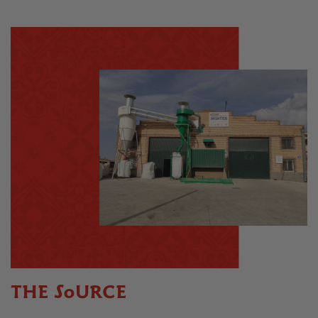
THE SOURCE