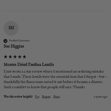
SH
Verified Customer
Sue Higgins
Montes Dried Pardina Lentils
I just wrote a 5 star review where I mentioned an ordering mistake 
that I made. These lentils were the essential item that I forgot - but - 
thankfully the Basco team sorted it out before it became a disaster. 
Such a comfort to know that people still care. Thanks
Was this review helpful?
Yes
Report
Share
6 years ago