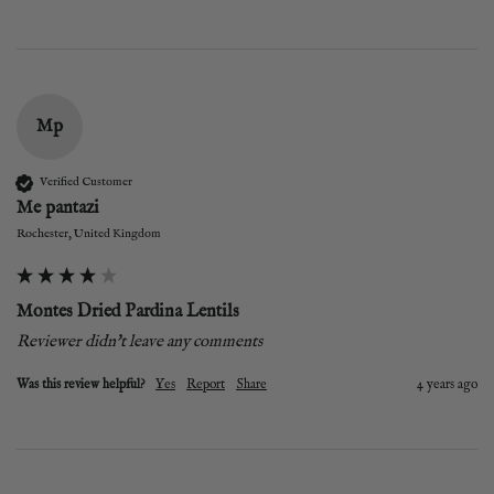
Mp
Verified Customer
Me pantazi
Rochester, United Kingdom
Montes Dried Pardina Lentils
Reviewer didn't leave any comments
Was this review helpful?
Yes
Report
Share
4 years ago