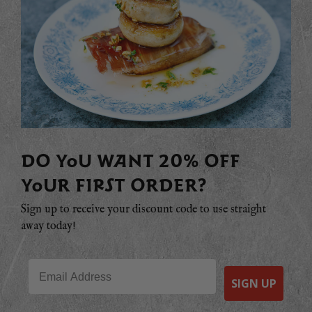
DO YOU WANT 20% OFF
YOUR FIRST ORDER?
Sign up to receive your discount code to use straight
away today!
Email
SIGN UP