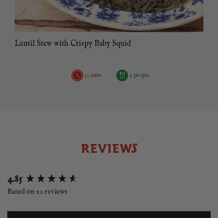
Lentil Stew with Crispy Baby Squid
50 mins
4 people
REVIEWS
New content loaded
4.85
Based on 20 reviews