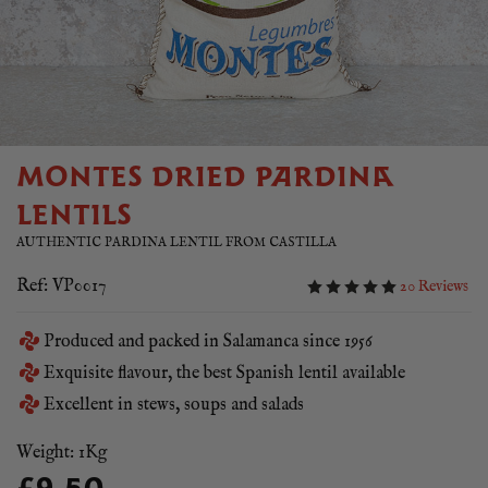
MONTES DRIED PARDINA
LENTILS
AUTHENTIC PARDINA LENTIL FROM CASTILLA
Ref: VP0017
20 Reviews
Produced and packed in Salamanca since 1956
Exquisite flavour, the best Spanish lentil available
Excellent in stews, soups and salads
Weight: 1Kg