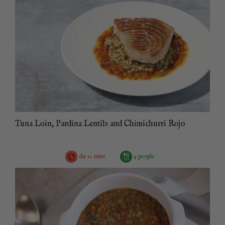
Tuna Loin, Pardina Lentils and Chimichurri Rojo
1hr 10 mins
4 people