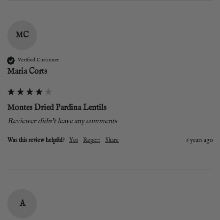
MC
Verified Customer
Maria Corts
Montes Dried Pardina Lentils
Reviewer didn't leave any comments
Was this review helpful?
Yes
Report
Share
6 years ago
A