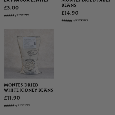
LA FRAGUA LENTILS
MONTES DRIED FABES
BEANS
£3.00
£14.90
3 REVIEWS
17 REVIEWS
MONTES DRIED
WHITE KIDNEY BEANS
£11.90
13 REVIEWS