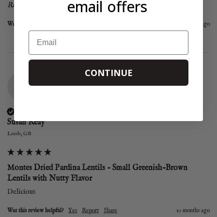
email offers
Reviewer didn't leave any comments
Was this review helpful?
Yes
Report
Share
2 months ago
Email
CONTINUE
SR
Verified Customer
Susan Reay
Leeds, GB
Montes Dried Pardina Lentils - Small Greenish-Brown
Lentils with Nutty Flavor
Delicious
Was this review helpful?
Yes
Report
Share
10 months ago