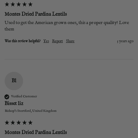
Montes Dried Pardina Lentils
Used to get the American grown ones, this a proper quality! Love 
them
Was this review helpful?
Yes
Report
Share
5 years ago
Bl
Verified Customer
Bisset liz
Bishop's Stortford, United Kingdom
Montes Dried Pardina Lentils