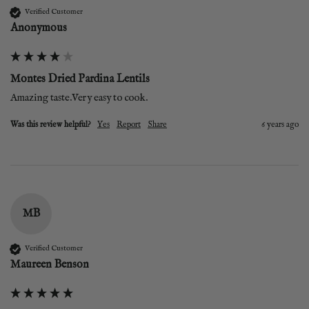
Verified Customer
Anonymous
Montes Dried Pardina Lentils
Amazing taste.Very easy to cook. 
Was this review helpful?
Yes
Report
Share
6 years ago
MB
Verified Customer
Maureen Benson