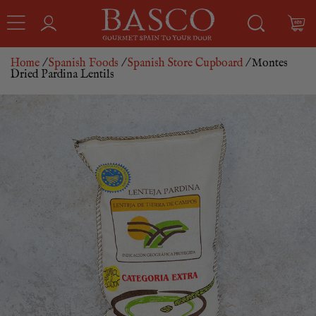
Home
/
Spanish Foods
/
Spanish Store Cupboard
/ Montes
Dried Pardina Lentils