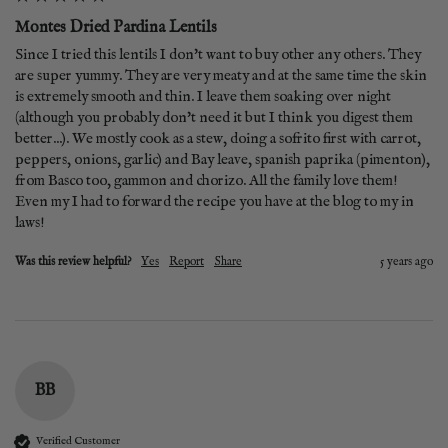
Montes Dried Pardina Lentils
Since I tried this lentils I don't want to buy other any others. They 
are super yummy. They are very meaty and at the same time the skin 
is extremely smooth and thin. I leave them soaking over night 
(although you probably don't need it but I think you digest them 
better...). We mostly cook as a stew, doing a sofrito first with carrot, 
peppers, onions, garlic) and Bay leave, spanish paprika (pimenton), 
from Basco too, gammon and chorizo. All the family love them! 
Even my I had to forward the recipe you have at the blog to my in 
laws!
Was this review helpful?
Yes
Report
Share
5 years ago
BB
Verified Customer