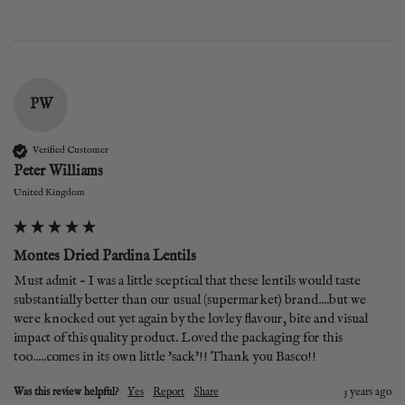
PW
Verified Customer
Peter Williams
United Kingdom
Montes Dried Pardina Lentils
Must admit - I was a little sceptical that these lentils would taste 
substantially better than our usual (supermarket) brand....but we 
were knocked out yet again by the lovley flavour, bite and visual 
impact of this quality product. Loved the packaging for this 
too.....comes in its own little 'sack'!! Thank you Basco!!
Was this review helpful?
Yes
Report
Share
3 years ago