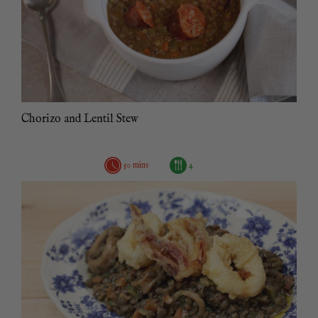
Chorizo and Lentil Stew
50 mins
4