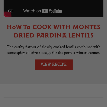
HOW TO COOK WITH MONTES
DRIED PARDINA LENTILS
The earthy flavour of slowly cooked lentils combined with
some spicy chorizo sausage for the perfect winter warmer.
VIEW RECIPE