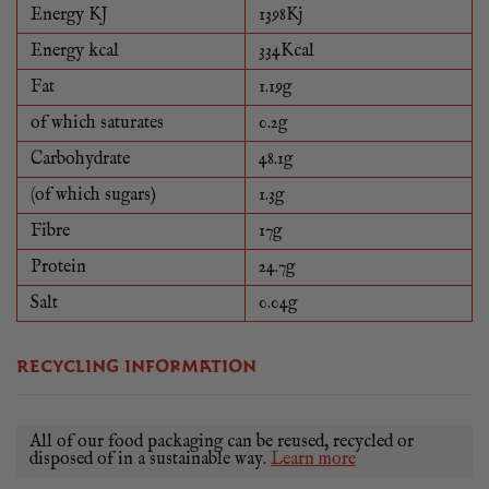
Energy KJ
1398Kj
Energy kcal
334Kcal
Fat
1.19g
of which saturates
0.2g
Carbohydrate
48.1g
(of which sugars)
1.3g
Fibre
17g
Protein
24.7g
Salt
0.04g
RECYCLING INFORMATION
All of our food packaging can be reused, recycled or
disposed of in a sustainable way.
Learn more