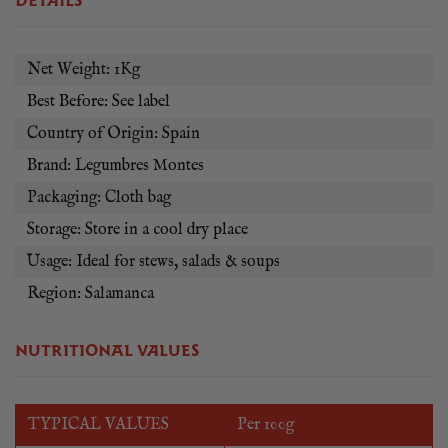
DETAILS
every time. For best results, soak your Pardina lentils in cold
water overnight.
Net Weight: 1Kg
Best Before: See label
Country of Origin: Spain
Brand: Legumbres Montes
Packaging: Cloth bag
Storage: Store in a cool dry place
Usage: Ideal for stews, salads & soups
Region: Salamanca
NUTRITIONAL VALUES
TYPICAL VALUES
Per 100g