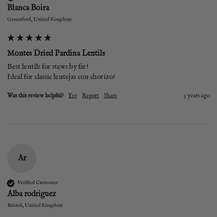
Blanca Boira
Greenford, United Kingdom
Montes Dried Pardina Lentils
Best lentils for stews by far!

Ideal for classic lentejas con chorizo!
Was this review helpful?
Yes
Report
Share
5 years ago
Ar
Verified Customer
Alba rodriguez
Bristol, United Kingdom