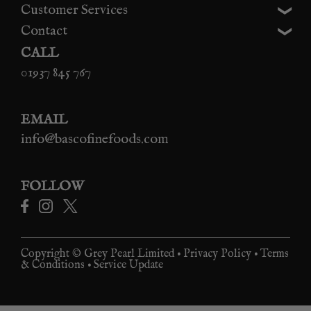
Customer Services
Contact
CALL
01937 845 767
EMAIL
info@bascofinefoods.com
FOLLOW
Copyright © Grey Pearl Limited •
Privacy Policy
•
Terms
& Conditions
•
Service Update