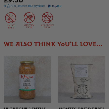
£9.50
or £
3.17
in 3 interest free payments!
WE ALSO THINK YOU'LL LOVE...