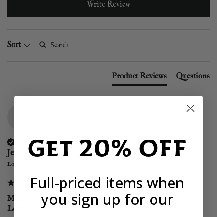
Write Review
Search:
Sort
Product Reviews
Questions
JI
Get 20% OFF
Verified Customer
Jesus Iglesias
London, GB
Full-priced items when
you sign up for our
Montes Dried Pardina Lentils - Small Greenish-Brown
Lentils with Nutty Flavor