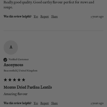
Really good quality. Good earthy flavour perfect for stews and 
soups.
Was this review helpful?
Yes
Report
Share
5 years ago
A
Verified Customer
Anonymous
Beaconsfield, United Kingdom
Montes Dried Pardina Lentils
Amazing flavour
Was this review helpful?
Yes
Report
Share
5 years ago