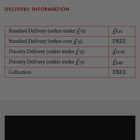
DELIVERY INFORMATION
Standard Delivery (orders under £75)
£8.50
Standard Delivery (orders over £75)
FREE
Priority Delivery (orders under £75)
£11.95
Priority Delivery (orders under £75)
£3.45
Collection
FREE