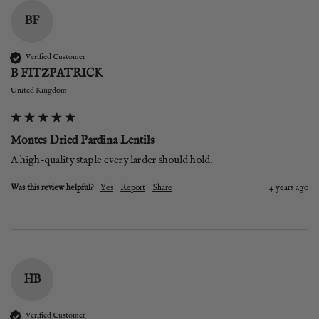
BF
Verified Customer
B FITZPATRICK
United Kingdom
Montes Dried Pardina Lentils
A high-quality staple every larder should hold.
Was this review helpful?
Yes
Report
Share
4 years ago
HB
Verified Customer