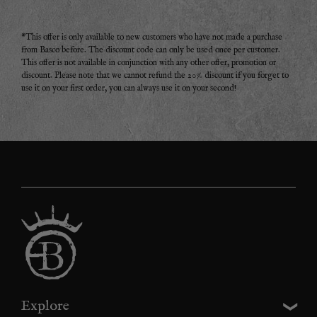
*This offer is only available to new customers who have not made a purchase
from Basco before. The discount code can only be used once per customer.
This offer is not available in conjunction with any other offer, promotion or
discount. Please note that we cannot refund the 20% discount if you forget to
use it on your first order, you can always use it on your second!
Explore