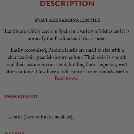
DESCRIPTION
WHAT ARE PARDINA LENTILS
Lentils are widely eaten in Spain in a variety of dishes and it is
normally the Pardina lentil that is used.
Easily recognised, Pardina lentils are small in size with a
characteristic greenish-brown colour. Their skin is smooth
and their texture is consistent, holding their shape very well
after cooking. They have a light nutty flavour, slightly earthy
Read More...
with a peppery finish. However, it is their exquisite flavour
that really makes Pardina lentils stand out from any other
lentil varieties.
INGREDIENTS
HOW TO USE PARDINA LENTILS
Pardina lentils are fantastic in soups and stews or served cold
Lentils (Lens culinaris medicus),
in salads. Use in any Spanish lentil stews, like lentils with
chorizo. This lentil is guaranteed to give you a great result