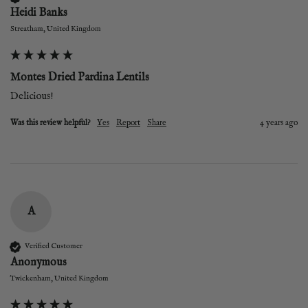
Heidi Banks
Streatham, United Kingdom
Montes Dried Pardina Lentils
Delicious!
Was this review helpful?
Yes
Report
Share
4 years ago
A
Verified Customer
Anonymous
Twickenham, United Kingdom