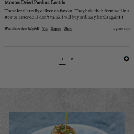
Montes Dried Pardina Lentils
These lentils really deliver on flavour. They hold their form well in a 
stew or casserole. I don't think I will buy ordinary lentils again!!!
Was this review helpful?
Yes
Report
Share
6 years ago
1
2