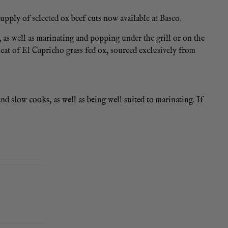
upply of selected ox beef cuts now available at Basco.
, as well as marinating and popping under the grill or on the
meat of El Capricho grass fed ox, sourced exclusively from
 and slow cooks, as well as being well suited to marinating. If
 or celeriac and slow cook in red wine and beef stock.
ice pads.
 VARIATION OF APPROXIMATELY 200G +/- ON