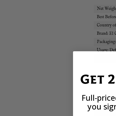
Net Weight
Best Before
Country of
Brand: El 
Packaging
Usage: Def
Region: L
Get 
FROZEN I
We often pu
Full-pric
when they 
you sig
If your ite
you’re con