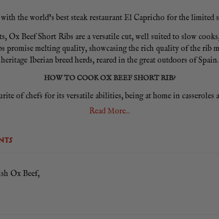
ith the world’s best steak restaurant El Capricho for the limited s
, Ox Beef Short Ribs are a versatile cut, well suited to slow cooks
s promise melting quality, showcasing the rich quality of the rib 
heritage Iberian breed herds, reared in the great outdoors of Spain.
HOW TO COOK OX BEEF SHORT RIB?
ite of chefs for its versatile abilities, being at home in casseroles
 casserole dish alongside a lightly fried mirepoix of onion, carrot,
Read More...
HOW WILL I RECEIVE MY EL CAPRICHO OX BEEF SHORT RIB?
NTS
 receive one frozen El Capricho Ox Short Rib vac pac delivered on 
T IN VARIABLE WEIGHT PACKS, SO EXPECT A WEIGHT
sh Ox Beef,
YOUR EL CAPRICHO OX SHORT RIB.