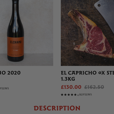
NO 2020
EL CAPRICHO OX ST
1.3KG
£130.00
£162.50
EVIEWS
4 REVIEWS
DESCRIPTION