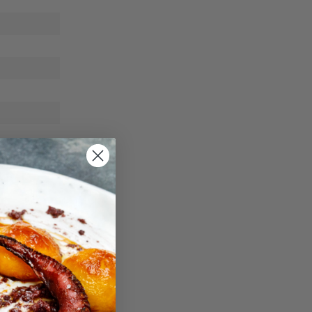
e-cold
cted and