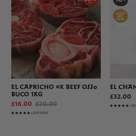
EL CAPRICHO OX BEEF OSSO
EL CHA
BUCO 1KG
£32.00
£16.00
£20.00
1 R
4 REVIEWS