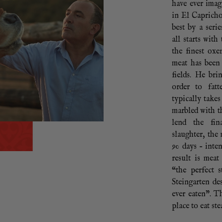
have ever imag
in El Capricho
best by a seri
all starts with
the finest ox
meat has been
fields. He bri
order to fatt
typically take
marbled with t
lend the fin
slaughter, the
90 days – inte
result is mea
“the perfect 
Steingarten des
ever eaten”. T
place to eat st