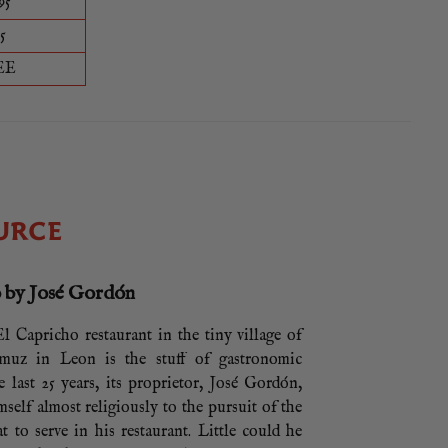
95
5
EE
URCE
 by José Gordón
l Capricho restaurant in the tiny village of
amuz in Leon is the stuff of gastronomic
e last 25 years, its proprietor, José Gordón,
mself almost religiously to the pursuit of the
at to serve in his restaurant. Little could he