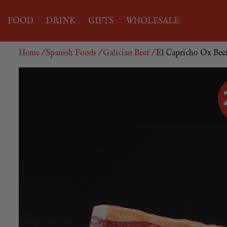
FOOD
DRINK
GIFTS
WHOLESALE
Home
/
Spanish Foods
/
Galician Beef
/ El Capricho Ox Beef