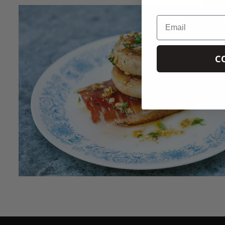
Email
C