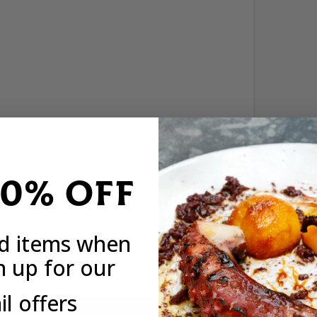
20% OFF
ed items when
n up for our
l offers