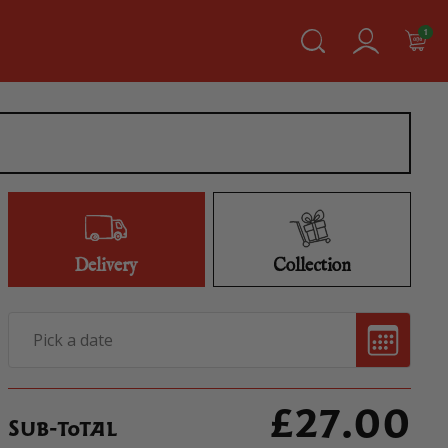
1
Delivery
Collection
£
27.00
Sub-total