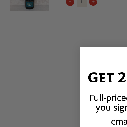
KRIPTA
FRANC
RESERVA
2021
QUANTITY
Get 
Full-pric
you sig
emai