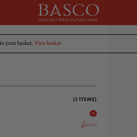
to your basket.
View basket
(1 ITEMS)
£27.00