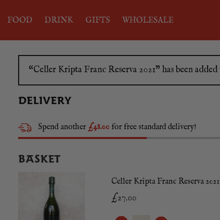
FOOD
DRINK
GIFTS
WHOLESALE
“Celler Kripta Franc Reserva 2021” has been added 
DELIVERY
Spend another
£48.00
for free standard delivery!
BASKET
Celler Kripta Franc Reserva 2021
£
27.00
CELLER