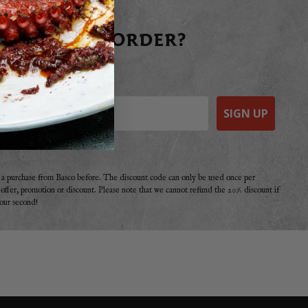
 YOUR FIRST ORDER?
raight away today!
SIGN UP
e a purchase from Basco before. The discount code can only be used once per
r offer, promotion or discount. Please note that we cannot refund the 20% discount if
your second!