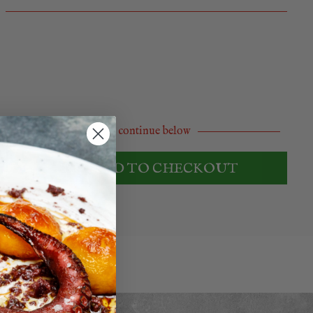
Or continue below
PROCEED TO CHECKOUT