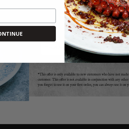
DO YOU WANT 20% OFF
Sign up to receive your discount code to use st
ONTINUE
Email
*This offer is only available to new customers who have not mad
customer. This offer is not available in conjunction with any othe
you forget to use it on your first order, you can always use it on 