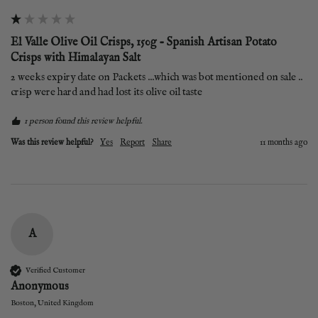
El Valle Olive Oil Crisps, 150g - Spanish Artisan Potato
Crisps with Himalayan Salt
2 weeks expiry date on Packets ...which was bot mentioned on sale ..  
crisp were hard and had lost its olive oil taste 
1 person found this review helpful.
Was this review helpful?
Yes
Report
Share
11 months ago
A
Verified Customer
Anonymous
Boston, United Kingdom