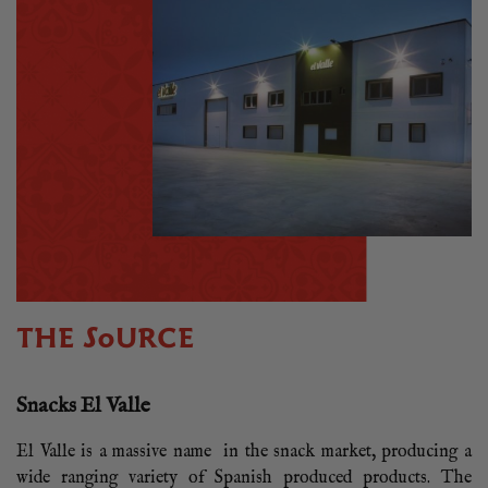
THE SOURCE
Snacks El Valle
El Valle is a massive name in the snack market, producing a
wide ranging variety of Spanish produced products. The