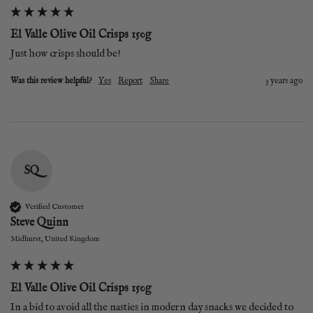
El Valle Olive Oil Crisps 150g
Just how crisps should be!
Was this review helpful?
Yes
Report
Share
3 years ago
SQ
Verified Customer
Steve Quinn
Midhurst, United Kingdom
El Valle Olive Oil Crisps 150g
In a bid to avoid all the nasties in modern day snacks we decided to 