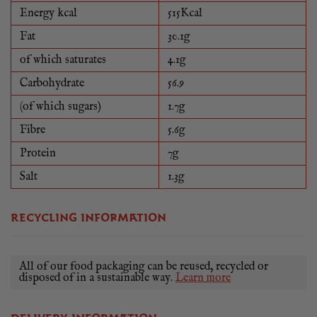
Energy kcal
515Kcal
Fat
30.1g
of which saturates
4.1g
Carbohydrate
56.9
(of which sugars)
1.7g
Fibre
5.6g
Protein
7g
Salt
1.3g
RECYCLING INFORMATION
All of our food packaging can be reused, recycled or
disposed of in a sustainable way.
Learn more