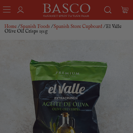
Home
/
Spanish Foods
/
Spanish Store Cupboard
/ El Valle
Olive Oil Crisps 150g