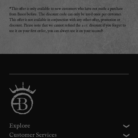
*This offer is only available to new customers who have not made a purchase
from Basco before. The discount code can only be used once per customer.
This offer is not available in conjunction with any other offer, promotion or
discount. Please note that we cannot refund the 20% discount if you forget to
use it on your first order, you can always use it on your second!
Explore
Customer Services