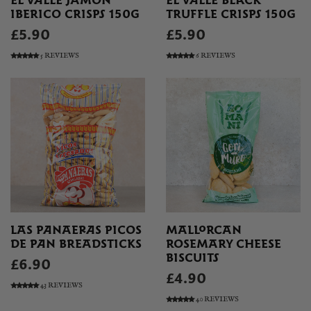
EL VALLE JAMON
EL VALLE BLACK
IBERICO CRISPS 150G
TRUFFLE CRISPS 150G
£5.90
£5.90
5 REVIEWS
6 REVIEWS
LAS PANAERAS PICOS
MALLORCAN
DE PAN BREADSTICKS
ROSEMARY CHEESE
BISCUITS
£6.90
£4.90
43 REVIEWS
40 REVIEWS