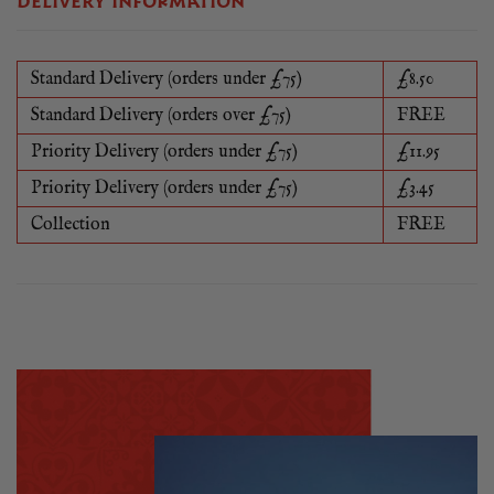
DELIVERY INFORMATION
Standard Delivery (orders under £75)
£8.50
Standard Delivery (orders over £75)
FREE
Priority Delivery (orders under £75)
£11.95
Priority Delivery (orders under £75)
£3.45
Collection
FREE