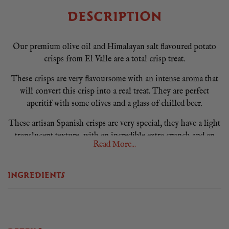
DESCRIPTION
Our premium olive oil and Himalayan salt flavoured potato
crisps from El Valle are a total crisp treat.
These crisps are very flavoursome with an intense aroma that
will convert this crisp into a real treat. They are perfect
aperitif with some olives and a glass of chilled beer.
These artisan Spanish crisps are very special, they have a light
translucent texture, with an incredible extra crunch and an
Read More...
authentic Spanish crisp flavour.
Produced in Alicante by snacks El Valle, a crisp manufacturer
INGREDIENTS
with 20 years of experience in the sector. Based in Villena,
near the Mediterranean Sea, their hand-crafted process allows
tight control of quality and scrutiny of raw materials.