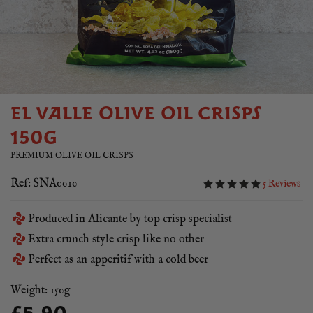
EL VALLE OLIVE OIL CRISPS
150G
PREMIUM OLIVE OIL CRISPS
Ref: SNA0010
5 Reviews
Produced in Alicante by top crisp specialist
Extra crunch style crisp like no other
Perfect as an apperitif with a cold beer
Weight: 150g