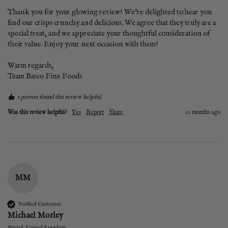
Thank you for your glowing review! We're delighted to hear you 
find our crisps crunchy and delicious. We agree that they truly are a 
special treat, and we appreciate your thoughtful consideration of 
their value. Enjoy your next occasion with them!  

Warm regards,  

Team Basco Fine Foods
1 person found this review helpful.
Was this review helpful?
Yes
Report
Share
10 months ago
MM
Verified Customer
Michael Morley
Bristol, United Kingdom