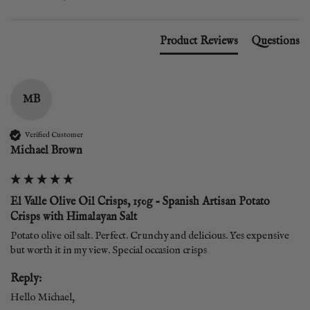
Product Reviews
Questions
MB
Verified Customer
Michael Brown
El Valle Olive Oil Crisps, 150g - Spanish Artisan Potato
Crisps with Himalayan Salt
Potato olive oil salt. Perfect. Crunchy and delicious. Yes expensive 
but worth it in my view. Special occasion crisps
Reply:
Hello Michael,  
