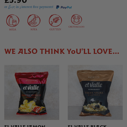
£5.90
or £
1.97
in 3 interest free payments!
WE ALSO THINK YOU'LL LOVE...