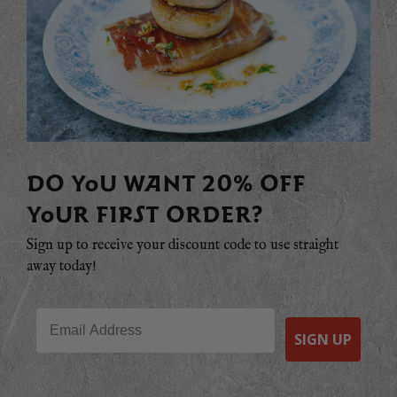
DO YOU WANT 20% OFF
YOUR FIRST ORDER?
Sign up to receive your discount code to use straight
away today!
Email
SIGN UP