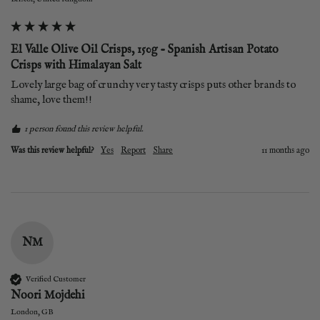
El Valle Olive Oil Crisps, 150g - Spanish Artisan Potato
Crisps with Himalayan Salt
Lovely large bag of crunchy very tasty crisps puts other brands to 
shame, love them!!
1 person found this review helpful.
Was this review helpful?
Yes
Report
Share
11 months ago
NM
Verified Customer
Noori Mojdehi
London, GB