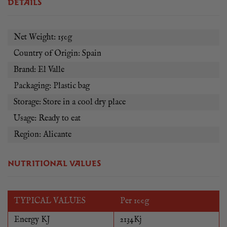
DETAILS
Net Weight: 150g
Country of Origin: Spain
Brand: El Valle
Packaging: Plastic bag
Storage: Store in a cool dry place
Usage: Ready to eat
Region: Alicante
NUTRITIONAL VALUES
TYPICAL VALUES
Per 100g
Energy KJ
2134Kj