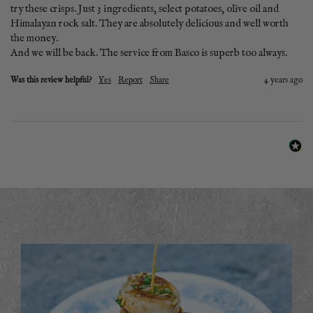
try these crisps. Just 3 ingredients, select potatoes, olive oil and 
Himalayan rock salt. They are absolutely delicious and well worth 
the money. 

And we will be back. The service from Basco is superb too always. 
Was this review helpful?
Yes
Report
Share
4 years ago