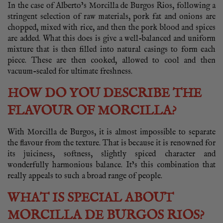
In the case of Alberto’s Morcilla de Burgos Rios, following a
stringent selection of raw materials, pork fat and onions are
chopped, mixed with rice, and then the pork blood and spices
are added. What this does is give a well-balanced and uniform
mixture that is then filled into natural casings to form each
piece. These are then cooked, allowed to cool and then
vacuum-sealed for ultimate freshness.
HOW DO YOU DESCRIBE THE
FLAVOUR OF MORCILLA?
With Morcilla de Burgos, it is almost impossible to separate
the flavour from the texture. That is because it is renowned for
its juiciness, softness, slightly spiced character and
wonderfully harmonious balance. It’s this combination that
really appeals to such a broad range of people.
WHAT IS SPECIAL ABOUT
MORCILLA DE BURGOS RIOS?