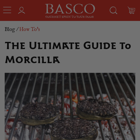
Blog
/
How To's
The Ultimate Guide to
Morcilla