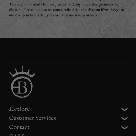
This offer is not available in conjunction with any other offer, promotion or
discount. Please note that we cannot refund the 20% discount if you forget to
use it on your first order, you can always use it on your second!
Explore
Customer Services
Contact