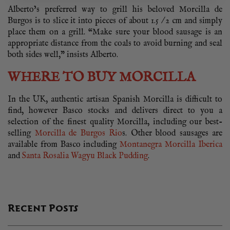
Alberto’s preferred way to grill his beloved Morcilla de
Burgos is to slice it into pieces of about 1.5 / 2 cm and simply
place them on a grill. “Make sure your blood sausage is an
appropriate distance from the coals to avoid burning and seal
both sides well,” insists Alberto.
WHERE TO BUY MORCILLA
In the UK, authentic artisan Spanish Morcilla is difficult to
find, however Basco stocks and delivers direct to you a
selection of the finest quality Morcilla, including our best-
selling
Morcilla de Burgos Rio
s. Other blood sausages are
available from Basco including
Montanegra Morcilla Iberica
and
Santa Rosalia Wagyu Black Pudding
.
Recent Posts