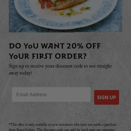
DO YOU WANT 20% OFF
YOUR FIRST ORDER?
Sign up to receive your discount code to use straight
away today!
Email
SIGN UP
*This offer is only available to new customers who have not made a purchase
from Basco before. The discount code can only be used once per customer.