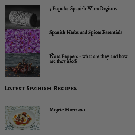
5 Popular Spanish Wine Regions
Spanish Herbs and Spices Essentials
Ñora Peppers – what are they and how
are they used?
Latest Spanish Recipes
Mojete Murciano