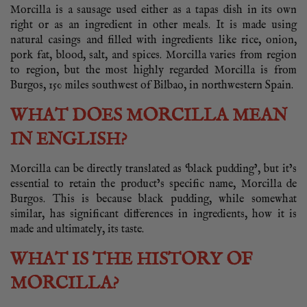
Morcilla is a sausage used either as a tapas dish in its own
right or as an ingredient in other meals. It is made using
natural casings and filled with ingredients like rice, onion,
pork fat, blood, salt, and spices. Morcilla varies from region
to region, but the most highly regarded Morcilla is from
Burgos, 150 miles southwest of Bilbao, in northwestern Spain.
WHAT DOES MORCILLA MEAN
IN ENGLISH?
Morcilla can be directly translated as ‘black pudding’, but it’s
essential to retain the product’s specific name, Morcilla de
Burgos. This is because black pudding, while somewhat
similar, has significant differences in ingredients, how it is
made and ultimately, its taste.
WHAT IS THE HISTORY OF
MORCILLA?