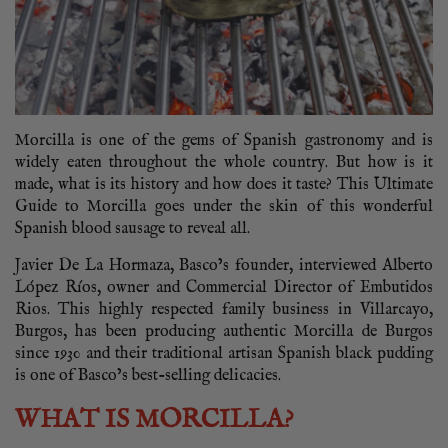
Morcilla is one of the gems of Spanish gastronomy and is
widely eaten throughout the whole country. But how is it
made, what is its history and how does it taste? This Ultimate
Guide to Morcilla goes under the skin of this wonderful
Spanish blood sausage to reveal all.
Javier De La Hormaza, Basco’s founder, interviewed Alberto
López Ríos, owner and Commercial Director of Embutidos
Rios. This highly respected family business in Villarcayo,
Burgos, has been producing authentic Morcilla de Burgos
since 1930 and their traditional artisan Spanish black pudding
is one of Basco’s best-selling delicacies.
WHAT IS MORCILLA?