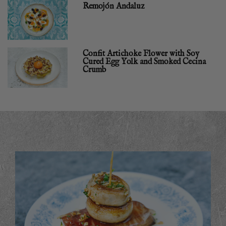
Remojón Andaluz
Confit Artichoke Flower with Soy
Cured Egg Yolk and Smoked Cecina
Crumb