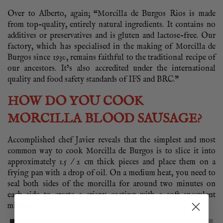
Over to Alberto, again; “Morcilla de Burgos Rios is made
from top-quality, entirely natural ingredients. It contains no
additives or preservatives and is gluten and lactose-free. Our
factory, which has specialised in the making of Morcilla de
Burgos since 1930, remains faithful to the traditional recipe of
our ancestors. It’s also accredited under the international
quality and food safety standards of IFS and BRC.”
HOW DO YOU COOK
MORCILLA BLOOD SAUSAGE?
Accomplished chef Javier reveals that the simplest and most
common way to cook Morcilla de Burgos is to slice it into
approximately 1.5 / 2 cm thick pieces and place them on a
frying pan with a drop of oil. On a medium heat, you need to
seal both sides of the morcilla for around two minutes on
each side to create a crispy coating with a soft succulent
middle.