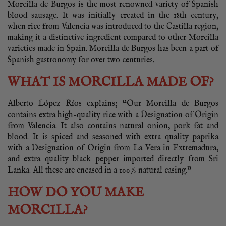
Morcilla de Burgos is the most renowned variety of Spanish
blood sausage. It was initially created in the 18th century,
when rice from Valencia was introduced to the Castilla region,
making it a distinctive ingredient compared to other Morcilla
varieties made in Spain. Morcilla de Burgos has been a part of
Spanish gastronomy for over two centuries.
WHAT IS MORCILLA MADE OF?
Alberto López Ríos explains; “Our Morcilla de Burgos
contains extra high-quality rice with a Designation of Origin
from Valencia. It also contains natural onion, pork fat and
blood. It is spiced and seasoned with extra quality paprika
with a Designation of Origin from La Vera in Extremadura,
and extra quality black pepper imported directly from Sri
Lanka. All these are encased in a 100% natural casing.”
HOW DO YOU MAKE
MORCILLA?