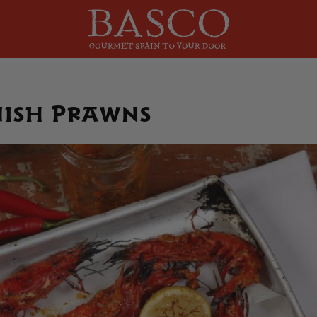
nish Prawns