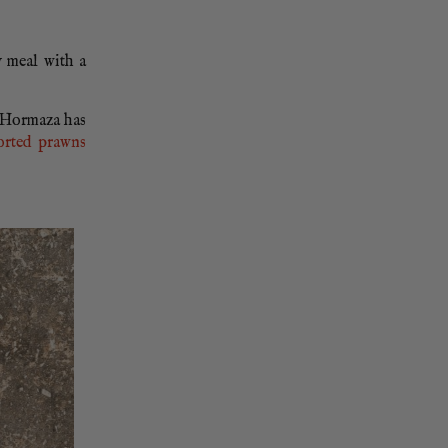
y meal with a
a Hormaza has
orted prawns