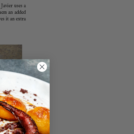
 Javier uses a
them an added
es it an extra