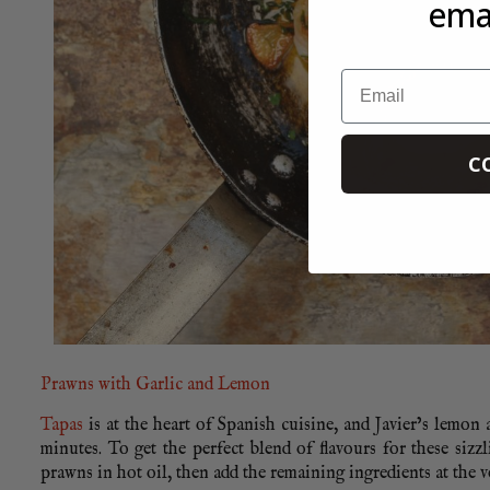
emai
Email
C
Prawns with Garlic and Lemon
Tapas
is at the heart of Spanish cuisine, and Javier’s lemon 
minutes. To get the perfect blend of flavours for these sizz
prawns in hot oil, then add the remaining ingredients at the v