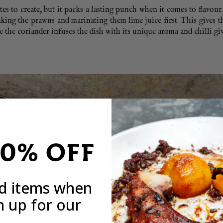
es to create, but it packs a lasting punch when it comes to flavour.
king the prawns and marinating them lime juice first. This gives 
e the coriander infuses the dish with its unique aroma and chilli giv
20% OFF
ed items when
n up for our