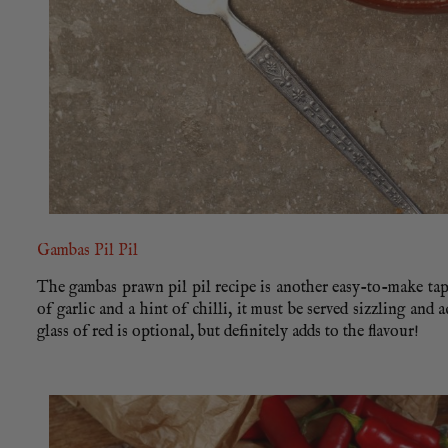
Gambas Pil Pil
The gambas prawn pil pil recipe is another easy-to-make tapa
of garlic and a hint of chilli, it must be served sizzling and
glass of red is optional, but definitely adds to the flavour!