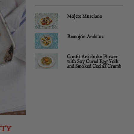
Mojete Murciano
Remojón Andaluz
Confit Artichoke Flower
with Soy Cured Egg Yolk
and Smoked Cecina Crumb
STY