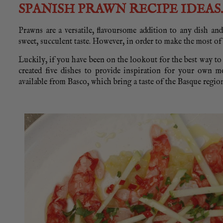
SPANISH PRAWN RECIPE IDEAS.
Prawns are a versatile, flavoursome addition to any dish and
sweet, succulent taste. However, in order to make the most of
Luckily, if you have been on the lookout for the best way t
created five dishes to provide inspiration for your own m
available from Basco, which bring a taste of the Basque regi