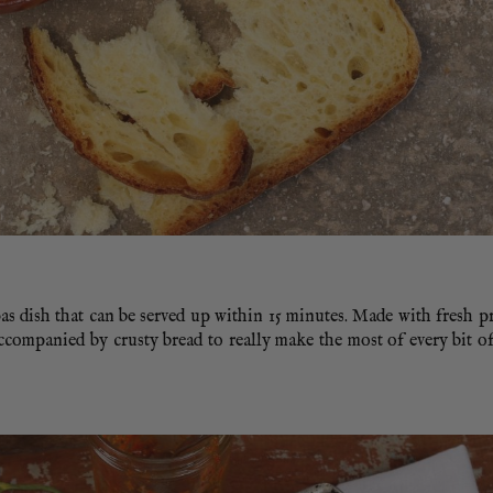
s dish that can be served up within 15 minutes. Made with fresh p
 accompanied by crusty bread to really make the most of every bit o