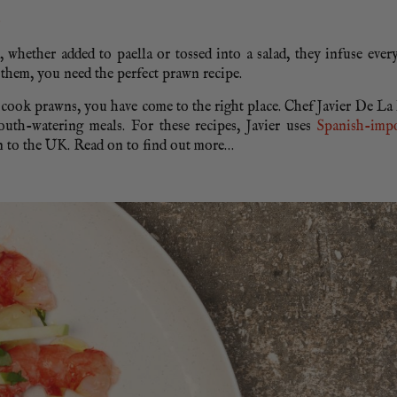
, whether added to paella or tossed into a salad, they infuse ever
 them, you need the perfect prawn recipe.
o cook prawns, you have come to the right place. Chef Javier De L
outh-watering meals. For these recipes, Javier uses
Spanish-imp
on to the UK. Read on to find out more…