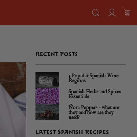
Recent Posts
5 Popular Spanish Wine
Regions
Spanish Herbs and Spices
Essentials
Ñora Peppers – what are
they and how are they
used?
Latest Spanish Recipes