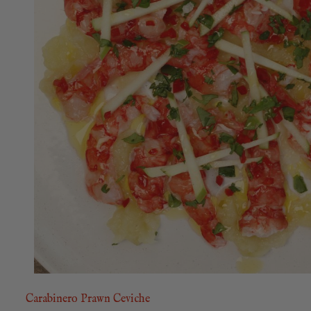
Carabinero Prawn Ceviche