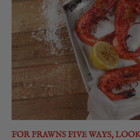
FOR PRAWNS FIVE WAYS, LOO