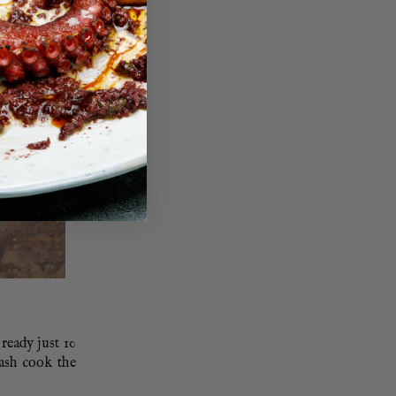
ready just 10
lash cook the