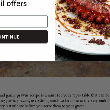
l offers
ONTINUE
and garlic prawns recipe is a must for your tapas table that can be 
ling garlic prawns, everything needs to be done at the very end: f
ery last minute before you serve them to your guest.