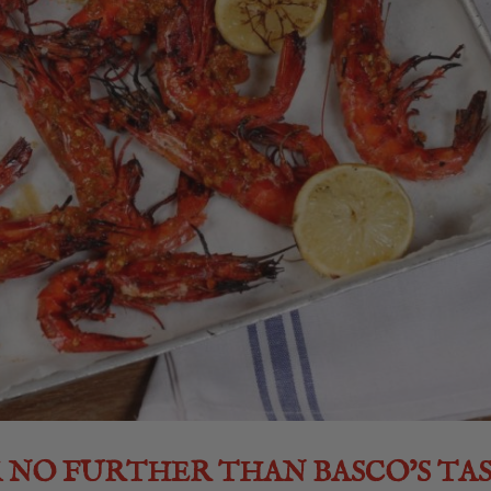
K NO FURTHER THAN BASCO’S TA