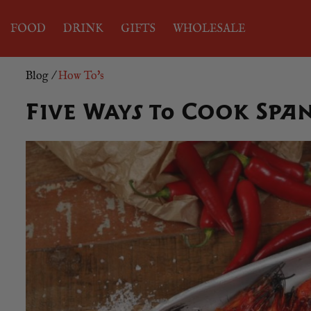
FOOD
DRINK
GIFTS
WHOLESALE
Blog
/
How To's
Five Ways to Cook Spa