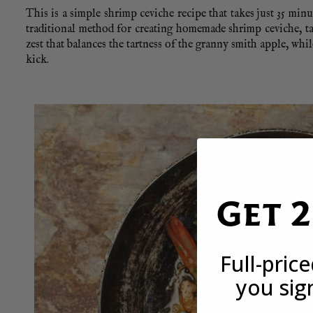
This is a simple shrimp ceviche recipe that takes just 35 minut
traditional method for creating homemade shrimp ceviche, ta
zest that balances the tartness of the granny smith apple, whil
kick.
Get 
Full-pric
you sig