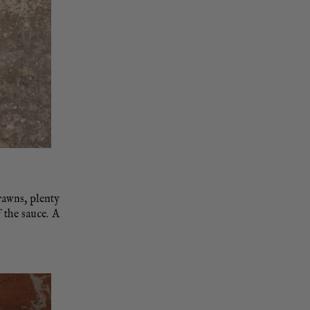
rawns, plenty
f the sauce. A