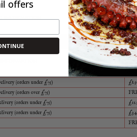
l offers
G INFORMATION
food packaging can be reused, recycled or disposed of in a sustaina
e
ONTINUE
 INFORMATION
elivery (orders under £75)
£8.5
elivery (orders over £75)
FR
elivery (orders under £75)
£11.
elivery (orders under £75)
£3.4
FR