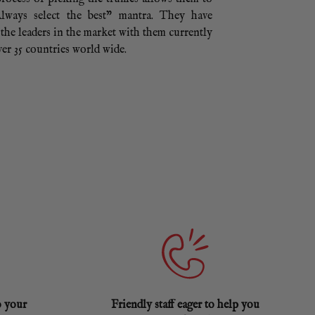
lways select the best” mantra. They have
the leaders in the market with them currently
er 35 countries world wide.
o your
Friendly staff eager to help you