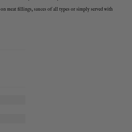
on meat fillings, sauces of all types or simply served with