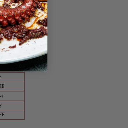
ble way.
0
EE
95
5
EE