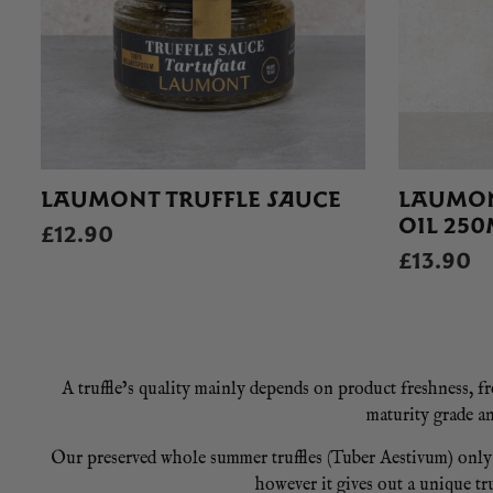
LAUMONT TRUFFLE SAUCE
LAUMON
OIL 250
£12.90
£13.90
A truffle’s quality mainly depends on product freshness, fr
maturity grade an
Our preserved whole summer truffles (Tuber Aestivum) only ha
however it gives out a unique tru