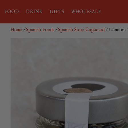
FOOD
DRINK
GIFTS
WHOLESALE
Home
/
Spanish Foods
/
Spanish Store Cupboard
/ Laumont W