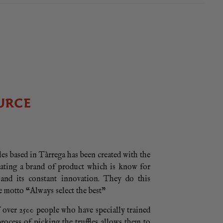
URCE
es based in Tàrrega has been created with the
eating a brand of product which is know for
e and its constant innovation. They do this
e motto “Always select the best”
 over 2500 people who have specially trained
process of picking the truffles allows them to