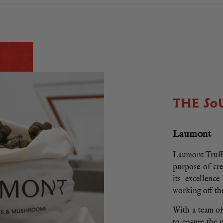
THE SO
Laumont
Laumont Truffl
purpose of cr
its excellenc
working off th
With a team of
to ensure the 