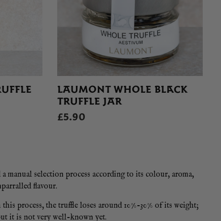
UFFLE
LAUMONT WHOLE BLACK
TRUFFLE JAR
£5.90
d a manual selection process according to its colour, aroma,
parralled flavour.
this process, the truffle loses around 10%-30% of its weight;
but it is not very well-known yet.