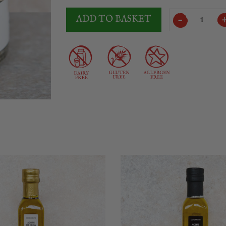
Laumont
ADD TO BASKET
Whole
Black
Truffle
Jar
quantity