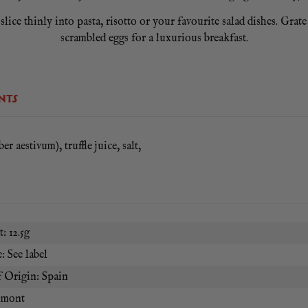
ce thinly into pasta, risotto or your favourite salad dishes. Grate 
scrambled eggs for a luxurious breakfast.
NTS
er aestivum), truffle juice, salt,
: 12.5g
: See label
 Origin: Spain
umont