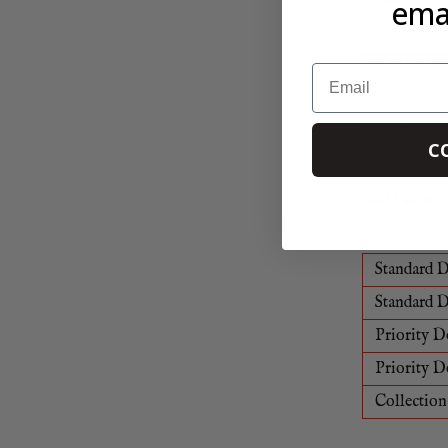
emai
RECYCLIN
Email
All of our 
Learn mor
C
DELIVERY
Standard D
Standard D
Priority D
Priority D
Collection