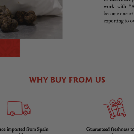
work with “A
become one of 
exporting to ov
WHY BUY FROM US
ce imported from Spain
Guaranteed freshness t