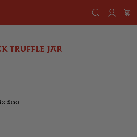
K TRUFFLE JAR
ice dishes