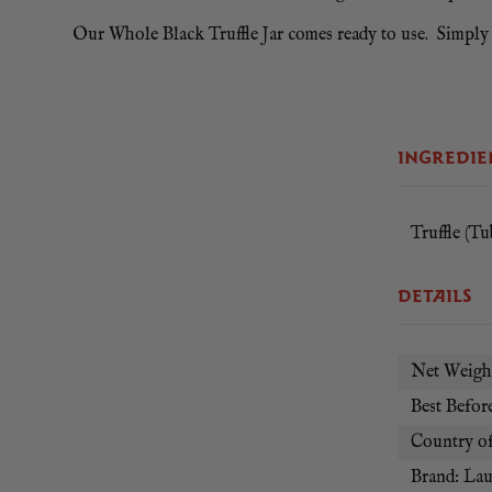
Our Whole Black Truffle Jar comes ready to use. Simply sli
INGREDIE
Truffle (Tub
DETAILS
Net Weight
Best Before
Country of
Brand: La