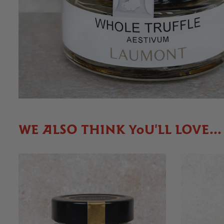
WE ALSO THINK YOU'LL LOVE...