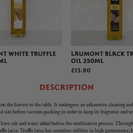
T WHITE TRUFFLE
LAUMONT BLACK TR
ML
OIL 250ML
£13.90
DESCRIPTION
om the harvest to the table. It undergoes an exhaustive cleaning an
d size before vacuum-packing in order to keep its fragrance and un
ve salt and water added before the sterilization process. Through 
ffle juice. Truffle juice has countless utilities in high gastronomy, 