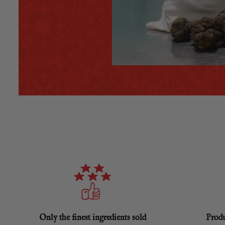
Only the finest ingredients sold
Produ