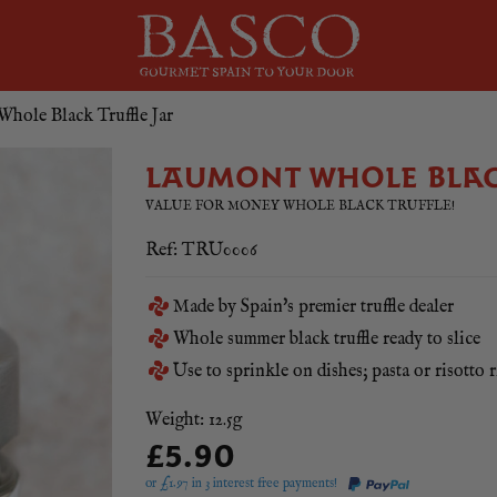
hole Black Truffle Jar
LAUMONT WHOLE BLAC
VALUE FOR MONEY WHOLE BLACK TRUFFLE!
Ref: TRU0006
Made by Spain's premier truffle dealer
Whole summer black truffle ready to slice
Use to sprinkle on dishes; pasta or risotto r
Weight: 12.5g
£5.90
or £
1.97
in 3 interest free payments!