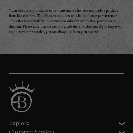
*This offer is only available to new customers who have not made a purchase
from Basco before. The discount code can only be used once per customer.
This offer is not available in conjunction with any other offer, promotion or
discount. Please note that we cannot refund the 20% discount if you forget to
use it on your first order, you can always use it on your second!
Explore
Customer Services