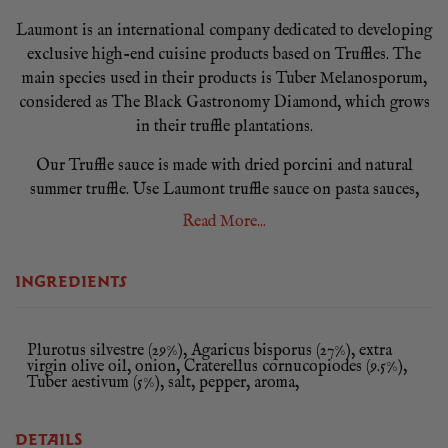
Laumont is an international company dedicated to developing
exclusive high-end cuisine products based on Truffles. The
main species used in their products is Tuber Melanosporum,
considered as The Black Gastronomy Diamond, which grows
in their truffle plantations.
Our Truffle sauce is made with dried porcini and natural
summer truffle. Use Laumont truffle sauce on pasta sauces,
fillings, mixed with oil for a truffle dressing, in omelettes or
Read More...
scrambled eggs with fish dishes or roast meats.
INGREDIENTS
Plurotus silvestre (29%), Agaricus bisporus (27%), extra
virgin olive oil, onion, Craterellus cornucopiodes (9.5%),
Tuber aestivum (5%), salt, pepper, aroma,
DETAILS