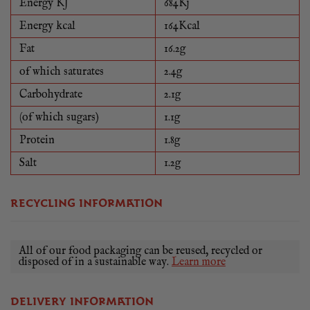
Energy KJ
684Kj
Energy kcal
164Kcal
Fat
16.2g
of which saturates
2.4g
Carbohydrate
2.1g
(of which sugars)
1.1g
Protein
1.8g
Salt
1.2g
RECYCLING INFORMATION
All of our food packaging can be reused, recycled or
disposed of in a sustainable way.
Learn more
DELIVERY INFORMATION