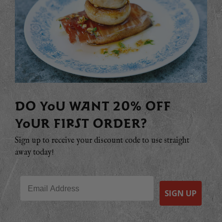
DO YOU WANT 20% OFF
YOUR FIRST ORDER?
Sign up to receive your discount code to use straight
away today!
Email
SIGN UP