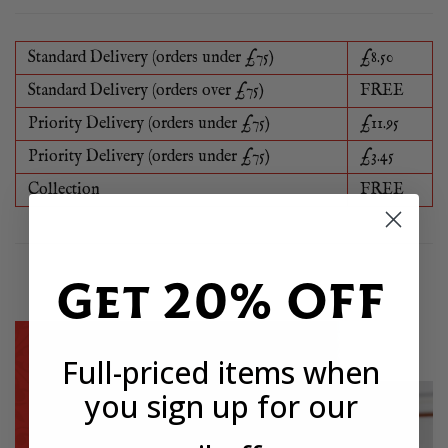
Standard Delivery (orders under £75)
£8.50
Standard Delivery (orders over £75)
FREE
Priority Delivery (orders under £75)
£11.95
Priority Delivery (orders under £75)
£3.45
Collection
FREE
Get 20% OFF
Full-priced items when
you sign up for our