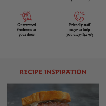
Guaranteed
Friendly staff
freshness to
eager to help
your door
you 01937 845 767
RECIPE INSPIRATION