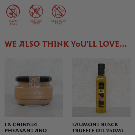
WE ALSO THINK YOU'LL LOVE...
LA CHINATA
LAUMONT BLACK
PHEASANT AND
TRUFFLE OIL 250ML