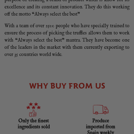
excellence and its constant innovation. They do this working
off the motto “Always select the best”
With a team of over 2500 people who have specially trained to
ensure the process of picking the truffles allows them to work
with “Always select the best” mantra. They have become one
of the leaders in the market with them currently exporting to
over 35 countries world wide.
WHY BUY FROM US
Only the finest
Produce
ingredients sold
imported from
Spain weekly