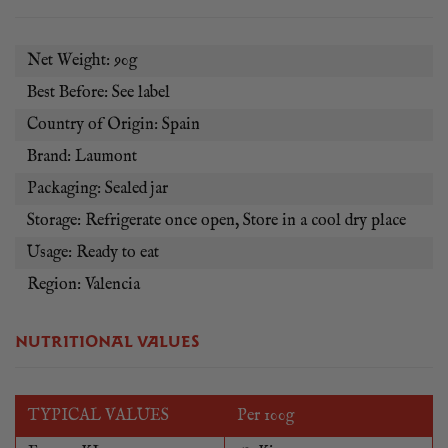
Net Weight: 90g
Best Before: See label
Country of Origin: Spain
Brand: Laumont
Packaging: Sealed jar
Storage: Refrigerate once open, Store in a cool dry place
Usage: Ready to eat
Region: Valencia
NUTRITIONAL VALUES
TYPICAL VALUES
Per 100g