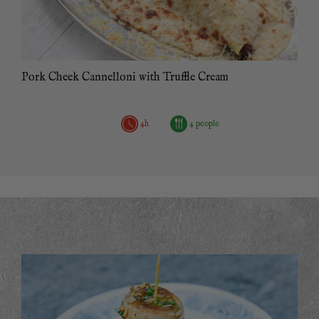
Pork Cheek Cannelloni with Truffle Cream
4h
4 people