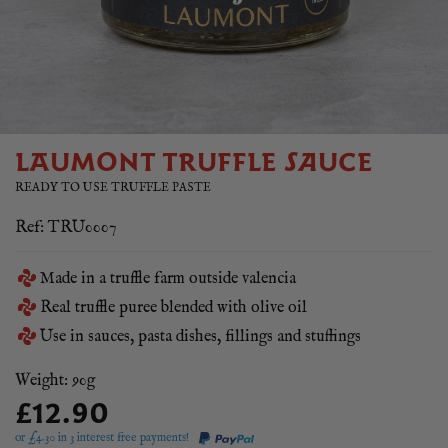
LAUMONT TRUFFLE SAUCE
READY TO USE TRUFFLE PASTE
Ref: TRU0007
Made in a truffle farm outside valencia
Real truffle puree blended with olive oil
Use in sauces, pasta dishes, fillings and stuffings
Weight: 90g
£12.90
or £
4.30
in 3 interest free payments!