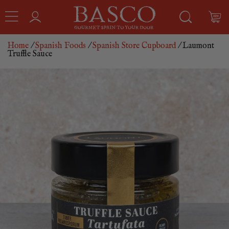
Home
/
Spanish Foods
/
Spanish Store Cupboard
/ Laumont
Truffle Sauce