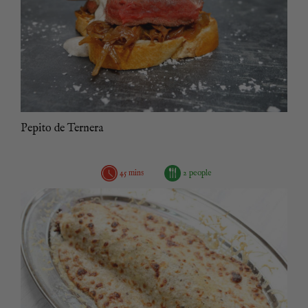
Pepito de Ternera
45 mins
2 people