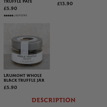
TRUFFLE PATE
£13.90
£5.90
3 REVIEWS
LAUMONT WHOLE
BLACK TRUFFLE JAR
£5.90
DESCRIPTION