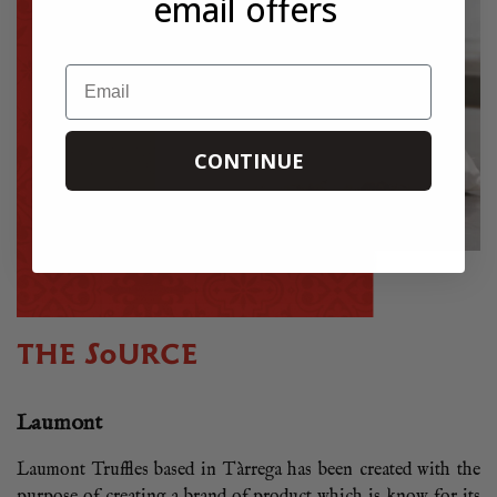
email offers
Email
CONTINUE
THE SOURCE
Laumont
Laumont Truffles based in Tàrrega has been created with the
purpose of creating a brand of product which is know for its