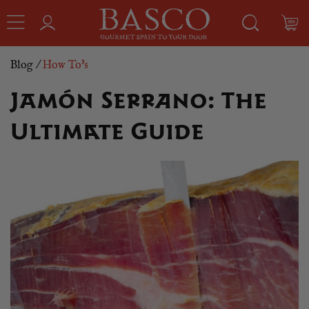
Blog
/
How To's
Jamón Serrano: The
Ultimate Guide