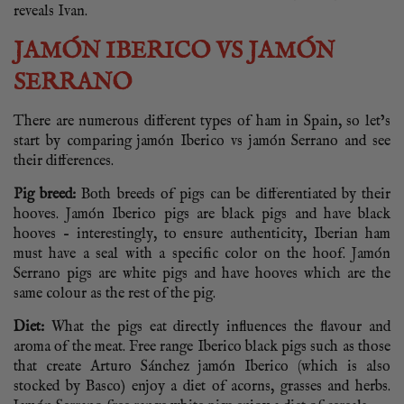
reveals Ivan.
JAMÓN IBERICO VS JAMÓN
SERRANO
There are numerous different types of ham in Spain, so let’s
start by comparing jamón Iberico vs jamón Serrano and see
their differences.
Pig breed:
Both breeds of pigs can be differentiated by their
hooves. Jamón Iberico pigs are black pigs and have black
hooves – interestingly, to ensure authenticity, Iberian ham
must have a seal with a specific color on the hoof. Jamón
Serrano pigs are white pigs and have hooves which are the
same colour as the rest of the pig.
Diet:
What the pigs eat directly influences the flavour and
aroma of the meat. Free range Iberico black pigs such as those
that create Arturo Sánchez jamón Iberico (which is also
stocked by Basco) enjoy a diet of acorns, grasses and herbs.