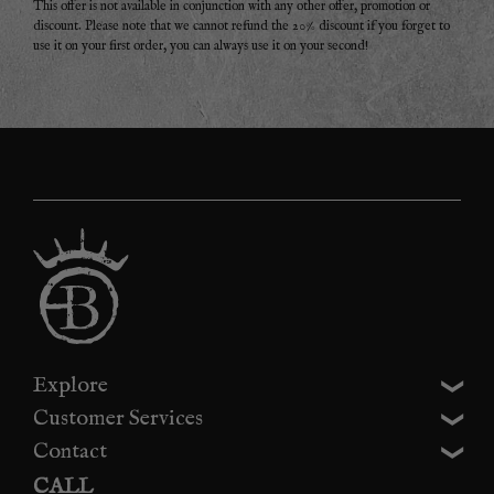
This offer is not available in conjunction with any other offer, promotion or
discount. Please note that we cannot refund the 20% discount if you forget to
use it on your first order, you can always use it on your second!
Explore
Customer Services
Contact
CALL