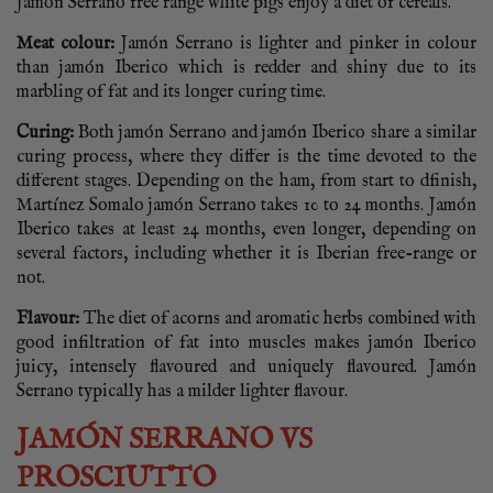
Jamón Serrano free range white pigs enjoy a diet of cereals.
Meat colour:
Jamón Serrano is lighter and pinker in colour
than jamón Iberico which is redder and shiny due to its
marbling of fat and its longer curing time.
Curing:
Both jamón Serrano and jamón Iberico share a similar
curing process, where they differ is the time devoted to the
different stages. Depending on the ham, from start to dfinish,
Martínez Somalo jamón Serrano takes 10 to 24 months. Jamón
Iberico takes at least 24 months, even longer, depending on
several factors, including whether it is Iberian free-range or
not.
Flavour:
The diet of acorns and aromatic herbs combined with
good infiltration of fat into muscles makes jamón Iberico
juicy, intensely flavoured and uniquely flavoured. Jamón
Serrano typically has a milder lighter flavour.
JAMÓN SERRANO VS
PROSCIUTTO