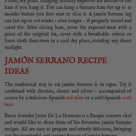
a cool, dry place. Hanging actually improves the flavour of the
ham if you hang it. You can hang a Serrano ham for up to 12
months before you first start to slice it. A jamón Serrano leg
can last up to 6-8 weeks – even longer – if properly stored and
cared for. After slicing ham, cover the exposed meat with a
piece of the original fat, cover with a breathable cotton or
linen cloth then store in a cool dry place, avoiding any direct
sunlight.
JAMÓN SERRANO RECIPE
IDEAS
The traditional way to eat jamón Serrano is in tapas. Try it
combined with chorizo, cheese and olives – accompanied of
course by a delicious Spanish
red wine
or a cold Spanish
craft
beer
.
Basco founder Javier De La Hormaza is a Basque country chef
and would like to share three of his favourite jamón Serrano
recipes. All are easy to prepare and utterly delicious, bringing