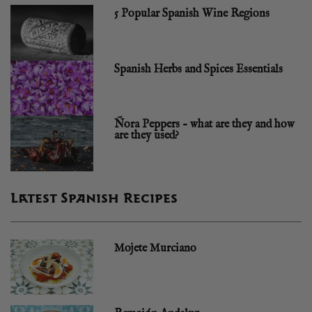
5 Popular Spanish Wine Regions
Spanish Herbs and Spices Essentials
Ñora Peppers – what are they and how
are they used?
Latest Spanish Recipes
Mojete Murciano