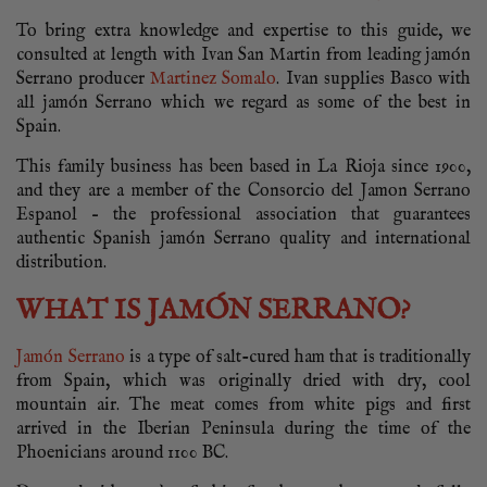
To bring extra knowledge and expertise to this guide, we
consulted at length with Ivan San Martin from leading jamón
Serrano producer
Martinez Somalo
. Ivan supplies Basco with
all jamón Serrano which we regard as some of the best in
Spain.
This family business has been based in La Rioja since 1900,
and they are a member of the Consorcio del Jamon Serrano
Espanol – the professional association that guarantees
authentic Spanish jamón Serrano quality and international
distribution.
WHAT IS JAMÓN SERRANO?
Jamón Serrano
is a type of salt-cured ham that is traditionally
from Spain, which was originally dried with dry, cool
mountain air. The meat comes from white pigs and first
arrived in the Iberian Peninsula during the time of the
Phoenicians around 1100 BC.