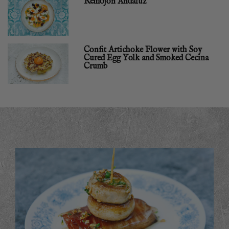
Remojón Andaluz
Confit Artichoke Flower with Soy
Cured Egg Yolk and Smoked Cecina
Crumb