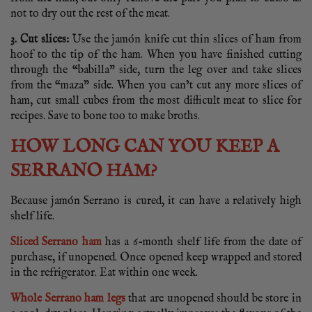
not to dry out the rest of the meat.
3. Cut slices:
Use the jamón knife cut thin slices of ham from
hoof to the tip of the ham. When you have finished cutting
through the “babilla” side, turn the leg over and take slices
from the “maza” side. When you can’t cut any more slices of
ham, cut small cubes from the most difficult meat to slice for
recipes. Save to bone too to make broths.
HOW LONG CAN YOU KEEP A
SERRANO HAM?
Because jamón Serrano is cured, it can have a relatively high
shelf life.
Sliced Serrano ham
has a 6-month shelf life from the date of
purchase, if unopened. Once opened keep wrapped and stored
in the refrigerator. Eat within one week.
Whole Serrano ham legs
that are unopened should be store in