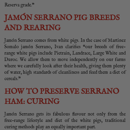
Reserva grade.”
JAMÓN SERRANO PIG BREEDS
AND REARING
Jamón Serrano comes from white pigs. In the case of Martinez
Somalo jamón Serrano, Ivan clarifies “our breeds of free-
range white pigs include Pietrain, Landrace, Large White and
Duroc. We allow them to move independently on our farms
where we carefully look after their health, giving them plenty
of water, high standards of cleanliness and feed them a diet of
cereals.”
HOW TO PRESERVE SERRANO
HAM: CURING
Jamón Serrano gets its fabulous flavour not only from the
free-range lifestyle and diet of the white pigs, traditional
curing methods play an equally important part.