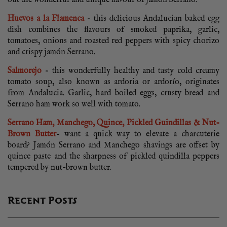
out the wonderful and unique flavour of jamón Serrano.
Huevos a la Flamenca
– this delicious Andalucian baked egg
dish combines the flavours of smoked paprika, garlic,
tomatoes, onions and roasted red peppers with spicy chorizo
and crispy jamón Serrano.
Salmorejo
– this wonderfully healthy and tasty cold creamy
tomato soup, also known as ardoria or ardorío, originates
from Andalucia. Garlic, hard boiled eggs, crusty bread and
Serrano ham work so well with tomato.
Serrano Ham, Manchego, Quince, Pickled Guindillas & Nut-
Brown Butter
– want a quick way to elevate a charcuterie
board? Jamón Serrano and Manchego shavings are offset by
quince paste and the sharpness of pickled quindilla peppers
tempered by nut-brown butter.
Recent Posts