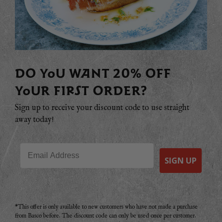
DO YOU WANT 20% OFF
YOUR FIRST ORDER?
Sign up to receive your discount code to use straight
away today!
Email
SIGN UP
*This offer is only available to new customers who have not made a purchase
from Basco before. The discount code can only be used once per customer.