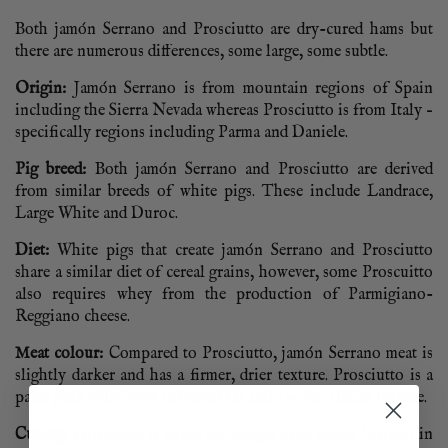
Both jamón Serrano and Prosciutto are dry-cured hams but
there are numerous differences, some large, some subtle.
Origin:
Jamón Serrano is from mountain regions of Spain
including the Sierra Nevada whereas Prosciutto is from Italy –
specifically regions including Parma and Daniele.
Pig breed:
Both jamón Serrano and Prosciutto are derived
from similar breeds of white pigs. These include Landrace,
Large White and Duroc.
Diet:
White pigs that create jamón Serrano and Prosciutto
share a similar diet of cereal grains, however, some Proscuitto
also requires whey from the production of Parmigiano-
Reggiano cheese.
Meat colour:
Compared to Prosciutto, jamón Serrano meat is
slightly darker and has a firmer, drier texture. Prosciutto is a
paler pink with ivory coloured fat and a softer silkier texture.
Curing:
Prosciutto is cured for longer than jamón Serrano in