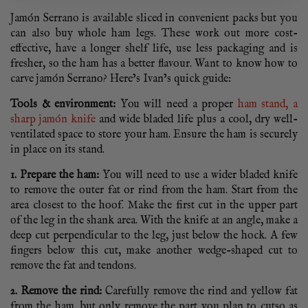
Jamón Serrano is available sliced in convenient packs but you
can also buy whole ham legs. These work out more cost-
effective, have a longer shelf life, use less packaging and is
fresher, so the ham has a better flavour. Want to know how to
carve jamón Serrano? Here’s Ivan’s quick guide:
Tools & environment:
You will need a proper
ham stand, a
sharp jamón knife
and wide bladed life plus a cool, dry well-
ventilated space to store your ham. Ensure the ham is securely
in place on its stand.
1. Prepare the ham:
You will need to use a wider bladed knife
to remove the outer fat or rind from the ham. Start from the
area closest to the hoof. Make the first cut in the upper part
of the leg in the shank area. With the knife at an angle, make a
deep cut perpendicular to the leg, just below the hock. A few
fingers below this cut, make another wedge-shaped cut to
remove the fat and tendons.
2. Remove the rind:
Carefully remove the rind and yellow fat
from the ham, but only remove the part you plan to cutso as