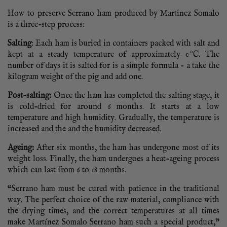
How to preserve Serrano ham produced by Martinez Somalo
is a three-step process:
Salting
: Each ham is buried in containers packed with salt and
kept at a steady temperature of approximately 0ºC. The
number of days it is salted for is a simple formula – a take the
kilogram weight of the pig and add one.
Post-salting:
Once the ham has completed the salting stage, it
is cold-dried for around 6 months. It starts at a low
temperature and high humidity. Gradually, the temperature is
increased and the and the humidity decreased.
Ageing:
After six months, the ham has undergone most of its
weight loss. Finally, the ham undergoes a heat-ageing process
which can last from 6 to 18 months.
“Serrano ham must be cured with patience in the traditional
way. The perfect choice of the raw material, compliance with
the drying times, and the correct temperatures at all times
make Martínez Somalo Serrano ham such a special product,”