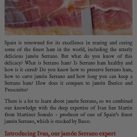
Spain is renowned for its excellence in rearing and curing
some of the finest ham in the world, including the utterly
delicious jamón Serrano. But what do you know of this
delicacy? What is Serrano ham? Is Serrano ham healthy and
how is it cured? Do you know how to preserve Serrano ham,
how to carve jamón Serrano and how long you can keep a
Serrano ham? How does it compare to jamón Iberico and
Proscuitto?
There is a lot to learn about jamón Serrano, so we combined
our knowledge with the deep expertise of Ivan San Martin
from Martinez Somalo – producer of one of Spain’s finest
jamón Serrano, which is stocked by Basco.
Introducing Ivan, our jamón Serrano expert