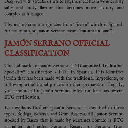
Deep red with streaks of white fat, the meat has a wonderfully
salty and nutty flavour that becomes more savoury and
complex as it is aged.
The name Serrano originates from “Sierra” which is Spanish
for mountain, so jamón Serrano means “mountain ham”.
JAMÓN SERRANO OFFICIAL
CLASSIFICATION
The hallmark of jamón Serrano is “Guaranteed Traditional
Speciality” classification – ETG in Spanish. This identifies
jamón that has been made with the traditional ingredients, or
following a traditional process for their preparation. Legally,
you cannot call it jamón Serrano unless the ham has official
ETG certification.
Ivan explains further: “Jamón Serrano is classified in three
types; Bodega, Reserva and Gran Reserva. All Jamón Serrano
stocked by Basco that is made by Martinez Somalo is ETG
accredited and either Serrano Reserva or Serrano Gran